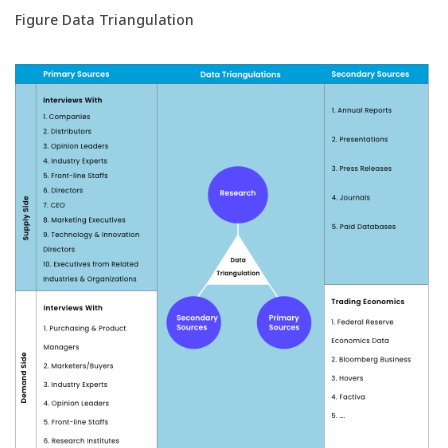
Figure Data Triangulation