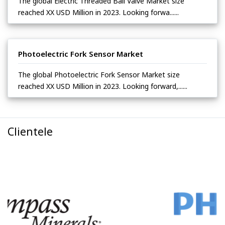
The global Electric Threaded Ball Valve Market size
reached XX USD Million in 2023. Looking forwa......
Photoelectric Fork Sensor Market
The global Photoelectric Fork Sensor Market size
reached XX USD Million in 2023. Looking forward,......
Clientele