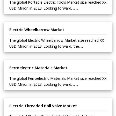
The global Portable Electric Tools Market size reached XX
USD Million in 2023. Looking forward, ......
Electric Wheelbarrow Market
The global Electric Wheelbarrow Market size reached XX
USD Million in 2023. Looking forward, the......
Ferroelectric Materials Market
The global Ferroelectric Materials Market size reached XX
USD Million in 2023. Looking forward, ......
Electric Threaded Ball Valve Market