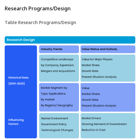
Research Programs/Design
Table Research Programs/Design