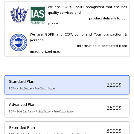
We are ISO 9001:2015 recognized that ensures 
quality services and

                                        product delivery to our 
clients.
We are GDPR and CCPA compliant! Your transaction & 
personal

                                        information is protected from 
unauthorized use.
Standard Plan
2200
$
PDF + Analyst Support + Free Customization
Advanced Plan
2500$
PDF + Excel Data Pack + Analyst Support + Free Customization
Extended Plan
3000$