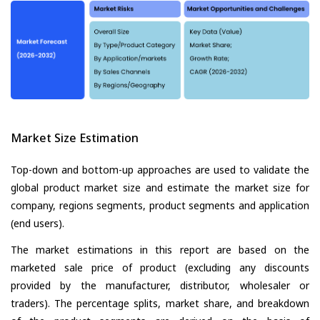
Market Size Estimation
Top-down and bottom-up approaches are used to validate the
global product market size and estimate the market size for
company, regions segments, product segments and application
(end users).
The market estimations in this report are based on the
marketed sale price of product (excluding any discounts
provided by the manufacturer, distributor, wholesaler or
traders). The percentage splits, market share, and breakdown