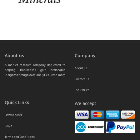
About us
Company
A market research company dedicated to 
About us
helping businesses gain actionable 
insights through data analytics.  
read more 
Contact us
...
Industries
Quick Links
We accept
How to order
FAQ’s
Terms and Conditions