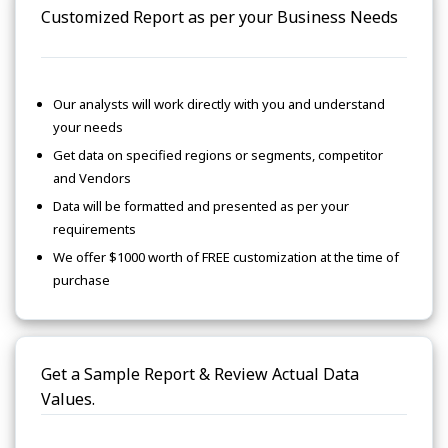
Customized Report as per your Business Needs
Our analysts will work directly with you and understand
your needs
Get data on specified regions or segments, competitor
and Vendors
Data will be formatted and presented as per your
requirements
We offer $1000 worth of FREE customization at the time of
purchase
Get a Sample Report & Review Actual Data
Values.