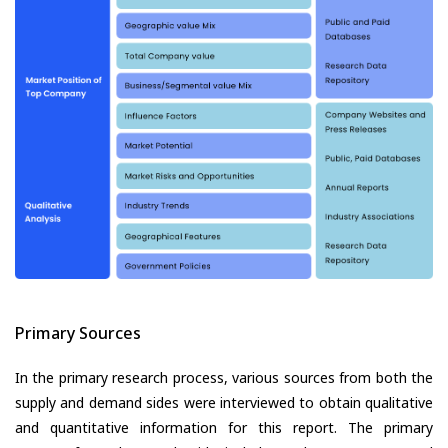
Primary Sources
In the primary research process, various sources from both the
supply and demand sides were interviewed to obtain qualitative
and quantitative information for this report. The primary