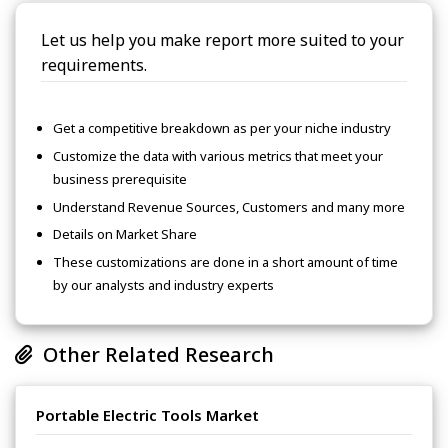
Let us help you make report more suited to your
requirements.
Get a competitive breakdown as per your niche industry
Customize the data with various metrics that meet your
business prerequisite
Understand Revenue Sources, Customers and many more
Details on Market Share
These customizations are done in a short amount of time
by our analysts and industry experts
Other Related Research
Portable Electric Tools Market