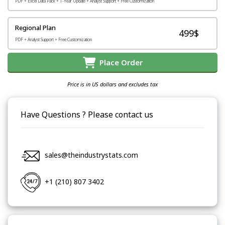
PDF + Excel Data Pack + 1-Year Update + Analyst Support + Free Customization
Regional Plan
499$
PDF + Analyst Support + Free Customization
Place Order
Price is in US dollars and excludes tax
Have Questions ? Please contact us
sales@theindustrystats.com
+1 (210) 807 3402