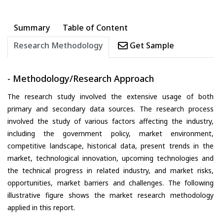
Summary
Table of Content
Research Methodology
Get Sample
- Methodology/Research Approach
The research study involved the extensive usage of both
primary and secondary data sources. The research process
involved the study of various factors affecting the industry,
including the government policy, market environment,
competitive landscape, historical data, present trends in the
market, technological innovation, upcoming technologies and
the technical progress in related industry, and market risks,
opportunities, market barriers and challenges. The following
illustrative figure shows the market research methodology
applied in this report.