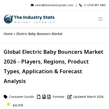
Skip
sales@theindustrystats.com
|
+1 (210) 807 3402
to
content
Home
 » 
Electric Baby Bouncers Market
Global Electric Baby Bouncers Market
2026 - Players, Regions, Product
Types, Application & Forecast
Analysis
Consumer Goods
Formats
Updated: March 2026
4.6
(59)