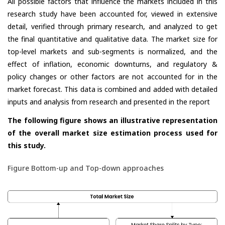
All possible factors that influence the markets included in this
research study have been accounted for, viewed in extensive
detail, verified through primary research, and analyzed to get
the final quantitative and qualitative data. The market size for
top-level markets and sub-segments is normalized, and the
effect of inflation, economic downturns, and regulatory &
policy changes or other factors are not accounted for in the
market forecast. This data is combined and added with detailed
inputs and analysis from research and presented in the report
The following figure shows an illustrative representation
of the overall market size estimation process used for
this study.
Figure Bottom-up and Top-down approaches