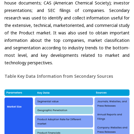
house documents; CAS (American Chemical Society); investor
presentations; and SEC filings of companies. Secondary
research was used to identify and collect information useful for
the extensive, technical, marketoriented, and commercial study
of the Product market. It was also used to obtain important
information about the top companies, market classification
and segmentation according to industry trends to the bottom-
most level, and key developments related to market and
technology perspectives.
Table Key Data Information from Secondary Sources