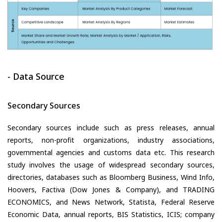
- Data Source
Secondary Sources
Secondary sources include such as press releases, annual
reports, non-profit organizations, industry associations,
governmental agencies and customs data etc. This research
study involves the usage of widespread secondary sources,
directories, databases such as Bloomberg Business, Wind Info,
Hoovers, Factiva (Dow Jones & Company), and TRADING
ECONOMICS, and News Network, Statista, Federal Reserve
Economic Data, annual reports, BIS Statistics, ICIS; company