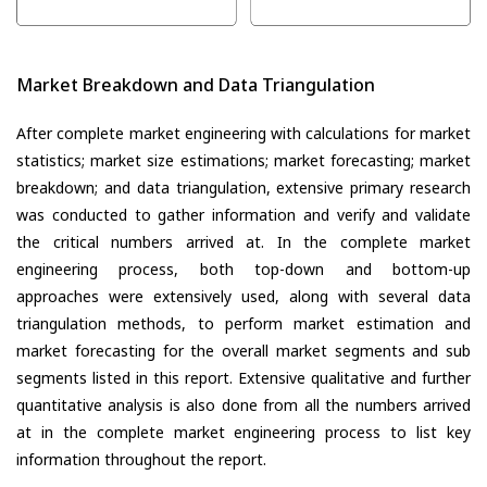
Market Breakdown and Data Triangulation
After complete market engineering with calculations for market
statistics; market size estimations; market forecasting; market
breakdown; and data triangulation, extensive primary research
was conducted to gather information and verify and validate
the critical numbers arrived at. In the complete market
engineering process, both top-down and bottom-up
approaches were extensively used, along with several data
triangulation methods, to perform market estimation and
market forecasting for the overall market segments and sub
segments listed in this report. Extensive qualitative and further
quantitative analysis is also done from all the numbers arrived
at in the complete market engineering process to list key
information throughout the report.