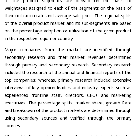
of the product segments are derived on the basis of
weightages assigned to each of the segments on the basis of
their utilization rate and average sale price. The regional splits
of the overall product market and its sub-segments are based
on the percentage adoption or utilization of the given product
in the respective region or country.
Major companies from the market are identified through
secondary research and their market revenues determined
through primary and secondary research. Secondary research
included the research of the annual and financial reports of the
top companies; whereas, primary research included extensive
interviews of key opinion leaders and industry experts such as
experienced frontline staff, directors, CEOs and marketing
executives. The percentage splits, market share, growth Rate
and breakdown of the product markets are determined through
using secondary sources and verified through the primary
sources.