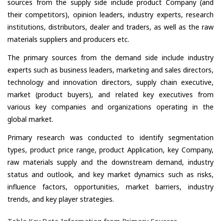
sources from the supply side include product Company (and
their competitors), opinion leaders, industry experts, research
institutions, distributors, dealer and traders, as well as the raw
materials suppliers and producers etc.
The primary sources from the demand side include industry
experts such as business leaders, marketing and sales directors,
technology and innovation directors, supply chain executive,
market (product buyers), and related key executives from
various key companies and organizations operating in the
global market.
Primary research was conducted to identify segmentation
types, product price range, product Application, key Company,
raw materials supply and the downstream demand, industry
status and outlook, and key market dynamics such as risks,
influence factors, opportunities, market barriers, industry
trends, and key player strategies.