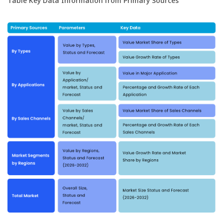
Table Key Data Information from Primary Sources