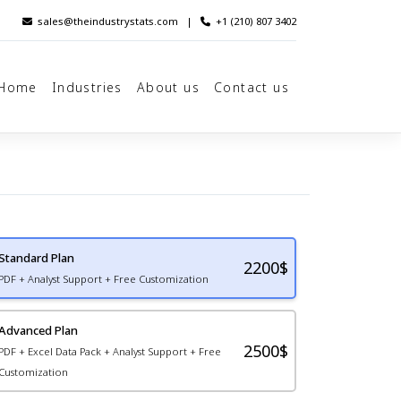
sales@theindustrystats.com
|
+1 (210) 807 3402
Home
Industries
About us
Contact us
Standard Plan
2200
$
PDF + Analyst Support + Free Customization
Advanced Plan
2500$
PDF + Excel Data Pack + Analyst Support + Free
Customization