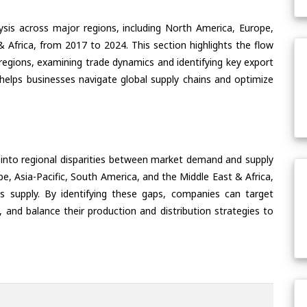
ysis across major regions, including North America, Europe,
& Africa, from 2017 to 2024. This section highlights the flow
 regions, examining trade dynamics and identifying key export
helps businesses navigate global supply chains and optimize
 into regional disparities between market demand and supply
e, Asia-Pacific, South America, and the Middle East & Africa,
s supply. By identifying these gaps, companies can target
 and balance their production and distribution strategies to