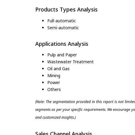
Products Types Analysis
Full-automatic
Semi-automatic
Applications Analysis
Pulp and Paper
Wastewater Treatment
Oil and Gas
Mining
Power
Others
(Note: The segmentation provided in this report is not limit
segments as per your specific requirements. We encourage you
and customized insights.)
Sales Channel Analysis