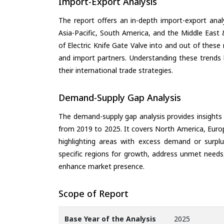
Import-Export Analysis
The report offers an in-depth import-export anal
Asia-Pacific, South America, and the Middle East 
of Electric Knife Gate Valve into and out of these
and import partners. Understanding these trends 
their international trade strategies.
Demand-Supply Gap Analysis
The demand-supply gap analysis provides insights
from 2019 to 2025. It covers North America, Europ
highlighting areas with excess demand or surplu
specific regions for growth, address unmet needs,
enhance market presence.
Scope of Report
Base Year of the Analysis
2025