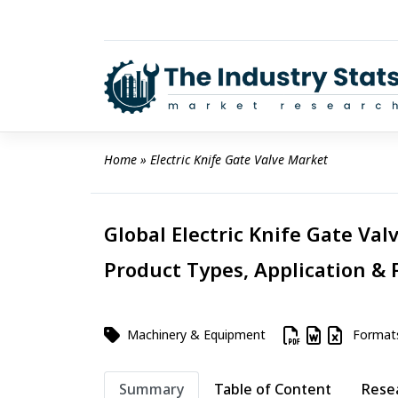
Skip
to
content
Home
 » 
Electric Knife Gate Valve Market
Global Electric Knife Gate Val
Product Types, Application & 
Machinery & Equipment
Format
Summary
Table of Content
Rese