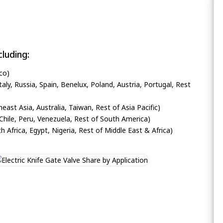
luding:
co)
ly, Russia, Spain, Benelux, Poland, Austria, Portugal, Rest
heast Asia, Australia, Taiwan, Rest of Asia Pacific)
Chile, Peru, Venezuela, Rest of South America)
h Africa, Egypt, Nigeria, Rest of Middle East & Africa)