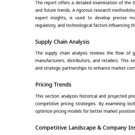
The report offers a detailed examination of the El
and future trends. A rigorous research methodolo
expert insights, is used to develop precise m
regulatory, and technological factors influencing t
Supply Chain Analysis
The supply chain analysis reviews the flow of g
manufacturers, distributors, and retailers. This 
and strategic partnerships to enhance market com
Pricing Trends
This section analyzes historical and projected pric
competitive pricing strategies. By examining bo
optimize pricing models for better market positionin
Competitive Landscape & Company Ins