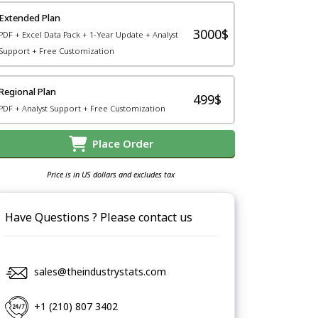
Extended Plan
3000$
PDF + Excel Data Pack + 1-Year Update + Analyst
Support + Free Customization
Regional Plan
499$
PDF + Analyst Support + Free Customization
Place Order
Price is in US dollars and excludes tax
Have Questions ? Please contact us
sales@theindustrystats.com
+1 (210) 807 3402