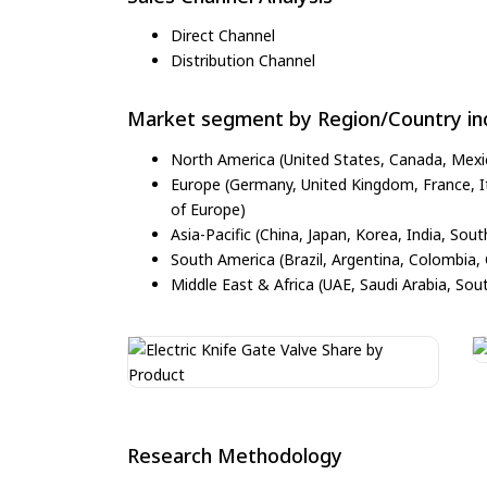
Direct Channel
Distribution Channel
Market segment by Region/Country inc
North America (United States, Canada, Mexi
Europe (Germany, United Kingdom, France, Ita
of Europe)
Asia-Pacific (China, Japan, Korea, India, Sout
South America (Brazil, Argentina, Colombia, 
Middle East & Africa (UAE, Saudi Arabia, Sout
Research Methodology