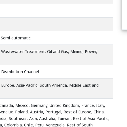
, Semi-automatic
, Wastewater Treatment, Oil and Gas, Mining, Power,
 Distribution Channel
 Europe, Asia-Pacific, South America, Middle East and
 Canada, Mexico, Germany, United Kingdom, France, Italy,
Benelux, Poland, Austria, Portugal, Rest of Europe, China,
ndia, Southeast Asia, Australia, Taiwan, Rest of Asia Pacific,
na, Colombia, Chile, Peru, Venezuela, Rest of South