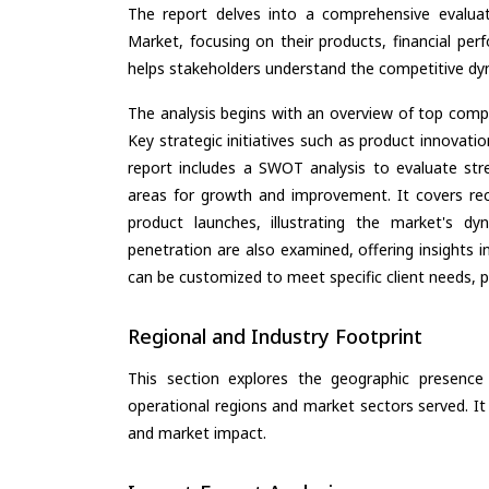
The report delves into a comprehensive evaluat
Market, focusing on their products, financial perf
helps stakeholders understand the competitive dyn
The analysis begins with an overview of top compan
Key strategic initiatives such as product innovati
report includes a SWOT analysis to evaluate stre
areas for growth and improvement. It covers rec
product launches, illustrating the market's d
penetration are also examined, offering insights i
can be customized to meet specific client needs, pr
Regional and Industry Footprint
This section explores the geographic presence a
operational regions and market sectors served. It
and market impact.