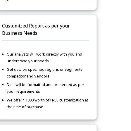
Customized Report as per your
Business Needs
Our analysts will work directly with you and
understand your needs
Get data on specified regions or segments,
competitor and Vendors
Data will be formatted and presented as per
your requirements
We offer $1000 worth of FREE customization at
the time of purchase