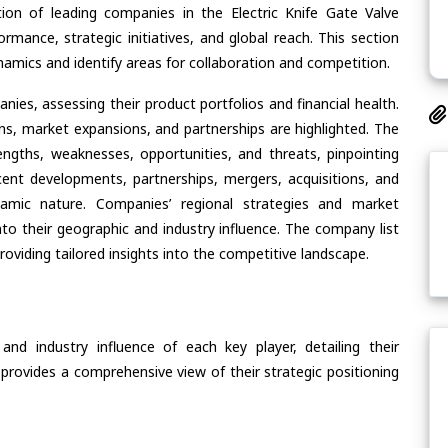
ion of leading companies in the Electric Knife Gate Valve
ormance, strategic initiatives, and global reach. This section
amics and identify areas for collaboration and competition.
ies, assessing their product portfolios and financial health.
ons, market expansions, and partnerships are highlighted. The
ngths, weaknesses, opportunities, and threats, pinpointing
ent developments, partnerships, mergers, acquisitions, and
ynamic nature. Companies’ regional strategies and market
nto their geographic and industry influence. The company list
oviding tailored insights into the competitive landscape.
nd industry influence of each key player, detailing their
 provides a comprehensive view of their strategic positioning