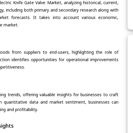
ectric Knife Gate Valve Market, analyzing historical, current,
gy, including both primary and secondary research along with
arket forecasts. It takes into account various economic,
he market.
oods from suppliers to end-users, highlighting the role of
section identifies opportunities for operational improvements
petitiveness.
ing trends, offering valuable insights for businesses to craft
th quantitative data and market sentiment, businesses can
g and profitability.
ights