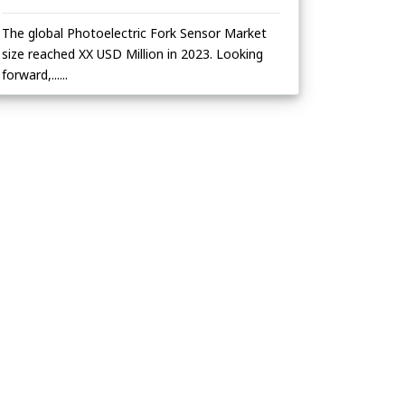
The global Photoelectric Fork Sensor Market
size reached XX USD Million in 2023. Looking
forward,......