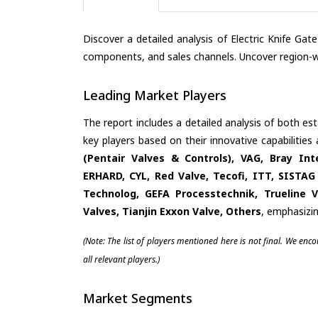
Discover a detailed analysis of Electric Knife Ga
components, and sales channels. Uncover region-wi
Leading Market Players
The report includes a detailed analysis of both es
key players based on their innovative capabilitie
(Pentair Valves & Controls), VAG, Bray Inte
ERHARD, CYL, Red Valve, Tecofi, ITT, SISTAG
Technolog, GEFA Processtechnik, Trueline 
Valves, Tianjin Exxon Valve, Others
, emphasizin
(Note: The list of players mentioned here is not final. We enc
all relevant players.)
Market Segments