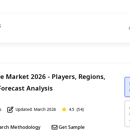
ve Market 2026 - Players, Regions,
Forecast Analysis
s
Updated: March 2026
4.5
(54)
arch Methodology
Get Sample