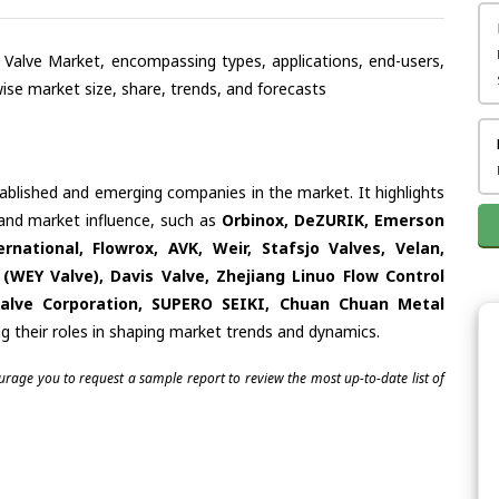
te Valve Market, encompassing types, applications, end-users,
se market size, share, trends, and forecasts
tablished and emerging companies in the market. It highlights
s and market influence, such as
Orbinox, DeZURIK, Emerson
rnational, Flowrox, AVK, Weir, Stafsjo Valves, Velan,
 (WEY Valve), Davis Valve, Zhejiang Linuo Flow Control
Valve Corporation, SUPERO SEIKI, Chuan Chuan Metal
g their roles in shaping market trends and dynamics.
ourage you to request a sample report to review the most up-to-date list of