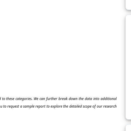
ed to these categories. We can further break down the data into additional
 to request a sample report to explore the detailed scope of our research