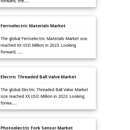
forward, the......
Ferroelectric Materials Market
The global Ferroelectric Materials Market size
reached XX USD Million in 2023. Looking
forward, ......
Electric Threaded Ball Valve Market
The global Electric Threaded Ball Valve Market
size reached XX USD Million in 2023. Looking
forwa......
Photoelectric Fork Sensor Market