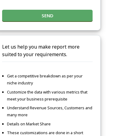
SEND
Let us help you make report more
suited to your requirements.
Get a competitive breakdown as per your
niche industry
Customize the data with various metrics that
meet your business prerequisite
Understand Revenue Sources, Customers and
many more
Details on Market Share
These customizations are done in a short