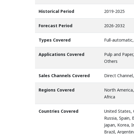
Historical Period
2019-2025
Forecast Period
2026-2032
Types Covered
Full-automatic
Applications Covered
Pulp and Paper
Others
Sales Channels Covered
Direct Channel,
Regions Covered
North America,
Africa
Countries Covered
United States,
Russia, Spain, 
Japan, Korea, I
Brazil, Argenti