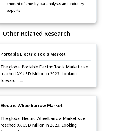
amount of time by our analysts and industry
experts
Other Related Research
Portable Electric Tools Market
The global Portable Electric Tools Market size
reached XX USD Million in 2023. Looking
forward, ......
Electric Wheelbarrow Market
The global Electric Wheelbarrow Market size
reached XX USD Million in 2023. Looking