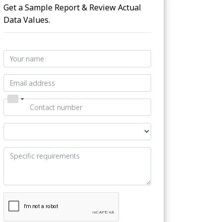
Get a Sample Report & Review Actual
Data Values.