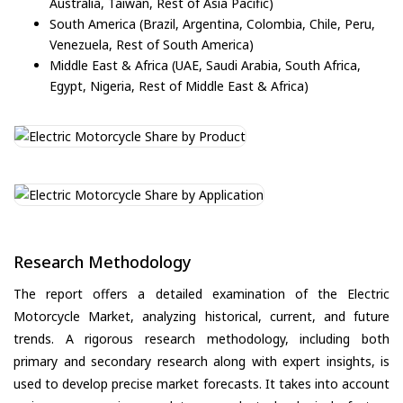
Australia, Taiwan, Rest of Asia Pacific)
South America (Brazil, Argentina, Colombia, Chile, Peru,
Venezuela, Rest of South America)
Middle East & Africa (UAE, Saudi Arabia, South Africa,
Egypt, Nigeria, Rest of Middle East & Africa)
Research Methodology
The report offers a detailed examination of the Electric
Motorcycle Market, analyzing historical, current, and future
trends. A rigorous research methodology, including both
primary and secondary research along with expert insights, is
used to develop precise market forecasts. It takes into account