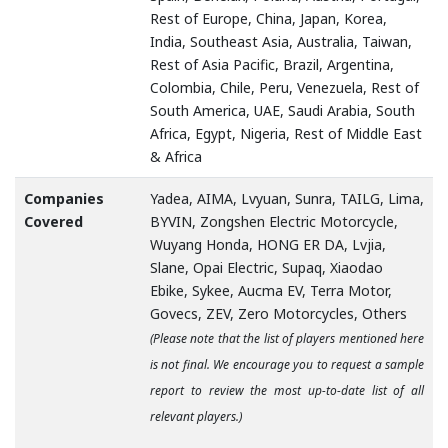
Rest of Europe, China, Japan, Korea,
India, Southeast Asia, Australia, Taiwan,
Rest of Asia Pacific, Brazil, Argentina,
Colombia, Chile, Peru, Venezuela, Rest of
South America, UAE, Saudi Arabia, South
Africa, Egypt, Nigeria, Rest of Middle East
& Africa
Companies
Yadea, AIMA, Lvyuan, Sunra, TAILG, Lima,
Covered
BYVIN, Zongshen Electric Motorcycle,
Wuyang Honda, HONG ER DA, Lvjia,
Slane, Opai Electric, Supaq, Xiaodao
Ebike, Sykee, Aucma EV, Terra Motor,
Govecs, ZEV, Zero Motorcycles, Others
(Please note that the list of players mentioned here
is not final. We encourage you to request a sample
report to review the most up-to-date list of all
relevant players.)