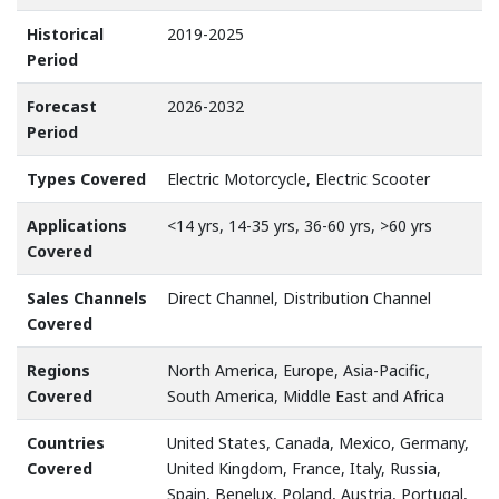
Historical
2019-2025
Period
Forecast
2026-2032
Period
Types Covered
Electric Motorcycle, Electric Scooter
Applications
<14 yrs, 14-35 yrs, 36-60 yrs, >60 yrs
Covered
Sales Channels
Direct Channel, Distribution Channel
Covered
Regions
North America, Europe, Asia-Pacific,
Covered
South America, Middle East and Africa
Countries
United States, Canada, Mexico, Germany,
Covered
United Kingdom, France, Italy, Russia,
Spain, Benelux, Poland, Austria, Portugal,