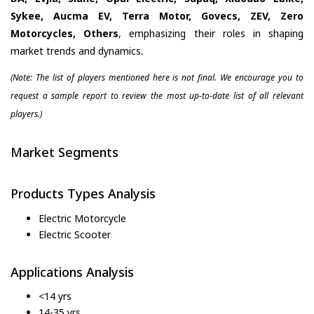
Sykee, Aucma EV, Terra Motor, Govecs, ZEV, Zero
Motorcycles, Others
, emphasizing their roles in shaping
market trends and dynamics.
(Note: The list of players mentioned here is not final. We encourage you to
request a sample report to review the most up-to-date list of all relevant
players.)
Market Segments
Products Types Analysis
Electric Motorcycle
Electric Scooter
Applications Analysis
<14 yrs
14-35 yrs