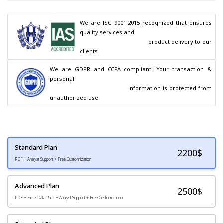
We are ISO 9001:2015 recognized that ensures 
quality services and

                                        product delivery to our 
clients.
We are GDPR and CCPA compliant! Your transaction & 
personal

                                        information is protected from 
unauthorized use.
Standard Plan
2200
$
PDF + Analyst Support + Free Customization
Advanced Plan
2500$
PDF + Excel Data Pack + Analyst Support + Free Customization