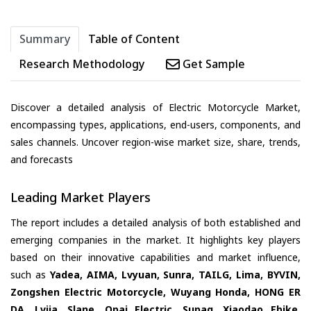
Summary
Table of Content
Research Methodology
Get Sample
Discover a detailed analysis of Electric Motorcycle Market,
encompassing types, applications, end-users, components, and
sales channels. Uncover region-wise market size, share, trends,
and forecasts
Leading Market Players
The report includes a detailed analysis of both established and
emerging companies in the market. It highlights key players
based on their innovative capabilities and market influence,
such as
Yadea, AIMA, Lvyuan, Sunra, TAILG, Lima, BYVIN,
Zongshen Electric Motorcycle, Wuyang Honda, HONG ER
DA, Lvjia, Slane, Opai Electric, Supaq, Xiaodao Ebike,