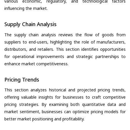
various economic, regulatory, and technological factors
influencing the market.
Supply Chain Analysis
The supply chain analysis reviews the flow of goods from
suppliers to end-users, highlighting the role of manufacturers,
distributors, and retailers. This section identifies opportunities
for operational improvements and strategic partnerships to
enhance market competitiveness.
Pricing Trends
This section analyzes historical and projected pricing trends,
offering valuable insights for businesses to craft competitive
pricing strategies. By examining both quantitative data and
market sentiment, businesses can optimize pricing models for
better market positioning and profitability.