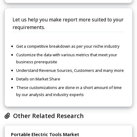
Let us help you make report more suited to your
requirements.
Get a competitive breakdown as per your niche industry
Customize the data with various metrics that meet your
business prerequisite
Understand Revenue Sources, Customers and many more
Details on Market Share
These customizations are done in a short amount of time
by our analysts and industry experts
Other Related Research
Portable Electric Tools Market