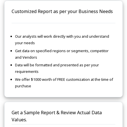
Customized Report as per your Business Needs
Our analysts will work directly with you and understand
your needs
Get data on specified regions or segments, competitor
and Vendors
Data will be formatted and presented as per your
requirements
We offer $1000 worth of FREE customization at the time of
purchase
Get a Sample Report & Review Actual Data
Values.