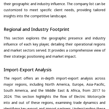
their geographic and industry influence. The company list can be
customized to meet specific client needs, providing tailored
insights into the competitive landscape.
Regional and Industry Footprint
This section explores the geographic presence and industry
influence of each key player, detailing their operational regions
and market sectors served. It provides a comprehensive view of
their strategic positioning and market impact.
Import-Export Analysis
The report offers an in-depth import-export analysis across
major regions, including North America, Europe, Asia-Pacific,
South America, and the Middle East & Africa, from 2017 to
2024. This section highlights the flow of Electric Motorcycle
into and out of these regions, examining trade dynamics and
identifying key export and import partners. Understanding these