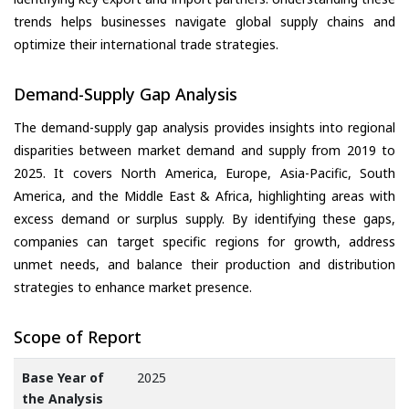
trends helps businesses navigate global supply chains and
optimize their international trade strategies.
Demand-Supply Gap Analysis
The demand-supply gap analysis provides insights into regional
disparities between market demand and supply from 2019 to
2025. It covers North America, Europe, Asia-Pacific, South
America, and the Middle East & Africa, highlighting areas with
excess demand or surplus supply. By identifying these gaps,
companies can target specific regions for growth, address
unmet needs, and balance their production and distribution
strategies to enhance market presence.
Scope of Report
Base Year of
2025
the Analysis