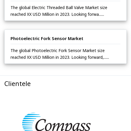
The global Electric Threaded Ball Valve Market size
reached XX USD Million in 2023. Looking forwa......
Photoelectric Fork Sensor Market
The global Photoelectric Fork Sensor Market size
reached XX USD Million in 2023. Looking forward,......
Clientele