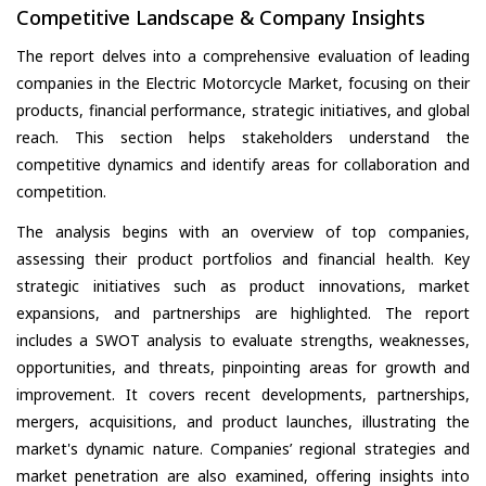
Competitive Landscape & Company Insights
The report delves into a comprehensive evaluation of leading
companies in the Electric Motorcycle Market, focusing on their
products, financial performance, strategic initiatives, and global
reach. This section helps stakeholders understand the
competitive dynamics and identify areas for collaboration and
competition.
The analysis begins with an overview of top companies,
assessing their product portfolios and financial health. Key
strategic initiatives such as product innovations, market
expansions, and partnerships are highlighted. The report
includes a SWOT analysis to evaluate strengths, weaknesses,
opportunities, and threats, pinpointing areas for growth and
improvement. It covers recent developments, partnerships,
mergers, acquisitions, and product launches, illustrating the
market's dynamic nature. Companies’ regional strategies and
market penetration are also examined, offering insights into