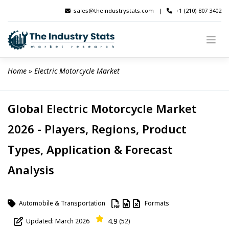
Skip
sales@theindustrystats.com
|
+1 (210) 807 3402
to
content
Home
 » 
Electric Motorcycle Market
Global Electric Motorcycle Market
2026 - Players, Regions, Product
Types, Application & Forecast
Analysis
Automobile & Transportation
Formats
4.9
Updated: March 2026
(52)