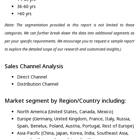
36-60 yrs
>60 yrs
(Note: The segmentation provided in this report is not limited to these
categories. We can further break down the data into additional segments as
per your specific requirements. We encourage you to request a sample report
to explore the detailed scope of our research and customized insights.)
Sales Channel Analysis
Direct Channel
Distribution Channel
Market segment by Region/Country including:
North America (United States, Canada, Mexico)
Europe (Germany, United Kingdom, France, Italy, Russia,
Spain, Benelux, Poland, Austria, Portugal, Rest of Europe)
Asia-Pacific (China, Japan, Korea, India, Southeast Asia,