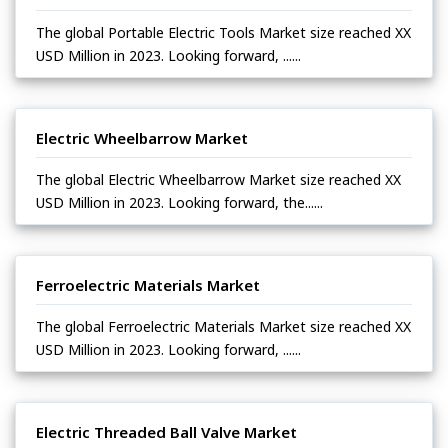
The global Portable Electric Tools Market size reached XX
USD Million in 2023. Looking forward, ......
Electric Wheelbarrow Market
The global Electric Wheelbarrow Market size reached XX
USD Million in 2023. Looking forward, the......
Ferroelectric Materials Market
The global Ferroelectric Materials Market size reached XX
USD Million in 2023. Looking forward, ......
Electric Threaded Ball Valve Market