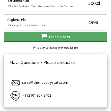
Extended Plan
3000$
PDF + Excel Data Pack + 1-Year Update + Analyst Support + Free Customization
Regional Plan
499$
PDF + Analyst Support + Free Customization
Place Order
Price is in US dollars and excludes tax
Have Questions ? Please contact us
sales@theindustrystats.com
+1 (210) 807 3402