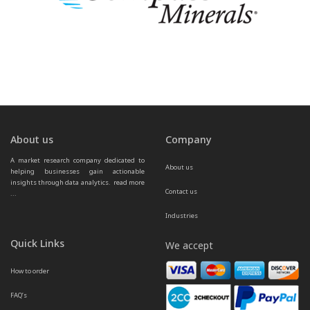
About us
Company
A market research company dedicated to 
About us
helping businesses gain actionable 
insights through data analytics.  
read more 
Contact us
...
Industries
Quick Links
We accept
How to order
FAQ’s