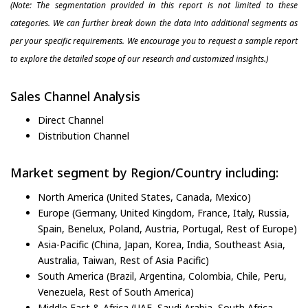
(Note: The segmentation provided in this report is not limited to these
categories. We can further break down the data into additional segments as
per your specific requirements. We encourage you to request a sample report
to explore the detailed scope of our research and customized insights.)
Sales Channel Analysis
Direct Channel
Distribution Channel
Market segment by Region/Country including:
North America (United States, Canada, Mexico)
Europe (Germany, United Kingdom, France, Italy, Russia,
Spain, Benelux, Poland, Austria, Portugal, Rest of Europe)
Asia-Pacific (China, Japan, Korea, India, Southeast Asia,
Australia, Taiwan, Rest of Asia Pacific)
South America (Brazil, Argentina, Colombia, Chile, Peru,
Venezuela, Rest of South America)
Middle East & Africa (UAE, Saudi Arabia, South Africa,