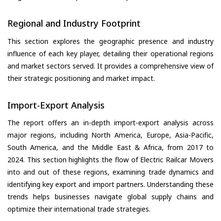
Regional and Industry Footprint
This section explores the geographic presence and industry
influence of each key player, detailing their operational regions
and market sectors served. It provides a comprehensive view of
their strategic positioning and market impact.
Import-Export Analysis
The report offers an in-depth import-export analysis across
major regions, including North America, Europe, Asia-Pacific,
South America, and the Middle East & Africa, from 2017 to
2024. This section highlights the flow of Electric Railcar Movers
into and out of these regions, examining trade dynamics and
identifying key export and import partners. Understanding these
trends helps businesses navigate global supply chains and
optimize their international trade strategies.