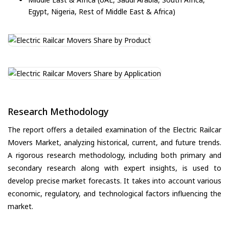
Egypt, Nigeria, Rest of Middle East & Africa)
Research Methodology
The report offers a detailed examination of the Electric Railcar
Movers Market, analyzing historical, current, and future trends.
A rigorous research methodology, including both primary and
secondary research along with expert insights, is used to
develop precise market forecasts. It takes into account various
economic, regulatory, and technological factors influencing the
market.