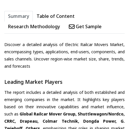
Summary
Table of Content
Research Methodology
Get Sample
Discover a detailed analysis of Electric Railcar Movers Market,
encompassing types, applications, end-users, components, and
sales channels. Uncover region-wise market size, share, trends,
and forecasts
Leading Market Players
The report includes a detailed analysis of both established and
emerging companies in the market. It highlights key players
based on their innovative capabilities and market influence,
such as
Global Railcar Mover Group, Shuttlewagon/Nordco,
CRRC, Drapeau, Colmar Technik, Dongda Power, G.
Zwiehoff, Others
, emphasizing their roles in shaping market