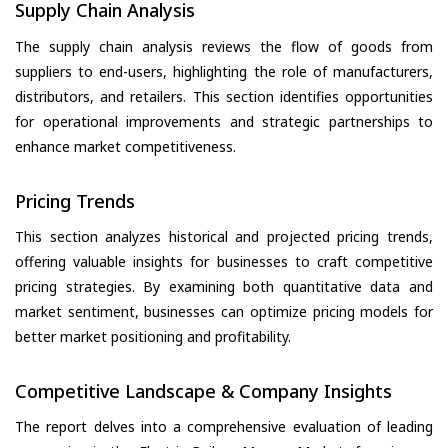
Supply Chain Analysis
The supply chain analysis reviews the flow of goods from
suppliers to end-users, highlighting the role of manufacturers,
distributors, and retailers. This section identifies opportunities
for operational improvements and strategic partnerships to
enhance market competitiveness.
Pricing Trends
This section analyzes historical and projected pricing trends,
offering valuable insights for businesses to craft competitive
pricing strategies. By examining both quantitative data and
market sentiment, businesses can optimize pricing models for
better market positioning and profitability.
Competitive Landscape & Company Insights
The report delves into a comprehensive evaluation of leading