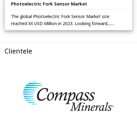
Photoelectric Fork Sensor Market
The global Photoelectric Fork Sensor Market size
reached XX USD Million in 2023. Looking forward,......
Clientele