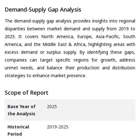
Demand-Supply Gap Analysis
The demand-supply gap analysis provides insights into regional
disparities between market demand and supply from 2019 to
2025. It covers North America, Europe, Asia-Pacific, South
America, and the Middle East & Africa, highlighting areas with
excess demand or surplus supply. By identifying these gaps,
companies can target specific regions for growth, address
unmet needs, and balance their production and distribution
strategies to enhance market presence.
Scope of Report
Base Year of
2025
the Analysis
Historical
2019-2025
Period