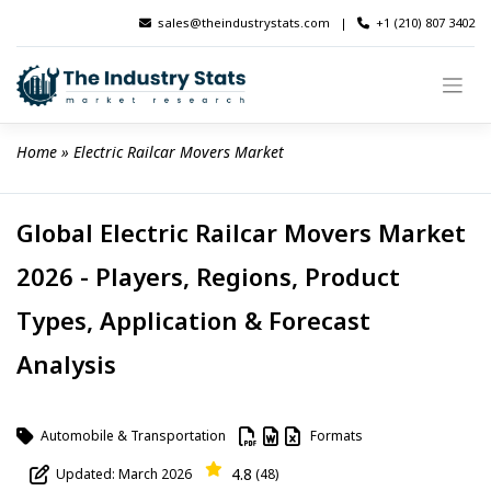
Skip
sales@theindustrystats.com
|
+1 (210) 807 3402
to
content
Home
 » 
Electric Railcar Movers Market
Global Electric Railcar Movers Market
2026 - Players, Regions, Product
Types, Application & Forecast
Analysis
Automobile & Transportation
Formats
4.8
Updated: March 2026
(48)