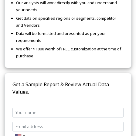
Our analysts will work directly with you and understand
your needs
Get data on specified regions or segments, competitor
and Vendors
Data will be formatted and presented as per your
requirements
We offer $1000 worth of FREE customization at the time of
purchase
Get a Sample Report & Review Actual Data
Values.