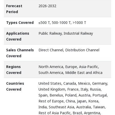
Forecast
2026-2032
Period
Types Covered
≤500 T, 500-1000 T, >1000 T
Applications
Public Railway, Industrial Railway
Covered
Sales Channels
Direct Channel, Distribution Channel
Covered
Regions
North America, Europe, Asia-Pacific,
Covered
South America, Middle East and Africa
Countries
United States, Canada, Mexico, Germany,
Covered
United Kingdom, France, Italy, Russia,
Spain, Benelux, Poland, Austria, Portugal,
Rest of Europe, China, Japan, Korea,
India, Southeast Asia, Australia, Taiwan,
Rest of Asia Pacific, Brazil, Argentina,