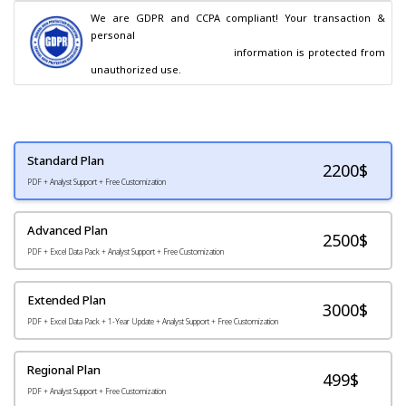
We are GDPR and CCPA compliant! Your transaction & 
personal

                                        information is protected from 
unauthorized use.
Standard Plan
2200
$
PDF + Analyst Support + Free Customization
Advanced Plan
2500$
PDF + Excel Data Pack + Analyst Support + Free Customization
Extended Plan
3000$
PDF + Excel Data Pack + 1-Year Update + Analyst Support + Free Customization
Regional Plan
499$
PDF + Analyst Support + Free Customization