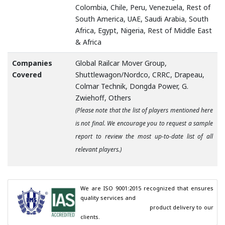
Colombia, Chile, Peru, Venezuela, Rest of
South America, UAE, Saudi Arabia, South
Africa, Egypt, Nigeria, Rest of Middle East
& Africa
Companies
Global Railcar Mover Group,
Covered
Shuttlewagon/Nordco, CRRC, Drapeau,
Colmar Technik, Dongda Power, G.
Zwiehoff, Others
(Please note that the list of players mentioned here
is not final. We encourage you to request a sample
report to review the most up-to-date list of all
relevant players.)
We are ISO 9001:2015 recognized that ensures 
quality services and

                                        product delivery to our 
clients.