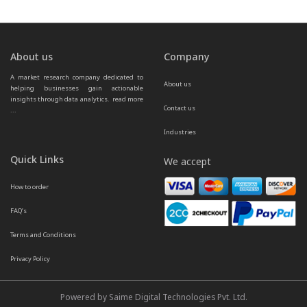
About us
Company
A market research company dedicated to 
About us
helping businesses gain actionable 
insights through data analytics.  
read more 
Contact us
...
Industries
Quick Links
We accept
How to order
FAQ’s
Terms and Conditions
Privacy Policy
Powered by Saime Digital Technologies Pvt. Ltd.