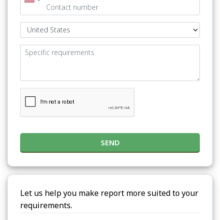
SEND
Let us help you make report more suited to your
requirements.