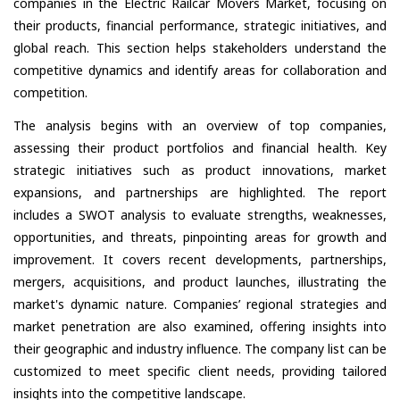
companies in the Electric Railcar Movers Market, focusing on
their products, financial performance, strategic initiatives, and
global reach. This section helps stakeholders understand the
competitive dynamics and identify areas for collaboration and
competition.
The analysis begins with an overview of top companies,
assessing their product portfolios and financial health. Key
strategic initiatives such as product innovations, market
expansions, and partnerships are highlighted. The report
includes a SWOT analysis to evaluate strengths, weaknesses,
opportunities, and threats, pinpointing areas for growth and
improvement. It covers recent developments, partnerships,
mergers, acquisitions, and product launches, illustrating the
market's dynamic nature. Companies’ regional strategies and
market penetration are also examined, offering insights into
their geographic and industry influence. The company list can be
customized to meet specific client needs, providing tailored
insights into the competitive landscape.