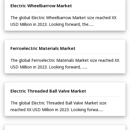
Electric Wheelbarrow Market
The global Electric Wheelbarrow Market size reached XX
USD Million in 2023. Looking forward, the......
Ferroelectric Materials Market
The global Ferroelectric Materials Market size reached XX
USD Million in 2023. Looking forward, ......
Electric Threaded Ball Valve Market
The global Electric Threaded Ball Valve Market size
reached XX USD Million in 2023. Looking forwa......