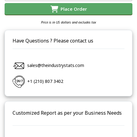
Place Order
Price is in US dollars and excludes tax
Have Questions ? Please contact us
sales@theindustrystats.com
+1 (210) 807 3402
Customized Report as per your Business Needs