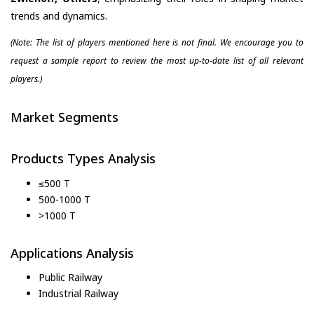
trends and dynamics.
(Note: The list of players mentioned here is not final. We encourage you to
request a sample report to review the most up-to-date list of all relevant
players.)
Market Segments
Products Types Analysis
≤500 T
500-1000 T
>1000 T
Applications Analysis
Public Railway
Industrial Railway