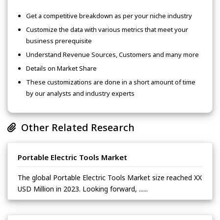
Get a competitive breakdown as per your niche industry
Customize the data with various metrics that meet your
business prerequisite
Understand Revenue Sources, Customers and many more
Details on Market Share
These customizations are done in a short amount of time
by our analysts and industry experts
Other Related Research
Portable Electric Tools Market
The global Portable Electric Tools Market size reached XX
USD Million in 2023. Looking forward, ......