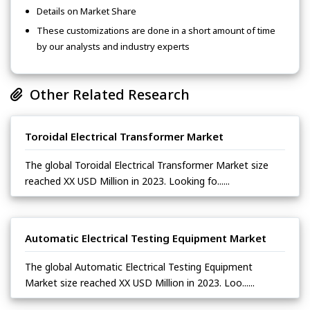
Details on Market Share
These customizations are done in a short amount of time
by our analysts and industry experts
Other Related Research
Toroidal Electrical Transformer Market
The global Toroidal Electrical Transformer Market size
reached XX USD Million in 2023. Looking fo......
Automatic Electrical Testing Equipment Market
The global Automatic Electrical Testing Equipment
Market size reached XX USD Million in 2023. Loo......