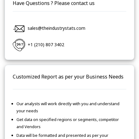
Have Questions ? Please contact us
sales@theindustrystats.com
+1 (210) 807 3402
Customized Report as per your Business Needs
Our analysts will work directly with you and understand
your needs
Get data on specified regions or segments, competitor
and Vendors
Data will be formatted and presented as per your