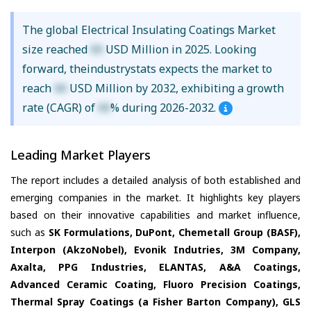
The global Electrical Insulating Coatings Market
size reached
XX
USD Million in 2025. Looking
forward, theindustrystats expects the market to
reach
XX
USD Million by 2032, exhibiting a growth
rate (CAGR) of
XX
% during 2026-2032.
Leading Market Players
The report includes a detailed analysis of both established and
emerging companies in the market. It highlights key players
based on their innovative capabilities and market influence,
such as
SK Formulations, DuPont, Chemetall Group (BASF),
Interpon (AkzoNobel), Evonik Indutries, 3M Company,
Axalta, PPG Industries, ELANTAS, A&A Coatings,
Advanced Ceramic Coating, Fluoro Precision Coatings,
Thermal Spray Coatings (a Fisher Barton Company), GLS