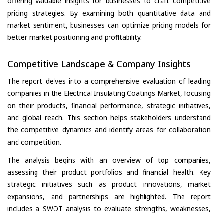
offering valuable insights for businesses to craft competitive
pricing strategies. By examining both quantitative data and
market sentiment, businesses can optimize pricing models for
better market positioning and profitability.
Competitive Landscape & Company Insights
The report delves into a comprehensive evaluation of leading
companies in the Electrical Insulating Coatings Market, focusing
on their products, financial performance, strategic initiatives,
and global reach. This section helps stakeholders understand
the competitive dynamics and identify areas for collaboration
and competition.
The analysis begins with an overview of top companies,
assessing their product portfolios and financial health. Key
strategic initiatives such as product innovations, market
expansions, and partnerships are highlighted. The report
includes a SWOT analysis to evaluate strengths, weaknesses,