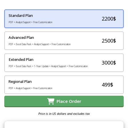
Standard Plan
2200
$
PDF + Analyst Support + Free Customization
Advanced Plan
2500$
PDF + Excel Data Pack + Analyst Support + Free Customization
Extended Plan
3000$
PDF + Excel Data Pack + 1-Year Update + Analyst Support + Free Customization
Regional Plan
499$
PDF + Analyst Support + Free Customization
Place Order
Price is in US dollars and excludes tax