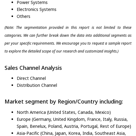
Power Systems
Electronics Systems
Others
(Note: The segmentation provided in this report is not limited to these
categories. We can further break down the data into additional segments as
per your specific requirements. We encourage you to request a sample report
to explore the detailed scope of our research and customized insights.)
Sales Channel Analysis
Direct Channel
Distribution Channel
Market segment by Region/Country including:
North America (United States, Canada, Mexico)
Europe (Germany, United Kingdom, France, Italy, Russia,
Spain, Benelux, Poland, Austria, Portugal, Rest of Europe)
Asia-Pacific (China, Japan, Korea, India, Southeast Asia,