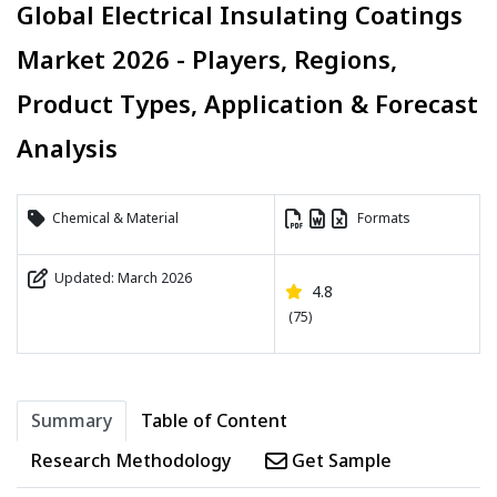
Global Electrical Insulating Coatings
Market 2026 - Players, Regions,
Product Types, Application & Forecast
Analysis
Chemical & Material
Formats
Updated: March 2026
4.8
(75)
Summary
Table of Content
Research Methodology
Get Sample