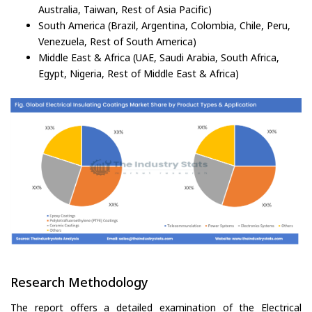
Australia, Taiwan, Rest of Asia Pacific)
South America (Brazil, Argentina, Colombia, Chile, Peru,
Venezuela, Rest of South America)
Middle East & Africa (UAE, Saudi Arabia, South Africa,
Egypt, Nigeria, Rest of Middle East & Africa)
Research Methodology
The report offers a detailed examination of the Electrical