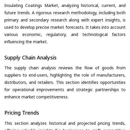
Insulating Coatings Market, analyzing historical, current, and
future trends. A rigorous research methodology, including both
primary and secondary research along with expert insights, is
used to develop precise market forecasts. It takes into account
various economic, regulatory, and technological factors
influencing the market.
Supply Chain Analysis
The supply chain analysis reviews the flow of goods from
suppliers to end-users, highlighting the role of manufacturers,
distributors, and retailers. This section identifies opportunities
for operational improvements and strategic partnerships to
enhance market competitiveness.
Pricing Trends
This section analyzes historical and projected pricing trends,