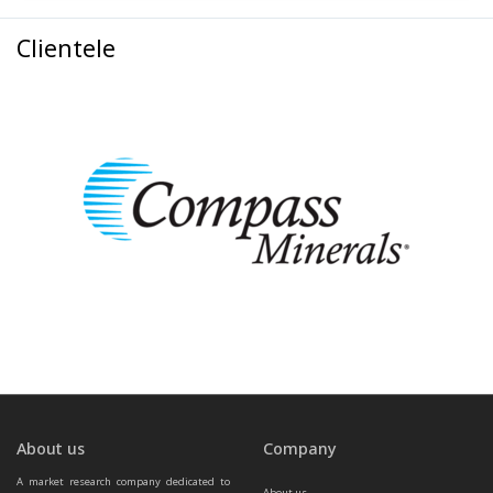
Clientele
About us
Company
A market research company dedicated to 
About us