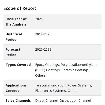
Scope of Report
Base Year of
2025
the Analysis
Historical
2019-2025
Period
Forecast
2026-2032
Period
Types Covered
Epoxy Coatings, Polytetrafluoroethylene
(PTFE) Coatings, Ceramic Coatings,
Others
Applications
Telecommunciation, Power Systems,
Covered
Electronics Systems, Others
Sales Channels
Direct Channel, Distribution Channel