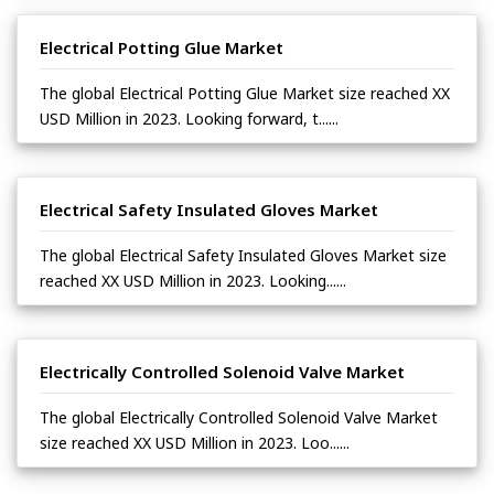
Electrical Potting Glue Market
The global Electrical Potting Glue Market size reached XX
USD Million in 2023. Looking forward, t......
Electrical Safety Insulated Gloves Market
The global Electrical Safety Insulated Gloves Market size
reached XX USD Million in 2023. Looking......
Electrically Controlled Solenoid Valve Market
The global Electrically Controlled Solenoid Valve Market
size reached XX USD Million in 2023. Loo......