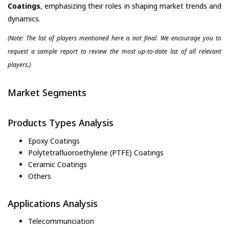
Coatings
, emphasizing their roles in shaping market trends and
dynamics.
(Note: The list of players mentioned here is not final. We encourage you to
request a sample report to review the most up-to-date list of all relevant
players.)
Market Segments
Products Types Analysis
Epoxy Coatings
Polytetrafluoroethylene (PTFE) Coatings
Ceramic Coatings
Others
Applications Analysis
Telecommunciation