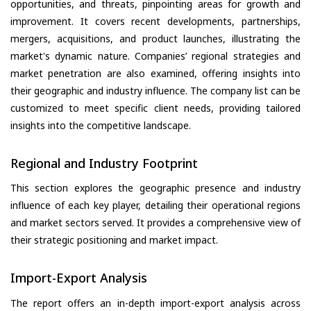
opportunities, and threats, pinpointing areas for growth and
improvement. It covers recent developments, partnerships,
mergers, acquisitions, and product launches, illustrating the
market's dynamic nature. Companies’ regional strategies and
market penetration are also examined, offering insights into
their geographic and industry influence. The company list can be
customized to meet specific client needs, providing tailored
insights into the competitive landscape.
Regional and Industry Footprint
This section explores the geographic presence and industry
influence of each key player, detailing their operational regions
and market sectors served. It provides a comprehensive view of
their strategic positioning and market impact.
Import-Export Analysis
The report offers an in-depth import-export analysis across