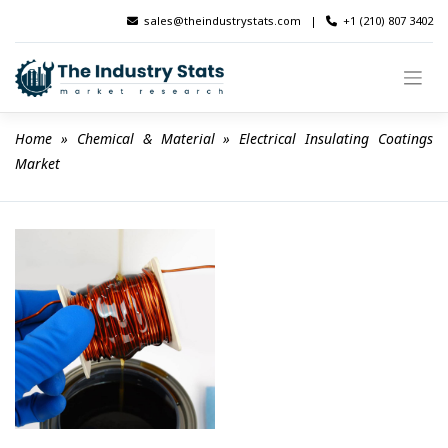
Skip
sales@theindustrystats.com
|
+1 (210) 807 3402
to
content
Home
 » 
Chemical & Material
 » 
Electrical Insulating Coatings 
Market