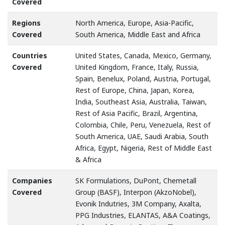
Covered
Regions
North America, Europe, Asia-Pacific,
Covered
South America, Middle East and Africa
Countries
United States, Canada, Mexico, Germany,
Covered
United Kingdom, France, Italy, Russia,
Spain, Benelux, Poland, Austria, Portugal,
Rest of Europe, China, Japan, Korea,
India, Southeast Asia, Australia, Taiwan,
Rest of Asia Pacific, Brazil, Argentina,
Colombia, Chile, Peru, Venezuela, Rest of
South America, UAE, Saudi Arabia, South
Africa, Egypt, Nigeria, Rest of Middle East
& Africa
Companies
SK Formulations, DuPont, Chemetall
Covered
Group (BASF), Interpon (AkzoNobel),
Evonik Indutries, 3M Company, Axalta,
PPG Industries, ELANTAS, A&A Coatings,