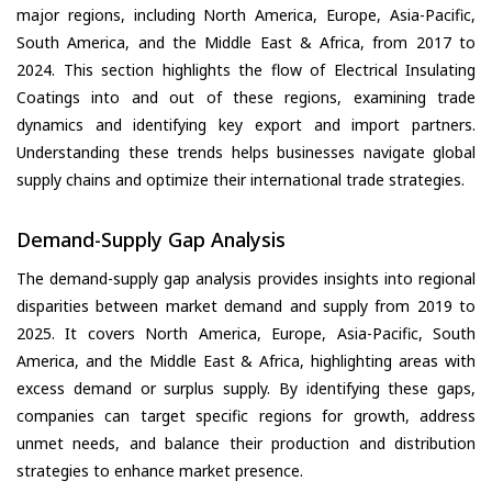
major regions, including North America, Europe, Asia-Pacific,
South America, and the Middle East & Africa, from 2017 to
2024. This section highlights the flow of Electrical Insulating
Coatings into and out of these regions, examining trade
dynamics and identifying key export and import partners.
Understanding these trends helps businesses navigate global
supply chains and optimize their international trade strategies.
Demand-Supply Gap Analysis
The demand-supply gap analysis provides insights into regional
disparities between market demand and supply from 2019 to
2025. It covers North America, Europe, Asia-Pacific, South
America, and the Middle East & Africa, highlighting areas with
excess demand or surplus supply. By identifying these gaps,
companies can target specific regions for growth, address
unmet needs, and balance their production and distribution
strategies to enhance market presence.