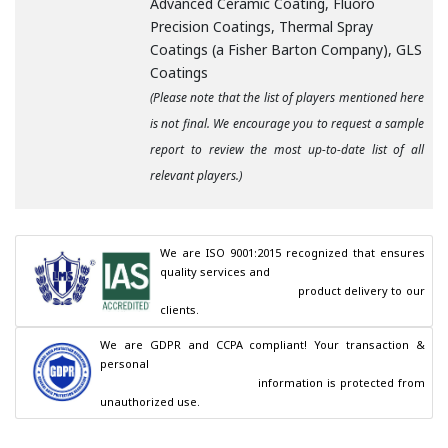
Advanced Ceramic Coating, Fluoro
Precision Coatings, Thermal Spray
Coatings (a Fisher Barton Company), GLS
Coatings
(Please note that the list of players mentioned here
is not final. We encourage you to request a sample
report to review the most up-to-date list of all
relevant players.)
We are ISO 9001:2015 recognized that ensures 
quality services and

                                        product delivery to our 
clients.
We are GDPR and CCPA compliant! Your transaction & 
personal

                                        information is protected from 
unauthorized use.