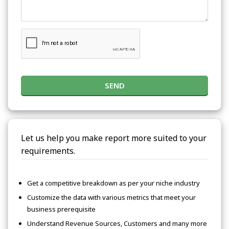
SEND
Let us help you make report more suited to your
requirements.
Get a competitive breakdown as per your niche industry
Customize the data with various metrics that meet your
business prerequisite
Understand Revenue Sources, Customers and many more