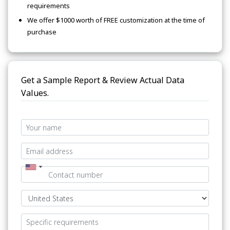
requirements
We offer $1000 worth of FREE customization at the time of
purchase
Get a Sample Report & Review Actual Data
Values.