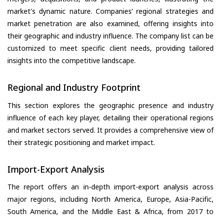
market's dynamic nature. Companies’ regional strategies and
market penetration are also examined, offering insights into
their geographic and industry influence. The company list can be
customized to meet specific client needs, providing tailored
insights into the competitive landscape.
Regional and Industry Footprint
This section explores the geographic presence and industry
influence of each key player, detailing their operational regions
and market sectors served. It provides a comprehensive view of
their strategic positioning and market impact.
Import-Export Analysis
The report offers an in-depth import-export analysis across
major regions, including North America, Europe, Asia-Pacific,
South America, and the Middle East & Africa, from 2017 to