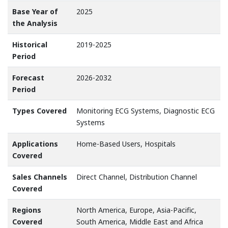
Base Year of
2025
the Analysis
Historical
2019-2025
Period
Forecast
2026-2032
Period
Types Covered
Monitoring ECG Systems, Diagnostic ECG
Systems
Applications
Home-Based Users, Hospitals
Covered
Sales Channels
Direct Channel, Distribution Channel
Covered
Regions
North America, Europe, Asia-Pacific,
Covered
South America, Middle East and Africa