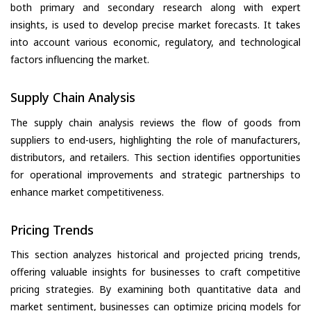
both primary and secondary research along with expert
insights, is used to develop precise market forecasts. It takes
into account various economic, regulatory, and technological
factors influencing the market.
Supply Chain Analysis
The supply chain analysis reviews the flow of goods from
suppliers to end-users, highlighting the role of manufacturers,
distributors, and retailers. This section identifies opportunities
for operational improvements and strategic partnerships to
enhance market competitiveness.
Pricing Trends
This section analyzes historical and projected pricing trends,
offering valuable insights for businesses to craft competitive
pricing strategies. By examining both quantitative data and
market sentiment, businesses can optimize pricing models for