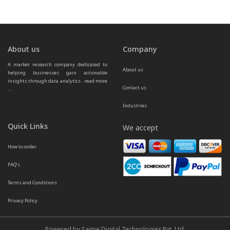
About us
Company
A market research company dedicated to 
About us
helping businesses gain actionable 
insights through data analytics.  
read more 
Contact us
...
Industries
Quick Links
We accept
How to order
FAQ’s
Terms and Conditions
Privacy Policy
Powered by Saime Digital Technologies Pvt. Ltd.