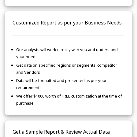
Customized Report as per your Business Needs
Our analysts will work directly with you and understand
your needs
Get data on specified regions or segments, competitor
and Vendors
Data will be formatted and presented as per your
requirements
We offer $1000 worth of FREE customization at the time of
purchase
Get a Sample Report & Review Actual Data