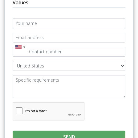
Values.
SEND