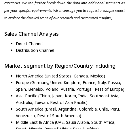
categories. We can further break down the data into additional segments as
per your specific requirements. We encourage you to request a sample report
to explore the detailed scope of our research and customized insights.)
Sales Channel Analysis
Direct Channel
Distribution Channel
Market segment by Region/Country including:
North America (United States, Canada, Mexico)
Europe (Germany, United Kingdom, France, Italy, Russia,
Spain, Benelux, Poland, Austria, Portugal, Rest of Europe)
Asia-Pacific (China, Japan, Korea, India, Southeast Asia,
Australia, Taiwan, Rest of Asia Pacific)
South America (Brazil, Argentina, Colombia, Chile, Peru,
Venezuela, Rest of South America)
Middle East & Africa (UAE, Saudi Arabia, South Africa,
Egypt, Nigeria, Rest of Middle East & Africa)