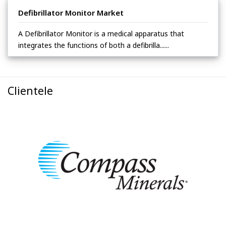
Defibrillator Monitor Market
A Defibrillator Monitor is a medical apparatus that
integrates the functions of both a defibrilla......
Clientele