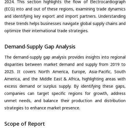
2024. This section highlights the flow of Electrocardiograph
(ECG) into and out of these regions, examining trade dynamics
and identifying key export and import partners. Understanding
these trends helps businesses navigate global supply chains and
optimize their international trade strategies.
Demand-Supply Gap Analysis
The demand-supply gap analysis provides insights into regional
disparities between market demand and supply from 2019 to
2025. It covers North America, Europe, Asia-Pacific, South
America, and the Middle East & Africa, highlighting areas with
excess demand or surplus supply. By identifying these gaps,
companies can target specific regions for growth, address
unmet needs, and balance their production and distribution
strategies to enhance market presence.
Scope of Report