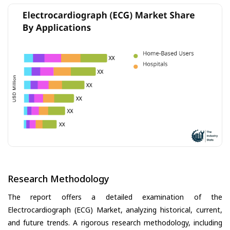
Research Methodology
The report offers a detailed examination of the
Electrocardiograph (ECG) Market, analyzing historical, current,
and future trends. A rigorous research methodology, including