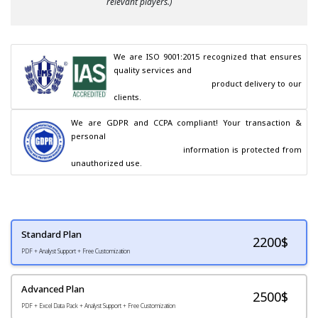
relevant players.)
We are ISO 9001:2015 recognized that ensures 
quality services and

                                        product delivery to our 
clients.
We are GDPR and CCPA compliant! Your transaction & 
personal

                                        information is protected from 
unauthorized use.
Standard Plan
2200
$
PDF + Analyst Support + Free Customization
Advanced Plan
2500$
PDF + Excel Data Pack + Analyst Support + Free Customization