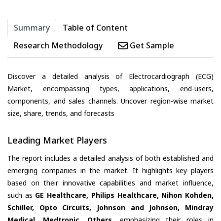
Summary
Table of Content
Research Methodology
Get Sample
Discover a detailed analysis of Electrocardiograph (ECG)
Market, encompassing types, applications, end-users,
components, and sales channels. Uncover region-wise market
size, share, trends, and forecasts
Leading Market Players
The report includes a detailed analysis of both established and
emerging companies in the market. It highlights key players
based on their innovative capabilities and market influence,
such as
GE Healthcare, Philips Healthcare, Nihon Kohden,
Schiller, Opto Circuits, Johnson and Johnson, Mindray
Medical, Medtronic, Others
, emphasizing their roles in