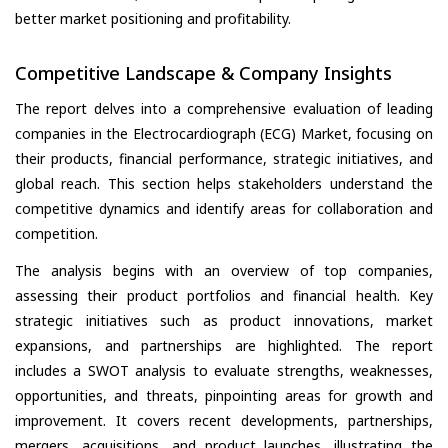
better market positioning and profitability.
Competitive Landscape & Company Insights
The report delves into a comprehensive evaluation of leading
companies in the Electrocardiograph (ECG) Market, focusing on
their products, financial performance, strategic initiatives, and
global reach. This section helps stakeholders understand the
competitive dynamics and identify areas for collaboration and
competition.
The analysis begins with an overview of top companies,
assessing their product portfolios and financial health. Key
strategic initiatives such as product innovations, market
expansions, and partnerships are highlighted. The report
includes a SWOT analysis to evaluate strengths, weaknesses,
opportunities, and threats, pinpointing areas for growth and
improvement. It covers recent developments, partnerships,
mergers, acquisitions, and product launches, illustrating the