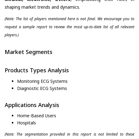
shaping market trends and dynamics.
(Note: The list of players mentioned here is not final. We encourage you to
request a sample report to review the most up-to-date list of all relevant
players.)
Market Segments
Products Types Analysis
Monitoring ECG Systems
Diagnostic ECG Systems
Applications Analysis
Home-Based Users
Hospitals
(Note: The segmentation provided in this report is not limited to these