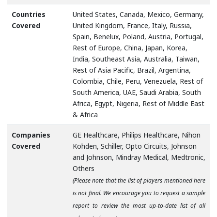
Countries
United States, Canada, Mexico, Germany,
Covered
United Kingdom, France, Italy, Russia,
Spain, Benelux, Poland, Austria, Portugal,
Rest of Europe, China, Japan, Korea,
India, Southeast Asia, Australia, Taiwan,
Rest of Asia Pacific, Brazil, Argentina,
Colombia, Chile, Peru, Venezuela, Rest of
South America, UAE, Saudi Arabia, South
Africa, Egypt, Nigeria, Rest of Middle East
& Africa
Companies
GE Healthcare, Philips Healthcare, Nihon
Covered
Kohden, Schiller, Opto Circuits, Johnson
and Johnson, Mindray Medical, Medtronic,
Others
(Please note that the list of players mentioned here
is not final. We encourage you to request a sample
report to review the most up-to-date list of all