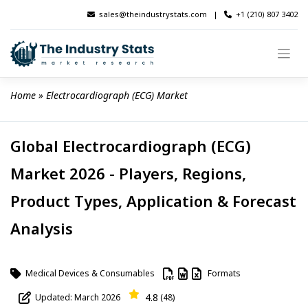
Skip
sales@theindustrystats.com
|
+1 (210) 807 3402
to
content
Home
 » 
Electrocardiograph (ECG) Market
Global Electrocardiograph (ECG)
Market 2026 - Players, Regions,
Product Types, Application & Forecast
Analysis
Medical Devices & Consumables
Formats
4.8
Updated: March 2026
(48)