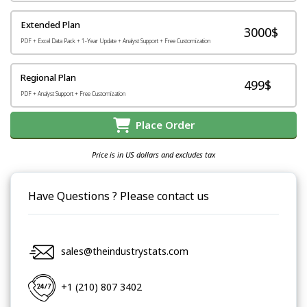
Extended Plan
3000$
PDF + Excel Data Pack + 1-Year Update + Analyst Support + Free Customization
Regional Plan
499$
PDF + Analyst Support + Free Customization
Place Order
Price is in US dollars and excludes tax
Have Questions ? Please contact us
sales@theindustrystats.com
+1 (210) 807 3402