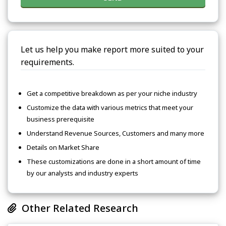
Let us help you make report more suited to your
requirements.
Get a competitive breakdown as per your niche industry
Customize the data with various metrics that meet your
business prerequisite
Understand Revenue Sources, Customers and many more
Details on Market Share
These customizations are done in a short amount of time
by our analysts and industry experts
Other Related Research