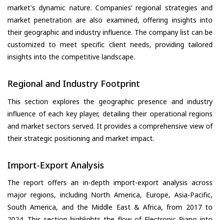
market's dynamic nature. Companies’ regional strategies and
market penetration are also examined, offering insights into
their geographic and industry influence. The company list can be
customized to meet specific client needs, providing tailored
insights into the competitive landscape.
Regional and Industry Footprint
This section explores the geographic presence and industry
influence of each key player, detailing their operational regions
and market sectors served. It provides a comprehensive view of
their strategic positioning and market impact.
Import-Export Analysis
The report offers an in-depth import-export analysis across
major regions, including North America, Europe, Asia-Pacific,
South America, and the Middle East & Africa, from 2017 to
2024. This section highlights the flow of Electronic Piano into