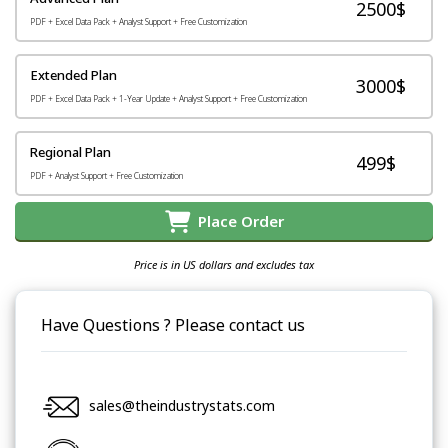
2500$
PDF + Excel Data Pack + Analyst Support + Free Customization
Extended Plan
3000$
PDF + Excel Data Pack + 1-Year Update + Analyst Support + Free Customization
Regional Plan
499$
PDF + Analyst Support + Free Customization
Place Order
Price is in US dollars and excludes tax
Have Questions ? Please contact us
sales@theindustrystats.com