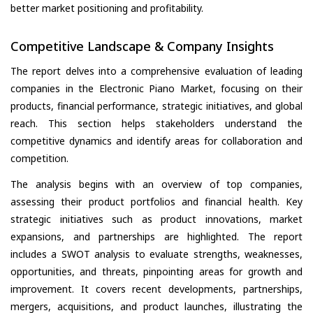
better market positioning and profitability.
Competitive Landscape & Company Insights
The report delves into a comprehensive evaluation of leading
companies in the Electronic Piano Market, focusing on their
products, financial performance, strategic initiatives, and global
reach. This section helps stakeholders understand the
competitive dynamics and identify areas for collaboration and
competition.
The analysis begins with an overview of top companies,
assessing their product portfolios and financial health. Key
strategic initiatives such as product innovations, market
expansions, and partnerships are highlighted. The report
includes a SWOT analysis to evaluate strengths, weaknesses,
opportunities, and threats, pinpointing areas for growth and
improvement. It covers recent developments, partnerships,
mergers, acquisitions, and product launches, illustrating the