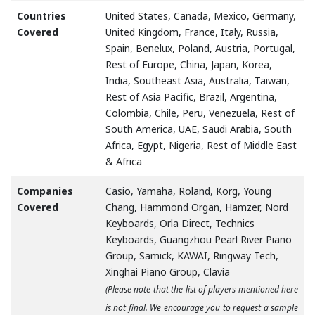
Countries
United States, Canada, Mexico, Germany,
Covered
United Kingdom, France, Italy, Russia,
Spain, Benelux, Poland, Austria, Portugal,
Rest of Europe, China, Japan, Korea,
India, Southeast Asia, Australia, Taiwan,
Rest of Asia Pacific, Brazil, Argentina,
Colombia, Chile, Peru, Venezuela, Rest of
South America, UAE, Saudi Arabia, South
Africa, Egypt, Nigeria, Rest of Middle East
& Africa
Companies
Casio, Yamaha, Roland, Korg, Young
Covered
Chang, Hammond Organ, Hamzer, Nord
Keyboards, Orla Direct, Technics
Keyboards, Guangzhou Pearl River Piano
Group, Samick, KAWAI, Ringway Tech,
Xinghai Piano Group, Clavia
(Please note that the list of players mentioned here
is not final. We encourage you to request a sample