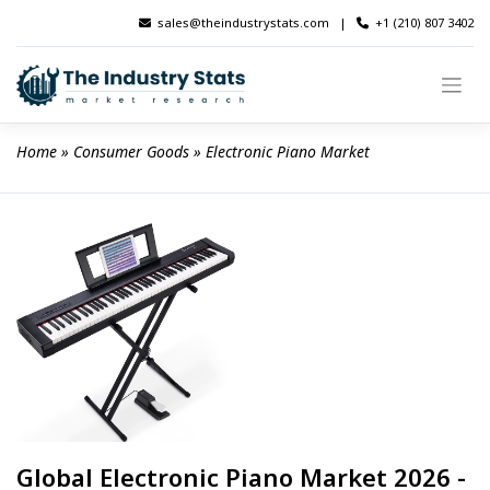
Skip
sales@theindustrystats.com
|
+1 (210) 807 3402
to
content
Home
 » 
Consumer Goods
 » 
Electronic Piano Market
Global Electronic Piano Market 2026 -