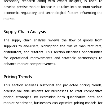
secondary research along with expert insights, is used to
develop precise market forecasts. It takes into account various
economic, regulatory, and technological factors influencing the
market.
Supply Chain Analysis
The supply chain analysis reviews the flow of goods from
suppliers to end-users, highlighting the role of manufacturers,
distributors, and retailers. This section identifies opportunities
for operational improvements and strategic partnerships to
enhance market competitiveness.
Pricing Trends
This section analyzes historical and projected pricing trends,
offering valuable insights for businesses to craft competitive
pricing strategies. By examining both quantitative data and
market sentiment, businesses can optimize pricing models for