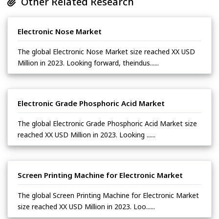
Other Related Research
Electronic Nose Market
The global Electronic Nose Market size reached XX USD
Million in 2023. Looking forward, theindus......
Electronic Grade Phosphoric Acid Market
The global Electronic Grade Phosphoric Acid Market size
reached XX USD Million in 2023. Looking ......
Screen Printing Machine for Electronic Market
The global Screen Printing Machine for Electronic Market
size reached XX USD Million in 2023. Loo......