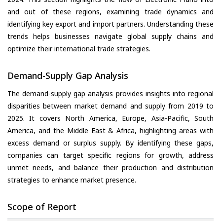
and out of these regions, examining trade dynamics and
identifying key export and import partners. Understanding these
trends helps businesses navigate global supply chains and
optimize their international trade strategies.
Demand-Supply Gap Analysis
The demand-supply gap analysis provides insights into regional
disparities between market demand and supply from 2019 to
2025. It covers North America, Europe, Asia-Pacific, South
America, and the Middle East & Africa, highlighting areas with
excess demand or surplus supply. By identifying these gaps,
companies can target specific regions for growth, address
unmet needs, and balance their production and distribution
strategies to enhance market presence.
Scope of Report