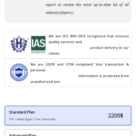
report to review the most up-to-date list of all
relevant players.)
We are ISO 9001:2015 recognized that ensures 
quality services and

                                        product delivery to our 
clients.
We are GDPR and CCPA compliant! Your transaction & 
personal

                                        information is protected from 
unauthorized use.
Standard Plan
2200
$
PDF + Analyst Support + Free Customization
Advanced Plan