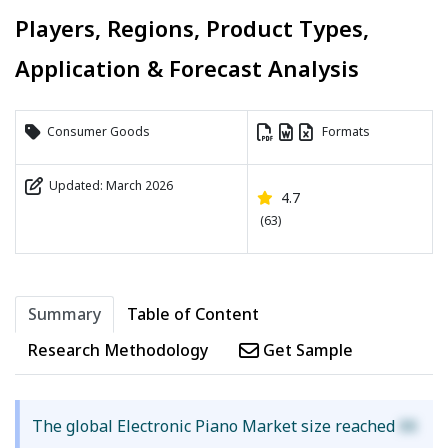
Players, Regions, Product Types,
Application & Forecast Analysis
Consumer Goods
Formats
Updated: March 2026
4.7
(63)
Summary
Table of Content
Research Methodology
Get Sample
The global Electronic Piano Market size reached
XX