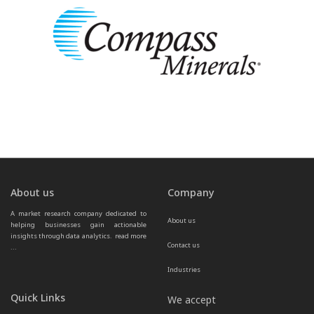
About us
Company
A market research company dedicated to 
About us
helping businesses gain actionable 
insights through data analytics.  
read more 
Contact us
...
Industries
Quick Links
We accept