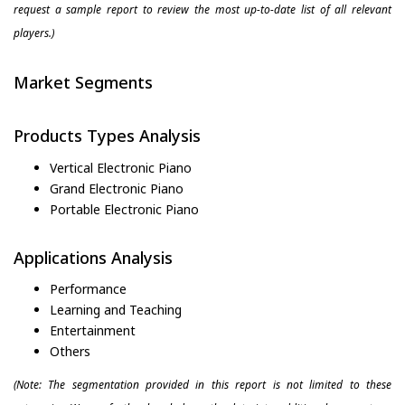
request a sample report to review the most up-to-date list of all relevant
players.)
Market Segments
Products Types Analysis
Vertical Electronic Piano
Grand Electronic Piano
Portable Electronic Piano
Applications Analysis
Performance
Learning and Teaching
Entertainment
Others
(Note: The segmentation provided in this report is not limited to these