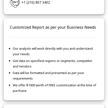
+1 (210) 807 3402
Customized Report as per your Business Needs
Our analysts will work directly with you and understand
your needs
Get data on specified regions or segments, competitor
and Vendors
Data will be formatted and presented as per your
requirements
We offer $1000 worth of FREE customization at the time of
purchase