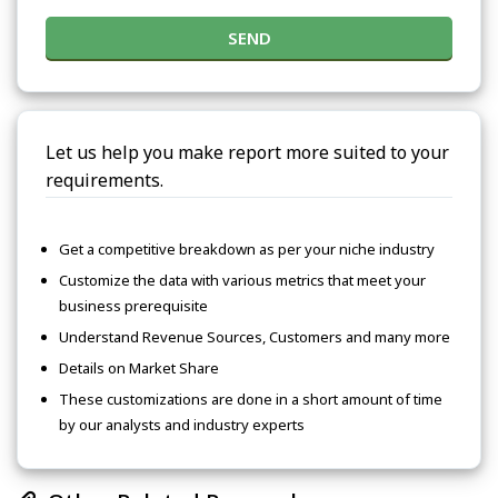
SEND
Let us help you make report more suited to your
requirements.
Get a competitive breakdown as per your niche industry
Customize the data with various metrics that meet your
business prerequisite
Understand Revenue Sources, Customers and many more
Details on Market Share
These customizations are done in a short amount of time
by our analysts and industry experts