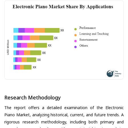
Research Methodology
The report offers a detailed examination of the Electronic
Piano Market, analyzing historical, current, and future trends. A
rigorous research methodology, including both primary and