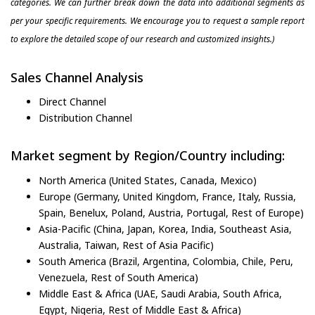
categories. We can further break down the data into additional segments as
per your specific requirements. We encourage you to request a sample report
to explore the detailed scope of our research and customized insights.)
Sales Channel Analysis
Direct Channel
Distribution Channel
Market segment by Region/Country including:
North America (United States, Canada, Mexico)
Europe (Germany, United Kingdom, France, Italy, Russia,
Spain, Benelux, Poland, Austria, Portugal, Rest of Europe)
Asia-Pacific (China, Japan, Korea, India, Southeast Asia,
Australia, Taiwan, Rest of Asia Pacific)
South America (Brazil, Argentina, Colombia, Chile, Peru,
Venezuela, Rest of South America)
Middle East & Africa (UAE, Saudi Arabia, South Africa,
Egypt, Nigeria, Rest of Middle East & Africa)