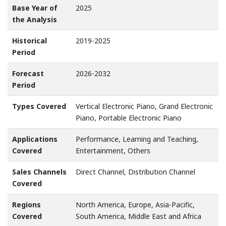
Base Year of
2025
the Analysis
Historical
2019-2025
Period
Forecast
2026-2032
Period
Types Covered
Vertical Electronic Piano, Grand Electronic
Piano, Portable Electronic Piano
Applications
Performance, Learning and Teaching,
Covered
Entertainment, Others
Sales Channels
Direct Channel, Distribution Channel
Covered
Regions
North America, Europe, Asia-Pacific,
Covered
South America, Middle East and Africa