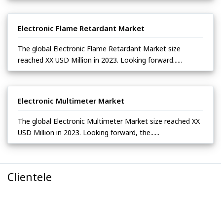
Electronic Flame Retardant Market
The global Electronic Flame Retardant Market size
reached XX USD Million in 2023. Looking forward......
Electronic Multimeter Market
The global Electronic Multimeter Market size reached XX
USD Million in 2023. Looking forward, the......
Clientele