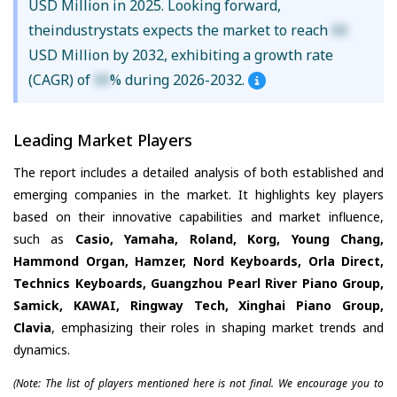
USD Million in 2025. Looking forward,
theindustrystats expects the market to reach
XX
USD Million by 2032, exhibiting a growth rate
(CAGR) of
XX
% during 2026-2032.
Leading Market Players
The report includes a detailed analysis of both established and
emerging companies in the market. It highlights key players
based on their innovative capabilities and market influence,
such as
Casio, Yamaha, Roland, Korg, Young Chang,
Hammond Organ, Hamzer, Nord Keyboards, Orla Direct,
Technics Keyboards, Guangzhou Pearl River Piano Group,
Samick, KAWAI, Ringway Tech, Xinghai Piano Group,
Clavia
, emphasizing their roles in shaping market trends and
dynamics.
(Note: The list of players mentioned here is not final. We encourage you to