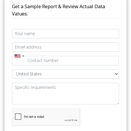
Get a Sample Report & Review Actual Data
Values.