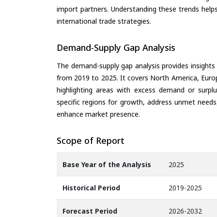
import partners. Understanding these trends helps
international trade strategies.
Demand-Supply Gap Analysis
The demand-supply gap analysis provides insights
from 2019 to 2025. It covers North America, Europ
highlighting areas with excess demand or surplu
specific regions for growth, address unmet needs,
enhance market presence.
Scope of Report
Base Year of the Analysis
2025
Historical Period
2019-2025
Forecast Period
2026-2032