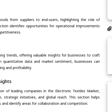
oods from suppliers to end-users, highlighting the role of
section identifies opportunities for operational improvements
petitiveness.
ing trends, offering valuable insights for businesses to craft
th quantitative data and market sentiment, businesses can
g and profitability.
ights
on of leading companies in the Electronic Textiles Market,
, strategic initiatives, and global reach. This section helps
and identify areas for collaboration and competition.