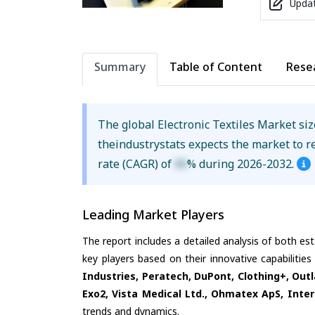
Updat
Summary
Table of Content
Rese
The global Electronic Textiles Market si
theindustrystats expects the market to 
rate (CAGR) of
XX
% during 2026-2032.
Leading Market Players
The report includes a detailed analysis of both es
key players based on their innovative capabilitie
Industries, Peratech, DuPont, Clothing+, Outl
Exo2, Vista Medical Ltd., Ohmatex ApS, Inte
trends and dynamics.