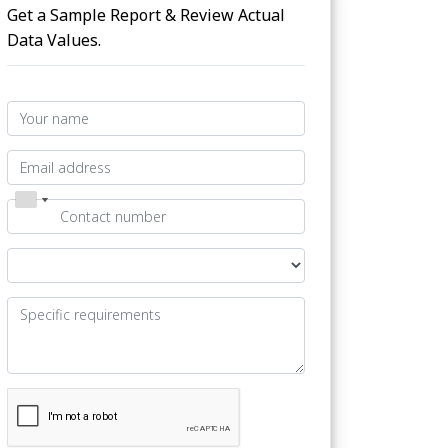
Get a Sample Report & Review Actual
Data Values.