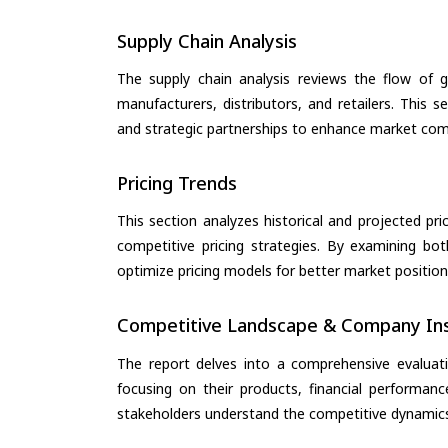
Supply Chain Analysis
The supply chain analysis reviews the flow of g
manufacturers, distributors, and retailers. This 
and strategic partnerships to enhance market com
Pricing Trends
This section analyzes historical and projected pric
competitive pricing strategies. By examining bo
optimize pricing models for better market positionin
Competitive Landscape & Company Ins
The report delves into a comprehensive evaluati
focusing on their products, financial performance
stakeholders understand the competitive dynamics 