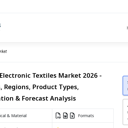
rket
Electronic Textiles Market 2026 -
, Regions, Product Types,
ation & Forecast Analysis
al & Material
Formats