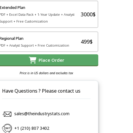
Extended Plan
3000$
PDF + Excel Data Pack + 1-Year Update + Analyst
Support + Free Customization
Regional Plan
499$
PDF + Analyst Support + Free Customization
Place Order
Price is in US dollars and excludes tax
Have Questions ? Please contact us
sales@theindustrystats.com
+1 (210) 807 3402