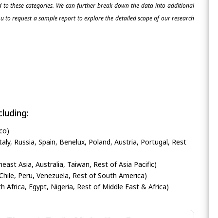
ed to these categories. We can further break down the data into additional
 to request a sample report to explore the detailed scope of our research
luding:
co)
ly, Russia, Spain, Benelux, Poland, Austria, Portugal, Rest
heast Asia, Australia, Taiwan, Rest of Asia Pacific)
Chile, Peru, Venezuela, Rest of South America)
h Africa, Egypt, Nigeria, Rest of Middle East & Africa)