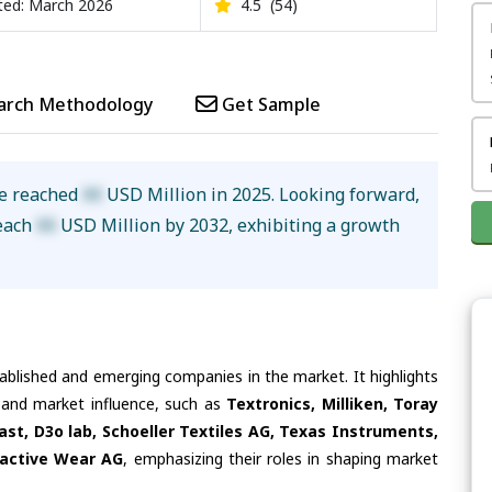
ed: March 2026
4.5
(54)
arch Methodology
Get Sample
ze reached
XX
USD Million in 2025. Looking forward,
reach
XX
USD Million by 2032, exhibiting a growth
tablished and emerging companies in the market. It highlights
s and market influence, such as
Textronics, Milliken, Toray
ast, D3o lab, Schoeller Textiles AG, Texas Instruments,
ractive Wear AG
, emphasizing their roles in shaping market