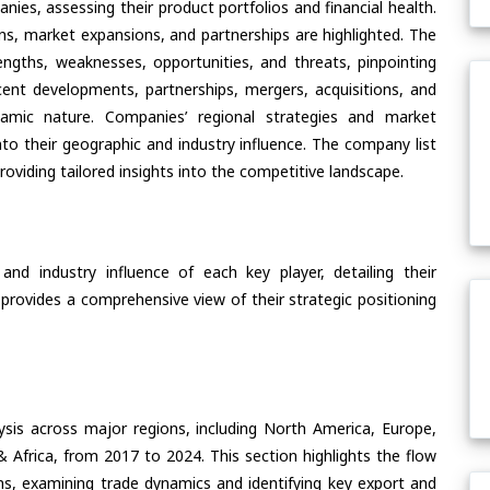
ies, assessing their product portfolios and financial health.
ons, market expansions, and partnerships are highlighted. The
ngths, weaknesses, opportunities, and threats, pinpointing
ent developments, partnerships, mergers, acquisitions, and
ynamic nature. Companies’ regional strategies and market
nto their geographic and industry influence. The company list
oviding tailored insights into the competitive landscape.
nd industry influence of each key player, detailing their
 provides a comprehensive view of their strategic positioning
ysis across major regions, including North America, Europe,
& Africa, from 2017 to 2024. This section highlights the flow
ons, examining trade dynamics and identifying key export and