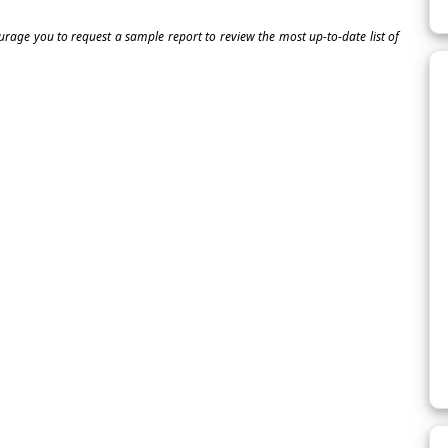
ourage you to request a sample report to review the most up-to-date list of