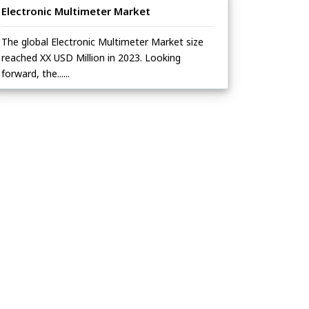
Electronic Multimeter Market
The global Electronic Multimeter Market size
reached XX USD Million in 2023. Looking
forward, the......