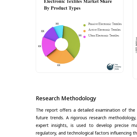
Research Methodology
The report offers a detailed examination of the E
future trends. A rigorous research methodology,
expert insights, is used to develop precise m
regulatory, and technological factors influencing t