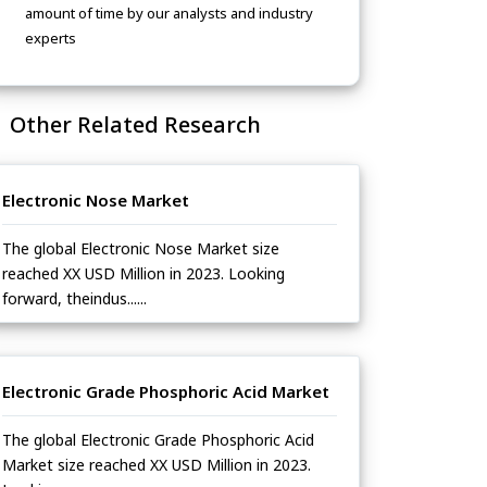
amount of time by our analysts and industry
experts
Other Related Research
Electronic Nose Market
The global Electronic Nose Market size
reached XX USD Million in 2023. Looking
forward, theindus......
Electronic Grade Phosphoric Acid Market
The global Electronic Grade Phosphoric Acid
Market size reached XX USD Million in 2023.