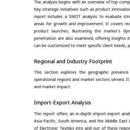
The analysis begins with an overview of top compan
Key strategic initiatives such as product innovati
report includes a SWOT analysis to evaluate stre
areas for growth and improvement. It covers rec
product launches, illustrating the market's d
penetration are also examined, offering insights i
can be customized to meet specific client needs, pr
Regional and Industry Footprint
This section explores the geographic presence a
operational regions and market sectors served. It
and market impact.
Import-Export Analysis
The report offers an in-depth import-export anal
Asia-Pacific, South America, and the Middle East 
of Electronic Textiles into and out of these regi