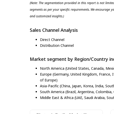
(Note: The segmentation provided in this report is not limit
segments as per your specific requirements. We encourage you
and customized insights.)
Sales Channel Analysis
Direct Channel
Distribution Channel
Market segment by Region/Country inc
North America (United States, Canada, Mexi
Europe (Germany, United Kingdom, France, Ita
of Europe)
Asia-Pacific (China, Japan, Korea, India, Sout
South America (Brazil, Argentina, Colombia, 
Middle East & Africa (UAE, Saudi Arabia, Sout