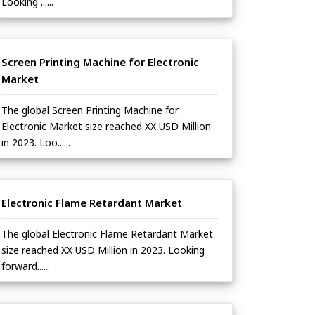
Looking ......
Screen Printing Machine for Electronic
Market
The global Screen Printing Machine for
Electronic Market size reached XX USD Million
in 2023. Loo......
Electronic Flame Retardant Market
The global Electronic Flame Retardant Market
size reached XX USD Million in 2023. Looking
forward......