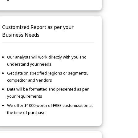
Customized Report as per your
Business Needs
Our analysts will work directly with you and
understand your needs
Get data on specified regions or segments,
competitor and Vendors
Data will be formatted and presented as per
your requirements
We offer $1000 worth of FREE customization at
the time of purchase