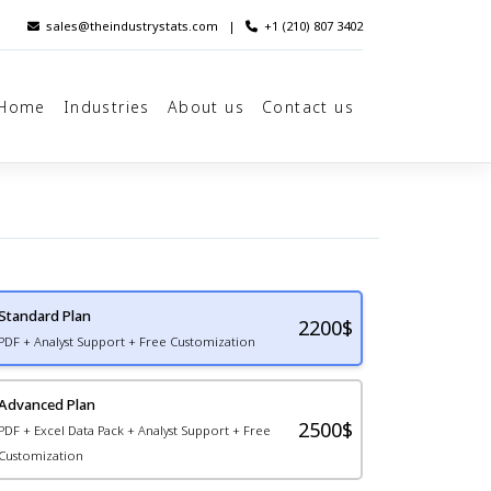
sales@theindustrystats.com
|
+1 (210) 807 3402
Home
Industries
About us
Contact us
Standard Plan
2200
$
PDF + Analyst Support + Free Customization
Advanced Plan
2500$
PDF + Excel Data Pack + Analyst Support + Free
Customization