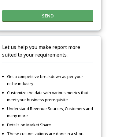
SEND
Let us help you make report more
suited to your requirements.
Get a competitive breakdown as per your
niche industry
Customize the data with various metrics that
meet your business prerequisite
Understand Revenue Sources, Customers and
many more
Details on Market Share
These customizations are done in a short