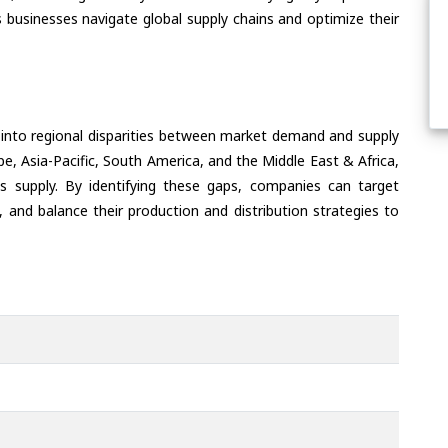
 businesses navigate global supply chains and optimize their
 into regional disparities between market demand and supply
e, Asia-Pacific, South America, and the Middle East & Africa,
s supply. By identifying these gaps, companies can target
 and balance their production and distribution strategies to