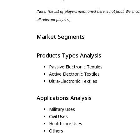
(Note: The list of players mentioned here is not final. We enc
all relevant players.)
Market Segments
Products Types Analysis
Passive Electronic Textiles
Active Electronic Textiles
Ultra-Electronic Textiles
Applications Analysis
Military Uses
Civil Uses
Healthcare Uses
Others