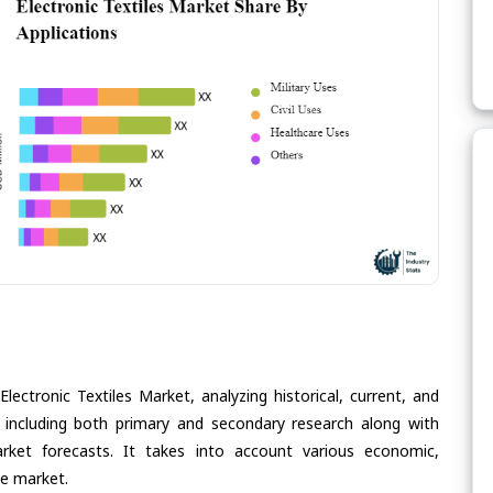
lectronic Textiles Market, analyzing historical, current, and
 including both primary and secondary research along with
arket forecasts. It takes into account various economic,
he market.