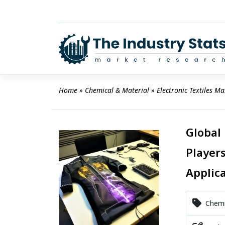
Skip
to
content
Home
 » 
Chemical & Material
 » 
Electronic Textiles Ma
Global 
Players
Applic
Chemic