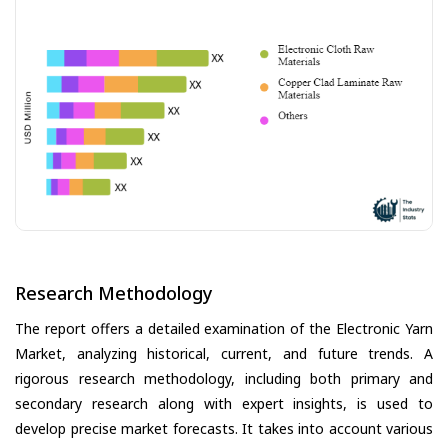
Research Methodology
The report offers a detailed examination of the Electronic Yarn
Market, analyzing historical, current, and future trends. A
rigorous research methodology, including both primary and
secondary research along with expert insights, is used to
develop precise market forecasts. It takes into account various