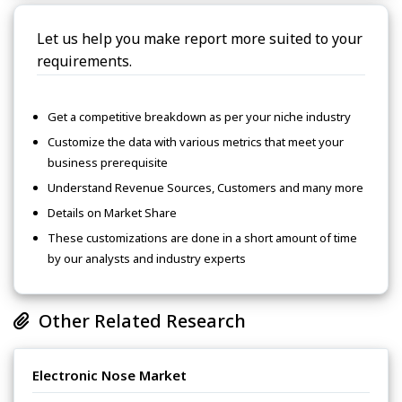
Let us help you make report more suited to your
requirements.
Get a competitive breakdown as per your niche industry
Customize the data with various metrics that meet your
business prerequisite
Understand Revenue Sources, Customers and many more
Details on Market Share
These customizations are done in a short amount of time
by our analysts and industry experts
Other Related Research
Electronic Nose Market