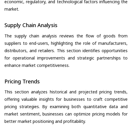
economic, regulatory, and technological factors influencing the
market.
Supply Chain Analysis
The supply chain analysis reviews the flow of goods from
suppliers to end-users, highlighting the role of manufacturers,
distributors, and retailers. This section identifies opportunities
for operational improvements and strategic partnerships to
enhance market competitiveness.
Pricing Trends
This section analyzes historical and projected pricing trends,
offering valuable insights for businesses to craft competitive
pricing strategies. By examining both quantitative data and
market sentiment, businesses can optimize pricing models for
better market positioning and profitability.