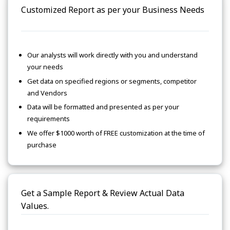
Customized Report as per your Business Needs
Our analysts will work directly with you and understand
your needs
Get data on specified regions or segments, competitor
and Vendors
Data will be formatted and presented as per your
requirements
We offer $1000 worth of FREE customization at the time of
purchase
Get a Sample Report & Review Actual Data
Values.