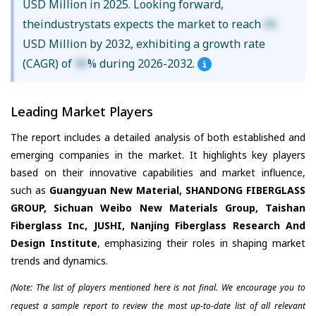
USD Million in 2025. Looking forward,
theindustrystats expects the market to reach
XX
USD Million by 2032, exhibiting a growth rate
(CAGR) of
XX
% during 2026-2032.
Leading Market Players
The report includes a detailed analysis of both established and
emerging companies in the market. It highlights key players
based on their innovative capabilities and market influence,
such as
Guangyuan New Material, SHANDONG FIBERGLASS
GROUP, Sichuan Weibo New Materials Group, Taishan
Fiberglass Inc, JUSHI, Nanjing Fiberglass Research And
Design Institute
, emphasizing their roles in shaping market
trends and dynamics.
(Note: The list of players mentioned here is not final. We encourage you to
request a sample report to review the most up-to-date list of all relevant