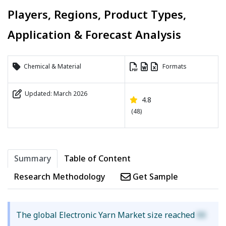
Players, Regions, Product Types,
Application & Forecast Analysis
Chemical & Material
Formats
Updated: March 2026
4.8
(48)
Summary
Table of Content
Research Methodology
Get Sample
The global Electronic Yarn Market size reached
XX