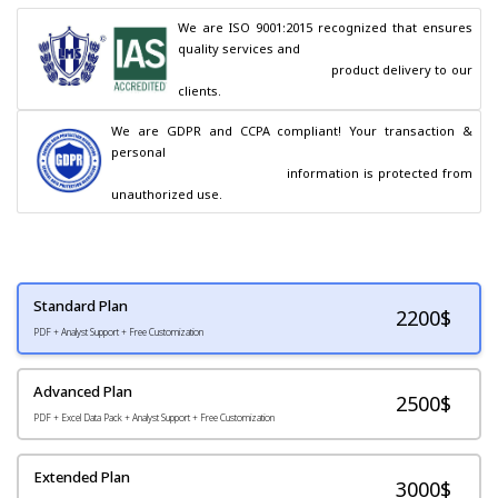
We are ISO 9001:2015 recognized that ensures 
quality services and

                                        product delivery to our 
clients.
We are GDPR and CCPA compliant! Your transaction & 
personal

                                        information is protected from 
unauthorized use.
Standard Plan
2200
$
PDF + Analyst Support + Free Customization
Advanced Plan
2500$
PDF + Excel Data Pack + Analyst Support + Free Customization
Extended Plan
3000$