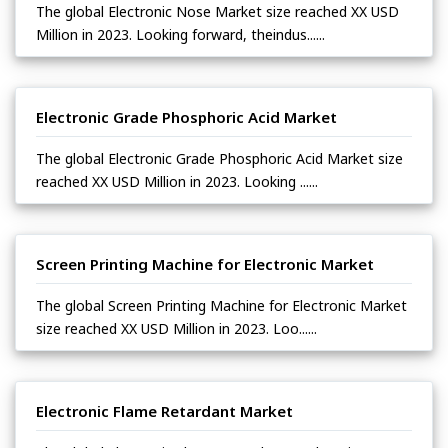
The global Electronic Nose Market size reached XX USD
Million in 2023. Looking forward, theindus......
Electronic Grade Phosphoric Acid Market
The global Electronic Grade Phosphoric Acid Market size
reached XX USD Million in 2023. Looking ......
Screen Printing Machine for Electronic Market
The global Screen Printing Machine for Electronic Market
size reached XX USD Million in 2023. Loo......
Electronic Flame Retardant Market