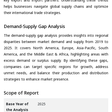
key export and import partners. Understanding these trends
helps businesses navigate global supply chains and optimize
their international trade strategies.
Demand-Supply Gap Analysis
The demand-supply gap analysis provides insights into regional
disparities between market demand and supply from 2019 to
2025. It covers North America, Europe, Asia-Pacific, South
America, and the Middle East & Africa, highlighting areas with
excess demand or surplus supply. By identifying these gaps,
companies can target specific regions for growth, address
unmet needs, and balance their production and distribution
strategies to enhance market presence.
Scope of Report
Base Year of
2025
the Analysis