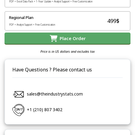
PDF + Excel Data Pack + 1-Year Update + Analyst Support + Free Customization
Regional Plan
499$
PDF + Analyst Support + Free Customization
Place Order
Price is in US dollars and excludes tax
Have Questions ? Please contact us
sales@theindustrystats.com
+1 (210) 807 3402