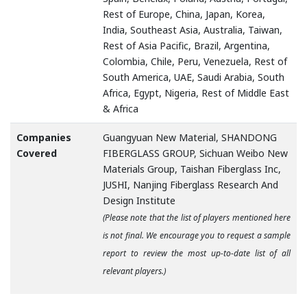
Rest of Europe, China, Japan, Korea,
India, Southeast Asia, Australia, Taiwan,
Rest of Asia Pacific, Brazil, Argentina,
Colombia, Chile, Peru, Venezuela, Rest of
South America, UAE, Saudi Arabia, South
Africa, Egypt, Nigeria, Rest of Middle East
& Africa
Companies
Guangyuan New Material, SHANDONG
Covered
FIBERGLASS GROUP, Sichuan Weibo New
Materials Group, Taishan Fiberglass Inc,
JUSHI, Nanjing Fiberglass Research And
Design Institute
(Please note that the list of players mentioned here
is not final. We encourage you to request a sample
report to review the most up-to-date list of all
relevant players.)