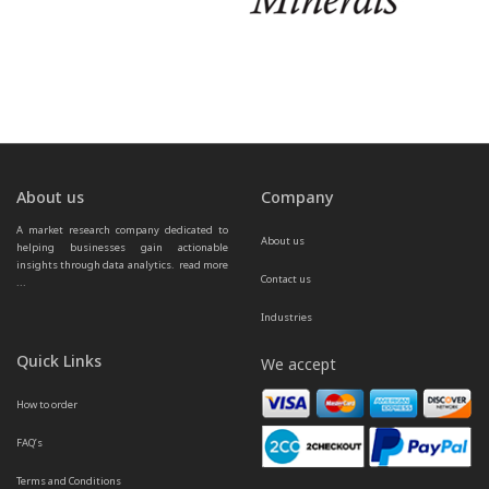
About us
Company
A market research company dedicated to 
About us
helping businesses gain actionable 
insights through data analytics.  
read more 
Contact us
...
Industries
Quick Links
We accept
How to order
FAQ’s
Terms and Conditions