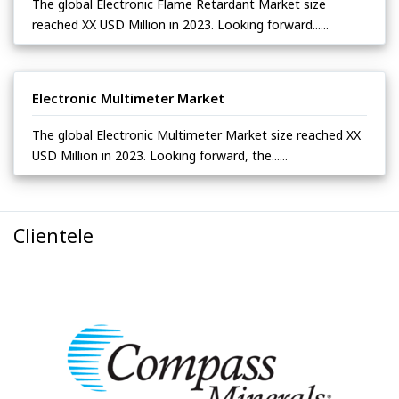
The global Electronic Flame Retardant Market size
reached XX USD Million in 2023. Looking forward......
Electronic Multimeter Market
The global Electronic Multimeter Market size reached XX
USD Million in 2023. Looking forward, the......
Clientele