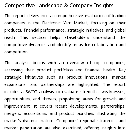
Competitive Landscape & Company Insights
The report delves into a comprehensive evaluation of leading
companies in the Electronic Yarn Market, focusing on their
products, financial performance, strategic initiatives, and global
reach. This section helps stakeholders understand the
competitive dynamics and identify areas for collaboration and
competition.
The analysis begins with an overview of top companies,
assessing their product portfolios and financial health. Key
strategic initiatives such as product innovations, market
expansions, and partnerships are highlighted. The report
includes a SWOT analysis to evaluate strengths, weaknesses,
opportunities, and threats, pinpointing areas for growth and
improvement. It covers recent developments, partnerships,
mergers, acquisitions, and product launches, illustrating the
market's dynamic nature. Companies’ regional strategies and
market penetration are also examined, offering insights into