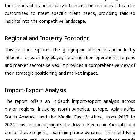
their geographic and industry influence. The company list can be
customized to meet specific client needs, providing tailored
insights into the competitive landscape.
Regional and Industry Footprint
This section explores the geographic presence and industry
influence of each key player, detailing their operational regions
and market sectors served. It provides a comprehensive view of
their strategic positioning and market impact.
Import-Export Analysis
The report offers an in-depth import-export analysis across
major regions, including North America, Europe, Asia-Pacific,
South America, and the Middle East & Africa, from 2017 to
2024. This section highlights the flow of Electronic Yarn into and
out of these regions, examining trade dynamics and identifying