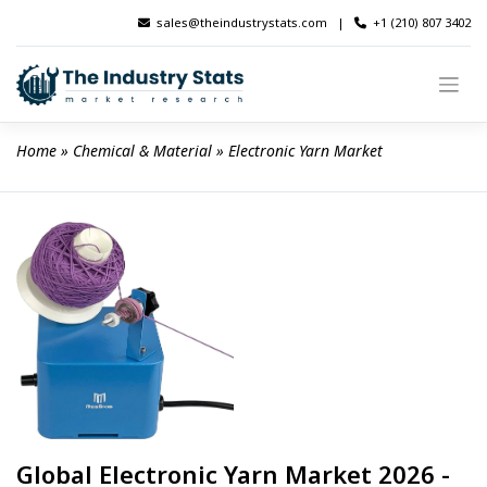
Skip
sales@theindustrystats.com
|
+1 (210) 807 3402
to
content
Home
 » 
Chemical & Material
 » 
Electronic Yarn Market
Global Electronic Yarn Market 2026 -