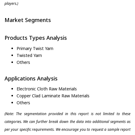
players.)
Market Segments
Products Types Analysis
Primary Twist Yarn
Twisted Yarn
Others
Applications Analysis
Electronic Cloth Raw Materials
Copper Clad Laminate Raw Materials
Others
(Note: The segmentation provided in this report is not limited to these
categories. We can further break down the data into additional segments as
per your specific requirements. We encourage you to request a sample report