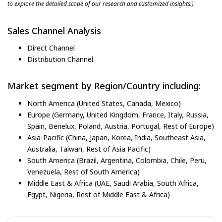
to explore the detailed scope of our research and customized insights.)
Sales Channel Analysis
Direct Channel
Distribution Channel
Market segment by Region/Country including:
North America (United States, Canada, Mexico)
Europe (Germany, United Kingdom, France, Italy, Russia,
Spain, Benelux, Poland, Austria, Portugal, Rest of Europe)
Asia-Pacific (China, Japan, Korea, India, Southeast Asia,
Australia, Taiwan, Rest of Asia Pacific)
South America (Brazil, Argentina, Colombia, Chile, Peru,
Venezuela, Rest of South America)
Middle East & Africa (UAE, Saudi Arabia, South Africa,
Egypt, Nigeria, Rest of Middle East & Africa)