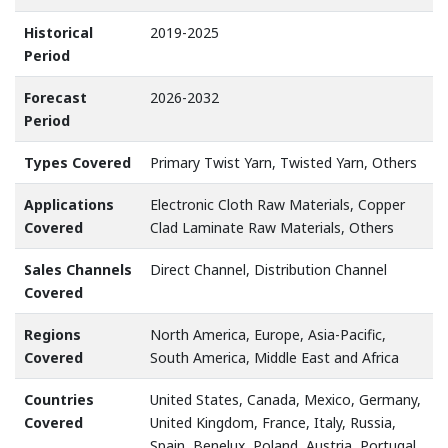
Historical
2019-2025
Period
Forecast
2026-2032
Period
Types Covered
Primary Twist Yarn, Twisted Yarn, Others
Applications
Electronic Cloth Raw Materials, Copper
Covered
Clad Laminate Raw Materials, Others
Sales Channels
Direct Channel, Distribution Channel
Covered
Regions
North America, Europe, Asia-Pacific,
Covered
South America, Middle East and Africa
Countries
United States, Canada, Mexico, Germany,
Covered
United Kingdom, France, Italy, Russia,
Spain, Benelux, Poland, Austria, Portugal,