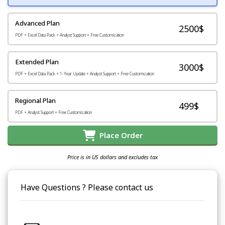
Advanced Plan
2500$
PDF + Excel Data Pack + Analyst Support + Free Customization
Extended Plan
3000$
PDF + Excel Data Pack + 1-Year Update + Analyst Support + Free Customization
Regional Plan
499$
PDF + Analyst Support + Free Customization
Place Order
Price is in US dollars and excludes tax
Have Questions ? Please contact us