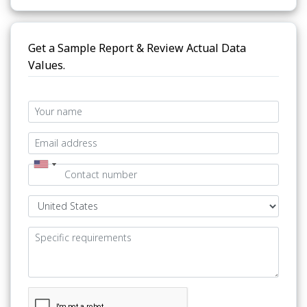
Get a Sample Report & Review Actual Data
Values.