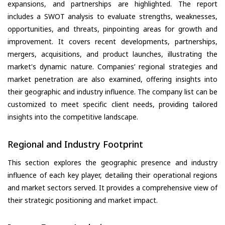
expansions, and partnerships are highlighted. The report
includes a SWOT analysis to evaluate strengths, weaknesses,
opportunities, and threats, pinpointing areas for growth and
improvement. It covers recent developments, partnerships,
mergers, acquisitions, and product launches, illustrating the
market's dynamic nature. Companies’ regional strategies and
market penetration are also examined, offering insights into
their geographic and industry influence. The company list can be
customized to meet specific client needs, providing tailored
insights into the competitive landscape.
Regional and Industry Footprint
This section explores the geographic presence and industry
influence of each key player, detailing their operational regions
and market sectors served. It provides a comprehensive view of
their strategic positioning and market impact.