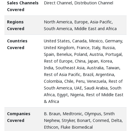
Sales Channels
Direct Channel, Distribution Channel
Covered
Regions
North America, Europe, Asia-Pacific,
Covered
South America, Middle East and Africa
Countries
United States, Canada, Mexico, Germany,
Covered
United Kingdom, France, Italy, Russia,
Spain, Benelux, Poland, Austria, Portugal,
Rest of Europe, China, Japan, Korea,
India, Southeast Asia, Australia, Taiwan,
Rest of Asia Pacific, Brazil, Argentina,
Colombia, Chile, Peru, Venezuela, Rest of
South America, UAE, Saudi Arabia, South
Africa, Egypt, Nigeria, Rest of Middle East
& Africa
Companies
B. Braun, Medtronic, Olympus, Smith
Covered
Nephew, Stryker, Bonart, Conmed, Delta,
Ethicon, Fluke Biomedical