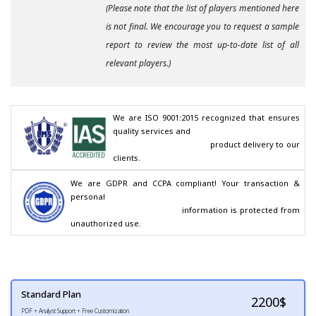
(Please note that the list of players mentioned here
is not final. We encourage you to request a sample
report to review the most up-to-date list of all
relevant players.)
We are ISO 9001:2015 recognized that ensures 
quality services and

                                        product delivery to our 
clients.
We are GDPR and CCPA compliant! Your transaction & 
personal

                                        information is protected from 
unauthorized use.
Standard Plan
2200
$
PDF + Analyst Support + Free Customization