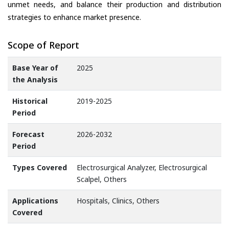
unmet needs, and balance their production and distribution
strategies to enhance market presence.
Scope of Report
Base Year of
2025
the Analysis
Historical
2019-2025
Period
Forecast
2026-2032
Period
Types Covered
Electrosurgical Analyzer, Electrosurgical
Scalpel, Others
Applications
Hospitals, Clinics, Others
Covered