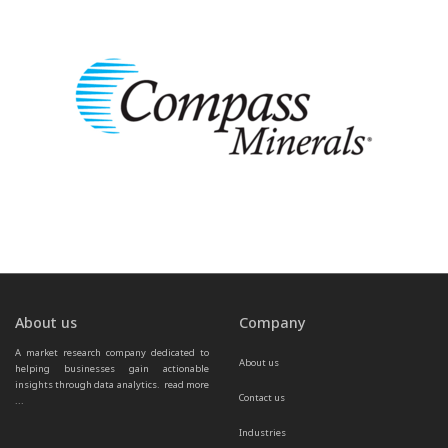
About us
Company
A market research company dedicated to 
About us
helping businesses gain actionable 
insights through data analytics.  
read more 
Contact us
...
Industries