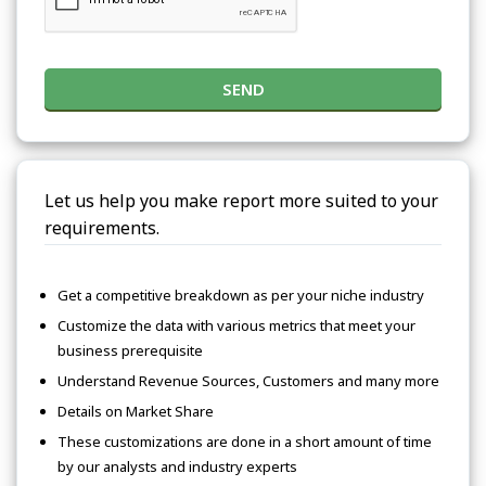
SEND
Let us help you make report more suited to your
requirements.
Get a competitive breakdown as per your niche industry
Customize the data with various metrics that meet your
business prerequisite
Understand Revenue Sources, Customers and many more
Details on Market Share
These customizations are done in a short amount of time
by our analysts and industry experts