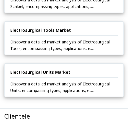
Scalpel, encompassing types, applications,......
Electrosurgical Tools Market
Discover a detailed market analysis of Electrosurgical
Tools, encompassing types, applications, e......
Electrosurgical Units Market
Discover a detailed market analysis of Electrosurgical
Units, encompassing types, applications, e......
Clientele