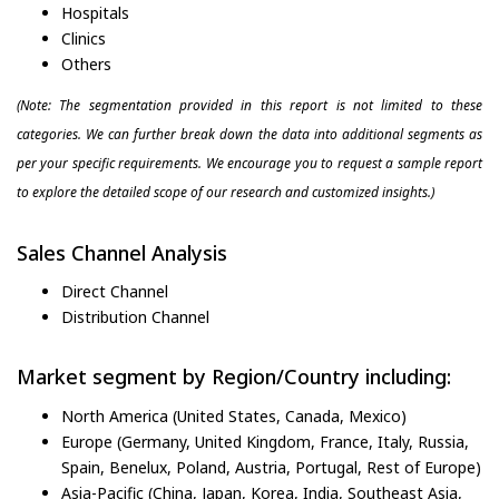
Hospitals
Clinics
Others
(Note: The segmentation provided in this report is not limited to these
categories. We can further break down the data into additional segments as
per your specific requirements. We encourage you to request a sample report
to explore the detailed scope of our research and customized insights.)
Sales Channel Analysis
Direct Channel
Distribution Channel
Market segment by Region/Country including:
North America (United States, Canada, Mexico)
Europe (Germany, United Kingdom, France, Italy, Russia,
Spain, Benelux, Poland, Austria, Portugal, Rest of Europe)
Asia-Pacific (China, Japan, Korea, India, Southeast Asia,