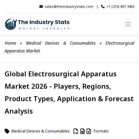
Skip
sales@theindustrystats.com
|
+1 (210) 807 3402
to
content
Home
 » 
Medical Devices & Consumables
 » 
Electrosurgical 
Apparatus Market
Global Electrosurgical Apparatus
Market 2026 - Players, Regions,
Product Types, Application & Forecast
Analysis
Medical Devices & Consumables
Formats