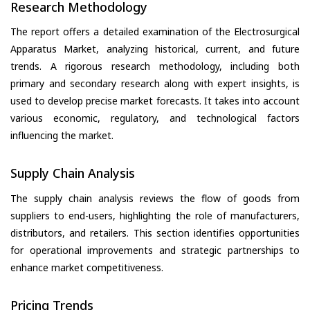
Research Methodology
The report offers a detailed examination of the Electrosurgical
Apparatus Market, analyzing historical, current, and future
trends. A rigorous research methodology, including both
primary and secondary research along with expert insights, is
used to develop precise market forecasts. It takes into account
various economic, regulatory, and technological factors
influencing the market.
Supply Chain Analysis
The supply chain analysis reviews the flow of goods from
suppliers to end-users, highlighting the role of manufacturers,
distributors, and retailers. This section identifies opportunities
for operational improvements and strategic partnerships to
enhance market competitiveness.
Pricing Trends