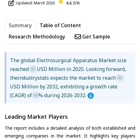
4.6
Updated: March 2026
(59)
Summary
Table of Content
Research Methodology
Get Sample
The global Electrosurgical Apparatus Market size
reached
XX
USD Million in 2025. Looking forward,
theindustrystats expects the market to reach
XX
USD Million by 2032, exhibiting a growth rate
(CAGR) of
XX
% during 2026-2032.
Leading Market Players
The report includes a detailed analysis of both established and
emerging companies in the market. It highlights key players