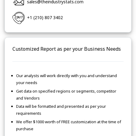
sales@theindustrystats.com
+1 (210) 807 3402
Customized Report as per your Business Needs
Our analysts will work directly with you and understand
your needs
Get data on specified regions or segments, competitor
and Vendors
Data will be formatted and presented as per your
requirements
We offer $1000 worth of FREE customization at the time of
purchase