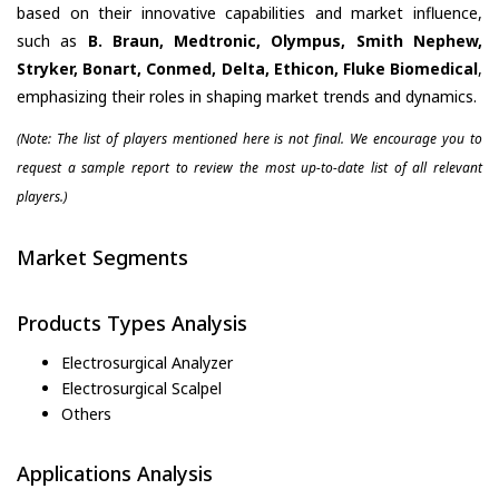
based on their innovative capabilities and market influence,
such as
B. Braun, Medtronic, Olympus, Smith Nephew,
Stryker, Bonart, Conmed, Delta, Ethicon, Fluke Biomedical
,
emphasizing their roles in shaping market trends and dynamics.
(Note: The list of players mentioned here is not final. We encourage you to
request a sample report to review the most up-to-date list of all relevant
players.)
Market Segments
Products Types Analysis
Electrosurgical Analyzer
Electrosurgical Scalpel
Others
Applications Analysis