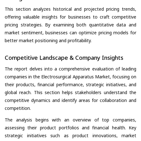
This section analyzes historical and projected pricing trends,
offering valuable insights for businesses to craft competitive
pricing strategies. By examining both quantitative data and
market sentiment, businesses can optimize pricing models for
better market positioning and profitability.
Competitive Landscape & Company Insights
The report delves into a comprehensive evaluation of leading
companies in the Electrosurgical Apparatus Market, focusing on
their products, financial performance, strategic initiatives, and
global reach. This section helps stakeholders understand the
competitive dynamics and identify areas for collaboration and
competition.
The analysis begins with an overview of top companies,
assessing their product portfolios and financial health. Key
strategic initiatives such as product innovations, market