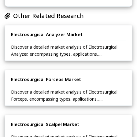
Other Related Research
Electrosurgical Analyzer Market
Discover a detailed market analysis of Electrosurgical
Analyzer, encompassing types, applications......
Electrosurgical Forceps Market
Discover a detailed market analysis of Electrosurgical
Forceps, encompassing types, applications,......
Electrosurgical Scalpel Market
Discover a detailed market analysis of Electrosurgical