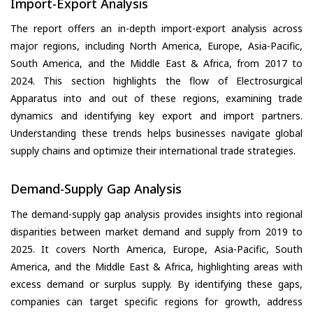
Import-Export Analysis
The report offers an in-depth import-export analysis across
major regions, including North America, Europe, Asia-Pacific,
South America, and the Middle East & Africa, from 2017 to
2024. This section highlights the flow of Electrosurgical
Apparatus into and out of these regions, examining trade
dynamics and identifying key export and import partners.
Understanding these trends helps businesses navigate global
supply chains and optimize their international trade strategies.
Demand-Supply Gap Analysis
The demand-supply gap analysis provides insights into regional
disparities between market demand and supply from 2019 to
2025. It covers North America, Europe, Asia-Pacific, South
America, and the Middle East & Africa, highlighting areas with
excess demand or surplus supply. By identifying these gaps,
companies can target specific regions for growth, address