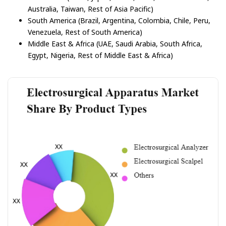
Australia, Taiwan, Rest of Asia Pacific)
South America (Brazil, Argentina, Colombia, Chile, Peru,
Venezuela, Rest of South America)
Middle East & Africa (UAE, Saudi Arabia, South Africa,
Egypt, Nigeria, Rest of Middle East & Africa)