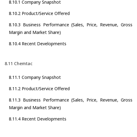
8.10.1 Company Snapshot
8.10.2 Product/Service Offered
8.10.3 Business Performance (Sales, Price, Revenue, Gross
Margin and Market Share)
8.10.4 Recent Developments
8.11 Chemtac
8.11.1 Company Snapshot
8.11.2 Product/Service Offered
8.11.3 Business Performance (Sales, Price, Revenue, Gross
Margin and Market Share)
8.11.4 Recent Developments