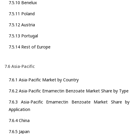
7.5.10 Benelux
7.5.11 Poland
7.5.12 Austria
7.5.13 Portugal
7.5.14 Rest of Europe
7.6 Asia-Pacific
7.6.1 Asia-Pacific Market by Country
7.6.2 Asia-Pacific Emamectin Benzoate Market Share by Type
7.6.3 Asia-Pacific Emamectin Benzoate Market Share by
Application
7.6.4 China
7.6.5 Japan