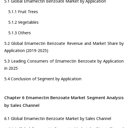
5.1 Global Emamectin Benzoate Market by Application
5.1.1 Fruit Trees
5.1.2 Vegetables
5.1.3 Others
5.2 Global Emamectin Benzoate Revenue and Market Share by
Application (2019-2025)
5.3 Leading Consumers of Emamectin Benzoate by Application
in 2025
5.4 Conclusion of Segment by Application
Chapter 6 Emamectin Benzoate Market Segment Analysis
by Sales Channel
6.1 Global Emamectin Benzoate Market by Sales Channel