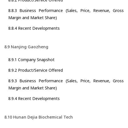
8.8.3 Business Performance (Sales, Price, Revenue, Gross
Margin and Market Share)
8.8.4 Recent Developments
8.9 Nanjing Gaozheng
8.9.1 Company Snapshot
8.9.2 Product/Service Offered
8.9.3 Business Performance (Sales, Price, Revenue, Gross
Margin and Market Share)
8.9.4 Recent Developments
8.10 Hunan Dejia Biochemical Tech