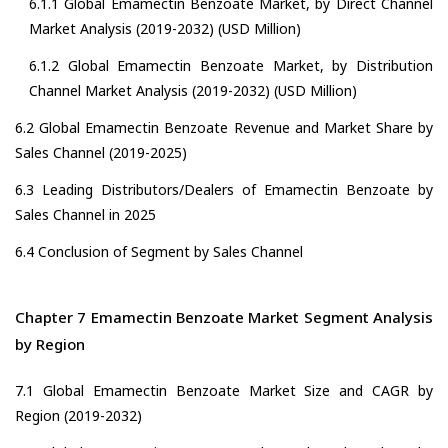
6.1.1 Global Emamectin Benzoate Market, by Direct Channel
Market Analysis (2019-2032) (USD Million)
6.1.2 Global Emamectin Benzoate Market, by Distribution
Channel Market Analysis (2019-2032) (USD Million)
6.2 Global Emamectin Benzoate Revenue and Market Share by
Sales Channel (2019-2025)
6.3 Leading Distributors/Dealers of Emamectin Benzoate by
Sales Channel in 2025
6.4 Conclusion of Segment by Sales Channel
Chapter 7 Emamectin Benzoate Market Segment Analysis
by Region
7.1 Global Emamectin Benzoate Market Size and CAGR by
Region (2019-2032)