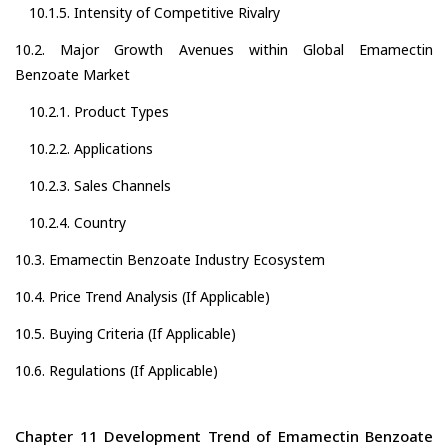
10.1.5. Intensity of Competitive Rivalry
10.2. Major Growth Avenues within Global Emamectin
Benzoate Market
10.2.1. Product Types
10.2.2. Applications
10.2.3. Sales Channels
10.2.4. Country
10.3. Emamectin Benzoate Industry Ecosystem
10.4. Price Trend Analysis (If Applicable)
10.5. Buying Criteria (If Applicable)
10.6. Regulations (If Applicable)
Chapter 11 Development Trend of Emamectin Benzoate