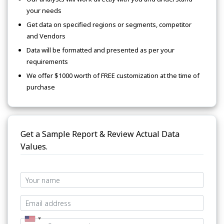
your needs
Get data on specified regions or segments, competitor
and Vendors
Data will be formatted and presented as per your
requirements
We offer $1000 worth of FREE customization at the time of
purchase
Get a Sample Report & Review Actual Data
Values.