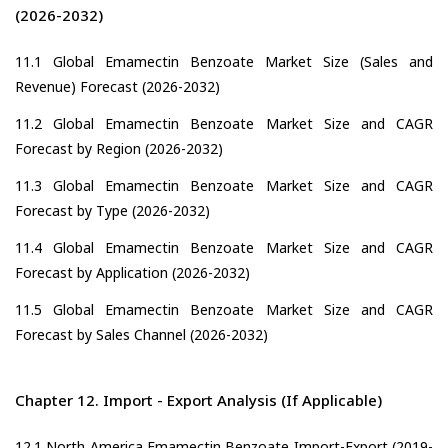
(2026-2032)
11.1 Global Emamectin Benzoate Market Size (Sales and
Revenue) Forecast (2026-2032)
11.2 Global Emamectin Benzoate Market Size and CAGR
Forecast by Region (2026-2032)
11.3 Global Emamectin Benzoate Market Size and CAGR
Forecast by Type (2026-2032)
11.4 Global Emamectin Benzoate Market Size and CAGR
Forecast by Application (2026-2032)
11.5 Global Emamectin Benzoate Market Size and CAGR
Forecast by Sales Channel (2026-2032)
Chapter 12. Import - Export Analysis (If Applicable)
12.1 North America Emamectin Benzoate Import-Export (2019-