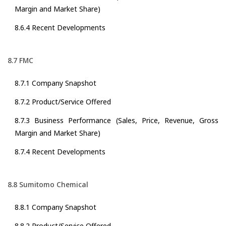
Margin and Market Share)
8.6.4 Recent Developments
8.7 FMC
8.7.1 Company Snapshot
8.7.2 Product/Service Offered
8.7.3 Business Performance (Sales, Price, Revenue, Gross
Margin and Market Share)
8.7.4 Recent Developments
8.8 Sumitomo Chemical
8.8.1 Company Snapshot
8.8.2 Product/Service Offered