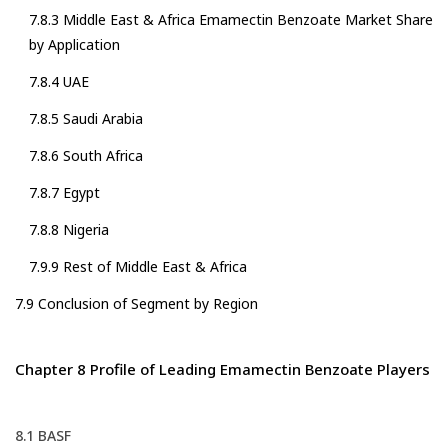
7.8.3 Middle East & Africa Emamectin Benzoate Market Share
by Application
7.8.4 UAE
7.8.5 Saudi Arabia
7.8.6 South Africa
7.8.7 Egypt
7.8.8 Nigeria
7.9.9 Rest of Middle East & Africa
7.9 Conclusion of Segment by Region
Chapter 8 Profile of Leading Emamectin Benzoate Players
8.1 BASF