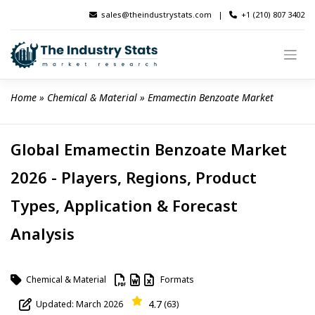
Skip
sales@theindustrystats.com
|
+1 (210) 807 3402
to
content
Home
 » 
Chemical & Material
 » 
Emamectin Benzoate Market
Global Emamectin Benzoate Market
2026 - Players, Regions, Product
Types, Application & Forecast
Analysis
Chemical & Material
Formats
4.7
Updated: March 2026
(63)