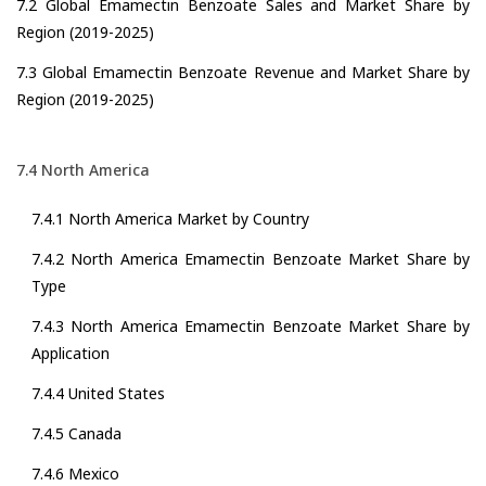
7.2 Global Emamectin Benzoate Sales and Market Share by
Region (2019-2025)
7.3 Global Emamectin Benzoate Revenue and Market Share by
Region (2019-2025)
7.4 North America
7.4.1 North America Market by Country
7.4.2 North America Emamectin Benzoate Market Share by
Type
7.4.3 North America Emamectin Benzoate Market Share by
Application
7.4.4 United States
7.4.5 Canada
7.4.6 Mexico