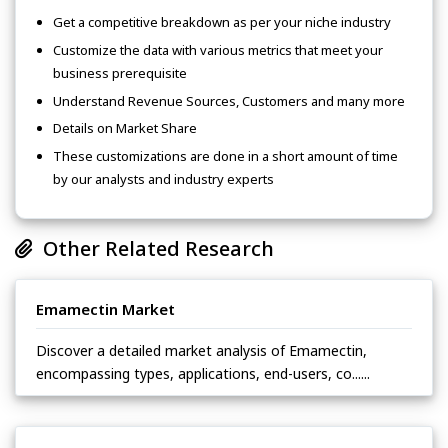
Get a competitive breakdown as per your niche industry
Customize the data with various metrics that meet your
business prerequisite
Understand Revenue Sources, Customers and many more
Details on Market Share
These customizations are done in a short amount of time
by our analysts and industry experts
Other Related Research
Emamectin Market
Discover a detailed market analysis of Emamectin,
encompassing types, applications, end-users, co......