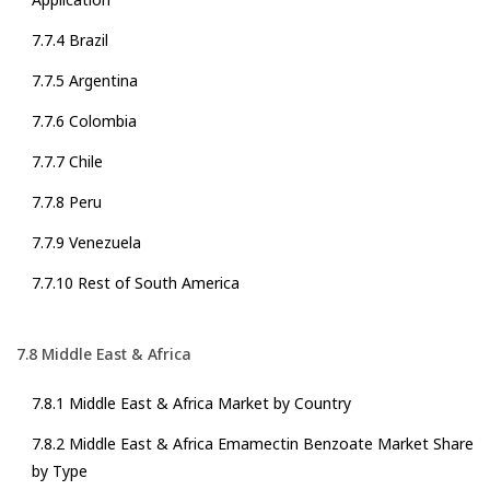
7.7.4 Brazil
7.7.5 Argentina
7.7.6 Colombia
7.7.7 Chile
7.7.8 Peru
7.7.9 Venezuela
7.7.10 Rest of South America
7.8 Middle East & Africa
7.8.1 Middle East & Africa Market by Country
7.8.2 Middle East & Africa Emamectin Benzoate Market Share
by Type