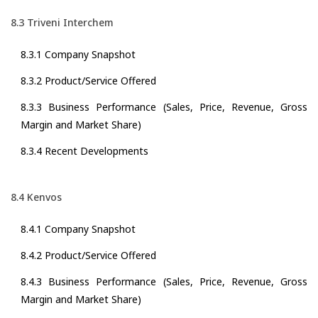
8.3 Triveni Interchem
8.3.1 Company Snapshot
8.3.2 Product/Service Offered
8.3.3 Business Performance (Sales, Price, Revenue, Gross
Margin and Market Share)
8.3.4 Recent Developments
8.4 Kenvos
8.4.1 Company Snapshot
8.4.2 Product/Service Offered
8.4.3 Business Performance (Sales, Price, Revenue, Gross
Margin and Market Share)