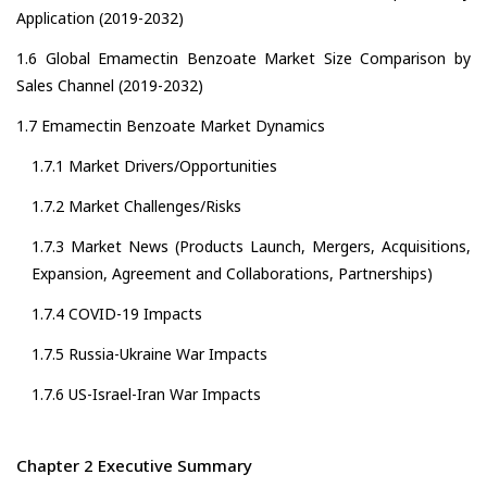
Application (2019-2032)
1.6 Global Emamectin Benzoate Market Size Comparison by
Sales Channel (2019-2032)
1.7 Emamectin Benzoate Market Dynamics
1.7.1 Market Drivers/Opportunities
1.7.2 Market Challenges/Risks
1.7.3 Market News (Products Launch, Mergers, Acquisitions,
Expansion, Agreement and Collaborations, Partnerships)
1.7.4 COVID-19 Impacts
1.7.5 Russia-Ukraine War Impacts
1.7.6 US-Israel-Iran War Impacts
Chapter 2 Executive Summary