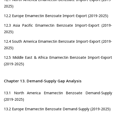
2025)
12.2 Europe Emamectin Benzoate Import-Export (2019-2025)
12.3 Asia Pacific Emamectin Benzoate Import-Export (2019-
2025)
12.4 South America Emamectin Benzoate Import-Export (2019-
2025)
12.5 Middle East & Africa Emamectin Benzoate Import-Export
(2019-2025)
Chapter 13. Demand-Supply Gap Analysis
13.1 North America Emamectin Benzoate Demand-Supply
(2019-2025)
13.2 Europe Emamectin Benzoate Demand-Supply (2019-2025)