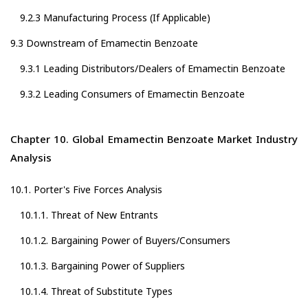
9.2.3 Manufacturing Process (If Applicable)
9.3 Downstream of Emamectin Benzoate
9.3.1 Leading Distributors/Dealers of Emamectin Benzoate
9.3.2 Leading Consumers of Emamectin Benzoate
Chapter 10. Global Emamectin Benzoate Market Industry
Analysis
10.1. Porter's Five Forces Analysis
10.1.1. Threat of New Entrants
10.1.2. Bargaining Power of Buyers/Consumers
10.1.3. Bargaining Power of Suppliers
10.1.4. Threat of Substitute Types