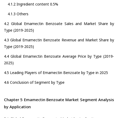
4.1.2 Ingredient content 0.5%
4.1.3 Others
4.2 Global Emamectin Benzoate Sales and Market Share by
Type (2019-2025)
4.3 Global Emamectin Benzoate Revenue and Market Share by
Type (2019-2025)
4.4 Global Emamectin Benzoate Average Price by Type (2019-
2025)
4.5 Leading Players of Emamectin Benzoate by Type in 2025
4.6 Conclusion of Segment by Type
Chapter 5 Emamectin Benzoate Market Segment Analysis
by Application