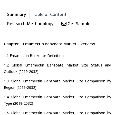
Summary
Table of Content
Research Methodology
Get Sample
Chapter 1 Emamectin Benzoate Market Overview
1.1 Emamectin Benzoate Definition
1.2 Global Emamectin Benzoate Market Size Status and
Outlook (2019-2032)
1.3 Global Emamectin Benzoate Market Size Comparison by
Region (2019-2032)
1.4 Global Emamectin Benzoate Market Size Comparison by
Type (2019-2032)
1.5 Global Emamectin Benzoate Market Size Comparison by