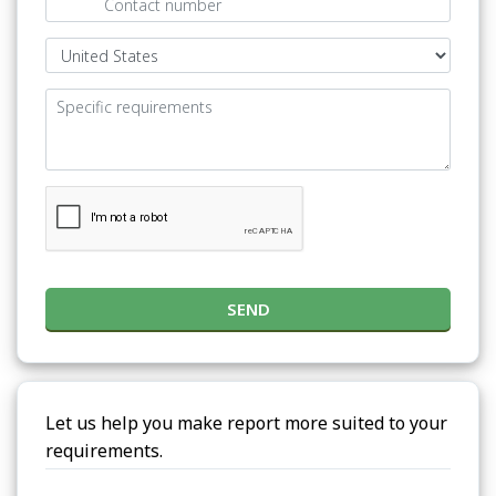
SEND
Let us help you make report more suited to your
requirements.