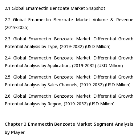
2.1 Global Emamectin Benzoate Market Snapshot
2.2 Global Emamectin Benzoate Market Volume & Revenue
(2019-2025)
2.3 Global Emamectin Benzoate Market Differential Growth
Potential Analysis by Type, (2019-2032) (USD Million)
2.4 Global Emamectin Benzoate Market Differential Growth
Potential Analysis by Application, (2019-2032) (USD Million)
2.5 Global Emamectin Benzoate Market Differential Growth
Potential Analysis by Sales Channels, (2019-2032) (USD Million)
2.6 Global Emamectin Benzoate Market Differential Growth
Potential Analysis by Region, (2019-2032) (USD Million)
Chapter 3 Emamectin Benzoate Market Segment Analysis
by Player