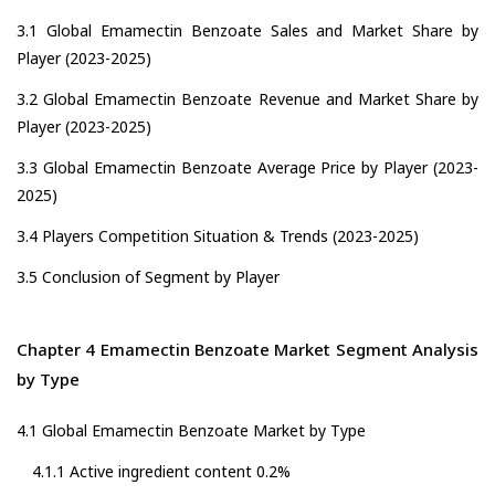
3.1 Global Emamectin Benzoate Sales and Market Share by
Player (2023-2025)
3.2 Global Emamectin Benzoate Revenue and Market Share by
Player (2023-2025)
3.3 Global Emamectin Benzoate Average Price by Player (2023-
2025)
3.4 Players Competition Situation & Trends (2023-2025)
3.5 Conclusion of Segment by Player
Chapter 4 Emamectin Benzoate Market Segment Analysis
by Type
4.1 Global Emamectin Benzoate Market by Type
4.1.1 Active ingredient content 0.2%