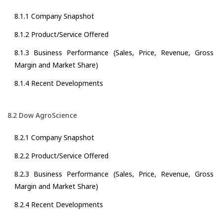
8.1.1 Company Snapshot
8.1.2 Product/Service Offered
8.1.3 Business Performance (Sales, Price, Revenue, Gross
Margin and Market Share)
8.1.4 Recent Developments
8.2 Dow AgroScience
8.2.1 Company Snapshot
8.2.2 Product/Service Offered
8.2.3 Business Performance (Sales, Price, Revenue, Gross
Margin and Market Share)
8.2.4 Recent Developments