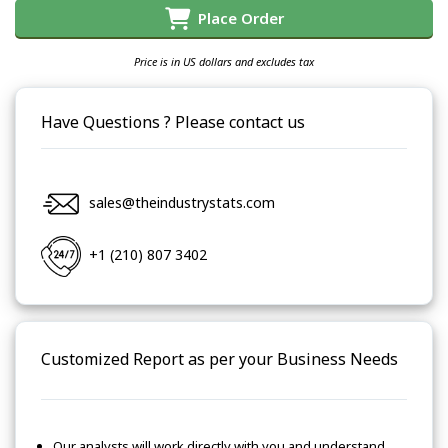
Place Order
Price is in US dollars and excludes tax
Have Questions ? Please contact us
sales@theindustrystats.com
+1 (210) 807 3402
Customized Report as per your Business Needs
Our analysts will work directly with you and understand