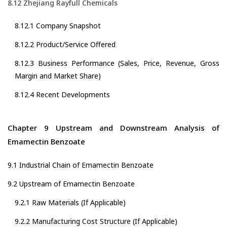
8.12 Zhejiang Rayfull Chemicals
8.12.1 Company Snapshot
8.12.2 Product/Service Offered
8.12.3 Business Performance (Sales, Price, Revenue, Gross
Margin and Market Share)
8.12.4 Recent Developments
Chapter 9 Upstream and Downstream Analysis of
Emamectin Benzoate
9.1 Industrial Chain of Emamectin Benzoate
9.2 Upstream of Emamectin Benzoate
9.2.1 Raw Materials (If Applicable)
9.2.2 Manufacturing Cost Structure (If Applicable)