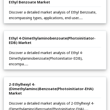
Ethyl Benzoate Market
Discover a detailed market analysis of Ethyl Benzoate,
encompassing types, applications, end-user......
Ethyl 4-Dimethylaminobenzoate(Photoinitiator-
EDB) Market
Discover a detailed market analysis of Ethyl 4-
Dimethylaminobenzoate(Photoinitiator-EDB),
encompa......
2-Ethylhexyl 4-
(Dimethylamino)Benzoate(Photoinitiator-EHA)
Market
Discover a detailed market analysis of 2-Ethylhexyl 4-
(Dimethylamino)Benzoate(Photoinitiator-EHA)......