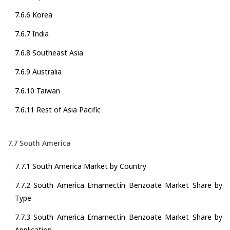
7.6.6 Korea
7.6.7 India
7.6.8 Southeast Asia
7.6.9 Australia
7.6.10 Taiwan
7.6.11 Rest of Asia Pacific
7.7 South America
7.7.1 South America Market by Country
7.7.2 South America Emamectin Benzoate Market Share by
Type
7.7.3 South America Emamectin Benzoate Market Share by
Application