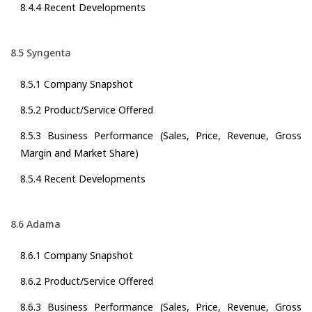
8.4.4 Recent Developments
8.5 Syngenta
8.5.1 Company Snapshot
8.5.2 Product/Service Offered
8.5.3 Business Performance (Sales, Price, Revenue, Gross
Margin and Market Share)
8.5.4 Recent Developments
8.6 Adama
8.6.1 Company Snapshot
8.6.2 Product/Service Offered
8.6.3 Business Performance (Sales, Price, Revenue, Gross