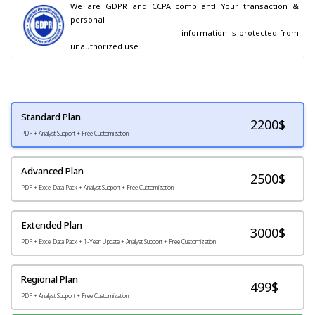
We are GDPR and CCPA compliant! Your transaction & 
personal

                                        information is protected from 
unauthorized use.
Standard Plan
2200
$
PDF + Analyst Support + Free Customization
Advanced Plan
2500$
PDF + Excel Data Pack + Analyst Support + Free Customization
Extended Plan
3000$
PDF + Excel Data Pack + 1-Year Update + Analyst Support + Free Customization
Regional Plan
499$
PDF + Analyst Support + Free Customization