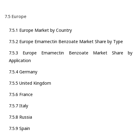
7.5 Europe
7.5.1 Europe Market by Country
7.5.2 Europe Emamectin Benzoate Market Share by Type
7.5.3 Europe Emamectin Benzoate Market Share by
Application
7.5.4 Germany
7.5.5 United Kingdom
7.5.6 France
7.5.7 Italy
7.5.8 Russia
7.5.9 Spain