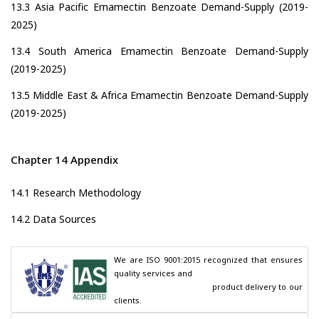
13.3 Asia Pacific Emamectin Benzoate Demand-Supply (2019-
2025)
13.4 South America Emamectin Benzoate Demand-Supply
(2019-2025)
13.5 Middle East & Africa Emamectin Benzoate Demand-Supply
(2019-2025)
Chapter 14 Appendix
14.1 Research Methodology
14.2 Data Sources
We are ISO 9001:2015 recognized that ensures 
quality services and

                                        product delivery to our 
clients.