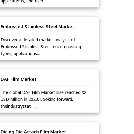
applications, end-user......
Embossed Stainless Steel Market
Discover a detailed market analysis of
Embossed Stainless Steel, encompassing
types, applications......
DAF Film Market
The global DAF Film Market size reached XX
USD Million in 2023. Looking forward,
theindustrystat......
Dicing Die Attach Film Market