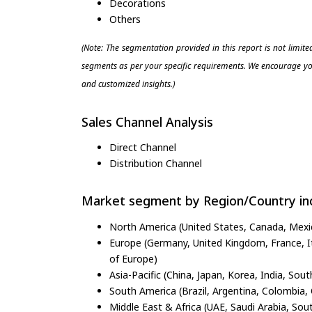
Decorations
Others
(Note: The segmentation provided in this report is not limit
segments as per your specific requirements. We encourage you
and customized insights.)
Sales Channel Analysis
Direct Channel
Distribution Channel
Market segment by Region/Country inc
North America (United States, Canada, Mexi
Europe (Germany, United Kingdom, France, Ita
of Europe)
Asia-Pacific (China, Japan, Korea, India, Sout
South America (Brazil, Argentina, Colombia, 
Middle East & Africa (UAE, Saudi Arabia, Sout