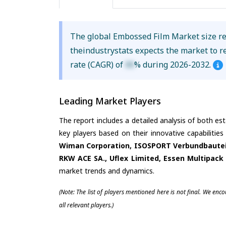
The global Embossed Film Market size 
theindustrystats expects the market to 
rate (CAGR) of
XX
% during 2026-2032.
Leading Market Players
The report includes a detailed analysis of both es
key players based on their innovative capabilitie
Wiman Corporation, ISOSPORT Verbundbauteil
RKW ACE SA., Uflex Limited, Essen Multipack 
market trends and dynamics.
(Note: The list of players mentioned here is not final. We enc
all relevant players.)