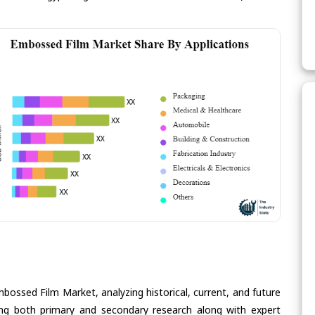
bossed Film Market, analyzing historical, current, and future
ing both primary and secondary research along with expert