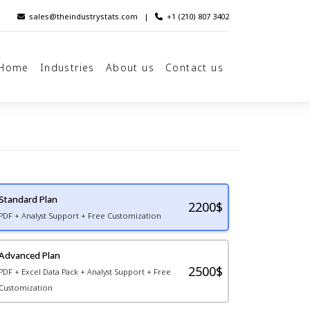
sales@theindustrystats.com
|
+1 (210) 807 3402
Home
Industries
About us
Contact us
Standard Plan
2200
$
PDF + Analyst Support + Free Customization
Advanced Plan
2500$
PDF + Excel Data Pack + Analyst Support + Free
Customization