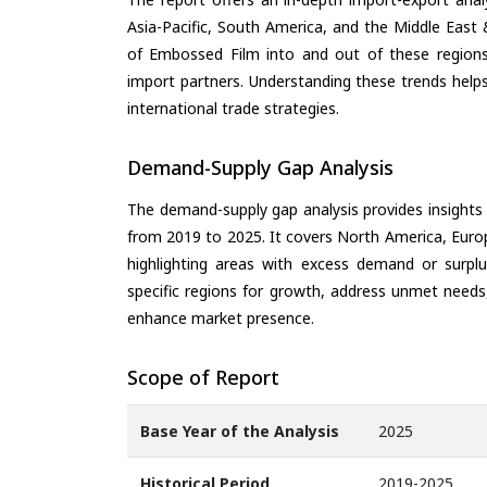
Asia-Pacific, South America, and the Middle East 
of Embossed Film into and out of these regions
import partners. Understanding these trends helps
international trade strategies.
Demand-Supply Gap Analysis
The demand-supply gap analysis provides insights
from 2019 to 2025. It covers North America, Europ
highlighting areas with excess demand or surplu
specific regions for growth, address unmet needs,
enhance market presence.
Scope of Report
Base Year of the Analysis
2025
Historical Period
2019-2025