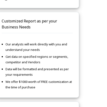
Customized Report as per your
Business Needs
Our analysts will work directly with you and
understand your needs
Get data on specified regions or segments,
competitor and Vendors
Data will be formatted and presented as per
your requirements
We offer $1000 worth of FREE customization at
the time of purchase