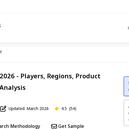
t
026 - Players, Regions, Product
 Analysis
Updated: March 2026
4.5
(54)
arch Methodology
Get Sample