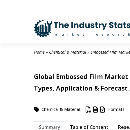
Skip
to
content
Home
 » 
Chemical & Material
 » 
Embossed Film Marke
Global Embossed Film Market 2
Types, Application & Forecast
Chemical & Material
Formats
Summary
Table of Content
Rese