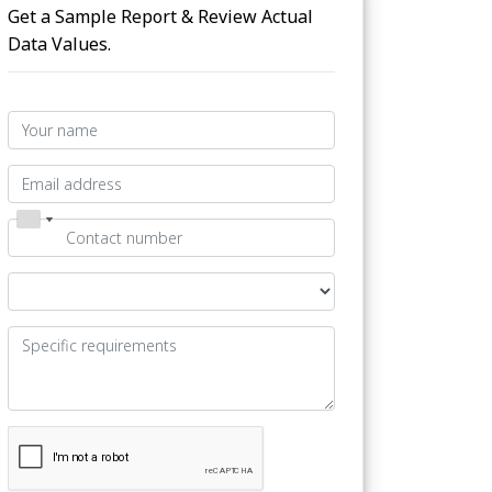
Get a Sample Report & Review Actual
Data Values.