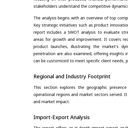
stakeholders understand the competitive dynamics 
The analysis begins with an overview of top compan
Key strategic initiatives such as product innovati
report includes a SWOT analysis to evaluate stre
areas for growth and improvement. It covers rec
product launches, illustrating the market's d
penetration are also examined, offering insights i
can be customized to meet specific client needs, pr
Regional and Industry Footprint
This section explores the geographic presence a
operational regions and market sectors served. It
and market impact.
Import-Export Analysis
The report offers an in-depth import-export anal