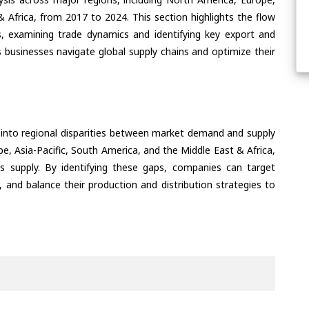
& Africa, from 2017 to 2024. This section highlights the flow
, examining trade dynamics and identifying key export and
 businesses navigate global supply chains and optimize their
 into regional disparities between market demand and supply
e, Asia-Pacific, South America, and the Middle East & Africa,
s supply. By identifying these gaps, companies can target
 and balance their production and distribution strategies to