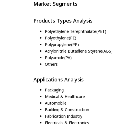
Market Segments
Products Types Analysis
Polyethylene Terephthalate(PET)
Polyethylene(PE)
Polypropylene(PP)
Acrylonitrile Butadiene Styrene(ABS)
Polyamide(PA)
Others
Applications Analysis
Packaging
Medical & Healthcare
Automobile
Building & Construction
Fabrication Industry
Electricals & Electronics