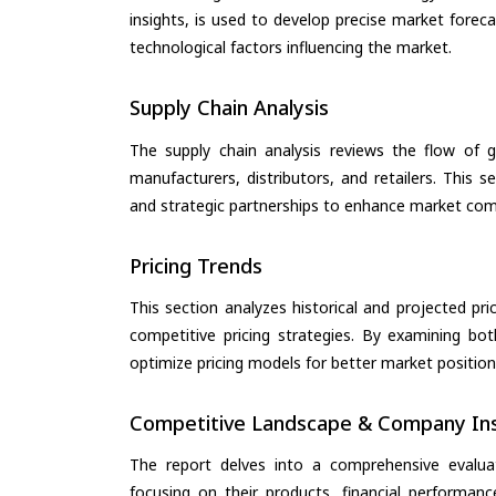
insights, is used to develop precise market forec
technological factors influencing the market.
Supply Chain Analysis
The supply chain analysis reviews the flow of g
manufacturers, distributors, and retailers. This 
and strategic partnerships to enhance market com
Pricing Trends
This section analyzes historical and projected pric
competitive pricing strategies. By examining bo
optimize pricing models for better market positionin
Competitive Landscape & Company Ins
The report delves into a comprehensive evalu
focusing on their products, financial performance