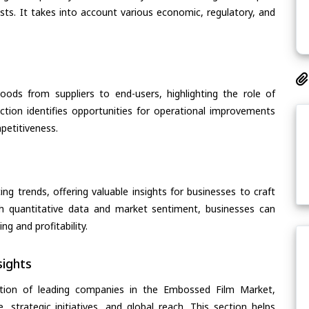
asts. It takes into account various economic, regulatory, and
oods from suppliers to end-users, highlighting the role of
section identifies opportunities for operational improvements
petitiveness.
ing trends, offering valuable insights for businesses to craft
th quantitative data and market sentiment, businesses can
g and profitability.
ights
ation of leading companies in the Embossed Film Market,
, strategic initiatives, and global reach. This section helps