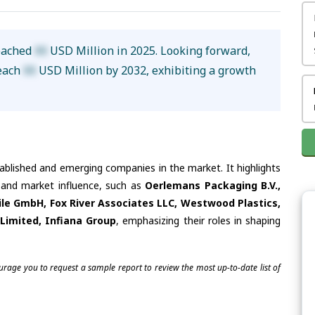
reached
XX
USD Million in 2025. Looking forward,
reach
XX
USD Million by 2032, exhibiting a growth
tablished and emerging companies in the market. It highlights
s and market influence, such as
Oerlemans Packaging B.V.,
e GmbH, Fox River Associates LLC, Westwood Plastics,
Limited, Infiana Group
, emphasizing their roles in shaping
ourage you to request a sample report to review the most up-to-date list of