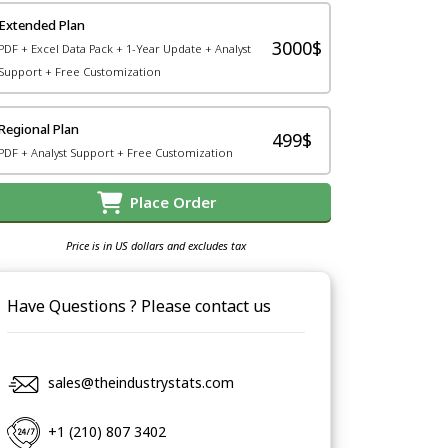
Extended Plan
3000$
PDF + Excel Data Pack + 1-Year Update + Analyst
Support + Free Customization
Regional Plan
499$
PDF + Analyst Support + Free Customization
Place Order
Price is in US dollars and excludes tax
Have Questions ? Please contact us
sales@theindustrystats.com
+1 (210) 807 3402