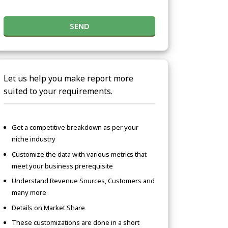
SEND
Let us help you make report more
suited to your requirements.
Get a competitive breakdown as per your
niche industry
Customize the data with various metrics that
meet your business prerequisite
Understand Revenue Sources, Customers and
many more
Details on Market Share
These customizations are done in a short