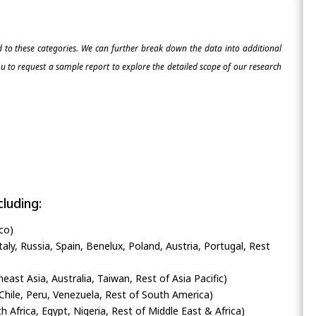
ed to these categories. We can further break down the data into additional
 to request a sample report to explore the detailed scope of our research
luding:
co)
ly, Russia, Spain, Benelux, Poland, Austria, Portugal, Rest
heast Asia, Australia, Taiwan, Rest of Asia Pacific)
Chile, Peru, Venezuela, Rest of South America)
h Africa, Egypt, Nigeria, Rest of Middle East & Africa)