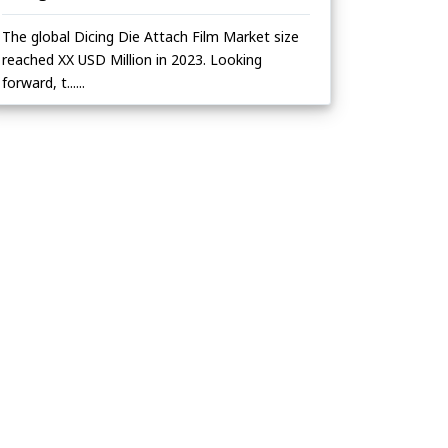
The global Dicing Die Attach Film Market size
reached XX USD Million in 2023. Looking
forward, t......