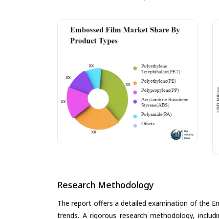
Research Methodology
The report offers a detailed examination of the Em
trends. A rigorous research methodology, includ