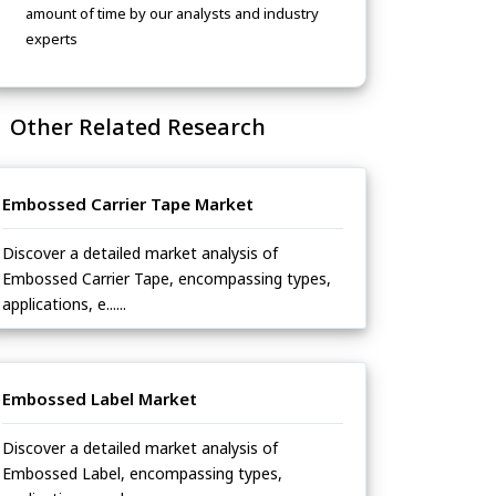
amount of time by our analysts and industry
experts
Other Related Research
Embossed Carrier Tape Market
Discover a detailed market analysis of
Embossed Carrier Tape, encompassing types,
applications, e......
Embossed Label Market
Discover a detailed market analysis of
Embossed Label, encompassing types,