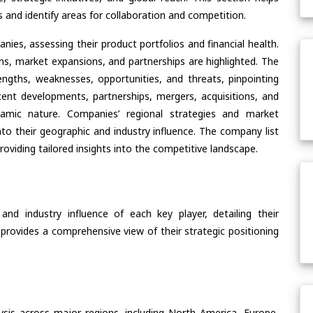
and identify areas for collaboration and competition.
ies, assessing their product portfolios and financial health.
ons, market expansions, and partnerships are highlighted. The
ngths, weaknesses, opportunities, and threats, pinpointing
ent developments, partnerships, mergers, acquisitions, and
ynamic nature. Companies’ regional strategies and market
nto their geographic and industry influence. The company list
oviding tailored insights into the competitive landscape.
nd industry influence of each key player, detailing their
 provides a comprehensive view of their strategic positioning
ysis across major regions, including North America, Europe,