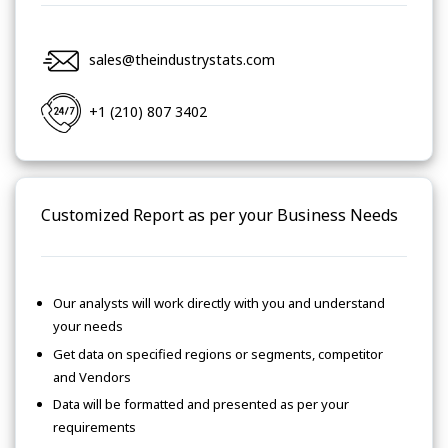
sales@theindustrystats.com
+1 (210) 807 3402
Customized Report as per your Business Needs
Our analysts will work directly with you and understand
your needs
Get data on specified regions or segments, competitor
and Vendors
Data will be formatted and presented as per your
requirements