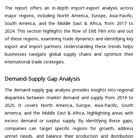
The report offers an in-depth import-export analysis across
major regions, including North America, Europe, Asia-Pacific,
South America, and the Middle East & Africa, from 2017 to
2024. This section highlights the flow of EMI Film into and out
of these regions, examining trade dynamics and identifying key
export and import partners. Understanding these trends helps
businesses navigate global supply chains and optimize their
international trade strategies.
Demand-Supply Gap Analysis
The demand-supply gap analysis provides insights into regional
disparities between market demand and supply from 2019 to
2025. It covers North America, Europe, Asia-Pacific, South
America, and the Middle East & Africa, highlighting areas with
excess demand or surplus supply. By identifying these gaps,
companies can target specific regions for growth, address
unmet needs, and balance their production and distribution