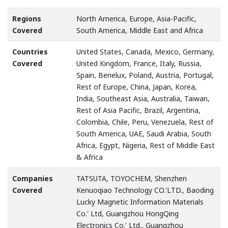
Regions
North America, Europe, Asia-Pacific,
Covered
South America, Middle East and Africa
Countries
United States, Canada, Mexico, Germany,
Covered
United Kingdom, France, Italy, Russia,
Spain, Benelux, Poland, Austria, Portugal,
Rest of Europe, China, Japan, Korea,
India, Southeast Asia, Australia, Taiwan,
Rest of Asia Pacific, Brazil, Argentina,
Colombia, Chile, Peru, Venezuela, Rest of
South America, UAE, Saudi Arabia, South
Africa, Egypt, Nigeria, Rest of Middle East
& Africa
Companies
TATSUTA, TOYOCHEM, Shenzhen
Covered
Kenuoqiao Technology CO.'LTD., Baoding
Lucky Magnetic Information Materials
Co.' Ltd, Guangzhou HongQing
Electronics Co.' Ltd., Guangzhou