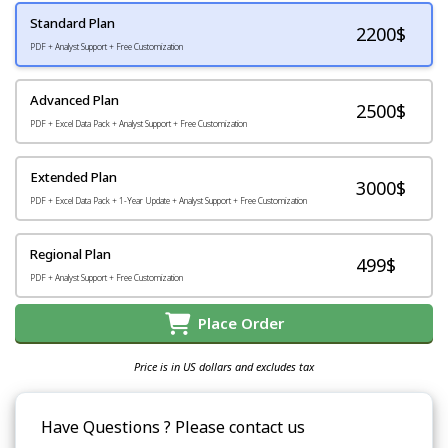
Standard Plan
2200
$
PDF + Analyst Support + Free Customization
Advanced Plan
2500$
PDF + Excel Data Pack + Analyst Support + Free Customization
Extended Plan
3000$
PDF + Excel Data Pack + 1-Year Update + Analyst Support + Free Customization
Regional Plan
499$
PDF + Analyst Support + Free Customization
Place Order
Price is in US dollars and excludes tax
Have Questions ? Please contact us