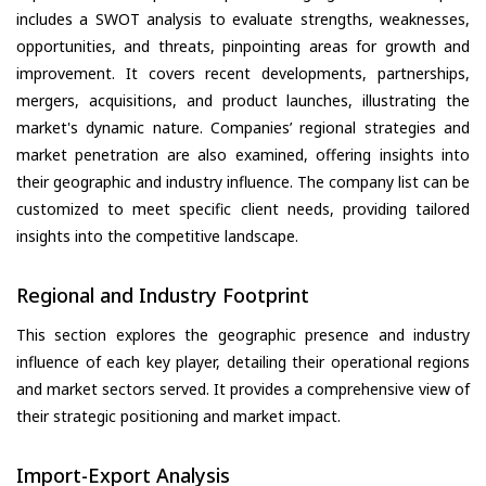
includes a SWOT analysis to evaluate strengths, weaknesses,
opportunities, and threats, pinpointing areas for growth and
improvement. It covers recent developments, partnerships,
mergers, acquisitions, and product launches, illustrating the
market's dynamic nature. Companies’ regional strategies and
market penetration are also examined, offering insights into
their geographic and industry influence. The company list can be
customized to meet specific client needs, providing tailored
insights into the competitive landscape.
Regional and Industry Footprint
This section explores the geographic presence and industry
influence of each key player, detailing their operational regions
and market sectors served. It provides a comprehensive view of
their strategic positioning and market impact.
Import-Export Analysis