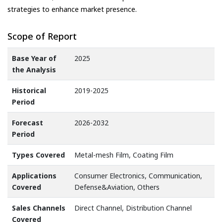
strategies to enhance market presence.
Scope of Report
Base Year of
2025
the Analysis
Historical
2019-2025
Period
Forecast
2026-2032
Period
Types Covered
Metal-mesh Film, Coating Film
Applications
Consumer Electronics, Communication,
Covered
Defense&Aviation, Others
Sales Channels
Direct Channel, Distribution Channel
Covered