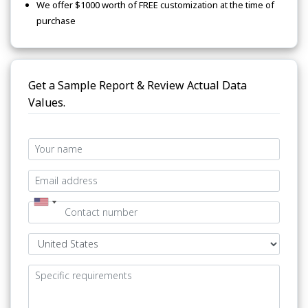
We offer $1000 worth of FREE customization at the time of
purchase
Get a Sample Report & Review Actual Data
Values.