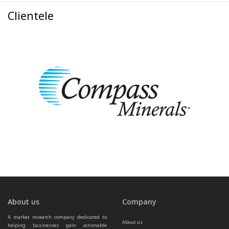
Clientele
About us
Company
A market research company dedicated to 
About us
helping businesses gain actionable 