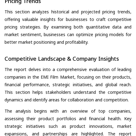
Pricing Trends
This section analyzes historical and projected pricing trends,
offering valuable insights for businesses to craft competitive
pricing strategies. By examining both quantitative data and
market sentiment, businesses can optimize pricing models for
better market positioning and profitability.
Competitive Landscape & Company Insights
The report delves into a comprehensive evaluation of leading
companies in the EMI Film Market, focusing on their products,
financial performance, strategic initiatives, and global reach.
This section helps stakeholders understand the competitive
dynamics and identify areas for collaboration and competition.
The analysis begins with an overview of top companies,
assessing their product portfolios and financial health. Key
strategic initiatives such as product innovations, market
expansions, and partnerships are highlighted. The report