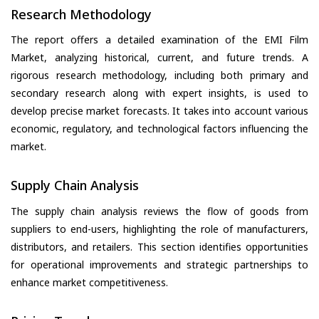
Research Methodology
The report offers a detailed examination of the EMI Film
Market, analyzing historical, current, and future trends. A
rigorous research methodology, including both primary and
secondary research along with expert insights, is used to
develop precise market forecasts. It takes into account various
economic, regulatory, and technological factors influencing the
market.
Supply Chain Analysis
The supply chain analysis reviews the flow of goods from
suppliers to end-users, highlighting the role of manufacturers,
distributors, and retailers. This section identifies opportunities
for operational improvements and strategic partnerships to
enhance market competitiveness.