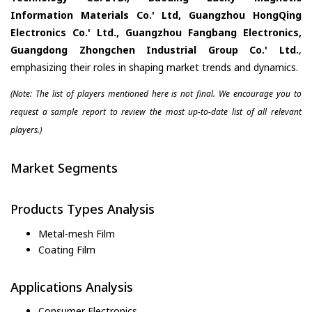
Information Materials Co.' Ltd, Guangzhou HongQing
Electronics Co.' Ltd., Guangzhou Fangbang Electronics,
Guangdong Zhongchen Industrial Group Co.' Ltd.
,
emphasizing their roles in shaping market trends and dynamics.
(Note: The list of players mentioned here is not final. We encourage you to
request a sample report to review the most up-to-date list of all relevant
players.)
Market Segments
Products Types Analysis
Metal-mesh Film
Coating Film
Applications Analysis
Consumer Electronics