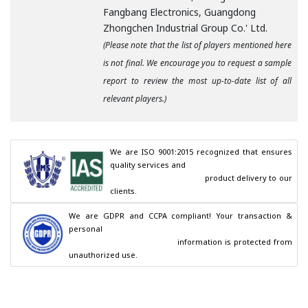
Fangbang Electronics, Guangdong
Zhongchen Industrial Group Co.' Ltd.
(Please note that the list of players mentioned here
is not final. We encourage you to request a sample
report to review the most up-to-date list of all
relevant players.)
We are ISO 9001:2015 recognized that ensures 
quality services and

                                        product delivery to our 
clients.
We are GDPR and CCPA compliant! Your transaction & 
personal

                                        information is protected from 
unauthorized use.