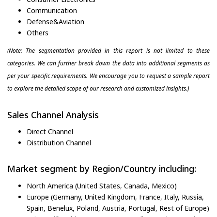
Communication
Defense&Aviation
Others
(Note: The segmentation provided in this report is not limited to these
categories. We can further break down the data into additional segments as
per your specific requirements. We encourage you to request a sample report
to explore the detailed scope of our research and customized insights.)
Sales Channel Analysis
Direct Channel
Distribution Channel
Market segment by Region/Country including:
North America (United States, Canada, Mexico)
Europe (Germany, United Kingdom, France, Italy, Russia,
Spain, Benelux, Poland, Austria, Portugal, Rest of Europe)