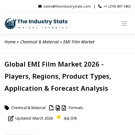
Skip
sales@theindustrystats.com
|
+1 (210) 807 3402
to
content
Home
 » 
Chemical & Material
 » 
EMI Film Market
Global EMI Film Market 2026 -
Players, Regions, Product Types,
Application & Forecast Analysis
Chemical & Material
Formats
4.6
Updated: March 2026
(59)