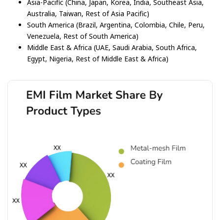
Asia-Pacific (China, Japan, Korea, India, Southeast Asia,
Australia, Taiwan, Rest of Asia Pacific)
South America (Brazil, Argentina, Colombia, Chile, Peru,
Venezuela, Rest of South America)
Middle East & Africa (UAE, Saudi Arabia, South Africa,
Egypt, Nigeria, Rest of Middle East & Africa)