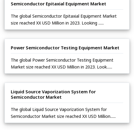
Semiconductor Epitaxial Equipment Market
The global Semiconductor Epitaxial Equipment Market
size reached XX USD Million in 2023. Looking ......
Power Semiconductor Testing Equipment Market
The global Power Semiconductor Testing Equipment
Market size reached XX USD Million in 2023. Look......
Liquid Source Vaporization System for
Semiconductor Market
The global Liquid Source Vaporization System for
Semiconductor Market size reached XX USD Million......