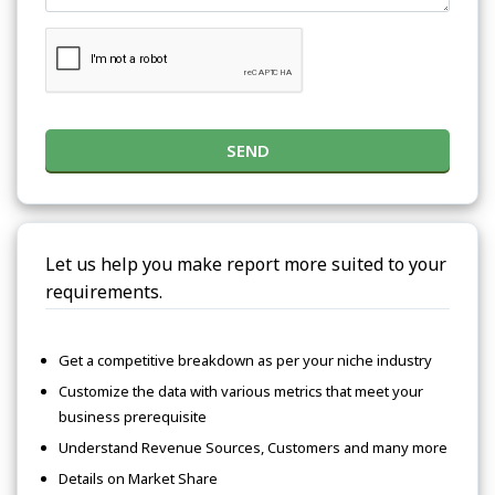
SEND
Let us help you make report more suited to your
requirements.
Get a competitive breakdown as per your niche industry
Customize the data with various metrics that meet your
business prerequisite
Understand Revenue Sources, Customers and many more
Details on Market Share