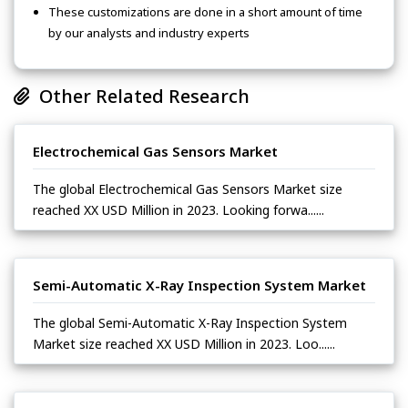
These customizations are done in a short amount of time
by our analysts and industry experts
Other Related Research
Electrochemical Gas Sensors Market
The global Electrochemical Gas Sensors Market size
reached XX USD Million in 2023. Looking forwa......
Semi-Automatic X-Ray Inspection System Market
The global Semi-Automatic X-Ray Inspection System
Market size reached XX USD Million in 2023. Loo......