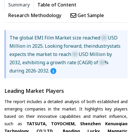
Summary
Table of Content
Research Methodology
Get Sample
The global EMI Film Market size reached
XX
USD
Million in 2025. Looking forward, theindustrystats
expects the market to reach
XX
USD Million by
2032, exhibiting a growth rate (CAGR) of
XX
%
during 2026-2032.
Leading Market Players
The report includes a detailed analysis of both established and
emerging companies in the market. It highlights key players
based on their innovative capabilities and market influence,
such as
TATSUTA, TOYOCHEM, Shenzhen Kenuoqiao
Technology CO.'LTD., Baoding Lucky Magnetic