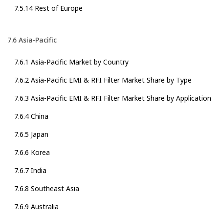
7.5.14 Rest of Europe
7.6 Asia-Pacific
7.6.1 Asia-Pacific Market by Country
7.6.2 Asia-Pacific EMI & RFI Filter Market Share by Type
7.6.3 Asia-Pacific EMI & RFI Filter Market Share by Application
7.6.4 China
7.6.5 Japan
7.6.6 Korea
7.6.7 India
7.6.8 Southeast Asia
7.6.9 Australia