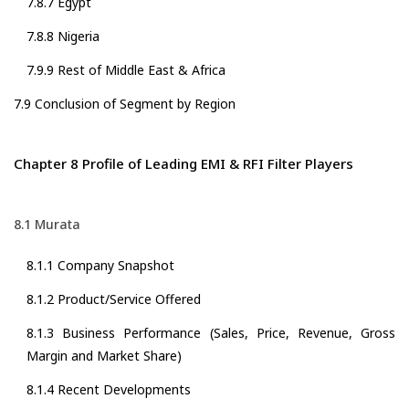
7.8.7 Egypt
7.8.8 Nigeria
7.9.9 Rest of Middle East & Africa
7.9 Conclusion of Segment by Region
Chapter 8 Profile of Leading EMI & RFI Filter Players
8.1 Murata
8.1.1 Company Snapshot
8.1.2 Product/Service Offered
8.1.3 Business Performance (Sales, Price, Revenue, Gross
Margin and Market Share)
8.1.4 Recent Developments