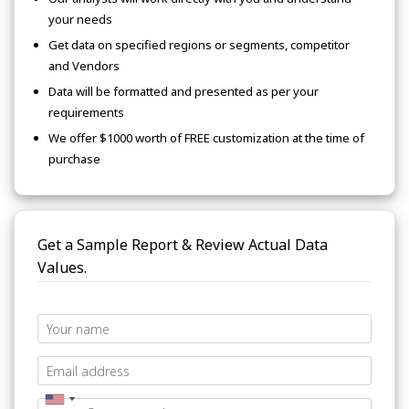
your needs
Get data on specified regions or segments, competitor
and Vendors
Data will be formatted and presented as per your
requirements
We offer $1000 worth of FREE customization at the time of
purchase
Get a Sample Report & Review Actual Data
Values.