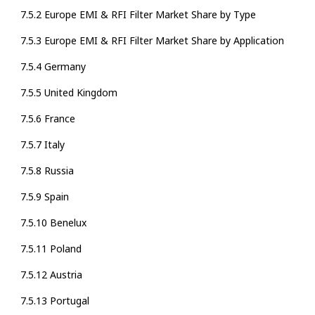
7.5.2 Europe EMI & RFI Filter Market Share by Type
7.5.3 Europe EMI & RFI Filter Market Share by Application
7.5.4 Germany
7.5.5 United Kingdom
7.5.6 France
7.5.7 Italy
7.5.8 Russia
7.5.9 Spain
7.5.10 Benelux
7.5.11 Poland
7.5.12 Austria
7.5.13 Portugal