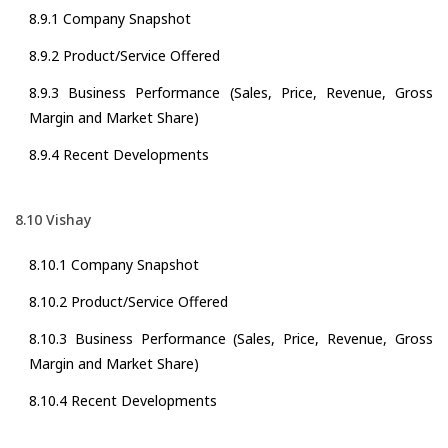
8.9.1 Company Snapshot
8.9.2 Product/Service Offered
8.9.3 Business Performance (Sales, Price, Revenue, Gross
Margin and Market Share)
8.9.4 Recent Developments
8.10 Vishay
8.10.1 Company Snapshot
8.10.2 Product/Service Offered
8.10.3 Business Performance (Sales, Price, Revenue, Gross
Margin and Market Share)
8.10.4 Recent Developments