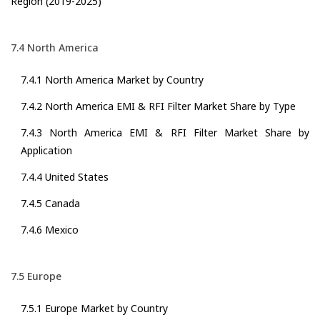
Region (2019-2025)
7.4 North America
7.4.1 North America Market by Country
7.4.2 North America EMI & RFI Filter Market Share by Type
7.4.3 North America EMI & RFI Filter Market Share by
Application
7.4.4 United States
7.4.5 Canada
7.4.6 Mexico
7.5 Europe
7.5.1 Europe Market by Country