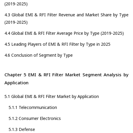
(2019-2025)
4.3 Global EMI & RFI Filter Revenue and Market Share by Type
(2019-2025)
4.4 Global EMI & RFI Filter Average Price by Type (2019-2025)
4.5 Leading Players of EMI & RFI Filter by Type in 2025
4.6 Conclusion of Segment by Type
Chapter 5 EMI & RFI Filter Market Segment Analysis by
Application
5.1 Global EMI & RFI Filter Market by Application
5.1.1 Telecommunication
5.1.2 Consumer Electronics
5.1.3 Defense