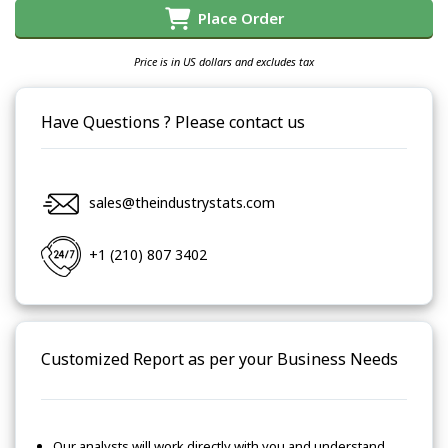
Place Order
Price is in US dollars and excludes tax
Have Questions ? Please contact us
sales@theindustrystats.com
+1 (210) 807 3402
Customized Report as per your Business Needs
Our analysts will work directly with you and understand