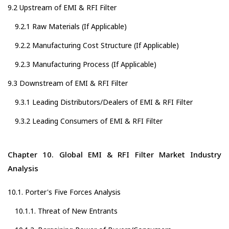
9.2 Upstream of EMI & RFI Filter
9.2.1 Raw Materials (If Applicable)
9.2.2 Manufacturing Cost Structure (If Applicable)
9.2.3 Manufacturing Process (If Applicable)
9.3 Downstream of EMI & RFI Filter
9.3.1 Leading Distributors/Dealers of EMI & RFI Filter
9.3.2 Leading Consumers of EMI & RFI Filter
Chapter 10. Global EMI & RFI Filter Market Industry
Analysis
10.1. Porter's Five Forces Analysis
10.1.1. Threat of New Entrants