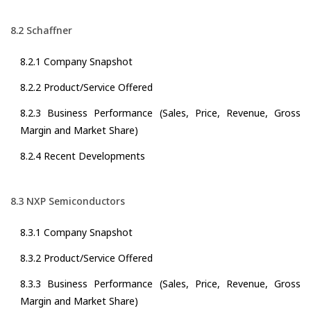
8.2 Schaffner
8.2.1 Company Snapshot
8.2.2 Product/Service Offered
8.2.3 Business Performance (Sales, Price, Revenue, Gross
Margin and Market Share)
8.2.4 Recent Developments
8.3 NXP Semiconductors
8.3.1 Company Snapshot
8.3.2 Product/Service Offered
8.3.3 Business Performance (Sales, Price, Revenue, Gross
Margin and Market Share)