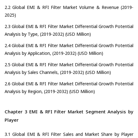
2.2 Global EMI & RFI Filter Market Volume & Revenue (2019-
2025)
2.3 Global EMI & RFI Filter Market Differential Growth Potential
Analysis by Type, (2019-2032) (USD Million)
2.4 Global EMI & RFI Filter Market Differential Growth Potential
Analysis by Application, (2019-2032) (USD Million)
2.5 Global EMI & RFI Filter Market Differential Growth Potential
Analysis by Sales Channels, (2019-2032) (USD Million)
2.6 Global EMI & RFI Filter Market Differential Growth Potential
Analysis by Region, (2019-2032) (USD Million)
Chapter 3 EMI & RFI Filter Market Segment Analysis by
Player
3.1 Global EMI & RFI Filter Sales and Market Share by Player