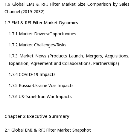
1.6 Global EMI & RFI Filter Market Size Comparison by Sales
Channel (2019-2032)
1.7 EMI & RFI Filter Market Dynamics
1.7.1 Market Drivers/Opportunities
1.7.2 Market Challenges/Risks
1.7.3 Market News (Products Launch, Mergers, Acquisitions,
Expansion, Agreement and Collaborations, Partnerships)
1.7.4 COVID-19 Impacts
1.7.5 Russia-Ukraine War Impacts
1.7.6 US-Israel-Iran War Impacts
Chapter 2 Executive Summary
2.1 Global EMI & RFI Filter Market Snapshot