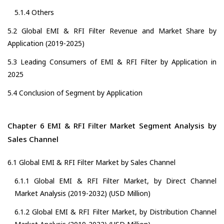
5.1.4 Others
5.2 Global EMI & RFI Filter Revenue and Market Share by
Application (2019-2025)
5.3 Leading Consumers of EMI & RFI Filter by Application in
2025
5.4 Conclusion of Segment by Application
Chapter 6 EMI & RFI Filter Market Segment Analysis by
Sales Channel
6.1 Global EMI & RFI Filter Market by Sales Channel
6.1.1 Global EMI & RFI Filter Market, by Direct Channel
Market Analysis (2019-2032) (USD Million)
6.1.2 Global EMI & RFI Filter Market, by Distribution Channel