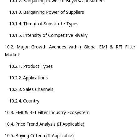
10.1.2. Bargaining Power of Buyers/Consumers
10.1.3. Bargaining Power of Suppliers
10.1.4. Threat of Substitute Types
10.1.5. Intensity of Competitive Rivalry
10.2. Major Growth Avenues within Global EMI & RFI Filter
Market
10.2.1. Product Types
10.2.2. Applications
10.2.3. Sales Channels
10.2.4. Country
10.3. EMI & RFI Filter Industry Ecosystem
10.4. Price Trend Analysis (If Applicable)
10.5. Buying Criteria (If Applicable)