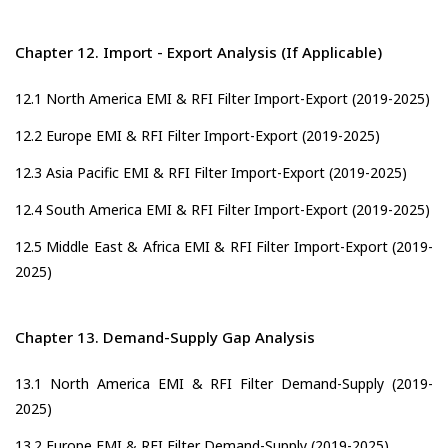
Chapter 12. Import - Export Analysis (If Applicable)
12.1 North America EMI & RFI Filter Import-Export (2019-2025)
12.2 Europe EMI & RFI Filter Import-Export (2019-2025)
12.3 Asia Pacific EMI & RFI Filter Import-Export (2019-2025)
12.4 South America EMI & RFI Filter Import-Export (2019-2025)
12.5 Middle East & Africa EMI & RFI Filter Import-Export (2019-
2025)
Chapter 13. Demand-Supply Gap Analysis
13.1 North America EMI & RFI Filter Demand-Supply (2019-
2025)
13.2 Europe EMI & RFI Filter Demand-Supply (2019-2025)