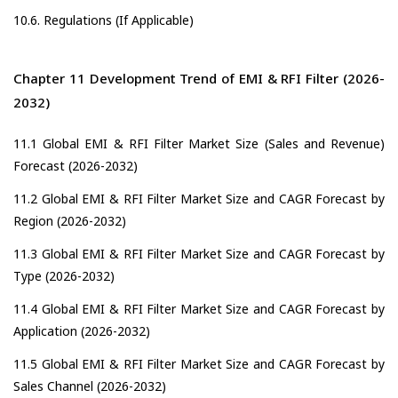
10.6. Regulations (If Applicable)
Chapter 11 Development Trend of EMI & RFI Filter (2026-
2032)
11.1 Global EMI & RFI Filter Market Size (Sales and Revenue)
Forecast (2026-2032)
11.2 Global EMI & RFI Filter Market Size and CAGR Forecast by
Region (2026-2032)
11.3 Global EMI & RFI Filter Market Size and CAGR Forecast by
Type (2026-2032)
11.4 Global EMI & RFI Filter Market Size and CAGR Forecast by
Application (2026-2032)
11.5 Global EMI & RFI Filter Market Size and CAGR Forecast by
Sales Channel (2026-2032)