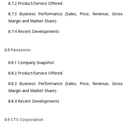
8.7.2 Product/Service Offered
8.7.3 Business Performance (Sales, Price, Revenue, Gross
Margin and Market Share)
8.7.4 Recent Developments
8.8 Panasonic
8.8.1 Company Snapshot
8.8.2 Product/Service Offered
8.8.3 Business Performance (Sales, Price, Revenue, Gross
Margin and Market Share)
8.8.4 Recent Developments
8.9 CTS Corporation