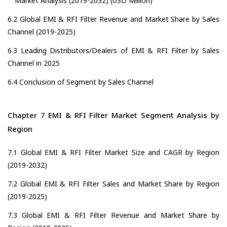
Market Analysis (2019-2032) (USD Million)
6.2 Global EMI & RFI Filter Revenue and Market Share by Sales
Channel (2019-2025)
6.3 Leading Distributors/Dealers of EMI & RFI Filter by Sales
Channel in 2025
6.4 Conclusion of Segment by Sales Channel
Chapter 7 EMI & RFI Filter Market Segment Analysis by
Region
7.1 Global EMI & RFI Filter Market Size and CAGR by Region
(2019-2032)
7.2 Global EMI & RFI Filter Sales and Market Share by Region
(2019-2025)
7.3 Global EMI & RFI Filter Revenue and Market Share by