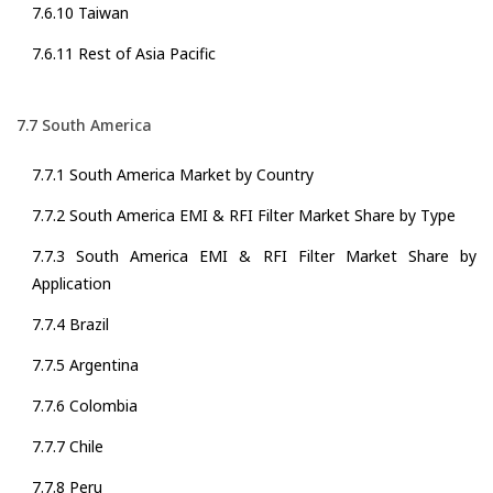
7.6.10 Taiwan
7.6.11 Rest of Asia Pacific
7.7 South America
7.7.1 South America Market by Country
7.7.2 South America EMI & RFI Filter Market Share by Type
7.7.3 South America EMI & RFI Filter Market Share by
Application
7.7.4 Brazil
7.7.5 Argentina
7.7.6 Colombia
7.7.7 Chile
7.7.8 Peru