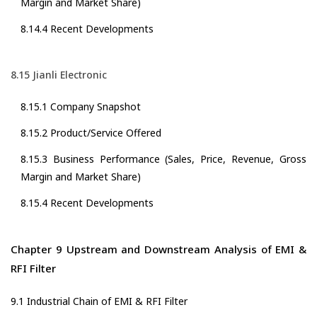
Margin and Market Share)
8.14.4 Recent Developments
8.15 Jianli Electronic
8.15.1 Company Snapshot
8.15.2 Product/Service Offered
8.15.3 Business Performance (Sales, Price, Revenue, Gross
Margin and Market Share)
8.15.4 Recent Developments
Chapter 9 Upstream and Downstream Analysis of EMI &
RFI Filter
9.1 Industrial Chain of EMI & RFI Filter