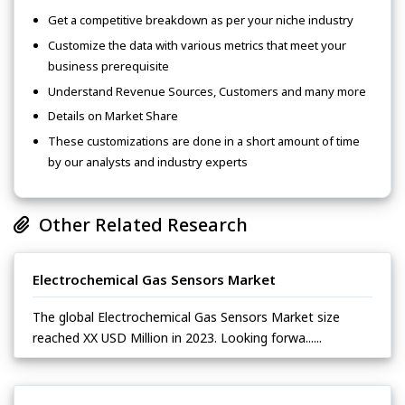
Get a competitive breakdown as per your niche industry
Customize the data with various metrics that meet your
business prerequisite
Understand Revenue Sources, Customers and many more
Details on Market Share
These customizations are done in a short amount of time
by our analysts and industry experts
Other Related Research
Electrochemical Gas Sensors Market
The global Electrochemical Gas Sensors Market size
reached XX USD Million in 2023. Looking forwa......