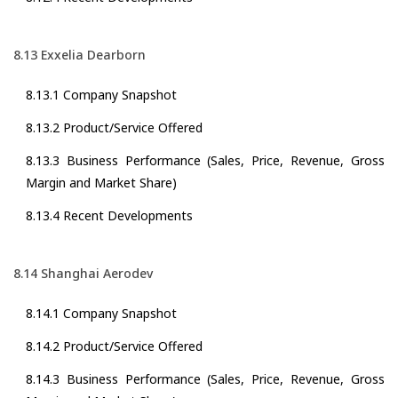
8.13 Exxelia Dearborn
8.13.1 Company Snapshot
8.13.2 Product/Service Offered
8.13.3 Business Performance (Sales, Price, Revenue, Gross
Margin and Market Share)
8.13.4 Recent Developments
8.14 Shanghai Aerodev
8.14.1 Company Snapshot
8.14.2 Product/Service Offered
8.14.3 Business Performance (Sales, Price, Revenue, Gross