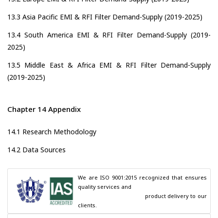
13.3 Asia Pacific EMI & RFI Filter Demand-Supply (2019-2025)
13.4 South America EMI & RFI Filter Demand-Supply (2019-
2025)
13.5 Middle East & Africa EMI & RFI Filter Demand-Supply
(2019-2025)
Chapter 14 Appendix
14.1 Research Methodology
14.2 Data Sources
We are ISO 9001:2015 recognized that ensures 
quality services and

                                        product delivery to our 
clients.