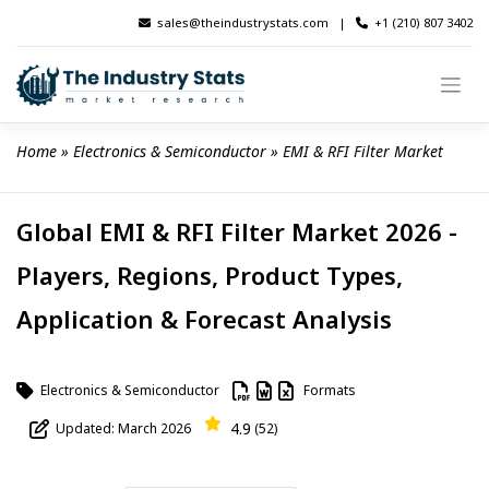
Skip
sales@theindustrystats.com
|
+1 (210) 807 3402
to
content
Home
 » 
Electronics & Semiconductor
 » 
EMI & RFI Filter Market
Global EMI & RFI Filter Market 2026 -
Players, Regions, Product Types,
Application & Forecast Analysis
Electronics & Semiconductor
Formats
4.9
Updated: March 2026
(52)