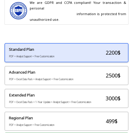
We are GDPR and CCPA compliant! Your transaction & 
personal

                                        information is protected from 
unauthorized use.
Standard Plan
2200
$
PDF + Analyst Support + Free Customization
Advanced Plan
2500$
PDF + Excel Data Pack + Analyst Support + Free Customization
Extended Plan
3000$
PDF + Excel Data Pack + 1-Year Update + Analyst Support + Free Customization
Regional Plan
499$
PDF + Analyst Support + Free Customization