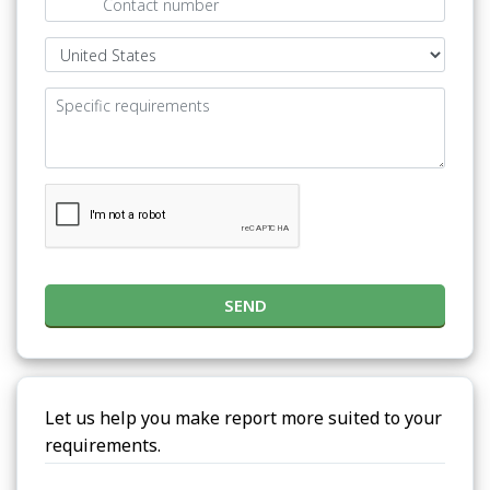
SEND
Let us help you make report more suited to your
requirements.