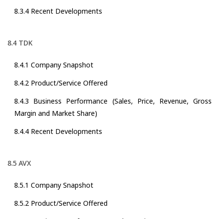
8.3.4 Recent Developments
8.4 TDK
8.4.1 Company Snapshot
8.4.2 Product/Service Offered
8.4.3 Business Performance (Sales, Price, Revenue, Gross
Margin and Market Share)
8.4.4 Recent Developments
8.5 AVX
8.5.1 Company Snapshot
8.5.2 Product/Service Offered