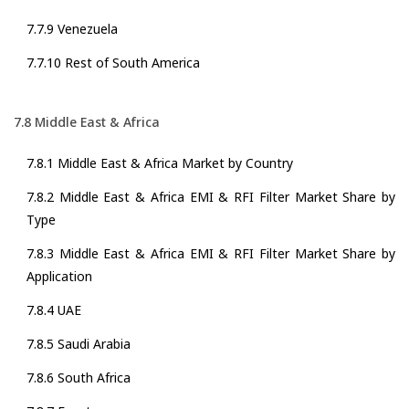
7.7.9 Venezuela
7.7.10 Rest of South America
7.8 Middle East & Africa
7.8.1 Middle East & Africa Market by Country
7.8.2 Middle East & Africa EMI & RFI Filter Market Share by
Type
7.8.3 Middle East & Africa EMI & RFI Filter Market Share by
Application
7.8.4 UAE
7.8.5 Saudi Arabia
7.8.6 South Africa