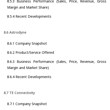
8.5.3 Business Performance (Sales, Price, Revenue, Gross
Margin and Market Share)
8.5.4 Recent Developments
8.6 Astrodyne
8.6.1 Company Snapshot
8.6.2 Product/Service Offered
8.6.3 Business Performance (Sales, Price, Revenue, Gross
Margin and Market Share)
8.6.4 Recent Developments
8.7 TE Connectivity
8.7.1 Company Snapshot