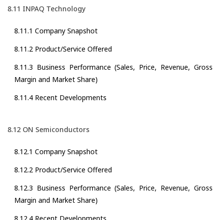
8.11 INPAQ Technology
8.11.1 Company Snapshot
8.11.2 Product/Service Offered
8.11.3 Business Performance (Sales, Price, Revenue, Gross
Margin and Market Share)
8.11.4 Recent Developments
8.12 ON Semiconductors
8.12.1 Company Snapshot
8.12.2 Product/Service Offered
8.12.3 Business Performance (Sales, Price, Revenue, Gross
Margin and Market Share)
8.12.4 Recent Developments