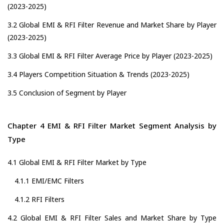
(2023-2025)
3.2 Global EMI & RFI Filter Revenue and Market Share by Player
(2023-2025)
3.3 Global EMI & RFI Filter Average Price by Player (2023-2025)
3.4 Players Competition Situation & Trends (2023-2025)
3.5 Conclusion of Segment by Player
Chapter 4 EMI & RFI Filter Market Segment Analysis by
Type
4.1 Global EMI & RFI Filter Market by Type
4.1.1 EMI/EMC Filters
4.1.2 RFI Filters
4.2 Global EMI & RFI Filter Sales and Market Share by Type