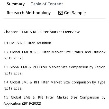
Summary
Table of Content
Research Methodology
Get Sample
Chapter 1 EMI & RFI Filter Market Overview
1.1 EMI & RFI Filter Definition
1.2 Global EMI & RFI Filter Market Size Status and Outlook
(2019-2032)
1.3 Global EMI & RFI Filter Market Size Comparison by Region
(2019-2032)
1.4 Global EMI & RFI Filter Market Size Comparison by Type
(2019-2032)
1.5 Global EMI & RFI Filter Market Size Comparison by
Application (2019-2032)