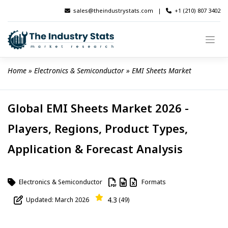
Skip
sales@theindustrystats.com
|
+1 (210) 807 3402
to
content
Home
 » 
Electronics & Semiconductor
 » 
EMI Sheets Market
Global EMI Sheets Market 2026 -
Players, Regions, Product Types,
Application & Forecast Analysis
Electronics & Semiconductor
Formats
4.3
Updated: March 2026
(49)