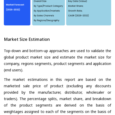
Market Size Estimation
Top-down and bottom-up approaches are used to validate the
global product market size and estimate the market size for
company, regions segments, product segments and application
(end users).
The market estimations in this report are based on the
marketed sale price of product (excluding any discounts
provided by the manufacturer, distributor, wholesaler or
traders). The percentage splits, market share, and breakdown
of the product segments are derived on the basis of
weightages assigned to each of the segments on the basis of