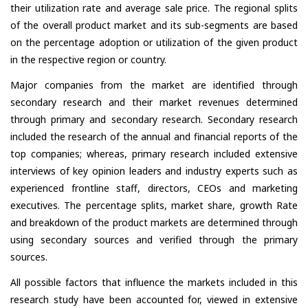
their utilization rate and average sale price. The regional splits
of the overall product market and its sub-segments are based
on the percentage adoption or utilization of the given product
in the respective region or country.
Major companies from the market are identified through
secondary research and their market revenues determined
through primary and secondary research. Secondary research
included the research of the annual and financial reports of the
top companies; whereas, primary research included extensive
interviews of key opinion leaders and industry experts such as
experienced frontline staff, directors, CEOs and marketing
executives. The percentage splits, market share, growth Rate
and breakdown of the product markets are determined through
using secondary sources and verified through the primary
sources.
All possible factors that influence the markets included in this
research study have been accounted for, viewed in extensive