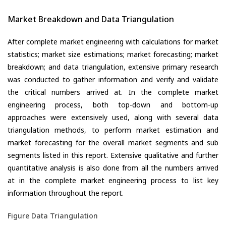
Market Breakdown and Data Triangulation
After complete market engineering with calculations for market
statistics; market size estimations; market forecasting; market
breakdown; and data triangulation, extensive primary research
was conducted to gather information and verify and validate
the critical numbers arrived at. In the complete market
engineering process, both top-down and bottom-up
approaches were extensively used, along with several data
triangulation methods, to perform market estimation and
market forecasting for the overall market segments and sub
segments listed in this report. Extensive qualitative and further
quantitative analysis is also done from all the numbers arrived
at in the complete market engineering process to list key
information throughout the report.
Figure Data Triangulation