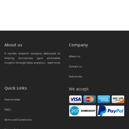
About us
Company
A market research company dedicated to 
About us
helping businesses gain actionable 
insights through data analytics.  
read more 
Contact us
...
Industries
Quick Links
We accept
How to order
FAQ’s
Terms and Conditions