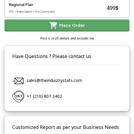
Regional Plan
499$
PDF + Analyst Support + Free Customization
Place Order
Price is in US dollars and excludes tax
Have Questions ? Please contact us
sales@theindustrystats.com
+1 (210) 807 3402
Customized Report as per your Business Needs