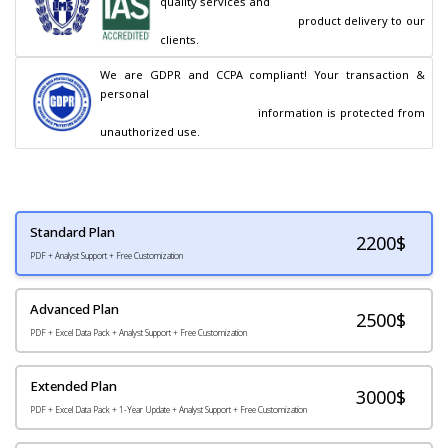
quality services and

                                        product delivery to our 
clients.
We are GDPR and CCPA compliant! Your transaction & 
personal

                                        information is protected from 
unauthorized use.
Standard Plan
2200
$
PDF + Analyst Support + Free Customization
Advanced Plan
2500$
PDF + Excel Data Pack + Analyst Support + Free Customization
Extended Plan
3000$
PDF + Excel Data Pack + 1-Year Update + Analyst Support + Free Customization