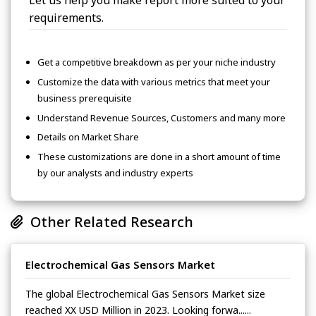
Let us help you make report more suited to your
requirements.
Get a competitive breakdown as per your niche industry
Customize the data with various metrics that meet your
business prerequisite
Understand Revenue Sources, Customers and many more
Details on Market Share
These customizations are done in a short amount of time
by our analysts and industry experts
Other Related Research
Electrochemical Gas Sensors Market
The global Electrochemical Gas Sensors Market size
reached XX USD Million in 2023. Looking forwa......