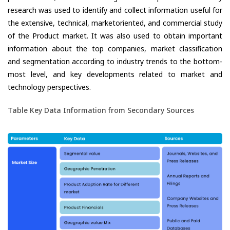
research was used to identify and collect information useful for
the extensive, technical, marketoriented, and commercial study
of the Product market. It was also used to obtain important
information about the top companies, market classification
and segmentation according to industry trends to the bottom-
most level, and key developments related to market and
technology perspectives.
Table Key Data Information from Secondary Sources