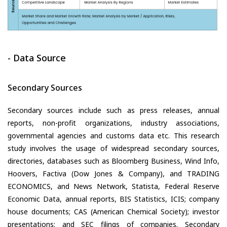
- Data Source
Secondary Sources
Secondary sources include such as press releases, annual
reports, non-profit organizations, industry associations,
governmental agencies and customs data etc. This research
study involves the usage of widespread secondary sources,
directories, databases such as Bloomberg Business, Wind Info,
Hoovers, Factiva (Dow Jones & Company), and TRADING
ECONOMICS, and News Network, Statista, Federal Reserve
Economic Data, annual reports, BIS Statistics, ICIS; company
house documents; CAS (American Chemical Society); investor
presentations; and SEC filings of companies. Secondary