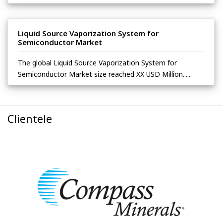
Liquid Source Vaporization System for
Semiconductor Market
The global Liquid Source Vaporization System for
Semiconductor Market size reached XX USD Million......
Clientele