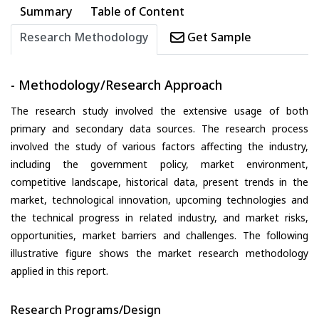
Summary
Table of Content
Research Methodology
Get Sample
- Methodology/Research Approach
The research study involved the extensive usage of both
primary and secondary data sources. The research process
involved the study of various factors affecting the industry,
including the government policy, market environment,
competitive landscape, historical data, present trends in the
market, technological innovation, upcoming technologies and
the technical progress in related industry, and market risks,
opportunities, market barriers and challenges. The following
illustrative figure shows the market research methodology
applied in this report.
Research Programs/Design