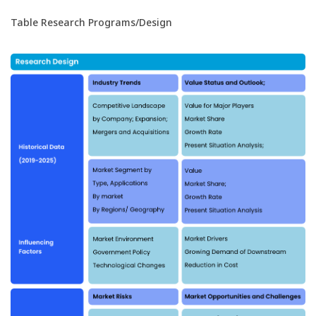
Table Research Programs/Design