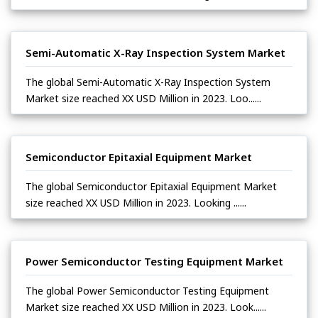
Semi-Automatic X-Ray Inspection System Market
The global Semi-Automatic X-Ray Inspection System
Market size reached XX USD Million in 2023. Loo......
Semiconductor Epitaxial Equipment Market
The global Semiconductor Epitaxial Equipment Market
size reached XX USD Million in 2023. Looking ......
Power Semiconductor Testing Equipment Market
The global Power Semiconductor Testing Equipment
Market size reached XX USD Million in 2023. Look......