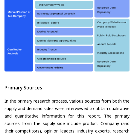
Primary Sources
In the primary research process, various sources from both the
supply and demand sides were interviewed to obtain qualitative
and quantitative information for this report. The primary
sources from the supply side include product Company (and
their competitors), opinion leaders, industry experts, research