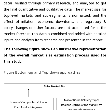
detail, verified through primary research, and analyzed to get
the final quantitative and qualitative data. The market size for
top-level markets and sub-segments is normalized, and the
effect of inflation, economic downturns, and regulatory &
policy changes or other factors are not accounted for in the
market forecast. This data is combined and added with detailed
inputs and analysis from research and presented in the report
The following figure shows an illustrative representation
of the overall market size estimation process used for
this study.
Figure Bottom-up and Top-down approaches