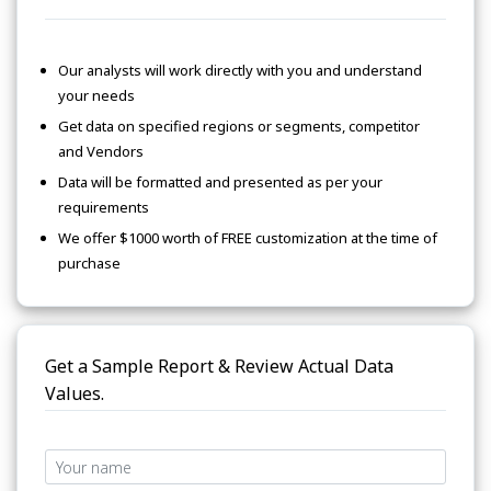
Our analysts will work directly with you and understand
your needs
Get data on specified regions or segments, competitor
and Vendors
Data will be formatted and presented as per your
requirements
We offer $1000 worth of FREE customization at the time of
purchase
Get a Sample Report & Review Actual Data
Values.