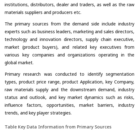
institutions, distributors, dealer and traders, as well as the raw
materials suppliers and producers etc.
The primary sources from the demand side include industry
experts such as business leaders, marketing and sales directors,
technology and innovation directors, supply chain executive,
market (product buyers), and related key executives from
various key companies and organizations operating in the
global market.
Primary research was conducted to identify segmentation
types, product price range, product Application, key Company,
raw materials supply and the downstream demand, industry
status and outlook, and key market dynamics such as risks,
influence factors, opportunities, market barriers, industry
trends, and key player strategies.
Table Key Data Information from Primary Sources