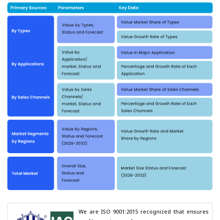
We are ISO 9001:2015 recognized that ensures 