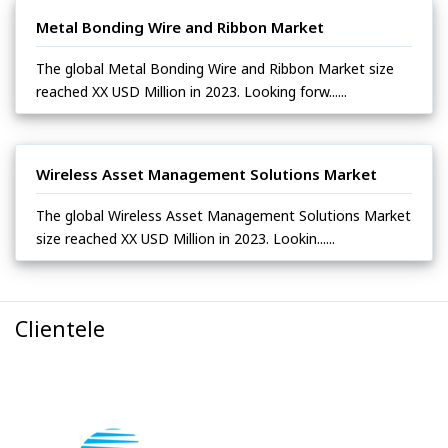
Metal Bonding Wire and Ribbon Market
The global Metal Bonding Wire and Ribbon Market size
reached XX USD Million in 2023. Looking forw......
Wireless Asset Management Solutions Market
The global Wireless Asset Management Solutions Market
size reached XX USD Million in 2023. Lookin......
Clientele