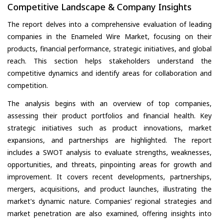
Competitive Landscape & Company Insights
The report delves into a comprehensive evaluation of leading
companies in the Enameled Wire Market, focusing on their
products, financial performance, strategic initiatives, and global
reach. This section helps stakeholders understand the
competitive dynamics and identify areas for collaboration and
competition.
The analysis begins with an overview of top companies,
assessing their product portfolios and financial health. Key
strategic initiatives such as product innovations, market
expansions, and partnerships are highlighted. The report
includes a SWOT analysis to evaluate strengths, weaknesses,
opportunities, and threats, pinpointing areas for growth and
improvement. It covers recent developments, partnerships,
mergers, acquisitions, and product launches, illustrating the
market's dynamic nature. Companies’ regional strategies and
market penetration are also examined, offering insights into