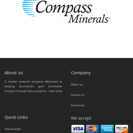
About us
Company
A market research company dedicated to 
About us
helping businesses gain actionable 
insights through data analytics.  
read more 
Contact us
...
Industries
Quick Links
We accept
How to order