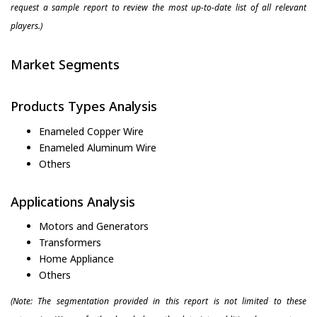
request a sample report to review the most up-to-date list of all relevant
players.)
Market Segments
Products Types Analysis
Enameled Copper Wire
Enameled Aluminum Wire
Others
Applications Analysis
Motors and Generators
Transformers
Home Appliance
Others
(Note: The segmentation provided in this report is not limited to these