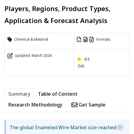
Players, Regions, Product Types,
Application & Forecast Analysis
Chemical & Material
Formats
Updated: March 2026
4.5
(56)
Summary
Table of Content
Research Methodology
Get Sample
The global Enameled Wire Market size reached
XX