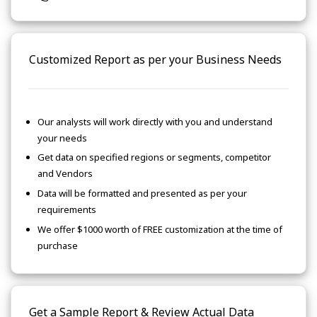
Customized Report as per your Business Needs
Our analysts will work directly with you and understand
your needs
Get data on specified regions or segments, competitor
and Vendors
Data will be formatted and presented as per your
requirements
We offer $1000 worth of FREE customization at the time of
purchase
Get a Sample Report & Review Actual Data