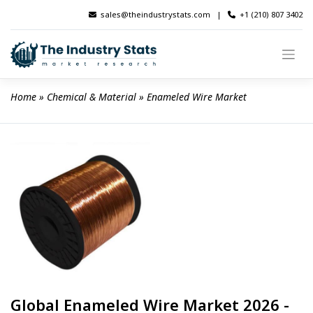
Skip
sales@theindustrystats.com
|
+1 (210) 807 3402
to
content
Home
 » 
Chemical & Material
 » 
Enameled Wire Market
Global Enameled Wire Market 2026 -