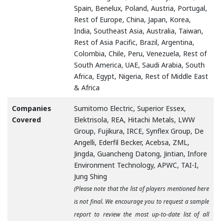
Spain, Benelux, Poland, Austria, Portugal,
Rest of Europe, China, Japan, Korea,
India, Southeast Asia, Australia, Taiwan,
Rest of Asia Pacific, Brazil, Argentina,
Colombia, Chile, Peru, Venezuela, Rest of
South America, UAE, Saudi Arabia, South
Africa, Egypt, Nigeria, Rest of Middle East
& Africa
Companies
Sumitomo Electric, Superior Essex,
Covered
Elektrisola, REA, Hitachi Metals, LWW
Group, Fujikura, IRCE, Synflex Group, De
Angelli, Ederfil Becker, Acebsa, ZML,
Jingda, Guancheng Datong, Jintian, Infore
Environment Technology, APWC, TAI-I,
Jung Shing
(Please note that the list of players mentioned here
is not final. We encourage you to request a sample
report to review the most up-to-date list of all