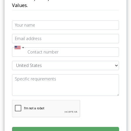
Values.