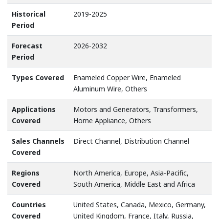
Historical
2019-2025
Period
Forecast
2026-2032
Period
Types Covered
Enameled Copper Wire, Enameled
Aluminum Wire, Others
Applications
Motors and Generators, Transformers,
Covered
Home Appliance, Others
Sales Channels
Direct Channel, Distribution Channel
Covered
Regions
North America, Europe, Asia-Pacific,
Covered
South America, Middle East and Africa
Countries
United States, Canada, Mexico, Germany,
Covered
United Kingdom, France, Italy, Russia,