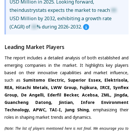
USD Million in 2025. Looking forward,
theindustrystats expects the market to reach
XX
USD Million by 2032, exhibiting a growth rate
(CAGR) of
XX
% during 2026-2032.
Leading Market Players
The report includes a detailed analysis of both established and
emerging companies in the market. It highlights key players
based on their innovative capabilities and market influence,
such as
Sumitomo Electric, Superior Essex, Elektrisola,
REA, Hitachi Metals, LWW Group, Fujikura, IRCE, Synflex
Group, De Angelli, Ederfil Becker, Acebsa, ZML, Jingda,
Guancheng Datong, Jintian, Infore Environment
Technology, APWC, TAI-I, Jung Shing
, emphasizing their
roles in shaping market trends and dynamics.
(Note: The list of players mentioned here is not final. We encourage you to