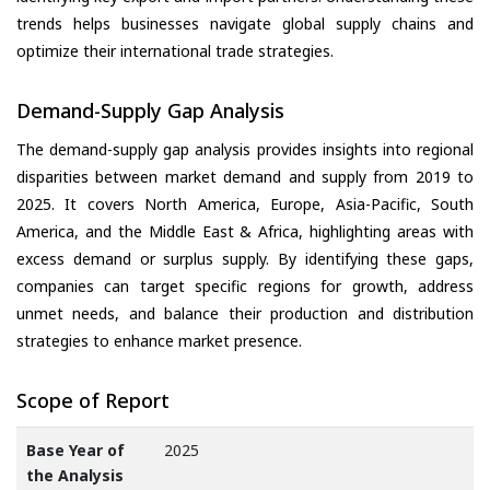
trends helps businesses navigate global supply chains and
optimize their international trade strategies.
Demand-Supply Gap Analysis
The demand-supply gap analysis provides insights into regional
disparities between market demand and supply from 2019 to
2025. It covers North America, Europe, Asia-Pacific, South
America, and the Middle East & Africa, highlighting areas with
excess demand or surplus supply. By identifying these gaps,
companies can target specific regions for growth, address
unmet needs, and balance their production and distribution
strategies to enhance market presence.
Scope of Report
Base Year of
2025
the Analysis