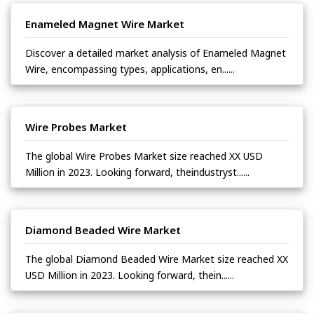
Enameled Magnet Wire Market
Discover a detailed market analysis of Enameled Magnet
Wire, encompassing types, applications, en......
Wire Probes Market
The global Wire Probes Market size reached XX USD
Million in 2023. Looking forward, theindustryst......
Diamond Beaded Wire Market
The global Diamond Beaded Wire Market size reached XX
USD Million in 2023. Looking forward, thein......