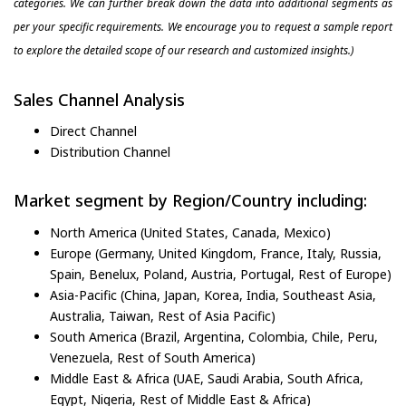
categories. We can further break down the data into additional segments as
per your specific requirements. We encourage you to request a sample report
to explore the detailed scope of our research and customized insights.)
Sales Channel Analysis
Direct Channel
Distribution Channel
Market segment by Region/Country including:
North America (United States, Canada, Mexico)
Europe (Germany, United Kingdom, France, Italy, Russia,
Spain, Benelux, Poland, Austria, Portugal, Rest of Europe)
Asia-Pacific (China, Japan, Korea, India, Southeast Asia,
Australia, Taiwan, Rest of Asia Pacific)
South America (Brazil, Argentina, Colombia, Chile, Peru,
Venezuela, Rest of South America)
Middle East & Africa (UAE, Saudi Arabia, South Africa,
Egypt, Nigeria, Rest of Middle East & Africa)