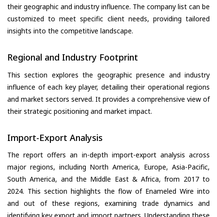
their geographic and industry influence. The company list can be
customized to meet specific client needs, providing tailored
insights into the competitive landscape.
Regional and Industry Footprint
This section explores the geographic presence and industry
influence of each key player, detailing their operational regions
and market sectors served. It provides a comprehensive view of
their strategic positioning and market impact.
Import-Export Analysis
The report offers an in-depth import-export analysis across
major regions, including North America, Europe, Asia-Pacific,
South America, and the Middle East & Africa, from 2017 to
2024. This section highlights the flow of Enameled Wire into
and out of these regions, examining trade dynamics and
identifying key export and import partners. Understanding these