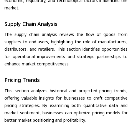
economic, regulatory, and technological factors influencing the
market.
Supply Chain Analysis
The supply chain analysis reviews the flow of goods from
suppliers to end-users, highlighting the role of manufacturers,
distributors, and retailers. This section identifies opportunities
for operational improvements and strategic partnerships to
enhance market competitiveness.
Pricing Trends
This section analyzes historical and projected pricing trends,
offering valuable insights for businesses to craft competitive
pricing strategies. By examining both quantitative data and
market sentiment, businesses can optimize pricing models for
better market positioning and profitability.