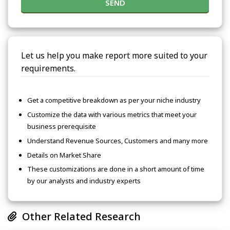
SEND
Let us help you make report more suited to your
requirements.
Get a competitive breakdown as per your niche industry
Customize the data with various metrics that meet your
business prerequisite
Understand Revenue Sources, Customers and many more
Details on Market Share
These customizations are done in a short amount of time
by our analysts and industry experts
Other Related Research