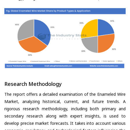
Research Methodology
The report offers a detailed examination of the Enameled Wire
Market, analyzing historical, current, and future trends. A
rigorous research methodology, including both primary and
secondary research along with expert insights, is used to
develop precise market forecasts. It takes into account various