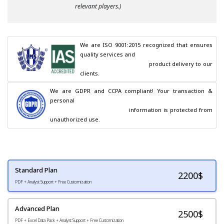
relevant players.)
We are ISO 9001:2015 recognized that ensures 
quality services and

                                        product delivery to our 
clients.
We are GDPR and CCPA compliant! Your transaction & 
personal

                                        information is protected from 
unauthorized use.
Standard Plan
2200
$
PDF + Analyst Support + Free Customization
Advanced Plan
2500$
PDF + Excel Data Pack + Analyst Support + Free Customization