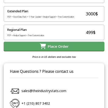
Extended Plan
3000$
PDF + Excel Data Pack + 1-Year Update + Analyst Support + Free Customization
Regional Plan
499$
PDF + Analyst Support + Free Customization
Place Order
Price is in US dollars and excludes tax
Have Questions ? Please contact us
sales@theindustrystats.com
+1 (210) 807 3402