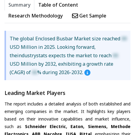
Summary
Table of Content
Research Methodology
Get Sample
The global Enclosed Busbar Market size reached
XX
USD Million in 2025. Looking forward,
theindustrystats expects the market to reach
XX
USD Million by 2032, exhibiting a growth rate
(CAGR) of
XX
% during 2026-2032.
Leading Market Players
The report includes a detailed analysis of both established and
emerging companies in the market. It highlights key players
based on their innovative capabilities and market influence,
such as
Schneider Electric, Eaton, Siemens, Methode
Electronics, ABB, Nacobre, IUSA, Rittal
, emphasizing their