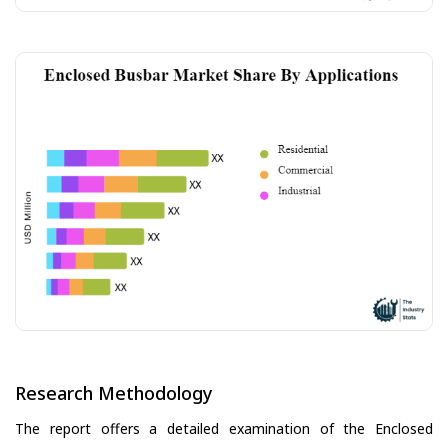
Research Methodology
The report offers a detailed examination of the Enclosed