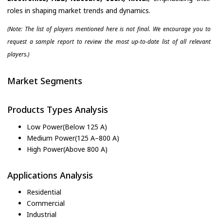
roles in shaping market trends and dynamics.
(Note: The list of players mentioned here is not final. We encourage you to
request a sample report to review the most up-to-date list of all relevant
players.)
Market Segments
Products Types Analysis
Low Power(Below 125 A)
Medium Power(125 A–800 A)
High Power(Above 800 A)
Applications Analysis
Residential
Commercial
Industrial