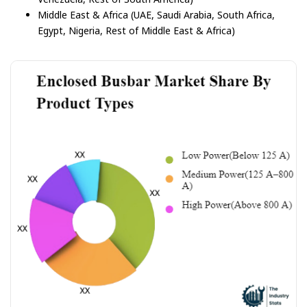
Middle East & Africa (UAE, Saudi Arabia, South Africa,
Egypt, Nigeria, Rest of Middle East & Africa)