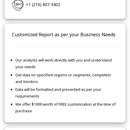
+1 (210) 807 3402
Customized Report as per your Business Needs
Our analysts will work directly with you and understand
your needs
Get data on specified regions or segments, competitor
and Vendors
Data will be formatted and presented as per your
requirements
We offer $1000 worth of FREE customization at the time of
purchase