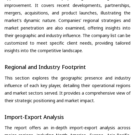
improvement. It covers recent developments, partnerships,
mergers, acquisitions, and product launches, illustrating the
market's dynamic nature. Companies’ regional strategies and
market penetration are also examined, offering insights into
their geographic and industry influence. The company list can be
customized to meet specific client needs, providing tailored
insights into the competitive landscape.
Regional and Industry Footprint
This section explores the geographic presence and industry
influence of each key player, detailing their operational regions
and market sectors served. It provides a comprehensive view of
their strategic positioning and market impact.
Import-Export Analysis
The report offers an in-depth import-export analysis across