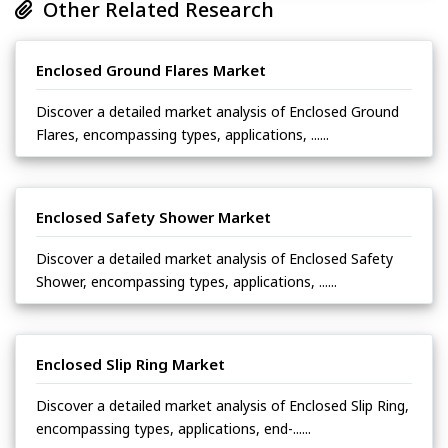
Other Related Research
Enclosed Ground Flares Market
Discover a detailed market analysis of Enclosed Ground
Flares, encompassing types, applications, ......
Enclosed Safety Shower Market
Discover a detailed market analysis of Enclosed Safety
Shower, encompassing types, applications, ......
Enclosed Slip Ring Market
Discover a detailed market analysis of Enclosed Slip Ring,
encompassing types, applications, end-......