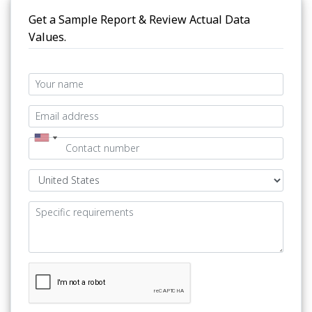
Get a Sample Report & Review Actual Data
Values.