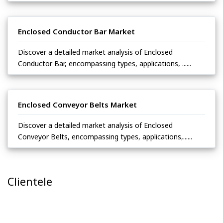
Enclosed Conductor Bar Market
Discover a detailed market analysis of Enclosed
Conductor Bar, encompassing types, applications, ......
Enclosed Conveyor Belts Market
Discover a detailed market analysis of Enclosed
Conveyor Belts, encompassing types, applications,......
Clientele