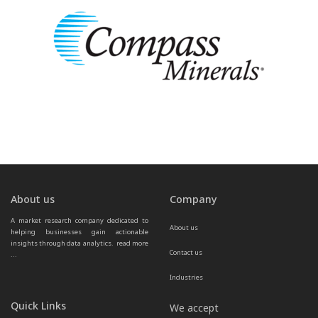
About us
Company
A market research company dedicated to 
About us
helping businesses gain actionable 
insights through data analytics.  
read more 
Contact us
...
Industries
Quick Links
We accept