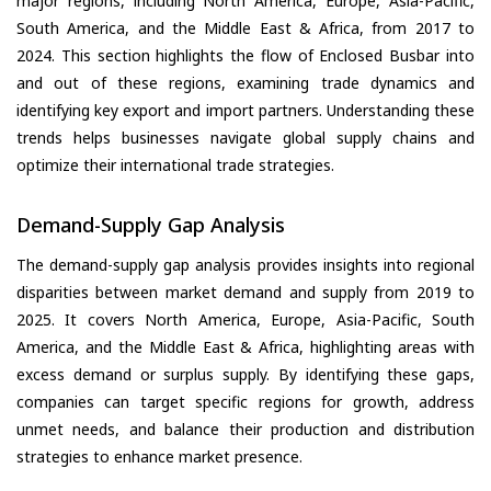
major regions, including North America, Europe, Asia-Pacific,
South America, and the Middle East & Africa, from 2017 to
2024. This section highlights the flow of Enclosed Busbar into
and out of these regions, examining trade dynamics and
identifying key export and import partners. Understanding these
trends helps businesses navigate global supply chains and
optimize their international trade strategies.
Demand-Supply Gap Analysis
The demand-supply gap analysis provides insights into regional
disparities between market demand and supply from 2019 to
2025. It covers North America, Europe, Asia-Pacific, South
America, and the Middle East & Africa, highlighting areas with
excess demand or surplus supply. By identifying these gaps,
companies can target specific regions for growth, address
unmet needs, and balance their production and distribution
strategies to enhance market presence.