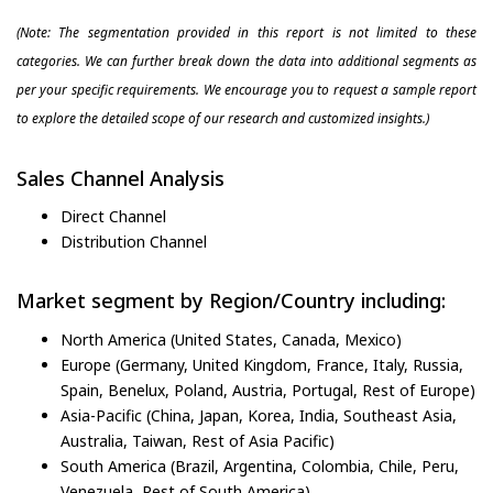
(Note: The segmentation provided in this report is not limited to these
categories. We can further break down the data into additional segments as
per your specific requirements. We encourage you to request a sample report
to explore the detailed scope of our research and customized insights.)
Sales Channel Analysis
Direct Channel
Distribution Channel
Market segment by Region/Country including:
North America (United States, Canada, Mexico)
Europe (Germany, United Kingdom, France, Italy, Russia,
Spain, Benelux, Poland, Austria, Portugal, Rest of Europe)
Asia-Pacific (China, Japan, Korea, India, Southeast Asia,
Australia, Taiwan, Rest of Asia Pacific)
South America (Brazil, Argentina, Colombia, Chile, Peru,
Venezuela, Rest of South America)