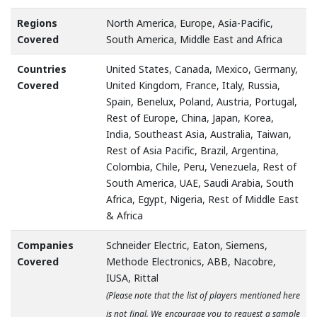
Regions
North America, Europe, Asia-Pacific,
Covered
South America, Middle East and Africa
Countries
United States, Canada, Mexico, Germany,
Covered
United Kingdom, France, Italy, Russia,
Spain, Benelux, Poland, Austria, Portugal,
Rest of Europe, China, Japan, Korea,
India, Southeast Asia, Australia, Taiwan,
Rest of Asia Pacific, Brazil, Argentina,
Colombia, Chile, Peru, Venezuela, Rest of
South America, UAE, Saudi Arabia, South
Africa, Egypt, Nigeria, Rest of Middle East
& Africa
Companies
Schneider Electric, Eaton, Siemens,
Covered
Methode Electronics, ABB, Nacobre,
IUSA, Rittal
(Please note that the list of players mentioned here
is not final. We encourage you to request a sample