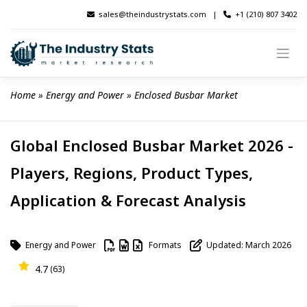
Skip
sales@theindustrystats.com
|
+1 (210) 807 3402
to
content
Home
 » 
Energy and Power
 » 
Enclosed Busbar Market
Global Enclosed Busbar Market 2026 -
Players, Regions, Product Types,
Application & Forecast Analysis
Energy and Power
Formats
Updated: March 2026
4.7
(63)