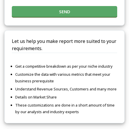
SEND
Let us help you make report more suited to your
requirements.
Get a competitive breakdown as per your niche industry
Customize the data with various metrics that meet your
business prerequisite
Understand Revenue Sources, Customers and many more
Details on Market Share
These customizations are done in a short amount of time
by our analysts and industry experts