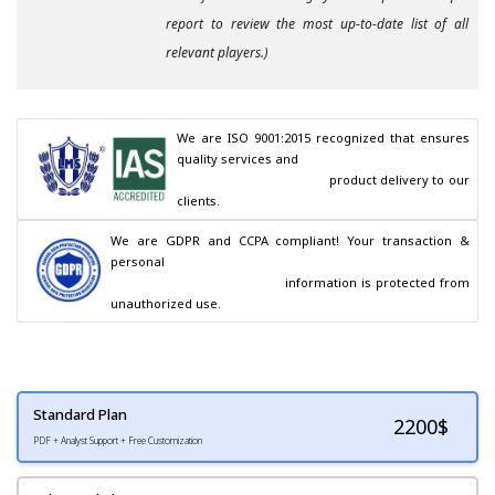
report to review the most up-to-date list of all
relevant players.)
We are ISO 9001:2015 recognized that ensures 
quality services and

                                        product delivery to our 
clients.
We are GDPR and CCPA compliant! Your transaction & 
personal

                                        information is protected from 
unauthorized use.
Standard Plan
2200
$
PDF + Analyst Support + Free Customization