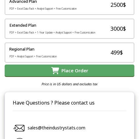
Advanced Plan
2500$
PDF + Excel Data Pack + Analyst Support + Free Customization
Extended Plan
3000$
PDF + Excel Data Pack + 1-Year Update + Analyst Support + Free Customization
Regional Plan
499$
PDF + Analyst Support + Free Customization
Place Order
Price is in US dollars and excludes tax
Have Questions ? Please contact us
sales@theindustrystats.com