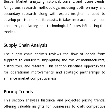
Busbar Market, analyzing historical, current, and future trends.
A rigorous research methodology, including both primary and
secondary research along with expert insights, is used to
develop precise market forecasts. It takes into account various
economic, regulatory, and technological factors influencing the
market.
Supply Chain Analysis
The supply chain analysis reviews the flow of goods from
suppliers to end-users, highlighting the role of manufacturers,
distributors, and retailers. This section identifies opportunities
for operational improvements and strategic partnerships to
enhance market competitiveness.
Pricing Trends
This section analyzes historical and projected pricing trends,
offering valuable insights for businesses to craft competitive