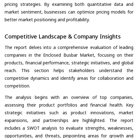
pricing strategies. By examining both quantitative data and
market sentiment, businesses can optimize pricing models for
better market positioning and profitability.
Competitive Landscape & Company Insights
The report delves into a comprehensive evaluation of leading
companies in the Enclosed Busbar Market, focusing on their
products, financial performance, strategic initiatives, and global
reach. This section helps stakeholders understand the
competitive dynamics and identify areas for collaboration and
competition.
The analysis begins with an overview of top companies,
assessing their product portfolios and financial health. Key
strategic initiatives such as product innovations, market
expansions, and partnerships are highlighted. The report
includes a SWOT analysis to evaluate strengths, weaknesses,
opportunities, and threats, pinpointing areas for growth and