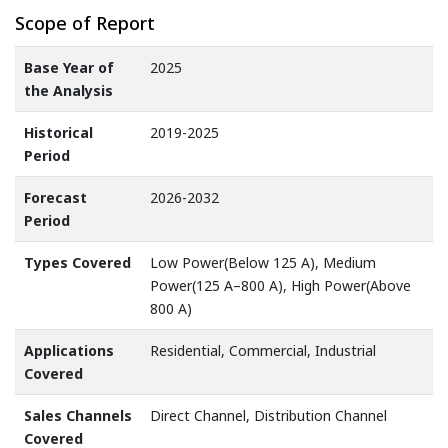
Scope of Report
Base Year of
2025
the Analysis
Historical
2019-2025
Period
Forecast
2026-2032
Period
Types Covered
Low Power(Below 125 A), Medium
Power(125 A–800 A), High Power(Above
800 A)
Applications
Residential, Commercial, Industrial
Covered
Sales Channels
Direct Channel, Distribution Channel
Covered