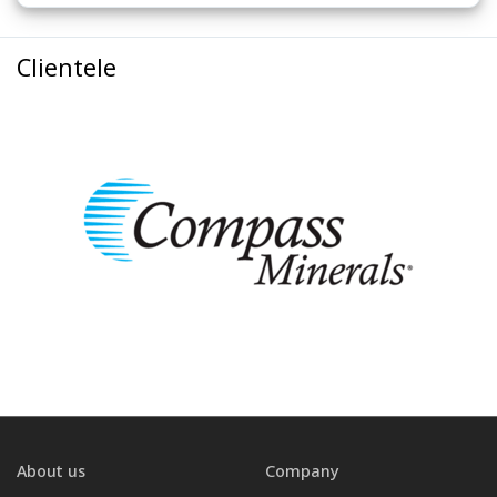
Clientele
About us
Company