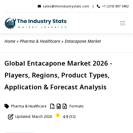
Skip
sales@theindustrystats.com
|
+1 (210) 807 3402
to
content
Home
 » 
Pharma & Healthcare
 » 
Entacapone Market
Global Entacapone Market 2026 -
Players, Regions, Product Types,
Application & Forecast Analysis
Pharma & Healthcare
Formats
4.9
Updated: March 2026
(52)