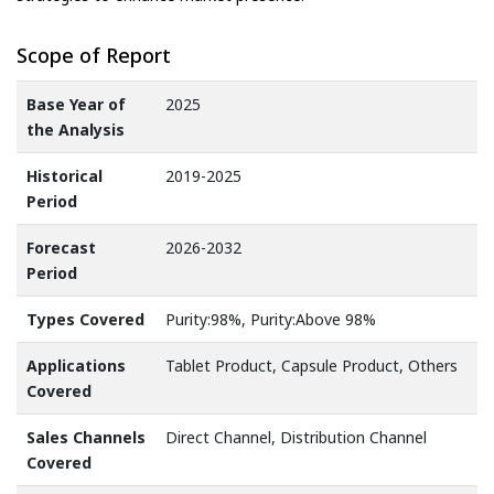
Scope of Report
Base Year of
2025
the Analysis
Historical
2019-2025
Period
Forecast
2026-2032
Period
Types Covered
Purity:98%, Purity:Above 98%
Applications
Tablet Product, Capsule Product, Others
Covered
Sales Channels
Direct Channel, Distribution Channel
Covered