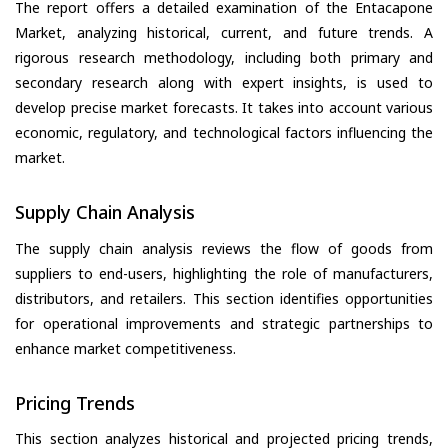
The report offers a detailed examination of the Entacapone
Market, analyzing historical, current, and future trends. A
rigorous research methodology, including both primary and
secondary research along with expert insights, is used to
develop precise market forecasts. It takes into account various
economic, regulatory, and technological factors influencing the
market.
Supply Chain Analysis
The supply chain analysis reviews the flow of goods from
suppliers to end-users, highlighting the role of manufacturers,
distributors, and retailers. This section identifies opportunities
for operational improvements and strategic partnerships to
enhance market competitiveness.
Pricing Trends
This section analyzes historical and projected pricing trends,