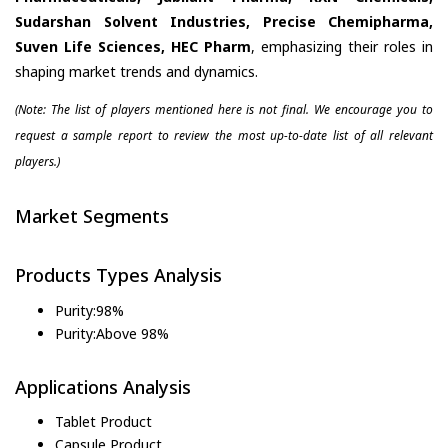
Sudarshan Solvent Industries, Precise Chemipharma,
Suven Life Sciences, HEC Pharm
, emphasizing their roles in
shaping market trends and dynamics.
(Note: The list of players mentioned here is not final. We encourage you to
request a sample report to review the most up-to-date list of all relevant
players.)
Market Segments
Products Types Analysis
Purity:98%
Purity:Above 98%
Applications Analysis
Tablet Product
Capsule Product