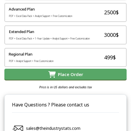
Advanced Plan
2500$
PDF + Excel Data Pack + Analyst Support + Free Customization
Extended Plan
3000$
PDF + Excel Data Pack + 1-Year Update + Analyst Support + Free Customization
Regional Plan
499$
PDF + Analyst Support + Free Customization
Place Order
Price is in US dollars and excludes tax
Have Questions ? Please contact us
sales@theindustrystats.com