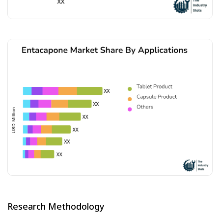
Research Methodology