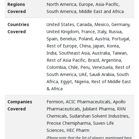
Regions
North America, Europe, Asia-Pacific,
Covered
South America, Middle East and Africa
Countries
United States, Canada, Mexico, Germany,
Covered
United Kingdom, France, Italy, Russia,
Spain, Benelux, Poland, Austria, Portugal,
Rest of Europe, China, Japan, Korea,
India, Southeast Asia, Australia, Taiwan,
Rest of Asia Pacific, Brazil, Argentina,
Colombia, Chile, Peru, Venezuela, Rest of
South America, UAE, Saudi Arabia, South
Africa, Egypt, Nigeria, Rest of Middle East
& Africa
Companies
Fermion, ACIC Pharmaceuticals, Apollo
Covered
Pharmaceuticals, Jubilant Pharma, RXN
Chemicals, Sudarshan Solvent Industries,
Precise Chemipharma, Suven Life
Sciences, HEC Pharm
(Please note that the list of players mentioned here