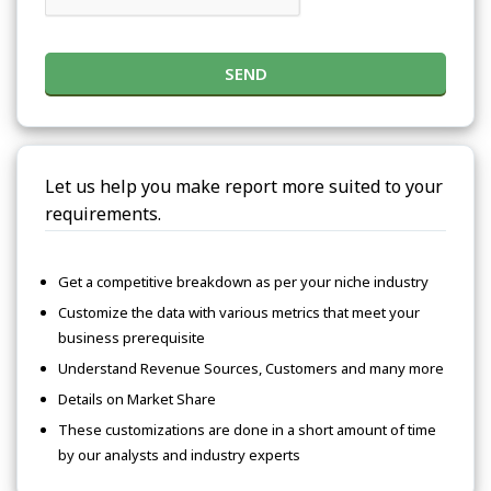
SEND
Let us help you make report more suited to your
requirements.
Get a competitive breakdown as per your niche industry
Customize the data with various metrics that meet your
business prerequisite
Understand Revenue Sources, Customers and many more
Details on Market Share
These customizations are done in a short amount of time
by our analysts and industry experts