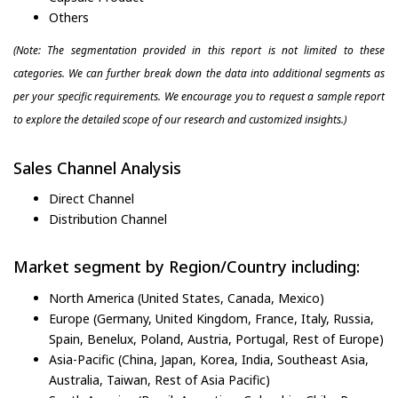
Others
(Note: The segmentation provided in this report is not limited to these
categories. We can further break down the data into additional segments as
per your specific requirements. We encourage you to request a sample report
to explore the detailed scope of our research and customized insights.)
Sales Channel Analysis
Direct Channel
Distribution Channel
Market segment by Region/Country including:
North America (United States, Canada, Mexico)
Europe (Germany, United Kingdom, France, Italy, Russia,
Spain, Benelux, Poland, Austria, Portugal, Rest of Europe)
Asia-Pacific (China, Japan, Korea, India, Southeast Asia,
Australia, Taiwan, Rest of Asia Pacific)