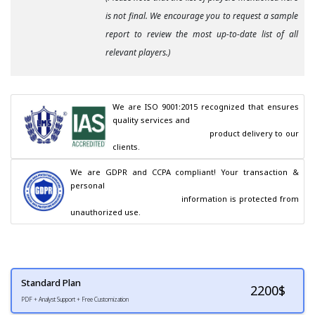
is not final. We encourage you to request a sample
report to review the most up-to-date list of all
relevant players.)
We are ISO 9001:2015 recognized that ensures 
quality services and

                                        product delivery to our 
clients.
We are GDPR and CCPA compliant! Your transaction & 
personal

                                        information is protected from 
unauthorized use.
Standard Plan
2200
$
PDF + Analyst Support + Free Customization