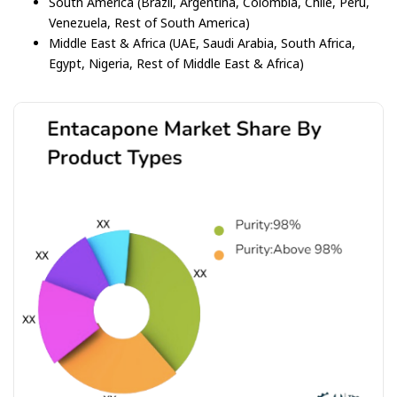
South America (Brazil, Argentina, Colombia, Chile, Peru,
Venezuela, Rest of South America)
Middle East & Africa (UAE, Saudi Arabia, South Africa,
Egypt, Nigeria, Rest of Middle East & Africa)