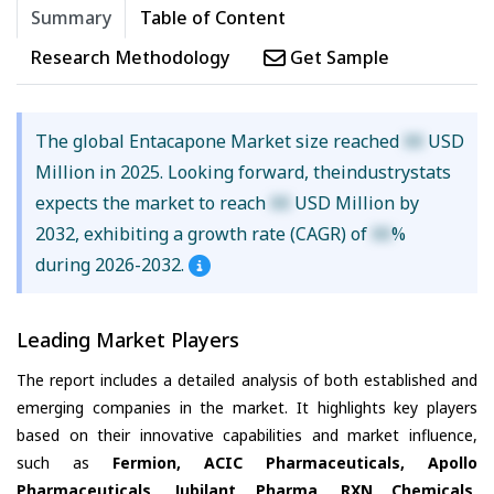
Summary
Table of Content
Research Methodology
Get Sample
The global Entacapone Market size reached
XX
USD
Million in 2025. Looking forward, theindustrystats
expects the market to reach
XX
USD Million by
2032, exhibiting a growth rate (CAGR) of
XX
%
during 2026-2032.
Leading Market Players
The report includes a detailed analysis of both established and
emerging companies in the market. It highlights key players
based on their innovative capabilities and market influence,
such as
Fermion, ACIC Pharmaceuticals, Apollo
Pharmaceuticals, Jubilant Pharma, RXN Chemicals,