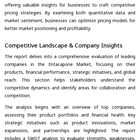
offering valuable insights for businesses to craft competitive
pricing strategies. By examining both quantitative data and
market sentiment, businesses can optimize pricing models for
better market positioning and profitability.
Competitive Landscape & Company Insights
The report delves into a comprehensive evaluation of leading
companies in the Entacapone Market, focusing on their
products, financial performance, strategic initiatives, and global
reach. This section helps stakeholders understand the
competitive dynamics and identify areas for collaboration and
competition.
The analysis begins with an overview of top companies,
assessing their product portfolios and financial health. Key
strategic initiatives such as product innovations, market
expansions, and partnerships are highlighted. The report
includes a SWOT analysis to evaluate strengths, weaknesses,