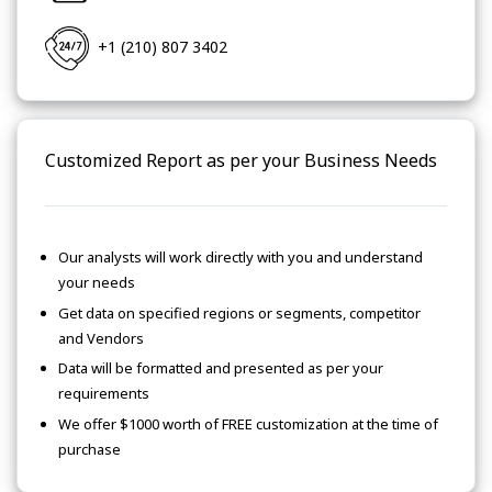
+1 (210) 807 3402
Customized Report as per your Business Needs
Our analysts will work directly with you and understand
your needs
Get data on specified regions or segments, competitor
and Vendors
Data will be formatted and presented as per your
requirements
We offer $1000 worth of FREE customization at the time of
purchase