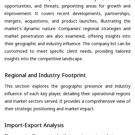
opportunities, and threats, pinpointing areas for growth and
improvement. It covers recent developments, partnerships,
mergers, acquisitions, and product launches, illustrating the
market's dynamic nature. Companies’ regional strategies and
market penetration are also examined, offering insights into
their geographic and industry influence. The company list can be
customized to meet specific client needs, providing tailored
insights into the competitive landscape.
Regional and Industry Footprint
This section explores the geographic presence and industry
influence of each key player, detailing their operational regions
and market sectors served. It provides a comprehensive view of
their strategic positioning and market impact.
Import-Export Analysis