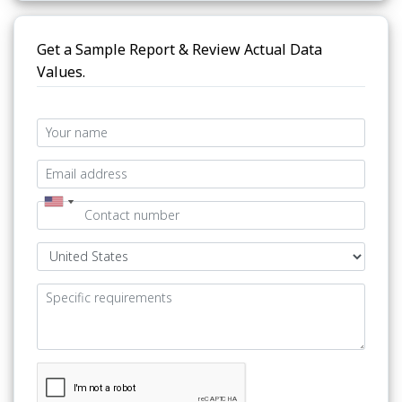
Get a Sample Report & Review Actual Data
Values.