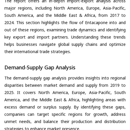
The report offers an in-depth import-export analysis across
major regions, including North America, Europe, Asia-Pacific,
South America, and the Middle East & Africa, from 2017 to
2024. This section highlights the flow of Entacapone into and
out of these regions, examining trade dynamics and identifying
key export and import partners. Understanding these trends
helps businesses navigate global supply chains and optimize
their international trade strategies.
Demand-Supply Gap Analysis
The demand-supply gap analysis provides insights into regional
disparities between market demand and supply from 2019 to
2025. It covers North America, Europe, Asia-Pacific, South
America, and the Middle East & Africa, highlighting areas with
excess demand or surplus supply. By identifying these gaps,
companies can target specific regions for growth, address
unmet needs, and balance their production and distribution
strategies to enhance market presence.