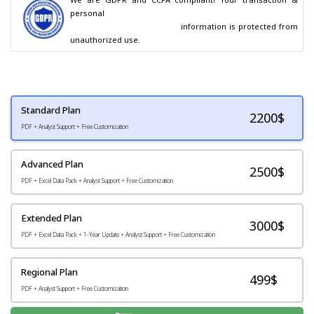
personal

                                        information is protected from 
unauthorized use.
Standard Plan
2200
$
PDF + Analyst Support + Free Customization
Advanced Plan
2500$
PDF + Excel Data Pack + Analyst Support + Free Customization
Extended Plan
3000$
PDF + Excel Data Pack + 1-Year Update + Analyst Support + Free Customization
Regional Plan
499$
PDF + Analyst Support + Free Customization