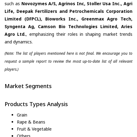
such as
Novozymes A/S, Agrinos Inc, Stoller Usa Inc., Agri
Life, Deepak Fertilizers and Petrochemicals Corporation
Limited (DFPCL), Bioworks Inc., Greenmax Agro Tech,
Syngenta Ag, Camson Bio Technologies Limited, Aries
Agro Ltd.
, emphasizing their roles in shaping market trends
and dynamics.
(Note: The list of players mentioned here is not final. We encourage you to
request a sample report to review the most up-to-date list of all relevant
players.)
Market Segments
Products Types Analysis
Grain
Rape & Beans
Fruit & Vegetable
Others