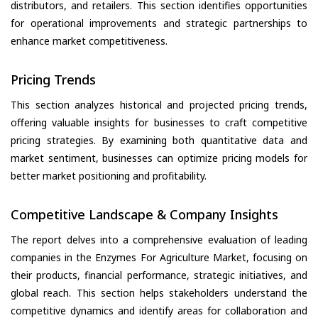
distributors, and retailers. This section identifies opportunities
for operational improvements and strategic partnerships to
enhance market competitiveness.
Pricing Trends
This section analyzes historical and projected pricing trends,
offering valuable insights for businesses to craft competitive
pricing strategies. By examining both quantitative data and
market sentiment, businesses can optimize pricing models for
better market positioning and profitability.
Competitive Landscape & Company Insights
The report delves into a comprehensive evaluation of leading
companies in the Enzymes For Agriculture Market, focusing on
their products, financial performance, strategic initiatives, and
global reach. This section helps stakeholders understand the
competitive dynamics and identify areas for collaboration and