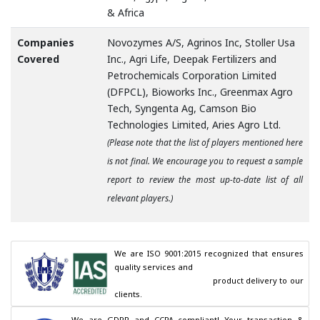
& Africa
Companies
Novozymes A/S, Agrinos Inc, Stoller Usa
Covered
Inc., Agri Life, Deepak Fertilizers and
Petrochemicals Corporation Limited
(DFPCL), Bioworks Inc., Greenmax Agro
Tech, Syngenta Ag, Camson Bio
Technologies Limited, Aries Agro Ltd.
(Please note that the list of players mentioned here
is not final. We encourage you to request a sample
report to review the most up-to-date list of all
relevant players.)
We are ISO 9001:2015 recognized that ensures 
quality services and

                                        product delivery to our 
clients.
We are GDPR and CCPA compliant! Your transaction & 