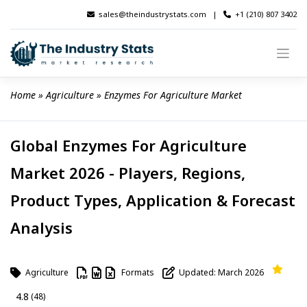
Skip
sales@theindustrystats.com
|
+1 (210) 807 3402
to
content
Home
 » 
Agriculture
 » 
Enzymes For Agriculture Market
Global Enzymes For Agriculture
Market 2026 - Players, Regions,
Product Types, Application & Forecast
Analysis
Agriculture
Formats
Updated: March 2026
4.8
(48)