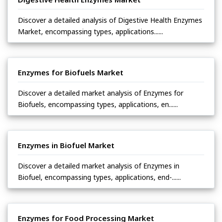
Discover a detailed analysis of Digestive Health Enzymes
Market, encompassing types, applications......
Enzymes for Biofuels Market
Discover a detailed market analysis of Enzymes for
Biofuels, encompassing types, applications, en......
Enzymes in Biofuel Market
Discover a detailed market analysis of Enzymes in
Biofuel, encompassing types, applications, end-......
Enzymes for Food Processing Market