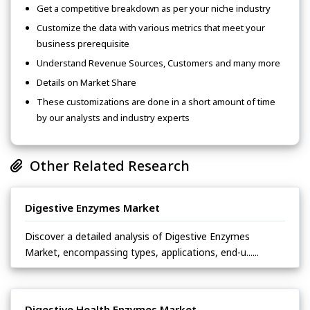
Get a competitive breakdown as per your niche industry
Customize the data with various metrics that meet your
business prerequisite
Understand Revenue Sources, Customers and many more
Details on Market Share
These customizations are done in a short amount of time
by our analysts and industry experts
Other Related Research
Digestive Enzymes Market
Discover a detailed analysis of Digestive Enzymes
Market, encompassing types, applications, end-u......
Digestive Health Enzymes Market