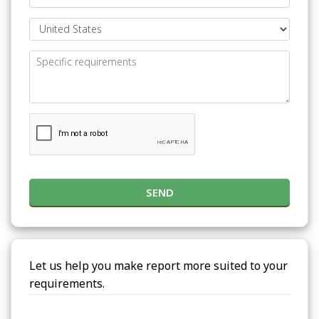
SEND
Let us help you make report more suited to your
requirements.