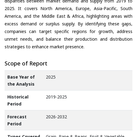
disparities between market demand and supply from 2019 to
2025. It covers North America, Europe, Asia-Pacific, South
America, and the Middle East & Africa, highlighting areas with
excess demand or surplus supply. By identifying these gaps,
companies can target specific regions for growth, address
unmet needs, and balance their production and distribution
strategies to enhance market presence.
Scope of Report
Base Year of
2025
the Analysis
Historical
2019-2025
Period
Forecast
2026-2032
Period
Types Covered
Grain, Rape & Beans, Fruit & Vegetable,