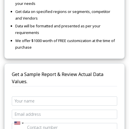
your needs
Get data on specified regions or segments, competitor
and Vendors
Data will be formatted and presented as per your
requirements
We offer $1000 worth of FREE customization at the time of
purchase
Get a Sample Report & Review Actual Data
Values.