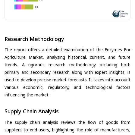
Research Methodology
The report offers a detailed examination of the Enzymes For
Agriculture Market, analyzing historical, current, and future
trends. A rigorous research methodology, including both
primary and secondary research along with expert insights, is
used to develop precise market forecasts. It takes into account
various economic, regulatory, and technological factors
influencing the market.
Supply Chain Analysis
The supply chain analysis reviews the flow of goods from
suppliers to end-users, highlighting the role of manufacturers,