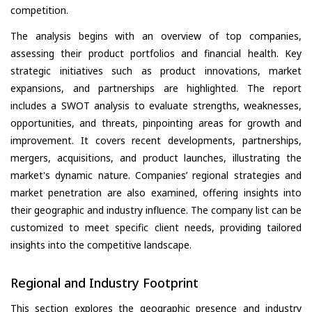
competition.
The analysis begins with an overview of top companies,
assessing their product portfolios and financial health. Key
strategic initiatives such as product innovations, market
expansions, and partnerships are highlighted. The report
includes a SWOT analysis to evaluate strengths, weaknesses,
opportunities, and threats, pinpointing areas for growth and
improvement. It covers recent developments, partnerships,
mergers, acquisitions, and product launches, illustrating the
market's dynamic nature. Companies’ regional strategies and
market penetration are also examined, offering insights into
their geographic and industry influence. The company list can be
customized to meet specific client needs, providing tailored
insights into the competitive landscape.
Regional and Industry Footprint
This section explores the geographic presence and industry