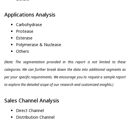
Applications Analysis
Carbohydrase
Protease
Esterase
Polymerase & Nuclease
Others
(Note: The segmentation provided in this report is not limited to these
categories. We can further break down the data into additional segments as
per your specific requirements. We encourage you to request a sample report
to explore the detailed scope of our research and customized insights.)
Sales Channel Analysis
Direct Channel
Distribution Channel