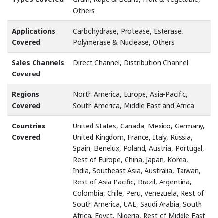
Others
Applications
Carbohydrase, Protease, Esterase,
Covered
Polymerase & Nuclease, Others
Sales Channels
Direct Channel, Distribution Channel
Covered
Regions
North America, Europe, Asia-Pacific,
Covered
South America, Middle East and Africa
Countries
United States, Canada, Mexico, Germany,
Covered
United Kingdom, France, Italy, Russia,
Spain, Benelux, Poland, Austria, Portugal,
Rest of Europe, China, Japan, Korea,
India, Southeast Asia, Australia, Taiwan,
Rest of Asia Pacific, Brazil, Argentina,
Colombia, Chile, Peru, Venezuela, Rest of
South America, UAE, Saudi Arabia, South
Africa, Egypt, Nigeria, Rest of Middle East