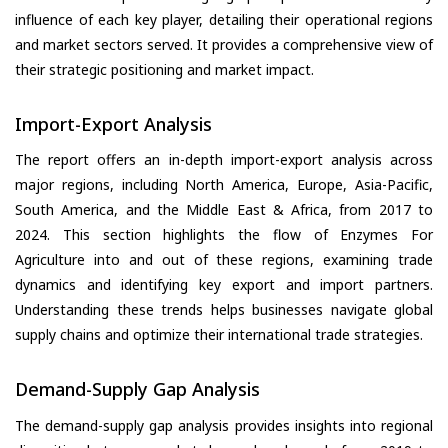
influence of each key player, detailing their operational regions
and market sectors served. It provides a comprehensive view of
their strategic positioning and market impact.
Import-Export Analysis
The report offers an in-depth import-export analysis across
major regions, including North America, Europe, Asia-Pacific,
South America, and the Middle East & Africa, from 2017 to
2024. This section highlights the flow of Enzymes For
Agriculture into and out of these regions, examining trade
dynamics and identifying key export and import partners.
Understanding these trends helps businesses navigate global
supply chains and optimize their international trade strategies.
Demand-Supply Gap Analysis
The demand-supply gap analysis provides insights into regional