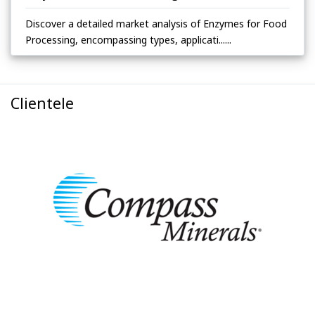
Discover a detailed market analysis of Enzymes for Food
Processing, encompassing types, applicati......
Clientele