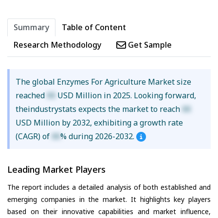
Summary
Table of Content
Research Methodology
Get Sample
The global Enzymes For Agriculture Market size
reached
XX
USD Million in 2025. Looking forward,
theindustrystats expects the market to reach
XX
USD Million by 2032, exhibiting a growth rate
(CAGR) of
XX
% during 2026-2032.
Leading Market Players
The report includes a detailed analysis of both established and
emerging companies in the market. It highlights key players
based on their innovative capabilities and market influence,