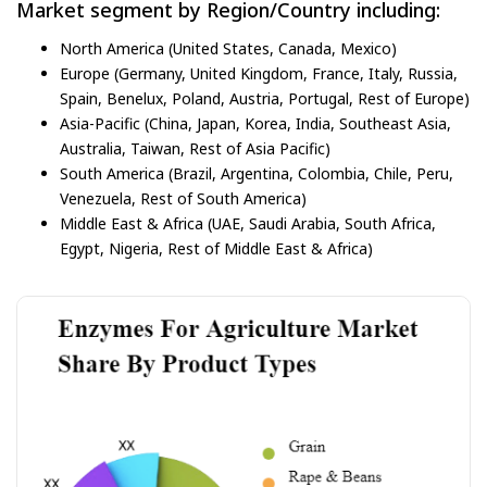
Market segment by Region/Country including:
North America (United States, Canada, Mexico)
Europe (Germany, United Kingdom, France, Italy, Russia,
Spain, Benelux, Poland, Austria, Portugal, Rest of Europe)
Asia-Pacific (China, Japan, Korea, India, Southeast Asia,
Australia, Taiwan, Rest of Asia Pacific)
South America (Brazil, Argentina, Colombia, Chile, Peru,
Venezuela, Rest of South America)
Middle East & Africa (UAE, Saudi Arabia, South Africa,
Egypt, Nigeria, Rest of Middle East & Africa)