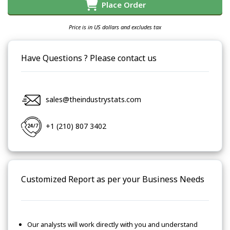
Place Order
Price is in US dollars and excludes tax
Have Questions ? Please contact us
sales@theindustrystats.com
+1 (210) 807 3402
Customized Report as per your Business Needs
Our analysts will work directly with you and understand