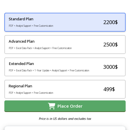
Standard Plan
2200
$
PDF + Analyst Support + Free Customization
Advanced Plan
2500$
PDF + Excel Data Pack + Analyst Support + Free Customization
Extended Plan
3000$
PDF + Excel Data Pack + 1-Year Update + Analyst Support + Free Customization
Regional Plan
499$
PDF + Analyst Support + Free Customization
Place Order
Price is in US dollars and excludes tax