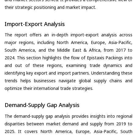
their strategic positioning and market impact.
Import-Export Analysis
The report offers an in-depth import-export analysis across
major regions, including North America, Europe, Asia-Pacific,
South America, and the Middle East & Africa, from 2017 to
2024. This section highlights the flow of Epistaxis Packings into
and out of these regions, examining trade dynamics and
identifying key export and import partners. Understanding these
trends helps businesses navigate global supply chains and
optimize their international trade strategies.
Demand-Supply Gap Analysis
The demand-supply gap analysis provides insights into regional
disparities between market demand and supply from 2019 to
2025. It covers North America, Europe, Asia-Pacific, South