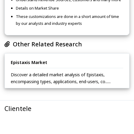
Details on Market Share
These customizations are done in a short amount of time
by our analysts and industry experts
Other Related Research
Epistaxis Market
Discover a detailed market analysis of Epistaxis,
encompassing types, applications, end-users, co......
Clientele