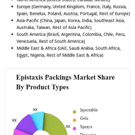
Europe (Germany, United Kingdom, France, Italy, Russia,
Spain, Benelux, Poland, Austria, Portugal, Rest of Europe)
Asia-Pacific (China, Japan, Korea, India, Southeast Asia,
Australia, Taiwan, Rest of Asia Pacific)
South America (Brazil, Argentina, Colombia, Chile, Peru,
Venezuela, Rest of South America)
Middle East & Africa (UAE, Saudi Arabia, South Africa,
Egypt, Nigeria, Rest of Middle East & Africa)