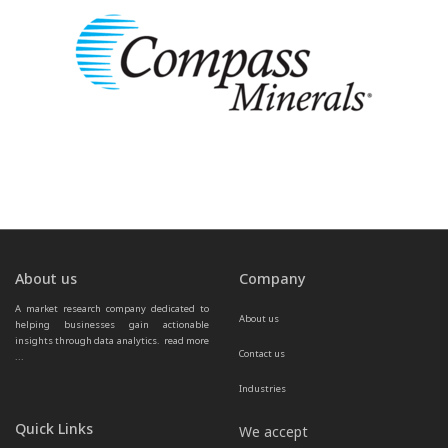
About us
Company
A market research company dedicated to 
About us
helping businesses gain actionable 
insights through data analytics.  
read more 
Contact us
...
Industries
Quick Links
We accept