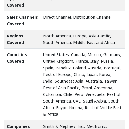
Covered
Sales Channels
Direct Channel, Distribution Channel
Covered
Regions
North America, Europe, Asia-Pacific,
Covered
South America, Middle East and Africa
Countries
United States, Canada, Mexico, Germany,
Covered
United Kingdom, France, Italy, Russia,
Spain, Benelux, Poland, Austria, Portugal,
Rest of Europe, China, Japan, Korea,
India, Southeast Asia, Australia, Taiwan,
Rest of Asia Pacific, Brazil, Argentina,
Colombia, Chile, Peru, Venezuela, Rest of
South America, UAE, Saudi Arabia, South
Africa, Egypt, Nigeria, Rest of Middle East
& Africa
Companies
Smith & Nephew' Inc., Medtronic,