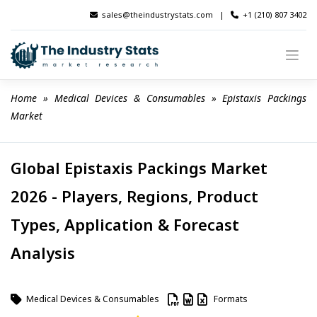
Skip
sales@theindustrystats.com
|
+1 (210) 807 3402
to
content
Home
 » 
Medical Devices & Consumables
 » 
Epistaxis Packings 
Market
Global Epistaxis Packings Market
2026 - Players, Regions, Product
Types, Application & Forecast
Analysis
Medical Devices & Consumables
Formats