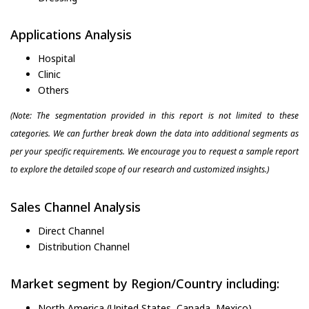
Applications Analysis
Hospital
Clinic
Others
(Note: The segmentation provided in this report is not limited to these
categories. We can further break down the data into additional segments as
per your specific requirements. We encourage you to request a sample report
to explore the detailed scope of our research and customized insights.)
Sales Channel Analysis
Direct Channel
Distribution Channel
Market segment by Region/Country including:
North America (United States, Canada, Mexico)