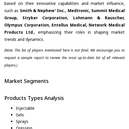
based on their innovative capabilities and market influence,
such as
Smith & Nephew' Inc., Medtronic, Summit Medical
Group, Stryker Corporation, Lohmann & Rauscher,
Olympus Corporation, Entellus Medical, Network Medical
Products Ltd.
, emphasizing their roles in shaping market
trends and dynamics.
(Note: The list of players mentioned here is not final. We encourage you to
request a sample report to review the most up-to-date list of all relevant
players.)
Market Segments
Products Types Analysis
Injectable
Gels
Sprays
Dressing