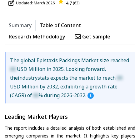
4.7
Updated: March 2026
(63)
Summary
Table of Content
Research Methodology
Get Sample
The global Epistaxis Packings Market size reached
XX
USD Million in 2025. Looking forward,
theindustrystats expects the market to reach
XX
USD Million by 2032, exhibiting a growth rate
(CAGR) of
XX
% during 2026-2032.
Leading Market Players
The report includes a detailed analysis of both established and
emerging companies in the market. It highlights key players