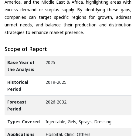
America, and the Middle East & Africa, highlighting areas with
excess demand or surplus supply. By identifying these gaps,
companies can target specific regions for growth, address
unmet needs, and balance their production and distribution
strategies to enhance market presence.
Scope of Report
Base Year of
2025
the Analysis
Historical
2019-2025
Period
Forecast
2026-2032
Period
Types Covered
Injectable, Gels, Sprays, Dressing
Applications
Hospital, Clinic, Others