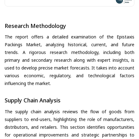
Research Methodology
The report offers a detailed examination of the Epistaxis
Packings Market, analyzing historical, current, and future
trends. A rigorous research methodology, including both
primary and secondary research along with expert insights, is
used to develop precise market forecasts. It takes into account
various economic, regulatory, and technological factors
influencing the market.
Supply Chain Analysis
The supply chain analysis reviews the flow of goods from
suppliers to end-users, highlighting the role of manufacturers,
distributors, and retailers. This section identifies opportunities
for operational improvements and strategic partnerships to