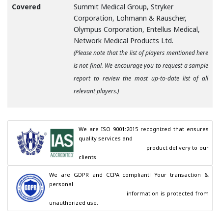
Covered
Summit Medical Group, Stryker
Corporation, Lohmann & Rauscher,
Olympus Corporation, Entellus Medical,
Network Medical Products Ltd.
(Please note that the list of players mentioned here
is not final. We encourage you to request a sample
report to review the most up-to-date list of all
relevant players.)
We are ISO 9001:2015 recognized that ensures 
quality services and

                                        product delivery to our 
clients.
We are GDPR and CCPA compliant! Your transaction & 
personal

                                        information is protected from 
unauthorized use.