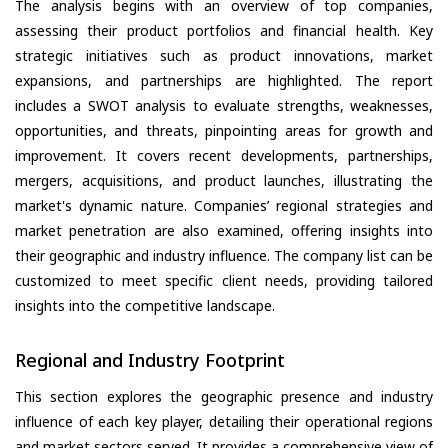
The analysis begins with an overview of top companies,
assessing their product portfolios and financial health. Key
strategic initiatives such as product innovations, market
expansions, and partnerships are highlighted. The report
includes a SWOT analysis to evaluate strengths, weaknesses,
opportunities, and threats, pinpointing areas for growth and
improvement. It covers recent developments, partnerships,
mergers, acquisitions, and product launches, illustrating the
market's dynamic nature. Companies’ regional strategies and
market penetration are also examined, offering insights into
their geographic and industry influence. The company list can be
customized to meet specific client needs, providing tailored
insights into the competitive landscape.
Regional and Industry Footprint
This section explores the geographic presence and industry
influence of each key player, detailing their operational regions
and market sectors served. It provides a comprehensive view of