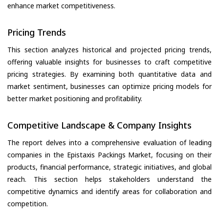
enhance market competitiveness.
Pricing Trends
This section analyzes historical and projected pricing trends,
offering valuable insights for businesses to craft competitive
pricing strategies. By examining both quantitative data and
market sentiment, businesses can optimize pricing models for
better market positioning and profitability.
Competitive Landscape & Company Insights
The report delves into a comprehensive evaluation of leading
companies in the Epistaxis Packings Market, focusing on their
products, financial performance, strategic initiatives, and global
reach. This section helps stakeholders understand the
competitive dynamics and identify areas for collaboration and
competition.