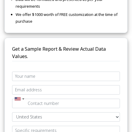
requirements
We offer $1000 worth of FREE customization at the time of
purchase
Get a Sample Report & Review Actual Data
Values.