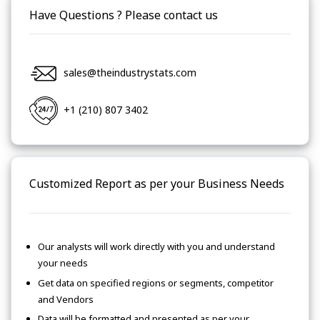
Have Questions ? Please contact us
sales@theindustrystats.com
+1 (210) 807 3402
Customized Report as per your Business Needs
Our analysts will work directly with you and understand
your needs
Get data on specified regions or segments, competitor
and Vendors
Data will be formatted and presented as per your