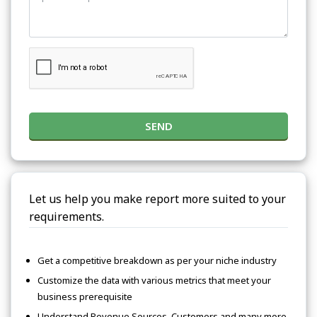
SEND
Let us help you make report more suited to your
requirements.
Get a competitive breakdown as per your niche industry
Customize the data with various metrics that meet your
business prerequisite
Understand Revenue Sources, Customers and many more