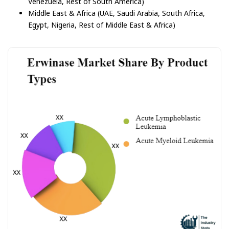
Venezuela, Rest of South America)
Middle East & Africa (UAE, Saudi Arabia, South Africa,
Egypt, Nigeria, Rest of Middle East & Africa)