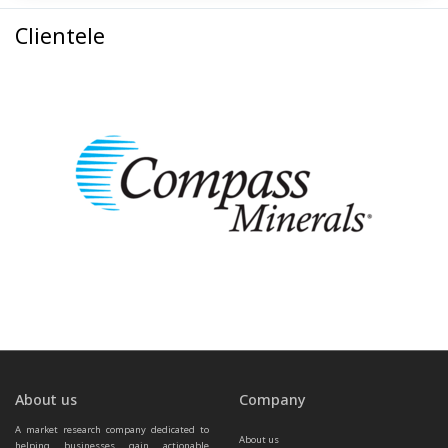
Clientele
About us
Company
A market research company dedicated to 
About us
helping businesses gain actionable 