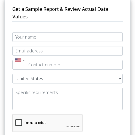
Get a Sample Report & Review Actual Data
Values.