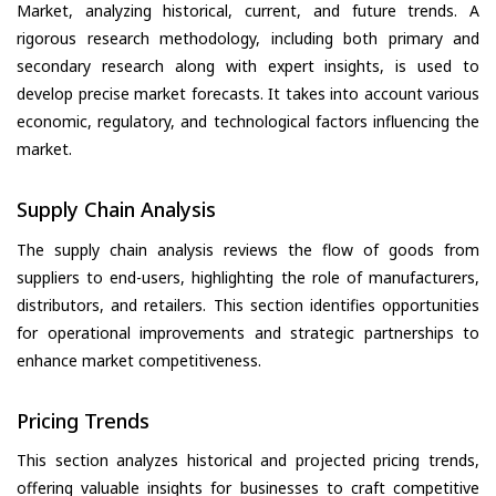
Market, analyzing historical, current, and future trends. A
rigorous research methodology, including both primary and
secondary research along with expert insights, is used to
develop precise market forecasts. It takes into account various
economic, regulatory, and technological factors influencing the
market.
Supply Chain Analysis
The supply chain analysis reviews the flow of goods from
suppliers to end-users, highlighting the role of manufacturers,
distributors, and retailers. This section identifies opportunities
for operational improvements and strategic partnerships to
enhance market competitiveness.
Pricing Trends
This section analyzes historical and projected pricing trends,
offering valuable insights for businesses to craft competitive