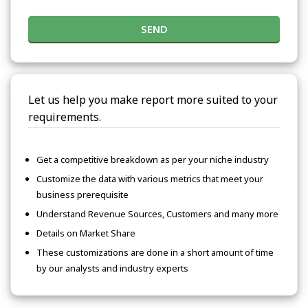
SEND
Let us help you make report more suited to your
requirements.
Get a competitive breakdown as per your niche industry
Customize the data with various metrics that meet your
business prerequisite
Understand Revenue Sources, Customers and many more
Details on Market Share
These customizations are done in a short amount of time
by our analysts and industry experts