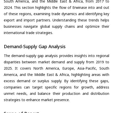
South America, and the Middle East & Africa, from 2017 to
2024. This section highlights the flow of Erwinase into and out
of these regions, examining trade dynamics and identifying key
export and import partners. Understanding these trends helps
businesses navigate global supply chains and optimize their
international trade strategies.
Demand-Supply Gap Analysis
The demand-supply gap analysis provides insights into regional
disparities between market demand and supply from 2019 to
2025. It covers North America, Europe, Asia-Pacific, South
America, and the Middle East & Africa, highlighting areas with
excess demand or surplus supply. By identifying these gaps,
companies can target specific regions for growth, address
unmet needs, and balance their production and distribution
strategies to enhance market presence.