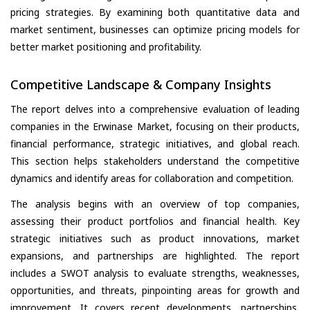
pricing strategies. By examining both quantitative data and
market sentiment, businesses can optimize pricing models for
better market positioning and profitability.
Competitive Landscape & Company Insights
The report delves into a comprehensive evaluation of leading
companies in the Erwinase Market, focusing on their products,
financial performance, strategic initiatives, and global reach.
This section helps stakeholders understand the competitive
dynamics and identify areas for collaboration and competition.
The analysis begins with an overview of top companies,
assessing their product portfolios and financial health. Key
strategic initiatives such as product innovations, market
expansions, and partnerships are highlighted. The report
includes a SWOT analysis to evaluate strengths, weaknesses,
opportunities, and threats, pinpointing areas for growth and
improvement. It covers recent developments, partnerships,