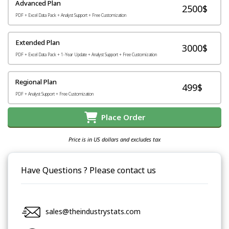
Advanced Plan
2500$
PDF + Excel Data Pack + Analyst Support + Free Customization
Extended Plan
3000$
PDF + Excel Data Pack + 1-Year Update + Analyst Support + Free Customization
Regional Plan
499$
PDF + Analyst Support + Free Customization
Place Order
Price is in US dollars and excludes tax
Have Questions ? Please contact us
sales@theindustrystats.com