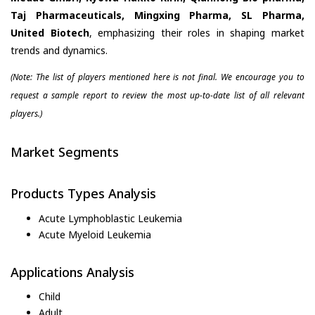
Taj Pharmaceuticals, Mingxing Pharma, SL Pharma,
United Biotech
, emphasizing their roles in shaping market
trends and dynamics.
(Note: The list of players mentioned here is not final. We encourage you to
request a sample report to review the most up-to-date list of all relevant
players.)
Market Segments
Products Types Analysis
Acute Lymphoblastic Leukemia
Acute Myeloid Leukemia
Applications Analysis
Child
Adult