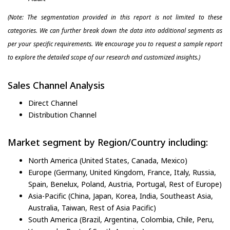
(Note: The segmentation provided in this report is not limited to these
categories. We can further break down the data into additional segments as
per your specific requirements. We encourage you to request a sample report
to explore the detailed scope of our research and customized insights.)
Sales Channel Analysis
Direct Channel
Distribution Channel
Market segment by Region/Country including:
North America (United States, Canada, Mexico)
Europe (Germany, United Kingdom, France, Italy, Russia,
Spain, Benelux, Poland, Austria, Portugal, Rest of Europe)
Asia-Pacific (China, Japan, Korea, India, Southeast Asia,
Australia, Taiwan, Rest of Asia Pacific)
South America (Brazil, Argentina, Colombia, Chile, Peru,