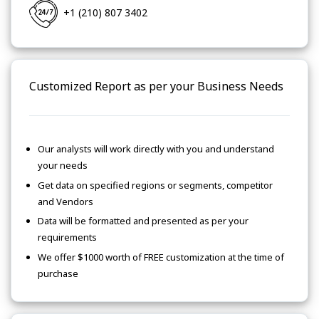
+1 (210) 807 3402
Customized Report as per your Business Needs
Our analysts will work directly with you and understand
your needs
Get data on specified regions or segments, competitor
and Vendors
Data will be formatted and presented as per your
requirements
We offer $1000 worth of FREE customization at the time of
purchase