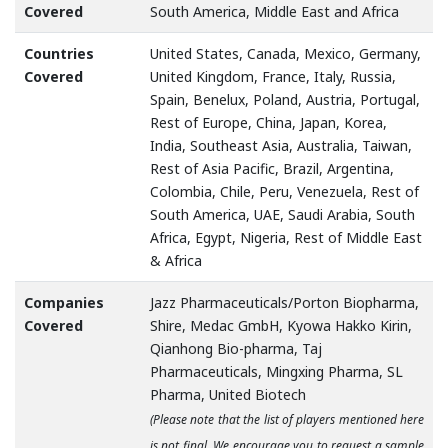
Covered
South America, Middle East and Africa
Countries
United States, Canada, Mexico, Germany,
Covered
United Kingdom, France, Italy, Russia,
Spain, Benelux, Poland, Austria, Portugal,
Rest of Europe, China, Japan, Korea,
India, Southeast Asia, Australia, Taiwan,
Rest of Asia Pacific, Brazil, Argentina,
Colombia, Chile, Peru, Venezuela, Rest of
South America, UAE, Saudi Arabia, South
Africa, Egypt, Nigeria, Rest of Middle East
& Africa
Companies
Jazz Pharmaceuticals/Porton Biopharma,
Covered
Shire, Medac GmbH, Kyowa Hakko Kirin,
Qianhong Bio-pharma, Taj
Pharmaceuticals, Mingxing Pharma, SL
Pharma, United Biotech
(Please note that the list of players mentioned here
is not final. We encourage you to request a sample