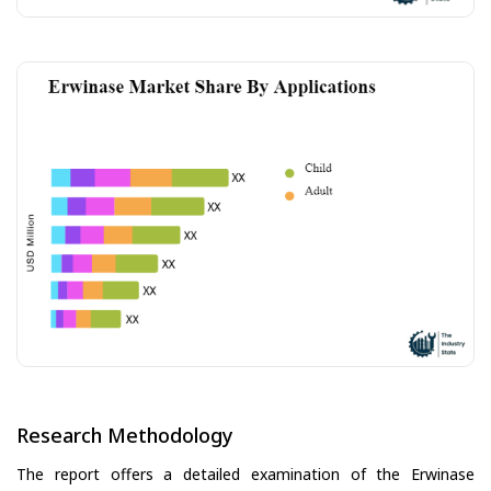
Research Methodology
The report offers a detailed examination of the Erwinase