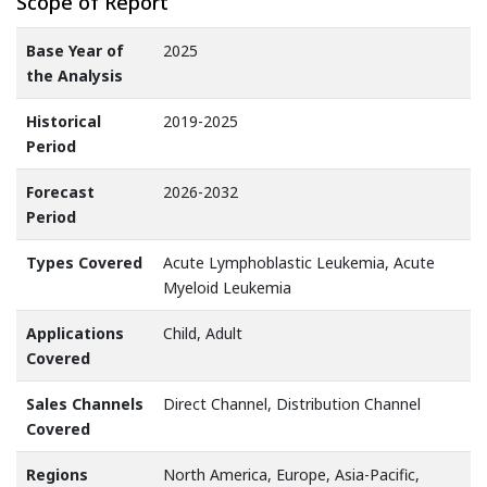
Scope of Report
Base Year of
2025
the Analysis
Historical
2019-2025
Period
Forecast
2026-2032
Period
Types Covered
Acute Lymphoblastic Leukemia, Acute
Myeloid Leukemia
Applications
Child, Adult
Covered
Sales Channels
Direct Channel, Distribution Channel
Covered
Regions
North America, Europe, Asia-Pacific,