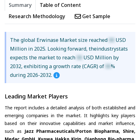
Summary
Table of Content
Research Methodology
Get Sample
The global Erwinase Market size reached
XX
USD
Million in 2025. Looking forward, theindustrystats
expects the market to reach
XX
USD Million by
2032, exhibiting a growth rate (CAGR) of
XX
%
during 2026-2032.
Leading Market Players
The report includes a detailed analysis of both established and
emerging companies in the market. It highlights key players
based on their innovative capabilities and market influence,
such as
Jazz Pharmaceuticals/Porton Biopharma, Shire,
Medac GmbH, Kyowa Hakko Kirin, Qianhong Bio-pharma,