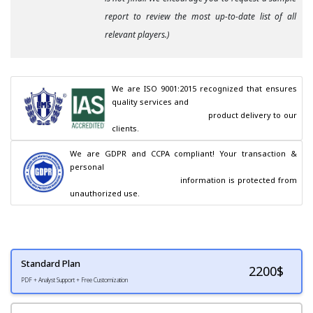
report to review the most up-to-date list of all
relevant players.)
We are ISO 9001:2015 recognized that ensures 
quality services and

                                        product delivery to our 
clients.
We are GDPR and CCPA compliant! Your transaction & 
personal

                                        information is protected from 
unauthorized use.
Standard Plan
2200
$
PDF + Analyst Support + Free Customization