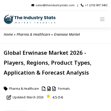
Skip
sales@theindustrystats.com
|
+1 (210) 807 3402
to
content
Home
 » 
Pharma & Healthcare
 » 
Erwinase Market
Global Erwinase Market 2026 -
Players, Regions, Product Types,
Application & Forecast Analysis
Pharma & Healthcare
Formats
4.5
Updated: March 2026
(54)