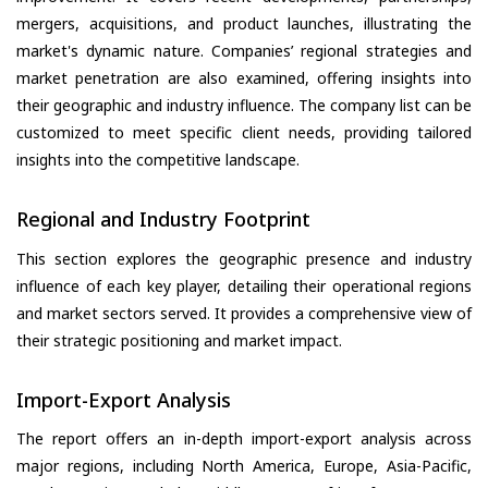
mergers, acquisitions, and product launches, illustrating the
market's dynamic nature. Companies’ regional strategies and
market penetration are also examined, offering insights into
their geographic and industry influence. The company list can be
customized to meet specific client needs, providing tailored
insights into the competitive landscape.
Regional and Industry Footprint
This section explores the geographic presence and industry
influence of each key player, detailing their operational regions
and market sectors served. It provides a comprehensive view of
their strategic positioning and market impact.
Import-Export Analysis
The report offers an in-depth import-export analysis across
major regions, including North America, Europe, Asia-Pacific,