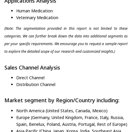
Applications Analysis
Human Medication
Veterinary Medication
(Note: The segmentation provided in this report is not limited to these
categories. We can further break down the data into additional segments as
per your specific requirements. We encourage you to request a sample report
to explore the detailed scope of our research and customized insights.)
Sales Channel Analysis
Direct Channel
Distribution Channel
Market segment by Region/Country including:
North America (United States, Canada, Mexico)
Europe (Germany, United Kingdom, France, Italy, Russia,
Spain, Benelux, Poland, Austria, Portugal, Rest of Europe)
Asia-Pacific (China, Japan, Korea, India, Southeast Asia,