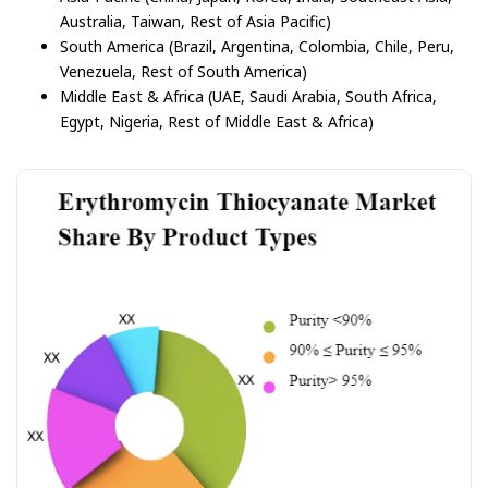
Australia, Taiwan, Rest of Asia Pacific)
South America (Brazil, Argentina, Colombia, Chile, Peru,
Venezuela, Rest of South America)
Middle East & Africa (UAE, Saudi Arabia, South Africa,
Egypt, Nigeria, Rest of Middle East & Africa)