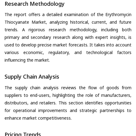
Research Methodology
The report offers a detailed examination of the Erythromycin
Thiocyanate Market, analyzing historical, current, and future
trends. A rigorous research methodology, including both
primary and secondary research along with expert insights, is
used to develop precise market forecasts. It takes into account
various economic, regulatory, and technological factors
influencing the market.
Supply Chain Analysis
The supply chain analysis reviews the flow of goods from
suppliers to end-users, highlighting the role of manufacturers,
distributors, and retailers. This section identifies opportunities
for operational improvements and strategic partnerships to
enhance market competitiveness.
Pricing Trends