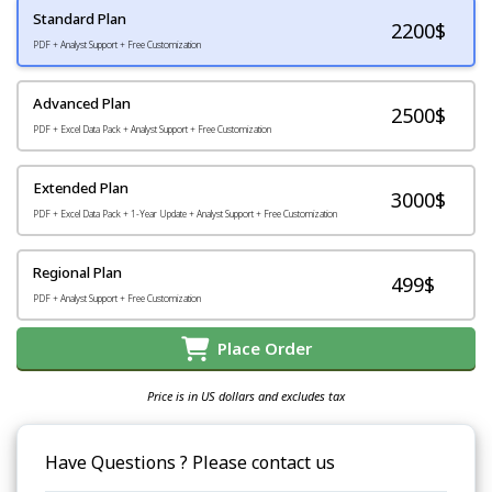
Standard Plan
2200
$
PDF + Analyst Support + Free Customization
Advanced Plan
2500$
PDF + Excel Data Pack + Analyst Support + Free Customization
Extended Plan
3000$
PDF + Excel Data Pack + 1-Year Update + Analyst Support + Free Customization
Regional Plan
499$
PDF + Analyst Support + Free Customization
Place Order
Price is in US dollars and excludes tax
Have Questions ? Please contact us