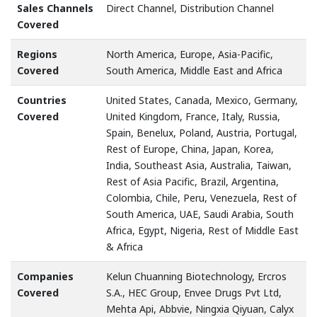
Sales Channels
Direct Channel, Distribution Channel
Covered
Regions
North America, Europe, Asia-Pacific,
Covered
South America, Middle East and Africa
Countries
United States, Canada, Mexico, Germany,
Covered
United Kingdom, France, Italy, Russia,
Spain, Benelux, Poland, Austria, Portugal,
Rest of Europe, China, Japan, Korea,
India, Southeast Asia, Australia, Taiwan,
Rest of Asia Pacific, Brazil, Argentina,
Colombia, Chile, Peru, Venezuela, Rest of
South America, UAE, Saudi Arabia, South
Africa, Egypt, Nigeria, Rest of Middle East
& Africa
Companies
Kelun Chuanning Biotechnology, Ercros
Covered
S.A., HEC Group, Envee Drugs Pvt Ltd,
Mehta Api, Abbvie, Ningxia Qiyuan, Calyx