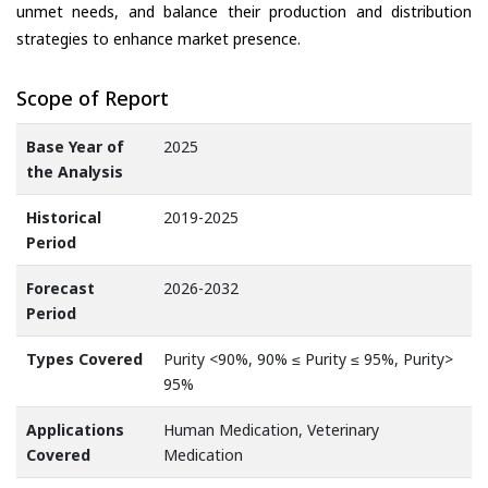
unmet needs, and balance their production and distribution
strategies to enhance market presence.
Scope of Report
Base Year of
2025
the Analysis
Historical
2019-2025
Period
Forecast
2026-2032
Period
Types Covered
Purity <90%, 90% ≤ Purity ≤ 95%, Purity>
95%
Applications
Human Medication, Veterinary
Covered
Medication