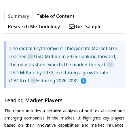
Summary
Table of Content
Research Methodology
Get Sample
The global Erythromycin Thiocyanate Market size
reached
XX
USD Million in 2025. Looking forward,
theindustrystats expects the market to reach
XX
USD Million by 2032, exhibiting a growth rate
(CAGR) of
XX
% during 2026-2032.
Leading Market Players
The report includes a detailed analysis of both established and
emerging companies in the market. It highlights key players
based on their innovative capabilities and market influence,