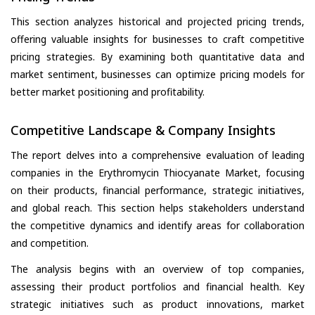
This section analyzes historical and projected pricing trends,
offering valuable insights for businesses to craft competitive
pricing strategies. By examining both quantitative data and
market sentiment, businesses can optimize pricing models for
better market positioning and profitability.
Competitive Landscape & Company Insights
The report delves into a comprehensive evaluation of leading
companies in the Erythromycin Thiocyanate Market, focusing
on their products, financial performance, strategic initiatives,
and global reach. This section helps stakeholders understand
the competitive dynamics and identify areas for collaboration
and competition.
The analysis begins with an overview of top companies,
assessing their product portfolios and financial health. Key
strategic initiatives such as product innovations, market