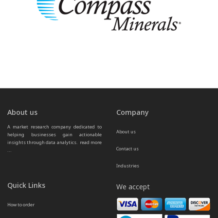
About us
Company
A market research company dedicated to 
About us
helping businesses gain actionable 
insights through data analytics.  
read more 
Contact us
...
Industries
Quick Links
We accept
How to order