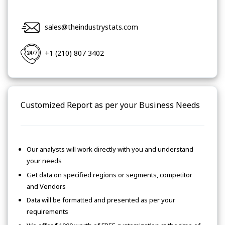
sales@theindustrystats.com
+1 (210) 807 3402
Customized Report as per your Business Needs
Our analysts will work directly with you and understand
your needs
Get data on specified regions or segments, competitor
and Vendors
Data will be formatted and presented as per your
requirements