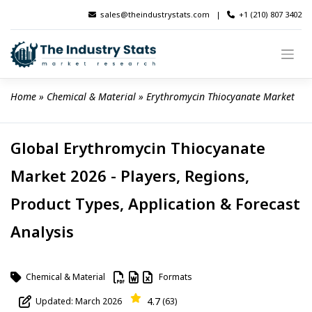
Skip
sales@theindustrystats.com
|
+1 (210) 807 3402
to
content
Home
 » 
Chemical & Material
 » 
Erythromycin Thiocyanate Market
Global Erythromycin Thiocyanate
Market 2026 - Players, Regions,
Product Types, Application & Forecast
Analysis
Chemical & Material
Formats
4.7
Updated: March 2026
(63)