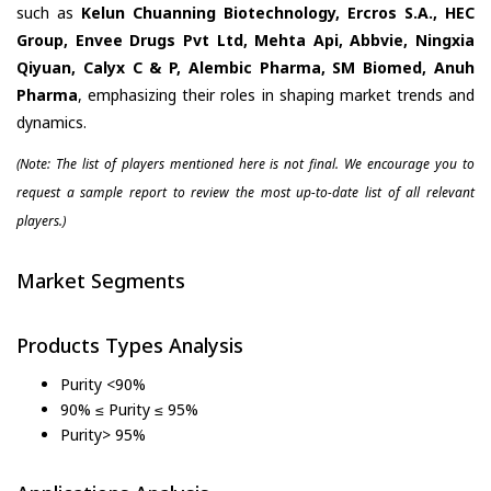
such as
Kelun Chuanning Biotechnology, Ercros S.A., HEC
Group, Envee Drugs Pvt Ltd, Mehta Api, Abbvie, Ningxia
Qiyuan, Calyx C & P, Alembic Pharma, SM Biomed, Anuh
Pharma
, emphasizing their roles in shaping market trends and
dynamics.
(Note: The list of players mentioned here is not final. We encourage you to
request a sample report to review the most up-to-date list of all relevant
players.)
Market Segments
Products Types Analysis
Purity <90%
90% ≤ Purity ≤ 95%
Purity> 95%