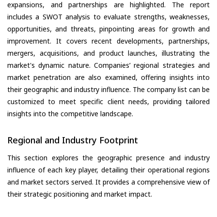
expansions, and partnerships are highlighted. The report
includes a SWOT analysis to evaluate strengths, weaknesses,
opportunities, and threats, pinpointing areas for growth and
improvement. It covers recent developments, partnerships,
mergers, acquisitions, and product launches, illustrating the
market's dynamic nature. Companies’ regional strategies and
market penetration are also examined, offering insights into
their geographic and industry influence. The company list can be
customized to meet specific client needs, providing tailored
insights into the competitive landscape.
Regional and Industry Footprint
This section explores the geographic presence and industry
influence of each key player, detailing their operational regions
and market sectors served. It provides a comprehensive view of
their strategic positioning and market impact.