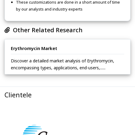
These customizations are done in a short amount of time
by our analysts and industry experts
Other Related Research
Erythromycin Market
Discover a detailed market analysis of Erythromycin,
encompassing types, applications, end-users,......
Clientele