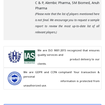
C & P, Alembic Pharma, SM Biomed, Anuh
Pharma
(Please note that the list of players mentioned here
is not final. We encourage you to request a sample
report to review the most up-to-date list of all
relevant players.)
We are ISO 9001:2015 recognized that ensures 
quality services and

                                        product delivery to our 
clients.
We are GDPR and CCPA compliant! Your transaction & 
personal

                                        information is protected from 
unauthorized use.