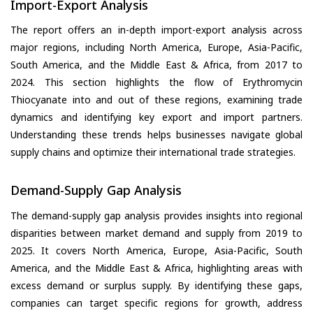
Import-Export Analysis
The report offers an in-depth import-export analysis across
major regions, including North America, Europe, Asia-Pacific,
South America, and the Middle East & Africa, from 2017 to
2024. This section highlights the flow of Erythromycin
Thiocyanate into and out of these regions, examining trade
dynamics and identifying key export and import partners.
Understanding these trends helps businesses navigate global
supply chains and optimize their international trade strategies.
Demand-Supply Gap Analysis
The demand-supply gap analysis provides insights into regional
disparities between market demand and supply from 2019 to
2025. It covers North America, Europe, Asia-Pacific, South
America, and the Middle East & Africa, highlighting areas with
excess demand or surplus supply. By identifying these gaps,
companies can target specific regions for growth, address