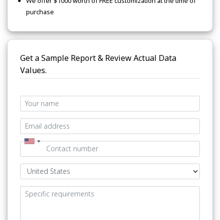
We offer $1000 worth of FREE customization at the time of
purchase
Get a Sample Report & Review Actual Data
Values.