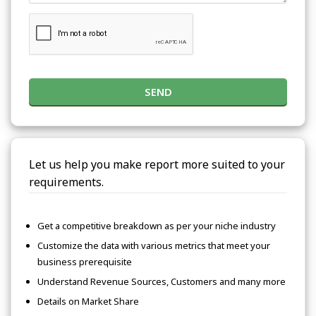
SEND
Let us help you make report more suited to your
requirements.
Get a competitive breakdown as per your niche industry
Customize the data with various metrics that meet your
business prerequisite
Understand Revenue Sources, Customers and many more
Details on Market Share