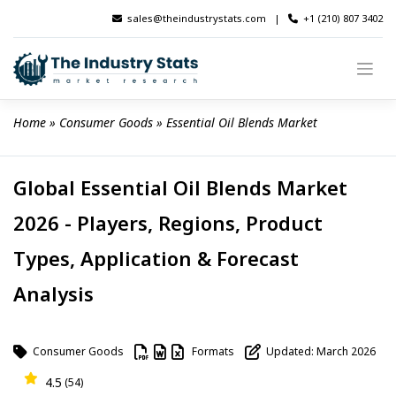
Skip
sales@theindustrystats.com
|
+1 (210) 807 3402
to
content
Home
 » 
Consumer Goods
 » 
Essential Oil Blends Market
Global Essential Oil Blends Market
2026 - Players, Regions, Product
Types, Application & Forecast
Analysis
Consumer Goods
Formats
Updated: March 2026
4.5
(54)