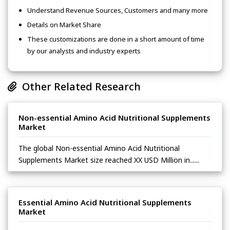
Understand Revenue Sources, Customers and many more
Details on Market Share
These customizations are done in a short amount of time
by our analysts and industry experts
Other Related Research
Non-essential Amino Acid Nutritional Supplements
Market
The global Non-essential Amino Acid Nutritional
Supplements Market size reached XX USD Million in......
Essential Amino Acid Nutritional Supplements
Market