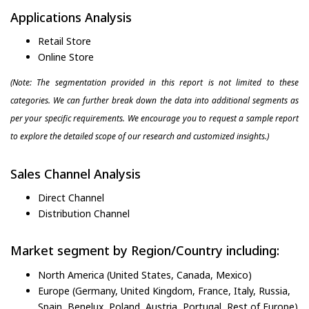
Applications Analysis
Retail Store
Online Store
(Note: The segmentation provided in this report is not limited to these
categories. We can further break down the data into additional segments as
per your specific requirements. We encourage you to request a sample report
to explore the detailed scope of our research and customized insights.)
Sales Channel Analysis
Direct Channel
Distribution Channel
Market segment by Region/Country including:
North America (United States, Canada, Mexico)
Europe (Germany, United Kingdom, France, Italy, Russia,
Spain, Benelux, Poland, Austria, Portugal, Rest of Europe)