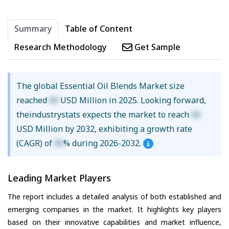
Summary
Table of Content
Research Methodology
Get Sample
The global Essential Oil Blends Market size
reached
XX
USD Million in 2025. Looking forward,
theindustrystats expects the market to reach
XX
USD Million by 2032, exhibiting a growth rate
(CAGR) of
XX
% during 2026-2032.
Leading Market Players
The report includes a detailed analysis of both established and
emerging companies in the market. It highlights key players
based on their innovative capabilities and market influence,