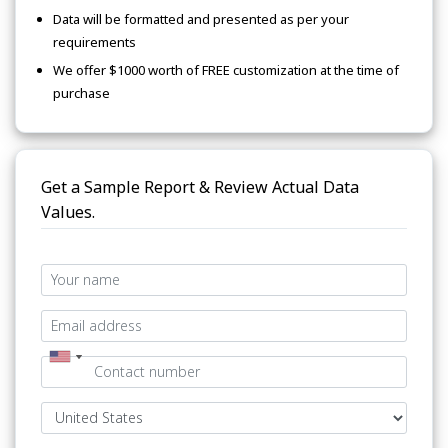
Data will be formatted and presented as per your
requirements
We offer $1000 worth of FREE customization at the time of
purchase
Get a Sample Report & Review Actual Data
Values.