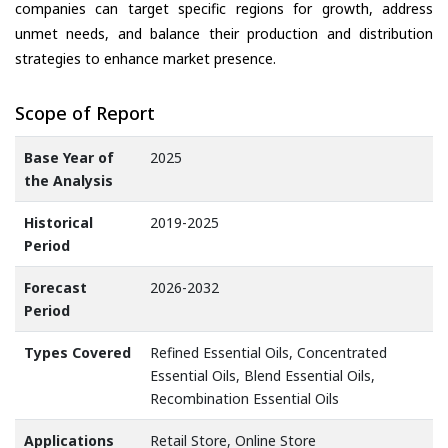
companies can target specific regions for growth, address
unmet needs, and balance their production and distribution
strategies to enhance market presence.
Scope of Report
Base Year of
2025
the Analysis
Historical
2019-2025
Period
Forecast
2026-2032
Period
Types Covered
Refined Essential Oils, Concentrated
Essential Oils, Blend Essential Oils,
Recombination Essential Oils
Applications
Retail Store, Online Store