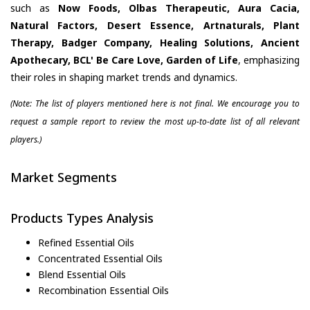
such as
Now Foods, Olbas Therapeutic, Aura Cacia,
Natural Factors, Desert Essence, Artnaturals, Plant
Therapy, Badger Company, Healing Solutions, Ancient
Apothecary, BCL' Be Care Love, Garden of Life
, emphasizing
their roles in shaping market trends and dynamics.
(Note: The list of players mentioned here is not final. We encourage you to
request a sample report to review the most up-to-date list of all relevant
players.)
Market Segments
Products Types Analysis
Refined Essential Oils
Concentrated Essential Oils
Blend Essential Oils
Recombination Essential Oils