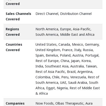
Covered
Sales Channels
Direct Channel, Distribution Channel
Covered
Regions
North America, Europe, Asia-Pacific,
Covered
South America, Middle East and Africa
Countries
United States, Canada, Mexico, Germany,
Covered
United Kingdom, France, Italy, Russia,
Spain, Benelux, Poland, Austria, Portugal,
Rest of Europe, China, Japan, Korea,
India, Southeast Asia, Australia, Taiwan,
Rest of Asia Pacific, Brazil, Argentina,
Colombia, Chile, Peru, Venezuela, Rest of
South America, UAE, Saudi Arabia, South
Africa, Egypt, Nigeria, Rest of Middle East
& Africa
Companies
Now Foods, Olbas Therapeutic, Aura