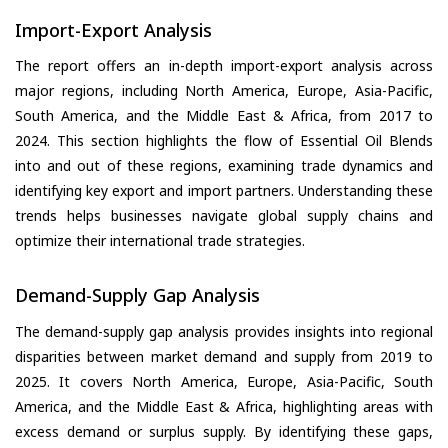
Import-Export Analysis
The report offers an in-depth import-export analysis across
major regions, including North America, Europe, Asia-Pacific,
South America, and the Middle East & Africa, from 2017 to
2024. This section highlights the flow of Essential Oil Blends
into and out of these regions, examining trade dynamics and
identifying key export and import partners. Understanding these
trends helps businesses navigate global supply chains and
optimize their international trade strategies.
Demand-Supply Gap Analysis
The demand-supply gap analysis provides insights into regional
disparities between market demand and supply from 2019 to
2025. It covers North America, Europe, Asia-Pacific, South
America, and the Middle East & Africa, highlighting areas with
excess demand or surplus supply. By identifying these gaps,