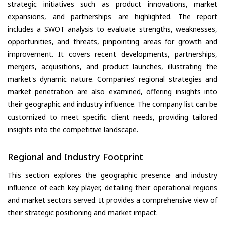
strategic initiatives such as product innovations, market
expansions, and partnerships are highlighted. The report
includes a SWOT analysis to evaluate strengths, weaknesses,
opportunities, and threats, pinpointing areas for growth and
improvement. It covers recent developments, partnerships,
mergers, acquisitions, and product launches, illustrating the
market's dynamic nature. Companies’ regional strategies and
market penetration are also examined, offering insights into
their geographic and industry influence. The company list can be
customized to meet specific client needs, providing tailored
insights into the competitive landscape.
Regional and Industry Footprint
This section explores the geographic presence and industry
influence of each key player, detailing their operational regions
and market sectors served. It provides a comprehensive view of
their strategic positioning and market impact.