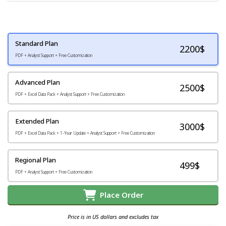
Standard Plan
2200
$
PDF + Analyst Support + Free Customization
Advanced Plan
2500$
PDF + Excel Data Pack + Analyst Support + Free Customization
Extended Plan
3000$
PDF + Excel Data Pack + 1-Year Update + Analyst Support + Free Customization
Regional Plan
499$
PDF + Analyst Support + Free Customization
Place Order
Price is in US dollars and excludes tax