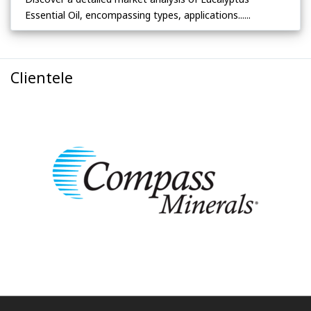
Essential Oil, encompassing types, applications......
Clientele