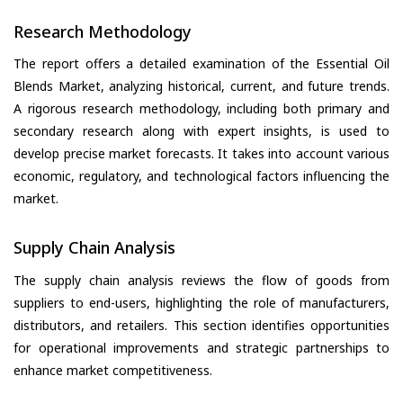
Research Methodology
The report offers a detailed examination of the Essential Oil
Blends Market, analyzing historical, current, and future trends.
A rigorous research methodology, including both primary and
secondary research along with expert insights, is used to
develop precise market forecasts. It takes into account various
economic, regulatory, and technological factors influencing the
market.
Supply Chain Analysis
The supply chain analysis reviews the flow of goods from
suppliers to end-users, highlighting the role of manufacturers,
distributors, and retailers. This section identifies opportunities
for operational improvements and strategic partnerships to
enhance market competitiveness.