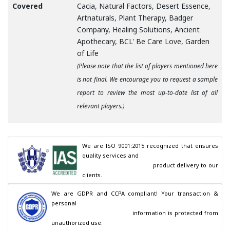
Covered
Cacia, Natural Factors, Desert Essence,
Artnaturals, Plant Therapy, Badger
Company, Healing Solutions, Ancient
Apothecary, BCL' Be Care Love, Garden
of Life
(Please note that the list of players mentioned here
is not final. We encourage you to request a sample
report to review the most up-to-date list of all
relevant players.)
We are ISO 9001:2015 recognized that ensures 
quality services and

                                        product delivery to our 
clients.
We are GDPR and CCPA compliant! Your transaction & 
personal

                                        information is protected from 
unauthorized use.