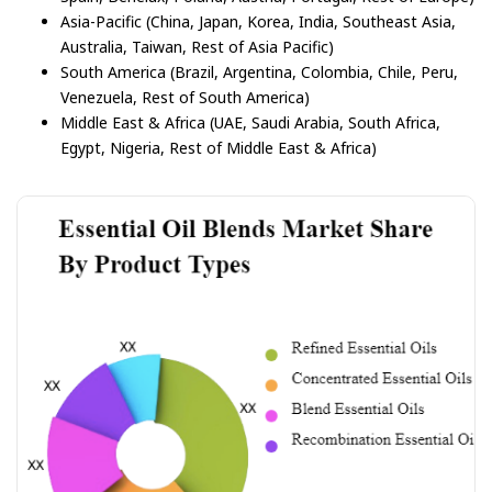
Asia-Pacific (China, Japan, Korea, India, Southeast Asia,
Australia, Taiwan, Rest of Asia Pacific)
South America (Brazil, Argentina, Colombia, Chile, Peru,
Venezuela, Rest of South America)
Middle East & Africa (UAE, Saudi Arabia, South Africa,
Egypt, Nigeria, Rest of Middle East & Africa)