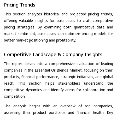
Pricing Trends
This section analyzes historical and projected pricing trends,
offering valuable insights for businesses to craft competitive
pricing strategies. By examining both quantitative data and
market sentiment, businesses can optimize pricing models for
better market positioning and profitability.
Competitive Landscape & Company Insights
The report delves into a comprehensive evaluation of leading
companies in the Essential Oil Blends Market, focusing on their
products, financial performance, strategic initiatives, and global
reach. This section helps stakeholders understand the
competitive dynamics and identify areas for collaboration and
competition.
The analysis begins with an overview of top companies,
assessing their product portfolios and financial health. Key