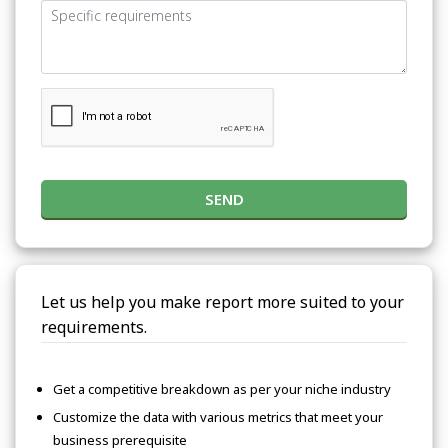
SEND
Let us help you make report more suited to your
requirements.
Get a competitive breakdown as per your niche industry
Customize the data with various metrics that meet your
business prerequisite