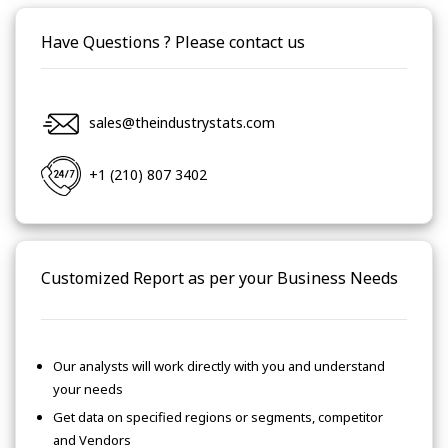
Have Questions ? Please contact us
sales@theindustrystats.com
+1 (210) 807 3402
Customized Report as per your Business Needs
Our analysts will work directly with you and understand
your needs
Get data on specified regions or segments, competitor
and Vendors