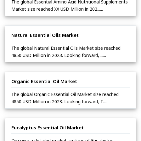
The global Essential Amino Acid Nutritional Supplements
Market size reached XX USD Million in 202......
Natural Essential Oils Market
The global Natural Essential Oils Market size reached
4850 USD Million in 2023. Looking forward, ......
Organic Essential Oil Market
The global Organic Essential Oil Market size reached
4850 USD Million in 2023. Looking forward, T......
Eucalyptus Essential Oil Market
Discover a detailed market analysis of Eucalyptus