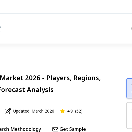
Market 2026 - Players, Regions,
Forecast Analysis
Updated: March 2026
4.9
(52)
arch Methodology
Get Sample