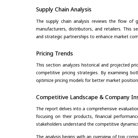
Supply Chain Analysis
The supply chain analysis reviews the flow of g
manufacturers, distributors, and retailers. This 
and strategic partnerships to enhance market com
Pricing Trends
This section analyzes historical and projected pric
competitive pricing strategies. By examining bo
optimize pricing models for better market positionin
Competitive Landscape & Company Ins
The report delves into a comprehensive evaluatio
focusing on their products, financial performance
stakeholders understand the competitive dynamics 
The analysis begins with an overview of top compan