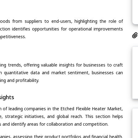
oods from suppliers to end-users, highlighting the role of
section identifies opportunities for operational improvements
petitiveness.
ing trends, offering valuable insights for businesses to craft
th quantitative data and market sentiment, businesses can
g and profitability.
ights
n of leading companies in the Etched Flexible Heater Market,
, strategic initiatives, and global reach. This section helps
and identify areas for collaboration and competition.
ies, assessing their product portfolios and financial health.