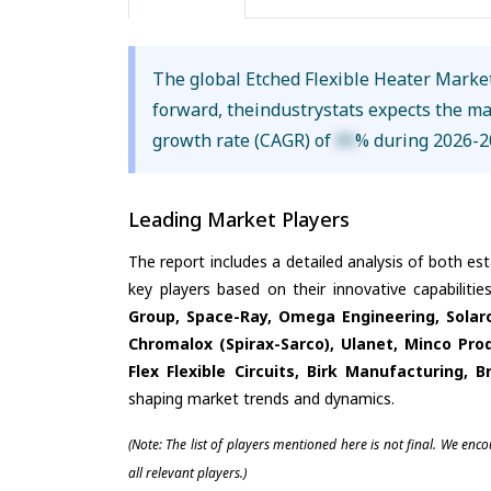
The global Etched Flexible Heater Marke
forward, theindustrystats expects the m
growth rate (CAGR) of
XX
% during 2026-2
Leading Market Players
The report includes a detailed analysis of both es
key players based on their innovative capabiliti
Group, Space-Ray, Omega Engineering, Solaro
Chromalox (Spirax-Sarco), Ulanet, Minco Pro
Flex Flexible Circuits, Birk Manufacturing, 
shaping market trends and dynamics.
(Note: The list of players mentioned here is not final. We enc
all relevant players.)