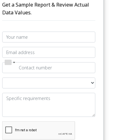
Get a Sample Report & Review Actual
Data Values.