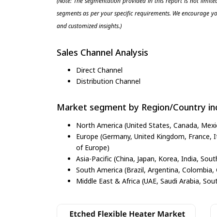
(Note: The segmentation provided in this report is not limit
segments as per your specific requirements. We encourage you
and customized insights.)
Sales Channel Analysis
Direct Channel
Distribution Channel
Market segment by Region/Country inc
North America (United States, Canada, Mexi
Europe (Germany, United Kingdom, France, Ita
of Europe)
Asia-Pacific (China, Japan, Korea, India, Sout
South America (Brazil, Argentina, Colombia, 
Middle East & Africa (UAE, Saudi Arabia, Sout