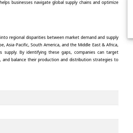
helps businesses navigate global supply chains and optimize
 into regional disparities between market demand and supply
e, Asia-Pacific, South America, and the Middle East & Africa,
s supply. By identifying these gaps, companies can target
 and balance their production and distribution strategies to