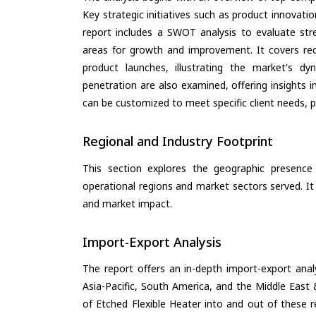
Key strategic initiatives such as product innovati
report includes a SWOT analysis to evaluate stre
areas for growth and improvement. It covers rec
product launches, illustrating the market's d
penetration are also examined, offering insights i
can be customized to meet specific client needs, pr
Regional and Industry Footprint
This section explores the geographic presence a
operational regions and market sectors served. It
and market impact.
Import-Export Analysis
The report offers an in-depth import-export anal
Asia-Pacific, South America, and the Middle East 
of Etched Flexible Heater into and out of these 