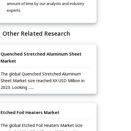
amount of time by our analysts and industry
experts
Other Related Research
Quenched Stretched Aluminum Sheet
Market
The global Quenched Stretched Aluminum
Sheet Market size reached XX USD Million in
2023. Looking ......
Etched Foil Heaters Market
The global Etched Foil Heaters Market size