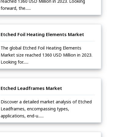
reached 1360 USD Million in 2023. Looking
forward, the......
Etched Foil Heating Elements Market
The global Etched Foil Heating Elements
Market size reached 1360 USD Million in 2023.
Looking for......
Etched Leadframes Market
Discover a detailed market analysis of Etched
Leadframes, encompassing types,
applications, end-u......