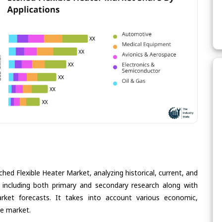
hed Flexible Heater Market, analyzing historical, current, and
 including both primary and secondary research along with
arket forecasts. It takes into account various economic,
he market.