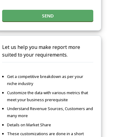
SEND
Let us help you make report more
suited to your requirements.
Get a competitive breakdown as per your
niche industry
Customize the data with various metrics that
meet your business prerequisite
Understand Revenue Sources, Customers and
many more
Details on Market Share
These customizations are done in a short