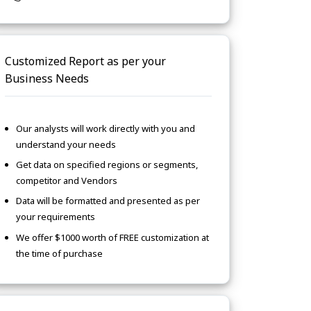
Customized Report as per your
Business Needs
Our analysts will work directly with you and
understand your needs
Get data on specified regions or segments,
competitor and Vendors
Data will be formatted and presented as per
your requirements
We offer $1000 worth of FREE customization at
the time of purchase