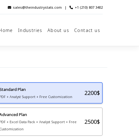
sales@theindustrystats.com
|
+1 (210) 807 3402
Home
Industries
About us
Contact us
Standard Plan
2200
$
PDF + Analyst Support + Free Customization
Advanced Plan
2500$
PDF + Excel Data Pack + Analyst Support + Free
Customization