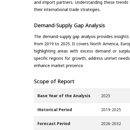
and import partners. Understanding these trends 
their international trade strategies.
Demand-Supply Gap Analysis
The demand-supply gap analysis provides insights
from 2019 to 2025. It covers North America, Europ
highlighting areas with excess demand or surplu
specific regions for growth, address unmet needs,
enhance market presence.
Scope of Report
Base Year of the Analysis
2025
Historical Period
2019-2025
Forecast Period
2026-2032