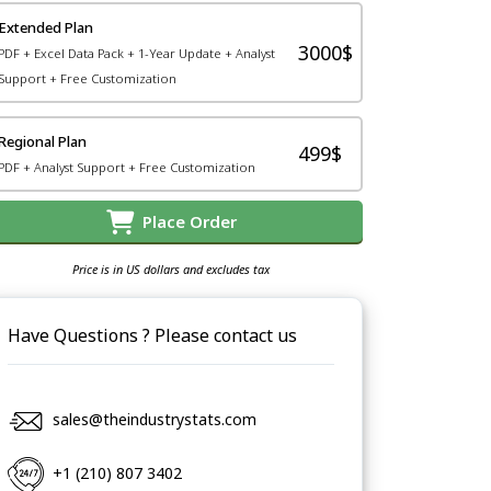
Extended Plan
3000$
PDF + Excel Data Pack + 1-Year Update + Analyst
Support + Free Customization
Regional Plan
499$
PDF + Analyst Support + Free Customization
Place Order
Price is in US dollars and excludes tax
Have Questions ? Please contact us
sales@theindustrystats.com
+1 (210) 807 3402