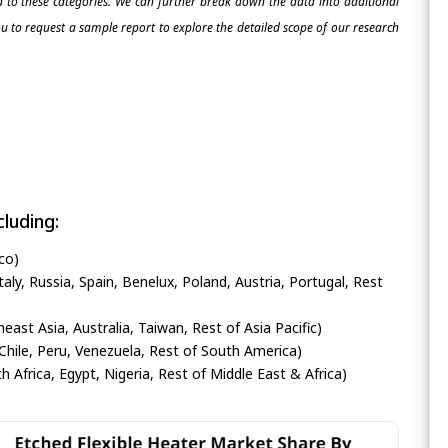
ed to these categories. We can further break down the data into additional
 to request a sample report to explore the detailed scope of our research
luding:
co)
ly, Russia, Spain, Benelux, Poland, Austria, Portugal, Rest
heast Asia, Australia, Taiwan, Rest of Asia Pacific)
Chile, Peru, Venezuela, Rest of South America)
h Africa, Egypt, Nigeria, Rest of Middle East & Africa)