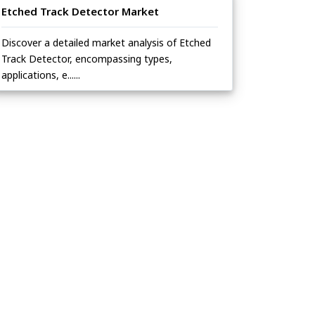
Etched Track Detector Market
Discover a detailed market analysis of Etched
Track Detector, encompassing types,
applications, e......