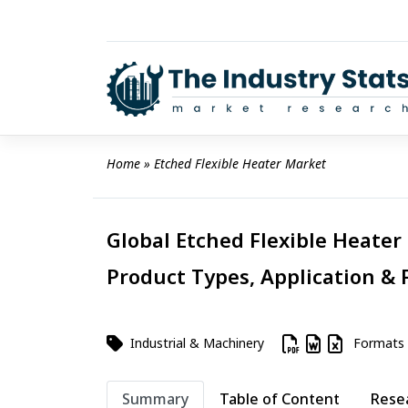
Skip
to
content
Home
 » 
Etched Flexible Heater Market
Global Etched Flexible Heater 
Product Types, Application & 
Industrial & Machinery
Formats
Summary
Table of Content
Rese