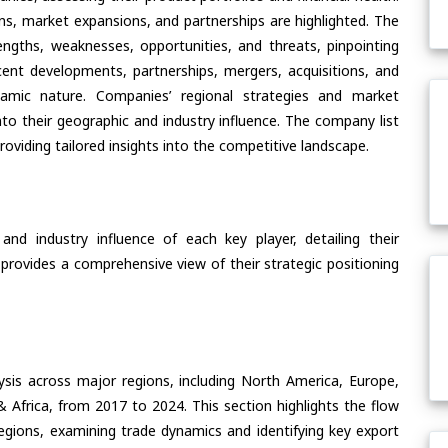
ons, market expansions, and partnerships are highlighted. The
ngths, weaknesses, opportunities, and threats, pinpointing
ent developments, partnerships, mergers, acquisitions, and
ynamic nature. Companies’ regional strategies and market
nto their geographic and industry influence. The company list
oviding tailored insights into the competitive landscape.
nd industry influence of each key player, detailing their
 provides a comprehensive view of their strategic positioning
ysis across major regions, including North America, Europe,
& Africa, from 2017 to 2024. This section highlights the flow
regions, examining trade dynamics and identifying key export