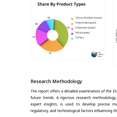
Research Methodology
The report offers a detailed examination of the Etc
future trends. A rigorous research methodology,
expert insights, is used to develop precise m
regulatory, and technological factors influencing t