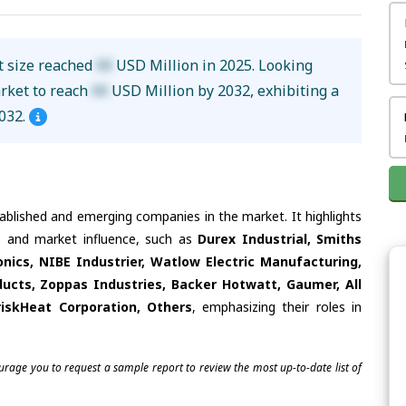
t size reached
XX
USD Million in 2025. Looking
arket to reach
XX
USD Million by 2032, exhibiting a
032.
tablished and emerging companies in the market. It highlights
es and market influence, such as
Durex Industrial, Smiths
nics, NIBE Industrier, Watlow Electric Manufacturing,
ducts, Zoppas Industries, Backer Hotwatt, Gaumer, All
BriskHeat Corporation, Others
, emphasizing their roles in
ourage you to request a sample report to review the most up-to-date list of