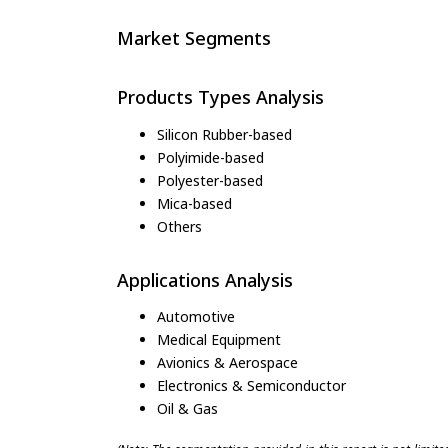
Market Segments
Products Types Analysis
Silicon Rubber-based
Polyimide-based
Polyester-based
Mica-based
Others
Applications Analysis
Automotive
Medical Equipment
Avionics & Aerospace
Electronics & Semiconductor
Oil & Gas