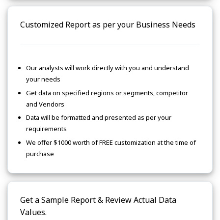
Customized Report as per your Business Needs
Our analysts will work directly with you and understand
your needs
Get data on specified regions or segments, competitor
and Vendors
Data will be formatted and presented as per your
requirements
We offer $1000 worth of FREE customization at the time of
purchase
Get a Sample Report & Review Actual Data
Values.