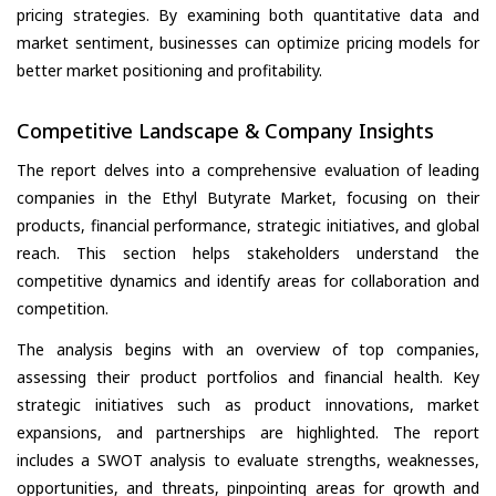
pricing strategies. By examining both quantitative data and
market sentiment, businesses can optimize pricing models for
better market positioning and profitability.
Competitive Landscape & Company Insights
The report delves into a comprehensive evaluation of leading
companies in the Ethyl Butyrate Market, focusing on their
products, financial performance, strategic initiatives, and global
reach. This section helps stakeholders understand the
competitive dynamics and identify areas for collaboration and
competition.
The analysis begins with an overview of top companies,
assessing their product portfolios and financial health. Key
strategic initiatives such as product innovations, market
expansions, and partnerships are highlighted. The report
includes a SWOT analysis to evaluate strengths, weaknesses,
opportunities, and threats, pinpointing areas for growth and