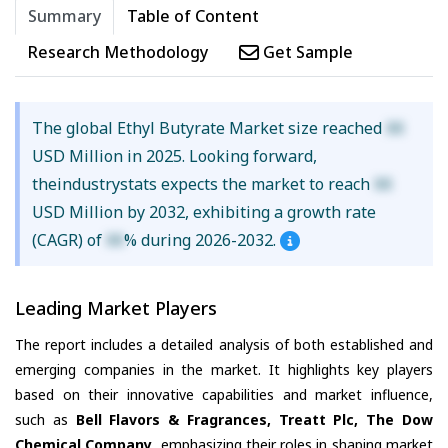
Summary
Table of Content
Research Methodology
Get Sample
The global Ethyl Butyrate Market size reached
XX
USD Million in 2025. Looking forward,
theindustrystats expects the market to reach
XX
USD Million by 2032, exhibiting a growth rate
(CAGR) of
XX
% during 2026-2032.
Leading Market Players
The report includes a detailed analysis of both established and
emerging companies in the market. It highlights key players
based on their innovative capabilities and market influence,
such as
Bell Flavors & Fragrances, Treatt Plc, The Dow
Chemical Company
, emphasizing their roles in shaping market