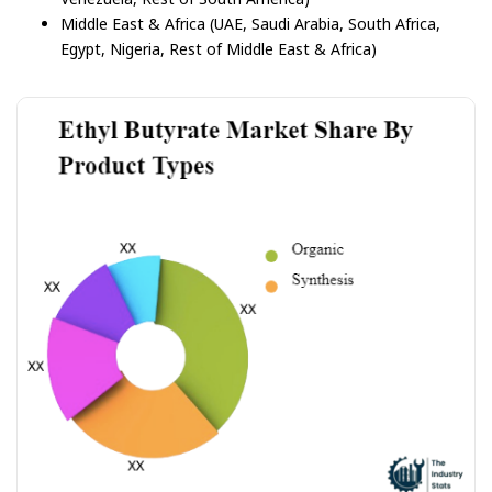
Middle East & Africa (UAE, Saudi Arabia, South Africa,
Egypt, Nigeria, Rest of Middle East & Africa)