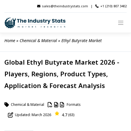
Skip
sales@theindustrystats.com
|
+1 (210) 807 3402
to
content
Home
 » 
Chemical & Material
 » 
Ethyl Butyrate Market
Global Ethyl Butyrate Market 2026 -
Players, Regions, Product Types,
Application & Forecast Analysis
Chemical & Material
Formats
4.7
Updated: March 2026
(63)