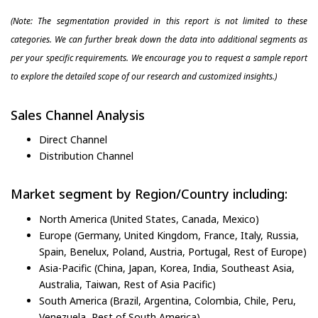
(Note: The segmentation provided in this report is not limited to these
categories. We can further break down the data into additional segments as
per your specific requirements. We encourage you to request a sample report
to explore the detailed scope of our research and customized insights.)
Sales Channel Analysis
Direct Channel
Distribution Channel
Market segment by Region/Country including:
North America (United States, Canada, Mexico)
Europe (Germany, United Kingdom, France, Italy, Russia,
Spain, Benelux, Poland, Austria, Portugal, Rest of Europe)
Asia-Pacific (China, Japan, Korea, India, Southeast Asia,
Australia, Taiwan, Rest of Asia Pacific)
South America (Brazil, Argentina, Colombia, Chile, Peru,
Venezuela, Rest of South America)