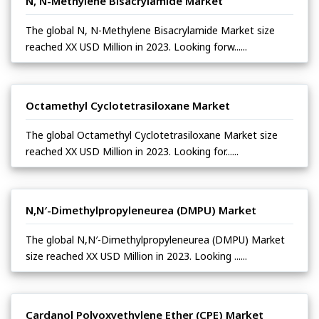
N, N-Methylene Bisacrylamide Market
The global N, N-Methylene Bisacrylamide Market size
reached XX USD Million in 2023. Looking forw......
Octamethyl Cyclotetrasiloxane Market
The global Octamethyl Cyclotetrasiloxane Market size
reached XX USD Million in 2023. Looking for......
N,N′-Dimethylpropyleneurea (DMPU) Market
The global N,N′-Dimethylpropyleneurea (DMPU) Market
size reached XX USD Million in 2023. Looking ......
Cardanol Polyoxyethylene Ether (CPE) Market