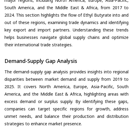
major regions, including North America, Europe, Asia-Pacific,
South America, and the Middle East & Africa, from 2017 to
2024. This section highlights the flow of Ethyl Butyrate into and
out of these regions, examining trade dynamics and identifying
key export and import partners. Understanding these trends
helps businesses navigate global supply chains and optimize
their international trade strategies.
Demand-Supply Gap Analysis
The demand-supply gap analysis provides insights into regional
disparities between market demand and supply from 2019 to
2025. It covers North America, Europe, Asia-Pacific, South
America, and the Middle East & Africa, highlighting areas with
excess demand or surplus supply. By identifying these gaps,
companies can target specific regions for growth, address
unmet needs, and balance their production and distribution
strategies to enhance market presence.