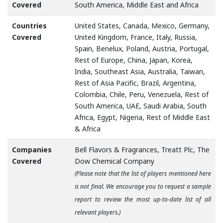
Covered
South America, Middle East and Africa
Countries
United States, Canada, Mexico, Germany,
Covered
United Kingdom, France, Italy, Russia,
Spain, Benelux, Poland, Austria, Portugal,
Rest of Europe, China, Japan, Korea,
India, Southeast Asia, Australia, Taiwan,
Rest of Asia Pacific, Brazil, Argentina,
Colombia, Chile, Peru, Venezuela, Rest of
South America, UAE, Saudi Arabia, South
Africa, Egypt, Nigeria, Rest of Middle East
& Africa
Companies
Bell Flavors & Fragrances, Treatt Plc, The
Covered
Dow Chemical Company
(Please note that the list of players mentioned here
is not final. We encourage you to request a sample
report to review the most up-to-date list of all
relevant players.)