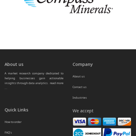
About us
Company
A market research company dedicated to 
About us
helping businesses gain actionable 
insights through data analytics.  
read more 
Contact us
...
Industries
Quick Links
We accept
How to order
FAQ’s