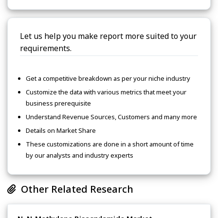
Let us help you make report more suited to your
requirements.
Get a competitive breakdown as per your niche industry
Customize the data with various metrics that meet your
business prerequisite
Understand Revenue Sources, Customers and many more
Details on Market Share
These customizations are done in a short amount of time
by our analysts and industry experts
Other Related Research