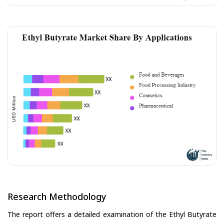
Research Methodology
The report offers a detailed examination of the Ethyl Butyrate