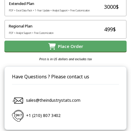
Extended Plan
3000$
PDF + Excel Data Pack + 1-Year Update + Analyst Support + Free Customization
Regional Plan
499$
PDF + Analyst Support + Free Customization
Place Order
Price is in US dollars and excludes tax
Have Questions ? Please contact us
sales@theindustrystats.com
+1 (210) 807 3402