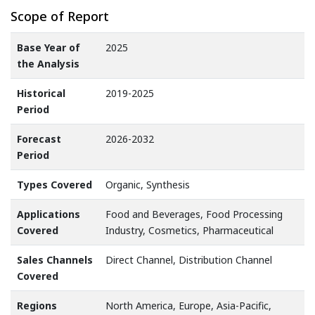
Scope of Report
Base Year of
2025
the Analysis
Historical
2019-2025
Period
Forecast
2026-2032
Period
Types Covered
Organic, Synthesis
Applications
Food and Beverages, Food Processing
Covered
Industry, Cosmetics, Pharmaceutical
Sales Channels
Direct Channel, Distribution Channel
Covered
Regions
North America, Europe, Asia-Pacific,