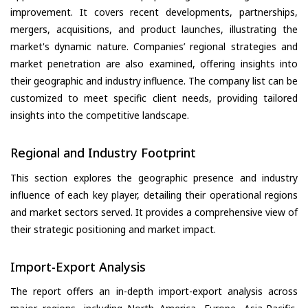
improvement. It covers recent developments, partnerships,
mergers, acquisitions, and product launches, illustrating the
market's dynamic nature. Companies’ regional strategies and
market penetration are also examined, offering insights into
their geographic and industry influence. The company list can be
customized to meet specific client needs, providing tailored
insights into the competitive landscape.
Regional and Industry Footprint
This section explores the geographic presence and industry
influence of each key player, detailing their operational regions
and market sectors served. It provides a comprehensive view of
their strategic positioning and market impact.
Import-Export Analysis
The report offers an in-depth import-export analysis across