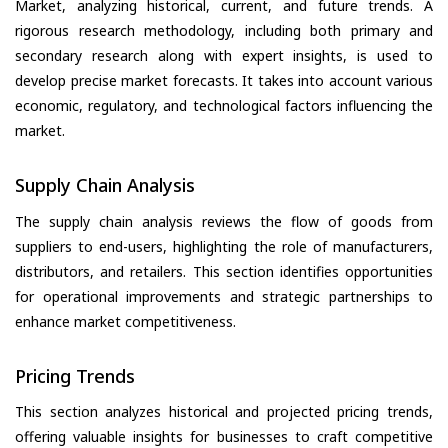
Market, analyzing historical, current, and future trends. A
rigorous research methodology, including both primary and
secondary research along with expert insights, is used to
develop precise market forecasts. It takes into account various
economic, regulatory, and technological factors influencing the
market.
Supply Chain Analysis
The supply chain analysis reviews the flow of goods from
suppliers to end-users, highlighting the role of manufacturers,
distributors, and retailers. This section identifies opportunities
for operational improvements and strategic partnerships to
enhance market competitiveness.
Pricing Trends
This section analyzes historical and projected pricing trends,
offering valuable insights for businesses to craft competitive