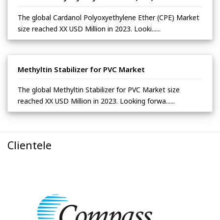
The global Cardanol Polyoxyethylene Ether (CPE) Market
size reached XX USD Million in 2023. Looki......
Methyltin Stabilizer for PVC Market
The global Methyltin Stabilizer for PVC Market size
reached XX USD Million in 2023. Looking forwa......
Clientele