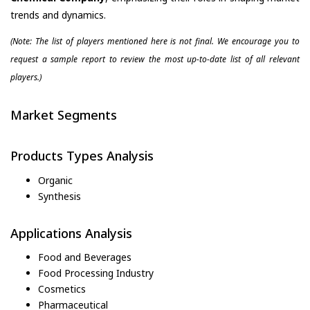
trends and dynamics.
(Note: The list of players mentioned here is not final. We encourage you to
request a sample report to review the most up-to-date list of all relevant
players.)
Market Segments
Products Types Analysis
Organic
Synthesis
Applications Analysis
Food and Beverages
Food Processing Industry
Cosmetics
Pharmaceutical