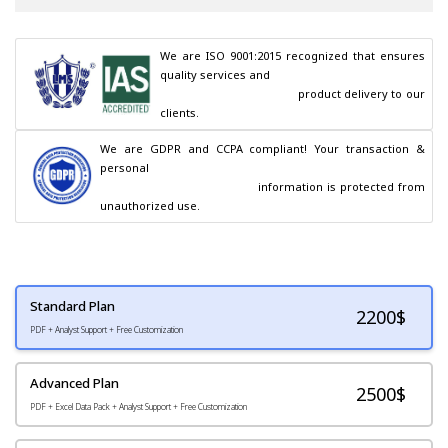
We are ISO 9001:2015 recognized that ensures 
quality services and

                                        product delivery to our 
clients.
We are GDPR and CCPA compliant! Your transaction & 
personal

                                        information is protected from 
unauthorized use.
Standard Plan
2200
$
PDF + Analyst Support + Free Customization
Advanced Plan
2500$
PDF + Excel Data Pack + Analyst Support + Free Customization