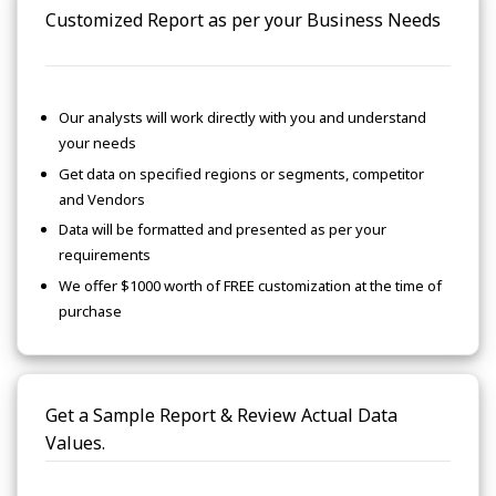
Customized Report as per your Business Needs
Our analysts will work directly with you and understand
your needs
Get data on specified regions or segments, competitor
and Vendors
Data will be formatted and presented as per your
requirements
We offer $1000 worth of FREE customization at the time of
purchase
Get a Sample Report & Review Actual Data
Values.