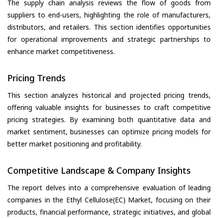
The supply chain analysis reviews the flow of goods from
suppliers to end-users, highlighting the role of manufacturers,
distributors, and retailers. This section identifies opportunities
for operational improvements and strategic partnerships to
enhance market competitiveness.
Pricing Trends
This section analyzes historical and projected pricing trends,
offering valuable insights for businesses to craft competitive
pricing strategies. By examining both quantitative data and
market sentiment, businesses can optimize pricing models for
better market positioning and profitability.
Competitive Landscape & Company Insights
The report delves into a comprehensive evaluation of leading
companies in the Ethyl Cellulose(EC) Market, focusing on their
products, financial performance, strategic initiatives, and global