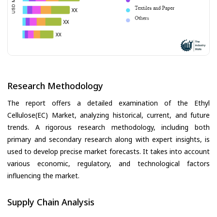
Research Methodology
The report offers a detailed examination of the Ethyl
Cellulose(EC) Market, analyzing historical, current, and future
trends. A rigorous research methodology, including both
primary and secondary research along with expert insights, is
used to develop precise market forecasts. It takes into account
various economic, regulatory, and technological factors
influencing the market.
Supply Chain Analysis