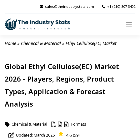
Skip
sales@theindustrystats.com
|
+1 (210) 807 3402
to
content
Home
 » 
Chemical & Material
 » 
Ethyl Cellulose(EC) Market
Global Ethyl Cellulose(EC) Market
2026 - Players, Regions, Product
Types, Application & Forecast
Analysis
Chemical & Material
Formats
4.6
Updated: March 2026
(59)