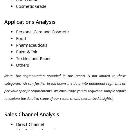
Cosmetic Grade
Applications Analysis
Personal Care and Cosmetic
Food
Pharmaceuticals
Paint & Ink
Textiles and Paper
Others
(Note: The segmentation provided in this report is not limited to these
categories. We can further break down the data into additional segments as
per your specific requirements. We encourage you to request a sample report
to explore the detailed scope of our research and customized insights.)
Sales Channel Analysis
Direct Channel