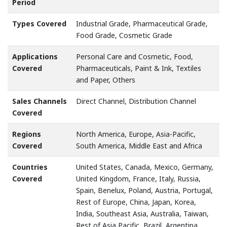
Period
Types Covered
Industrial Grade, Pharmaceutical Grade,
Food Grade, Cosmetic Grade
Applications
Personal Care and Cosmetic, Food,
Covered
Pharmaceuticals, Paint & Ink, Textiles
and Paper, Others
Sales Channels
Direct Channel, Distribution Channel
Covered
Regions
North America, Europe, Asia-Pacific,
Covered
South America, Middle East and Africa
Countries
United States, Canada, Mexico, Germany,
Covered
United Kingdom, France, Italy, Russia,
Spain, Benelux, Poland, Austria, Portugal,
Rest of Europe, China, Japan, Korea,
India, Southeast Asia, Australia, Taiwan,
Rest of Asia Pacific, Brazil, Argentina,