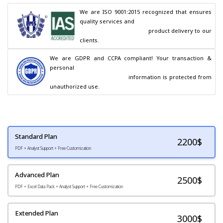
We are ISO 9001:2015 recognized that ensures 
quality services and

                                        product delivery to our 
clients.
We are GDPR and CCPA compliant! Your transaction & 
personal

                                        information is protected from 
unauthorized use.
Standard Plan
2200
$
PDF + Analyst Support + Free Customization
Advanced Plan
2500$
PDF + Excel Data Pack + Analyst Support + Free Customization
Extended Plan
3000$