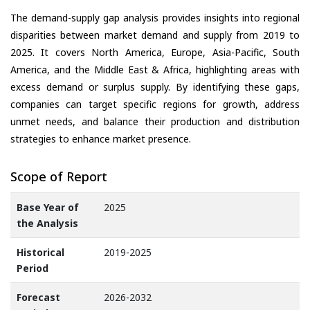
The demand-supply gap analysis provides insights into regional
disparities between market demand and supply from 2019 to
2025. It covers North America, Europe, Asia-Pacific, South
America, and the Middle East & Africa, highlighting areas with
excess demand or surplus supply. By identifying these gaps,
companies can target specific regions for growth, address
unmet needs, and balance their production and distribution
strategies to enhance market presence.
Scope of Report
Base Year of
2025
the Analysis
Historical
2019-2025
Period
Forecast
2026-2032