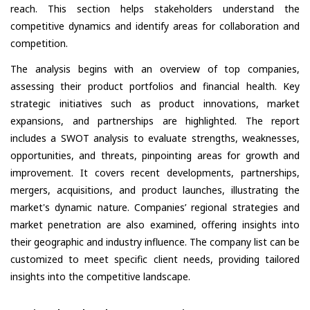
reach. This section helps stakeholders understand the
competitive dynamics and identify areas for collaboration and
competition.
The analysis begins with an overview of top companies,
assessing their product portfolios and financial health. Key
strategic initiatives such as product innovations, market
expansions, and partnerships are highlighted. The report
includes a SWOT analysis to evaluate strengths, weaknesses,
opportunities, and threats, pinpointing areas for growth and
improvement. It covers recent developments, partnerships,
mergers, acquisitions, and product launches, illustrating the
market's dynamic nature. Companies’ regional strategies and
market penetration are also examined, offering insights into
their geographic and industry influence. The company list can be
customized to meet specific client needs, providing tailored
insights into the competitive landscape.