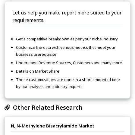
Let us help you make report more suited to your
requirements.
Get a competitive breakdown as per your niche industry
Customize the data with various metrics that meet your
business prerequisite
Understand Revenue Sources, Customers and many more
Details on Market Share
These customizations are done in a short amount of time
by our analysts and industry experts
Other Related Research
N, N-Methylene Bisacrylamide Market