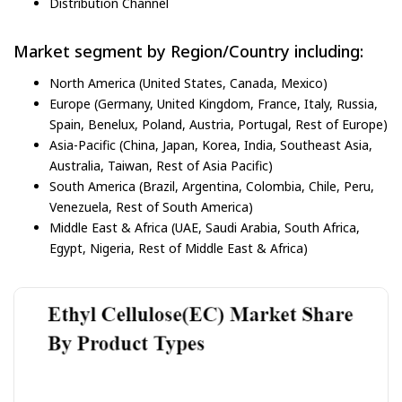
Distribution Channel
Market segment by Region/Country including:
North America (United States, Canada, Mexico)
Europe (Germany, United Kingdom, France, Italy, Russia,
Spain, Benelux, Poland, Austria, Portugal, Rest of Europe)
Asia-Pacific (China, Japan, Korea, India, Southeast Asia,
Australia, Taiwan, Rest of Asia Pacific)
South America (Brazil, Argentina, Colombia, Chile, Peru,
Venezuela, Rest of South America)
Middle East & Africa (UAE, Saudi Arabia, South Africa,
Egypt, Nigeria, Rest of Middle East & Africa)