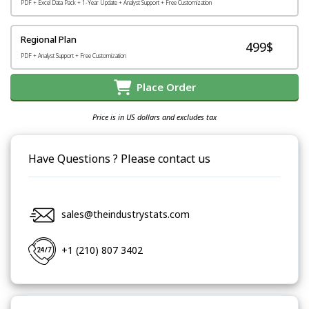
PDF + Excel Data Pack + 1-Year Update + Analyst Support + Free Customization
Regional Plan
499$
PDF + Analyst Support + Free Customization
Place Order
Price is in US dollars and excludes tax
Have Questions ? Please contact us
sales@theindustrystats.com
+1 (210) 807 3402