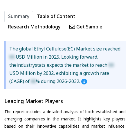
Summary
Table of Content
Research Methodology
Get Sample
The global Ethyl Cellulose(EC) Market size reached
XX
USD Million in 2025. Looking forward,
theindustrystats expects the market to reach
XX
USD Million by 2032, exhibiting a growth rate
(CAGR) of
XX
% during 2026-2032.
Leading Market Players
The report includes a detailed analysis of both established and
emerging companies in the market. It highlights key players
based on their innovative capabilities and market influence,