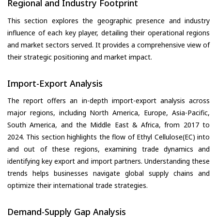
Regional and Industry Footprint
This section explores the geographic presence and industry
influence of each key player, detailing their operational regions
and market sectors served. It provides a comprehensive view of
their strategic positioning and market impact.
Import-Export Analysis
The report offers an in-depth import-export analysis across
major regions, including North America, Europe, Asia-Pacific,
South America, and the Middle East & Africa, from 2017 to
2024. This section highlights the flow of Ethyl Cellulose(EC) into
and out of these regions, examining trade dynamics and
identifying key export and import partners. Understanding these
trends helps businesses navigate global supply chains and
optimize their international trade strategies.
Demand-Supply Gap Analysis