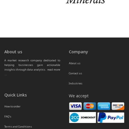
About us
Company
A market research company dedicated to 
About us
helping businesses gain actionable 
insights through data analytics.  
read more 
Contact us
...
Industries
Quick Links
We accept
How to order
FAQ’s
Terms and Conditions