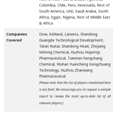
Colombia, Chile, Peru, Venezuela, Rest of
South America, UAE, Saudi Arabia, South
Africa, Egypt, Nigeria, Rest of Middle East
& Africa
Companies
Dow, Ashland, Lanxess, Shandong
Covered
Guangda Technological Development,
Tai'an Ruitai, Shandong Head, Zhejiang
Kehong Chemical, Huzhou Hopetop
Pharmaceutical, Tianmen hengchang
Chemical, Wuhan Yuancheng Gongchuang
Technology, Huzhou Zhanwang
Pharmaceutical
(Please note that the list of players mentioned here
is not final. We encourage you to request a sample
report to review the most up-to-date list of all
relevant players.)