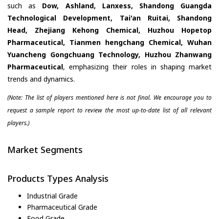
such as
Dow, Ashland, Lanxess, Shandong Guangda
Technological Development, Tai'an Ruitai, Shandong
Head, Zhejiang Kehong Chemical, Huzhou Hopetop
Pharmaceutical, Tianmen hengchang Chemical, Wuhan
Yuancheng Gongchuang Technology, Huzhou Zhanwang
Pharmaceutical
, emphasizing their roles in shaping market
trends and dynamics.
(Note: The list of players mentioned here is not final. We encourage you to
request a sample report to review the most up-to-date list of all relevant
players.)
Market Segments
Products Types Analysis
Industrial Grade
Pharmaceutical Grade
Food Grade