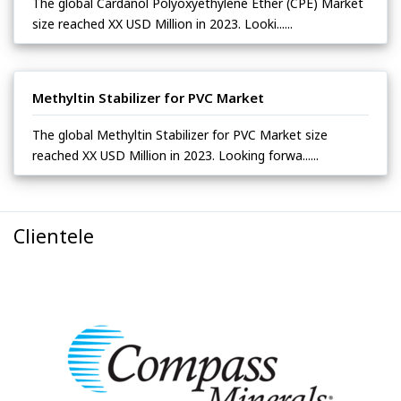
The global Cardanol Polyoxyethylene Ether (CPE) Market
size reached XX USD Million in 2023. Looki......
Methyltin Stabilizer for PVC Market
The global Methyltin Stabilizer for PVC Market size
reached XX USD Million in 2023. Looking forwa......
Clientele