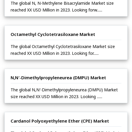
The global N, N-Methylene Bisacrylamide Market size
reached XX USD Million in 2023. Looking forw......
Octamethyl Cyclotetrasiloxane Market
The global Octamethyl Cyclotetrasiloxane Market size
reached XX USD Million in 2023. Looking for......
N,N′-Dimethylpropyleneurea (DMPU) Market
The global N,N′-Dimethylpropyleneurea (DMPU) Market
size reached XX USD Million in 2023. Looking ......
Cardanol Polyoxyethylene Ether (CPE) Market