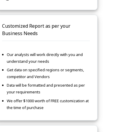
Customized Report as per your
Business Needs
Our analysts will work directly with you and
understand your needs
Get data on specified regions or segments,
competitor and Vendors
Data will be formatted and presented as per
your requirements
We offer $1000 worth of FREE customization at
the time of purchase