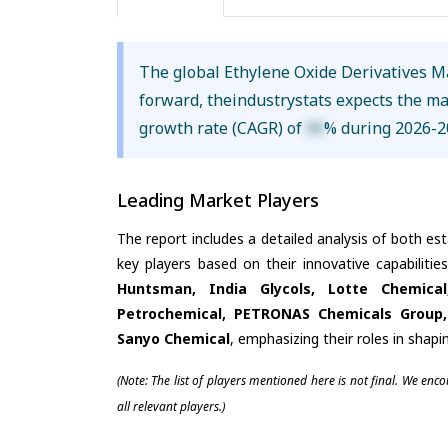
The global Ethylene Oxide Derivatives M
forward, theindustrystats expects the m
growth rate (CAGR) of
XX
% during 2026-2
Leading Market Players
The report includes a detailed analysis of both es
key players based on their innovative capabiliti
Huntsman, India Glycols, Lotte Chemica
Petrochemical, PETRONAS Chemicals Group, 
Sanyo Chemical
, emphasizing their roles in shap
(Note: The list of players mentioned here is not final. We enc
all relevant players.)