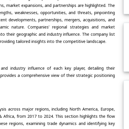
ons, market expansions, and partnerships are highlighted. The
ngths, weaknesses, opportunities, and threats, pinpointing
ent developments, partnerships, mergers, acquisitions, and
ynamic nature. Companies’ regional strategies and market
nto their geographic and industry influence. The company list
oviding tailored insights into the competitive landscape.
nd industry influence of each key player, detailing their
 provides a comprehensive view of their strategic positioning
ysis across major regions, including North America, Europe,
& Africa, from 2017 to 2024. This section highlights the flow
hese regions, examining trade dynamics and identifying key