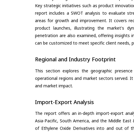
Key strategic initiatives such as product innovati
report includes a SWOT analysis to evaluate stre
areas for growth and improvement. It covers rec
product launches, illustrating the market's d
penetration are also examined, offering insights i
can be customized to meet specific client needs, pr
Regional and Industry Footprint
This section explores the geographic presence a
operational regions and market sectors served. It
and market impact.
Import-Export Analysis
The report offers an in-depth import-export anal
Asia-Pacific, South America, and the Middle East 
of Ethylene Oxide Derivatives into and out of t