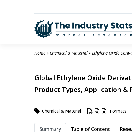
Skip
to
content
Home
 » 
Chemical & Material
 » 
Ethylene Oxide Deriv
Global Ethylene Oxide Derivat
Product Types, Application & 
Chemical & Material
Formats
Summary
Table of Content
Rese