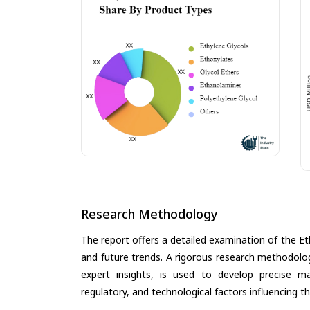
Research Methodology
The report offers a detailed examination of the Eth
and future trends. A rigorous research methodolo
expert insights, is used to develop precise m
regulatory, and technological factors influencing t