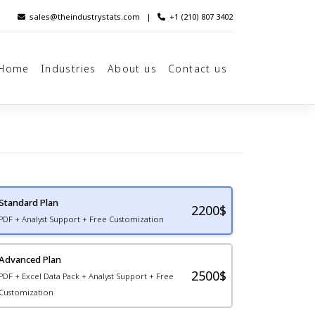
sales@theindustrystats.com
|
+1 (210) 807 3402
Home
Industries
About us
Contact us
Standard Plan
2200
$
PDF + Analyst Support + Free Customization
Advanced Plan
2500$
PDF + Excel Data Pack + Analyst Support + Free
Customization