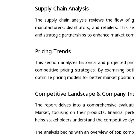
Supply Chain Analysis
The supply chain analysis reviews the flow of g
manufacturers, distributors, and retailers. This 
and strategic partnerships to enhance market com
Pricing Trends
This section analyzes historical and projected pric
competitive pricing strategies. By examining bo
optimize pricing models for better market positionin
Competitive Landscape & Company Ins
The report delves into a comprehensive evaluati
Market, focusing on their products, financial perf
helps stakeholders understand the competitive dyn
The analysis begins with an overview of top compan