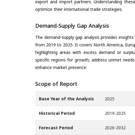
export and import partners. Understanding these
optimize their international trade strategies.
Demand-Supply Gap Analysis
The demand-supply gap analysis provides insights
from 2019 to 2025. It covers North America, Europ
highlighting areas with excess demand or surplu
specific regions for growth, address unmet needs,
enhance market presence.
Scope of Report
Base Year of the Analysis
2025
Historical Period
2019-2025
Forecast Period
2026-2032