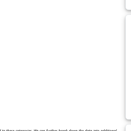
ed to these categories. We can further break down the data into additional