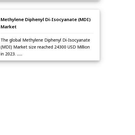
Methylene Diphenyl Di-Isocyanate (MDI)
Market
The global Methylene Diphenyl Di-Isocyanate
(MDI) Market size reached 24300 USD Million
in 2023. ......