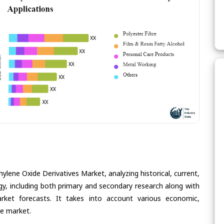
ylene Oxide Derivatives Market, analyzing historical, current,
gy, including both primary and secondary research along with
arket forecasts. It takes into account various economic,
he market.