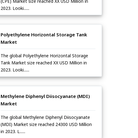
(CPE) Market size reached XX USD Million in
2023. Looki......
Polyethylene Horizontal Storage Tank
Market
The global Polyethylene Horizontal Storage
Tank Market size reached XX USD Million in
2023. Looki......
Methylene Diphenyl Diisocyanate (MDI)
Market
The global Methylene Diphenyl Diisocyanate
(MDI) Market size reached 24300 USD Million
in 2023. L......