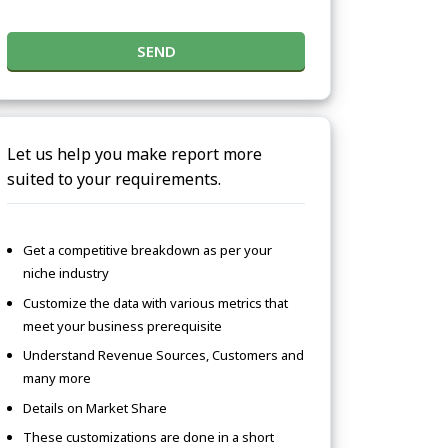
SEND
Let us help you make report more
suited to your requirements.
Get a competitive breakdown as per your
niche industry
Customize the data with various metrics that
meet your business prerequisite
Understand Revenue Sources, Customers and
many more
Details on Market Share
These customizations are done in a short