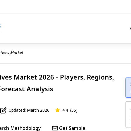
atives Market
ives Market 2026 - Players, Regions,
Forecast Analysis
Updated: March 2026
4.4
(55)
arch Methodology
Get Sample