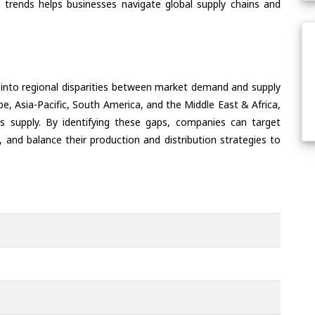
 trends helps businesses navigate global supply chains and
 into regional disparities between market demand and supply
e, Asia-Pacific, South America, and the Middle East & Africa,
s supply. By identifying these gaps, companies can target
 and balance their production and distribution strategies to