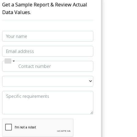
Get a Sample Report & Review Actual
Data Values.