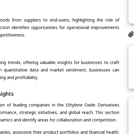
oods from suppliers to end-users, highlighting the role of
section identifies opportunities for operational improvements
petitiveness.
ing trends, offering valuable insights for businesses to craft
th quantitative data and market sentiment, businesses can
g and profitability.
ights
on of leading companies in the Ethylene Oxide Derivatives
ormance, strategic initiatives, and global reach. This section
amics and identify areas for collaboration and competition.
ies, assessing their product portfolios and financial health.