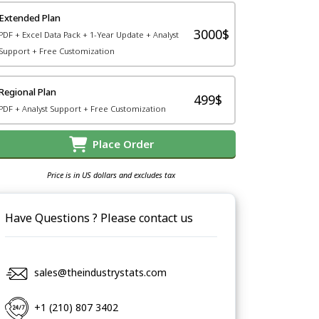
Extended Plan
3000$
PDF + Excel Data Pack + 1-Year Update + Analyst
Support + Free Customization
Regional Plan
499$
PDF + Analyst Support + Free Customization
Place Order
Price is in US dollars and excludes tax
Have Questions ? Please contact us
sales@theindustrystats.com
+1 (210) 807 3402