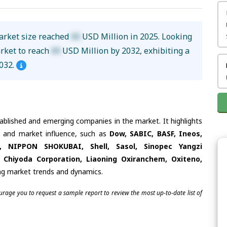
arket size reached
XX
USD Million in 2025. Looking
arket to reach
XX
USD Million by 2032, exhibiting a
032.
tablished and emerging companies in the market. It highlights
es and market influence, such as
Dow, SABIC, BASF, Ineos,
l, NIPPON SHOKUBAI, Shell, Sasol, Sinopec Yangzi
Chiyoda Corporation, Liaoning Oxiranchem, Oxiteno,
ing market trends and dynamics.
ourage you to request a sample report to review the most up-to-date list of