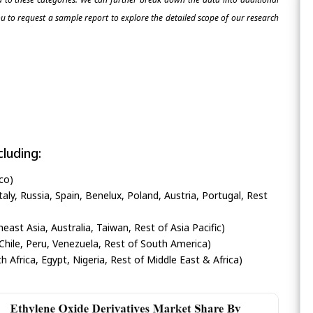
 to request a sample report to explore the detailed scope of our research
luding:
co)
ly, Russia, Spain, Benelux, Poland, Austria, Portugal, Rest
heast Asia, Australia, Taiwan, Rest of Asia Pacific)
Chile, Peru, Venezuela, Rest of South America)
h Africa, Egypt, Nigeria, Rest of Middle East & Africa)