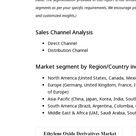
segments as per your specific requirements. We encourage you
and customized insights.)
Sales Channel Analysis
Direct Channel
Distribution Channel
Market segment by Region/Country inc
North America (United States, Canada, Mexi
Europe (Germany, United Kingdom, France, Ita
of Europe)
Asia-Pacific (China, Japan, Korea, India, Sout
South America (Brazil, Argentina, Colombia, 
Middle East & Africa (UAE, Saudi Arabia, Sout