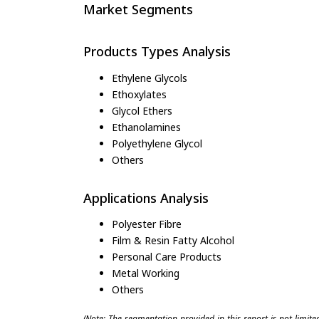
Market Segments
Products Types Analysis
Ethylene Glycols
Ethoxylates
Glycol Ethers
Ethanolamines
Polyethylene Glycol
Others
Applications Analysis
Polyester Fibre
Film & Resin Fatty Alcohol
Personal Care Products
Metal Working
Others
(Note: The segmentation provided in this report is not limit