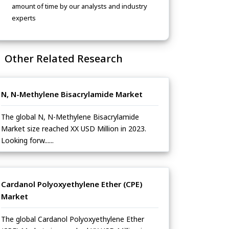
amount of time by our analysts and industry
experts
Other Related Research
N, N-Methylene Bisacrylamide Market
The global N, N-Methylene Bisacrylamide
Market size reached XX USD Million in 2023.
Looking forw......
Cardanol Polyoxyethylene Ether (CPE)
Market
The global Cardanol Polyoxyethylene Ether