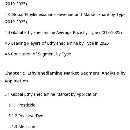
(2019-2025)
4.3 Global Ethylenediamine Revenue and Market Share by Type
(2019-2025)
4.4 Global Ethylenediamine Average Price by Type (2019-2025)
4.5 Leading Players of Ethylenediamine by Type in 2025
4.6 Conclusion of Segment by Type
Chapter 5 Ethylenediamine Market Segment Analysis by
Application
5.1 Global Ethylenediamine Market by Application
5.1.1 Pesticide
5.1.2 Reactive Dye
5.1.3 Medicine