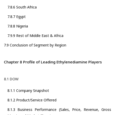
7.8.6 South Africa
7.8.7 Egypt
7.8.8 Nigeria
7.9.9 Rest of Middle East & Africa
7.9 Conclusion of Segment by Region
Chapter 8 Profile of Leading Ethylenediamine Players
8.1 DOW
8.1.1 Company Snapshot
8.1.2 Product/Service Offered
8.1.3 Business Performance (Sales, Price, Revenue, Gross