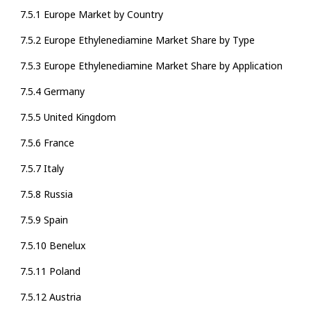
7.5.1 Europe Market by Country
7.5.2 Europe Ethylenediamine Market Share by Type
7.5.3 Europe Ethylenediamine Market Share by Application
7.5.4 Germany
7.5.5 United Kingdom
7.5.6 France
7.5.7 Italy
7.5.8 Russia
7.5.9 Spain
7.5.10 Benelux
7.5.11 Poland
7.5.12 Austria