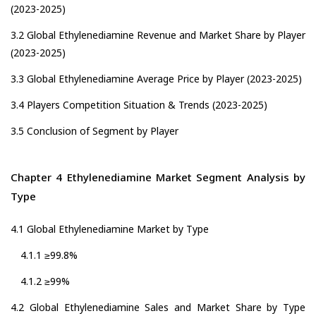
(2023-2025)
3.2 Global Ethylenediamine Revenue and Market Share by Player
(2023-2025)
3.3 Global Ethylenediamine Average Price by Player (2023-2025)
3.4 Players Competition Situation & Trends (2023-2025)
3.5 Conclusion of Segment by Player
Chapter 4 Ethylenediamine Market Segment Analysis by
Type
4.1 Global Ethylenediamine Market by Type
4.1.1 ≥99.8%
4.1.2 ≥99%
4.2 Global Ethylenediamine Sales and Market Share by Type