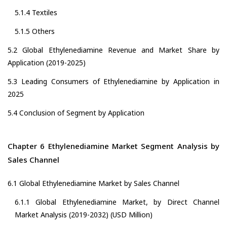
5.1.4 Textiles
5.1.5 Others
5.2 Global Ethylenediamine Revenue and Market Share by
Application (2019-2025)
5.3 Leading Consumers of Ethylenediamine by Application in
2025
5.4 Conclusion of Segment by Application
Chapter 6 Ethylenediamine Market Segment Analysis by
Sales Channel
6.1 Global Ethylenediamine Market by Sales Channel
6.1.1 Global Ethylenediamine Market, by Direct Channel
Market Analysis (2019-2032) (USD Million)