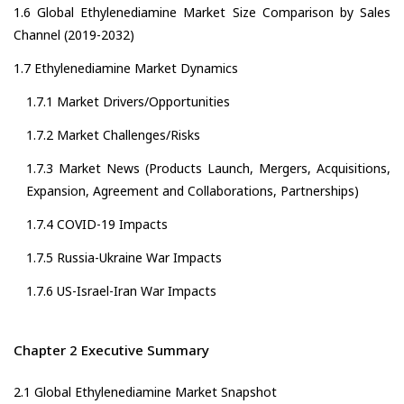
1.6 Global Ethylenediamine Market Size Comparison by Sales
Channel (2019-2032)
1.7 Ethylenediamine Market Dynamics
1.7.1 Market Drivers/Opportunities
1.7.2 Market Challenges/Risks
1.7.3 Market News (Products Launch, Mergers, Acquisitions,
Expansion, Agreement and Collaborations, Partnerships)
1.7.4 COVID-19 Impacts
1.7.5 Russia-Ukraine War Impacts
1.7.6 US-Israel-Iran War Impacts
Chapter 2 Executive Summary
2.1 Global Ethylenediamine Market Snapshot