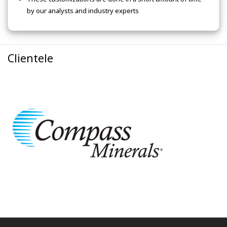
by our analysts and industry experts
Clientele