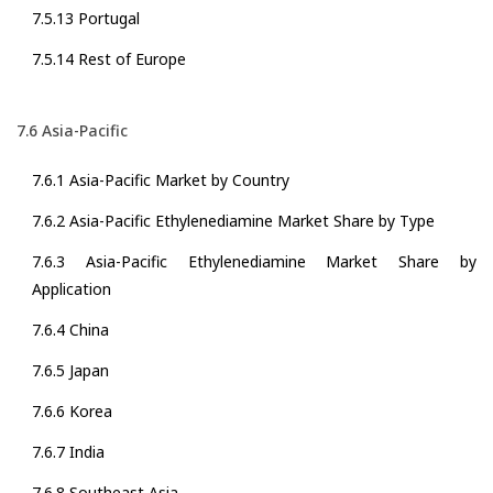
7.5.13 Portugal
7.5.14 Rest of Europe
7.6 Asia-Pacific
7.6.1 Asia-Pacific Market by Country
7.6.2 Asia-Pacific Ethylenediamine Market Share by Type
7.6.3 Asia-Pacific Ethylenediamine Market Share by
Application
7.6.4 China
7.6.5 Japan
7.6.6 Korea
7.6.7 India
7.6.8 Southeast Asia