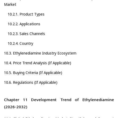
Market
10.2.1. Product Types
10.2.2. Applications
10.2.3. Sales Channels
10.2.4. Country
10.3. Ethylenediamine Industry Ecosystem
10.4. Price Trend Analysis (If Applicable)
10.5. Buying Criteria (If Applicable)
10.6. Regulations (If Applicable)
Chapter 11 Development Trend of Ethylenediamine
(2026-2032)