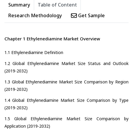
Summary
Table of Content
Research Methodology
Get Sample
Chapter 1 Ethylenediamine Market Overview
1.1 Ethylenediamine Definition
1.2 Global Ethylenediamine Market Size Status and Outlook
(2019-2032)
1.3 Global Ethylenediamine Market Size Comparison by Region
(2019-2032)
1.4 Global Ethylenediamine Market Size Comparison by Type
(2019-2032)
1.5 Global Ethylenediamine Market Size Comparison by
Application (2019-2032)