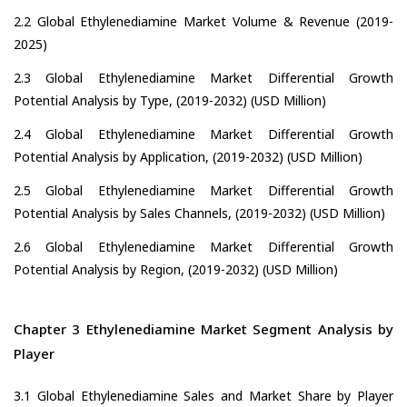
2.2 Global Ethylenediamine Market Volume & Revenue (2019-
2025)
2.3 Global Ethylenediamine Market Differential Growth
Potential Analysis by Type, (2019-2032) (USD Million)
2.4 Global Ethylenediamine Market Differential Growth
Potential Analysis by Application, (2019-2032) (USD Million)
2.5 Global Ethylenediamine Market Differential Growth
Potential Analysis by Sales Channels, (2019-2032) (USD Million)
2.6 Global Ethylenediamine Market Differential Growth
Potential Analysis by Region, (2019-2032) (USD Million)
Chapter 3 Ethylenediamine Market Segment Analysis by
Player
3.1 Global Ethylenediamine Sales and Market Share by Player