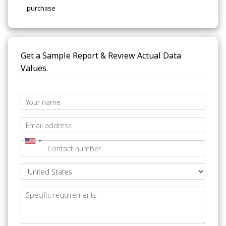
purchase
Get a Sample Report & Review Actual Data
Values.