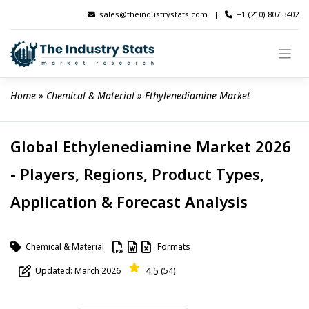
Skip
sales@theindustrystats.com
|
+1 (210) 807 3402
to
content
Home
 » 
Chemical & Material
 » 
Ethylenediamine Market
Global Ethylenediamine Market 2026
- Players, Regions, Product Types,
Application & Forecast Analysis
Chemical & Material
Formats
4.5
Updated: March 2026
(54)