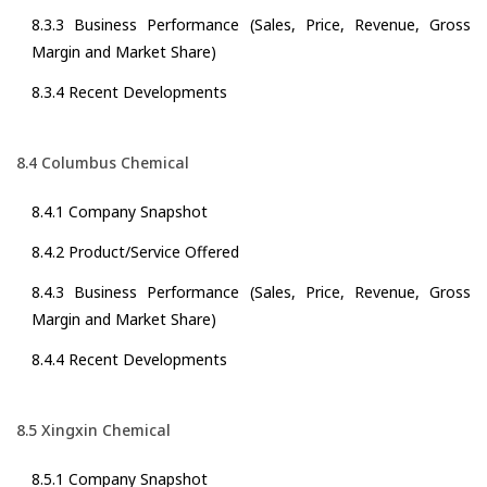
8.3.3 Business Performance (Sales, Price, Revenue, Gross
Margin and Market Share)
8.3.4 Recent Developments
8.4 Columbus Chemical
8.4.1 Company Snapshot
8.4.2 Product/Service Offered
8.4.3 Business Performance (Sales, Price, Revenue, Gross
Margin and Market Share)
8.4.4 Recent Developments
8.5 Xingxin Chemical
8.5.1 Company Snapshot