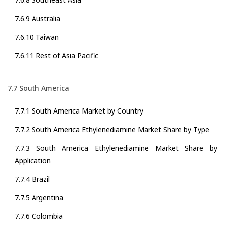
7.6.9 Australia
7.6.10 Taiwan
7.6.11 Rest of Asia Pacific
7.7 South America
7.7.1 South America Market by Country
7.7.2 South America Ethylenediamine Market Share by Type
7.7.3 South America Ethylenediamine Market Share by
Application
7.7.4 Brazil
7.7.5 Argentina
7.7.6 Colombia