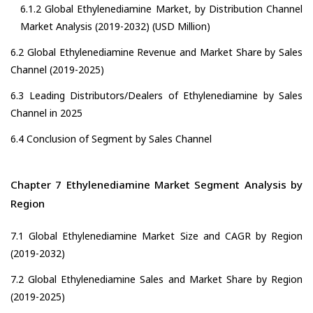
6.1.2 Global Ethylenediamine Market, by Distribution Channel
Market Analysis (2019-2032) (USD Million)
6.2 Global Ethylenediamine Revenue and Market Share by Sales
Channel (2019-2025)
6.3 Leading Distributors/Dealers of Ethylenediamine by Sales
Channel in 2025
6.4 Conclusion of Segment by Sales Channel
Chapter 7 Ethylenediamine Market Segment Analysis by
Region
7.1 Global Ethylenediamine Market Size and CAGR by Region
(2019-2032)
7.2 Global Ethylenediamine Sales and Market Share by Region
(2019-2025)