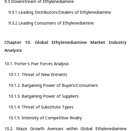
9.3 Downstream of Ethylenediamine
9.3.1 Leading Distributors/Dealers of Ethylenediamine
9.3.2 Leading Consumers of Ethylenediamine
Chapter 10. Global Ethylenediamine Market Industry
Analysis
10.1. Porter's Five Forces Analysis
10.1.1. Threat of New Entrants
10.1.2. Bargaining Power of Buyers/Consumers
10.1.3. Bargaining Power of Suppliers
10.1.4. Threat of Substitute Types
10.1.5. Intensity of Competitive Rivalry
10.2. Major Growth Avenues within Global Ethylenediamine