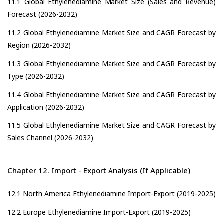
11.1 Global Ethylenediamine Market Size (Sales and Revenue)
Forecast (2026-2032)
11.2 Global Ethylenediamine Market Size and CAGR Forecast by
Region (2026-2032)
11.3 Global Ethylenediamine Market Size and CAGR Forecast by
Type (2026-2032)
11.4 Global Ethylenediamine Market Size and CAGR Forecast by
Application (2026-2032)
11.5 Global Ethylenediamine Market Size and CAGR Forecast by
Sales Channel (2026-2032)
Chapter 12. Import - Export Analysis (If Applicable)
12.1 North America Ethylenediamine Import-Export (2019-2025)
12.2 Europe Ethylenediamine Import-Export (2019-2025)