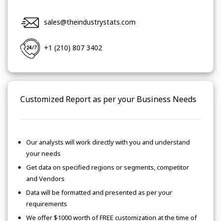
sales@theindustrystats.com
+1 (210) 807 3402
Customized Report as per your Business Needs
Our analysts will work directly with you and understand
your needs
Get data on specified regions or segments, competitor
and Vendors
Data will be formatted and presented as per your
requirements
We offer $1000 worth of FREE customization at the time of