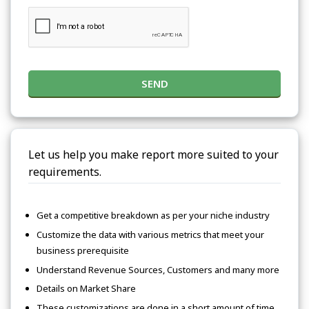
SEND
Let us help you make report more suited to your
requirements.
Get a competitive breakdown as per your niche industry
Customize the data with various metrics that meet your
business prerequisite
Understand Revenue Sources, Customers and many more
Details on Market Share
These customizations are done in a short amount of time