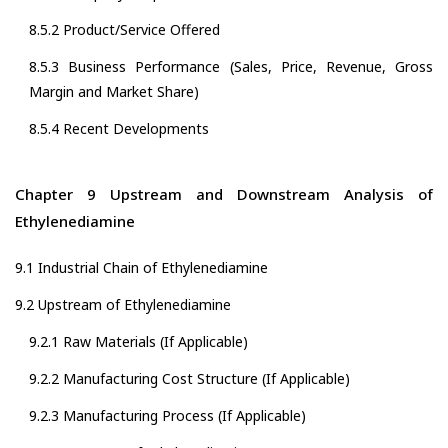
8.5.2 Product/Service Offered
8.5.3 Business Performance (Sales, Price, Revenue, Gross
Margin and Market Share)
8.5.4 Recent Developments
Chapter 9 Upstream and Downstream Analysis of
Ethylenediamine
9.1 Industrial Chain of Ethylenediamine
9.2 Upstream of Ethylenediamine
9.2.1 Raw Materials (If Applicable)
9.2.2 Manufacturing Cost Structure (If Applicable)
9.2.3 Manufacturing Process (If Applicable)