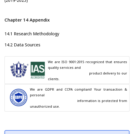
(2019-2025)
Chapter 14 Appendix
14.1 Research Methodology
14.2 Data Sources
We are ISO 9001:2015 recognized that ensures 
quality services and

                                        product delivery to our 
clients.
We are GDPR and CCPA compliant! Your transaction & 
personal

                                        information is protected from 
unauthorized use.