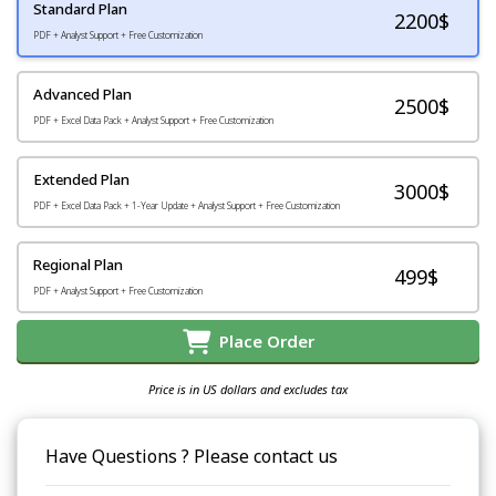
Standard Plan
2200
$
PDF + Analyst Support + Free Customization
Advanced Plan
2500$
PDF + Excel Data Pack + Analyst Support + Free Customization
Extended Plan
3000$
PDF + Excel Data Pack + 1-Year Update + Analyst Support + Free Customization
Regional Plan
499$
PDF + Analyst Support + Free Customization
Place Order
Price is in US dollars and excludes tax
Have Questions ? Please contact us