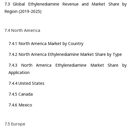
7.3 Global Ethylenediamine Revenue and Market Share by
Region (2019-2025)
7.4 North America
7.4.1 North America Market by Country
7.4.2 North America Ethylenediamine Market Share by Type
7.4.3 North America Ethylenediamine Market Share by
Application
7.4.4 United States
7.4.5 Canada
7.4.6 Mexico
7.5 Europe