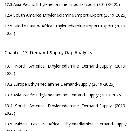
12.3 Asia Pacific Ethylenediamine Import-Export (2019-2025)
12.4 South America Ethylenediamine Import-Export (2019-2025)
12.5 Middle East & Africa Ethylenediamine Import-Export (2019-
2025)
Chapter 13. Demand-Supply Gap Analysis
13.1 North America Ethylenediamine Demand-Supply (2019-
2025)
13.2 Europe Ethylenediamine Demand-Supply (2019-2025)
13.3 Asia Pacific Ethylenediamine Demand-Supply (2019-2025)
13.4 South America Ethylenediamine Demand-Supply (2019-
2025)
13.5 Middle East & Africa Ethylenediamine Demand-Supply