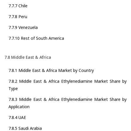
7.7.7 Chile
7.7.8 Peru
7.7.9 Venezuela
7.7.10 Rest of South America
7.8 Middle East & Africa
7.8.1 Middle East & Africa Market by Country
7.8.2 Middle East & Africa Ethylenediamine Market Share by
Type
7.8.3 Middle East & Africa Ethylenediamine Market Share by
Application
7.8.4 UAE
7.8.5 Saudi Arabia