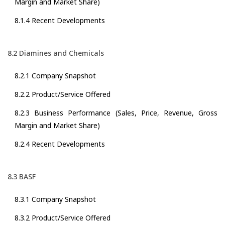
Margin and Market Share)
8.1.4 Recent Developments
8.2 Diamines and Chemicals
8.2.1 Company Snapshot
8.2.2 Product/Service Offered
8.2.3 Business Performance (Sales, Price, Revenue, Gross
Margin and Market Share)
8.2.4 Recent Developments
8.3 BASF
8.3.1 Company Snapshot
8.3.2 Product/Service Offered