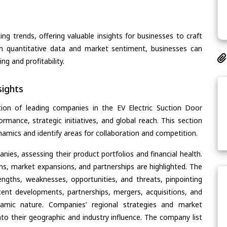
ing trends, offering valuable insights for businesses to craft
th quantitative data and market sentiment, businesses can
g and profitability.
ights
ion of leading companies in the EV Electric Suction Door
ormance, strategic initiatives, and global reach. This section
amics and identify areas for collaboration and competition.
ies, assessing their product portfolios and financial health.
ons, market expansions, and partnerships are highlighted. The
ngths, weaknesses, opportunities, and threats, pinpointing
ent developments, partnerships, mergers, acquisitions, and
ynamic nature. Companies’ regional strategies and market
nto their geographic and industry influence. The company list