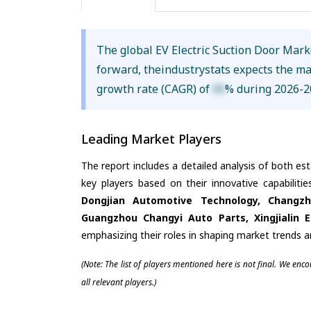
The global EV Electric Suction Door Mar
forward, theindustrystats expects the m
growth rate (CAGR) of
XX
% during 2026-2
Leading Market Players
The report includes a detailed analysis of both es
key players based on their innovative capabilit
Dongjian Automotive Technology, Changzho
Guangzhou Changyi Auto Parts, Xingjialin E
emphasizing their roles in shaping market trends 
(Note: The list of players mentioned here is not final. We enc
all relevant players.)