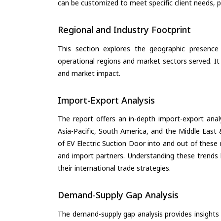
can be customized to meet specific client needs, pr
Regional and Industry Footprint
This section explores the geographic presence a
operational regions and market sectors served. It
and market impact.
Import-Export Analysis
The report offers an in-depth import-export anal
Asia-Pacific, South America, and the Middle East 
of EV Electric Suction Door into and out of these
and import partners. Understanding these trends 
their international trade strategies.
Demand-Supply Gap Analysis
The demand-supply gap analysis provides insights