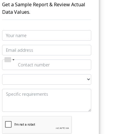
Get a Sample Report & Review Actual
Data Values.