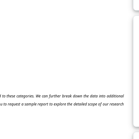
ed to these categories. We can further break down the data into additional
 to request a sample report to explore the detailed scope of our research