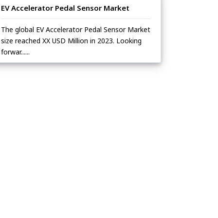
EV Accelerator Pedal Sensor Market
The global EV Accelerator Pedal Sensor Market
size reached XX USD Million in 2023. Looking
forwar......