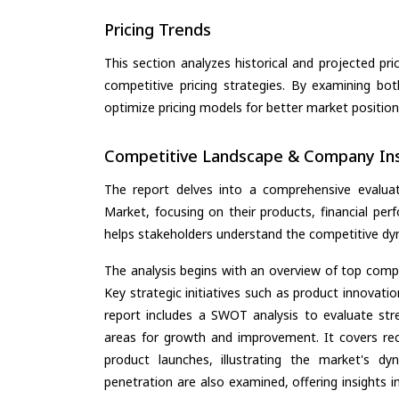
Pricing Trends
This section analyzes historical and projected pric
competitive pricing strategies. By examining bo
optimize pricing models for better market positionin
Competitive Landscape & Company Ins
The report delves into a comprehensive evaluat
Market, focusing on their products, financial perf
helps stakeholders understand the competitive dyn
The analysis begins with an overview of top compan
Key strategic initiatives such as product innovati
report includes a SWOT analysis to evaluate stre
areas for growth and improvement. It covers rec
product launches, illustrating the market's d
penetration are also examined, offering insights i