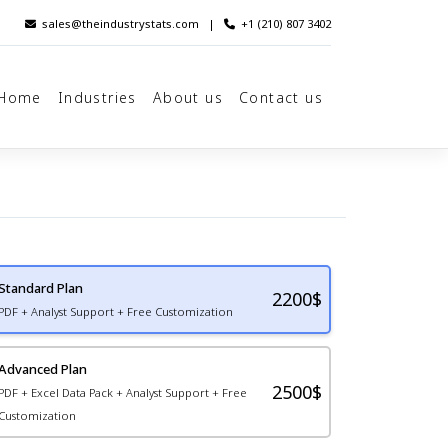
sales@theindustrystats.com
|
+1 (210) 807 3402
Home
Industries
About us
Contact us
Standard Plan
2200
$
PDF + Analyst Support + Free Customization
Advanced Plan
2500$
PDF + Excel Data Pack + Analyst Support + Free
Customization