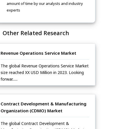
amount of time by our analysts and industry
experts
Other Related Research
Revenue Operations Service Market
The global Revenue Operations Service Market
size reached XX USD Million in 2023. Looking
forwar......
Contract Development & Manufacturing
Organization (CDMO) Market
The global Contract Development &