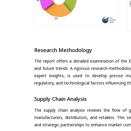
Research Methodology
The report offers a detailed examination of the EV
and future trends. A rigorous research methodolo
expert insights, is used to develop precise m
regulatory, and technological factors influencing t
Supply Chain Analysis
The supply chain analysis reviews the flow of g
manufacturers, distributors, and retailers. This 
and strategic partnerships to enhance market com