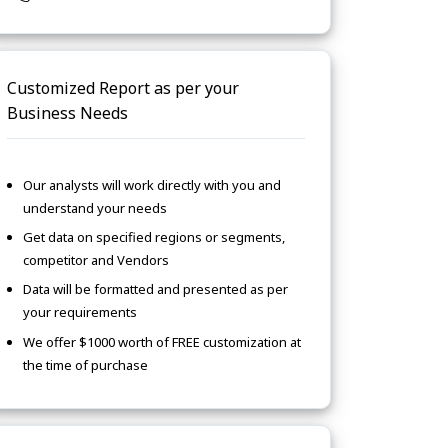
Customized Report as per your
Business Needs
Our analysts will work directly with you and
understand your needs
Get data on specified regions or segments,
competitor and Vendors
Data will be formatted and presented as per
your requirements
We offer $1000 worth of FREE customization at
the time of purchase