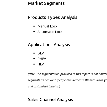
Market Segments
Products Types Analysis
Manual Lock
Automatic Lock
Applications Analysis
BEV
PHEV
HEV
(Note: The segmentation provided in this report is not limit
segments as per your specific requirements. We encourage you
and customized insights.)
Sales Channel Analysis