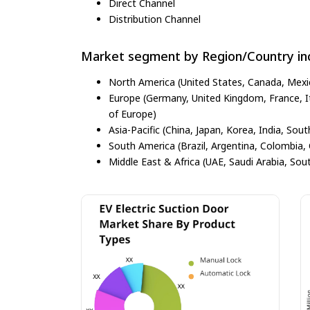
Direct Channel
Distribution Channel
Market segment by Region/Country inc
North America (United States, Canada, Mexi
Europe (Germany, United Kingdom, France, Ita
of Europe)
Asia-Pacific (China, Japan, Korea, India, Sout
South America (Brazil, Argentina, Colombia, 
Middle East & Africa (UAE, Saudi Arabia, Sout