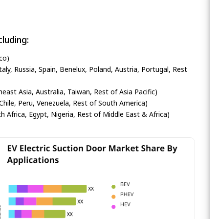
luding:
co)
ly, Russia, Spain, Benelux, Poland, Austria, Portugal, Rest
heast Asia, Australia, Taiwan, Rest of Asia Pacific)
Chile, Peru, Venezuela, Rest of South America)
h Africa, Egypt, Nigeria, Rest of Middle East & Africa)