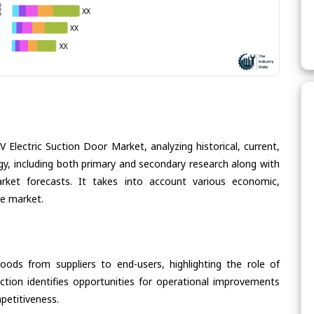
 Electric Suction Door Market, analyzing historical, current,
gy, including both primary and secondary research along with
arket forecasts. It takes into account various economic,
he market.
oods from suppliers to end-users, highlighting the role of
section identifies opportunities for operational improvements
petitiveness.