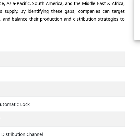
e, Asia-Pacific, South America, and the Middle East & Africa,
s supply. By identifying these gaps, companies can target
 and balance their production and distribution strategies to
Automatic Lock
V
 Distribution Channel