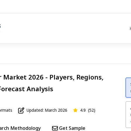
r Market 2026 - Players, Regions,
Forecast Analysis
rmats
Updated: March 2026
4.9
(52)
arch Methodology
Get Sample