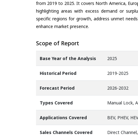
from 2019 to 2025. It covers North America, Europ
highlighting areas with excess demand or surplu
specific regions for growth, address unmet needs,
enhance market presence.
Scope of Report
Base Year of the Analysis
2025
Historical Period
2019-2025
Forecast Period
2026-2032
Types Covered
Manual Lock, 
Applications Covered
BEV, PHEV, HE
Sales Channels Covered
Direct Channel,