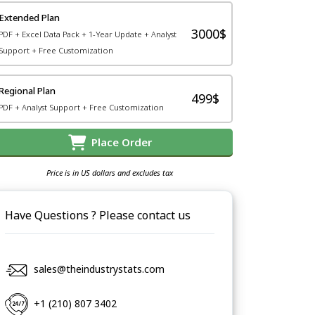
Extended Plan
3000$
PDF + Excel Data Pack + 1-Year Update + Analyst
Support + Free Customization
Regional Plan
499$
PDF + Analyst Support + Free Customization
Place Order
Price is in US dollars and excludes tax
Have Questions ? Please contact us
sales@theindustrystats.com
+1 (210) 807 3402