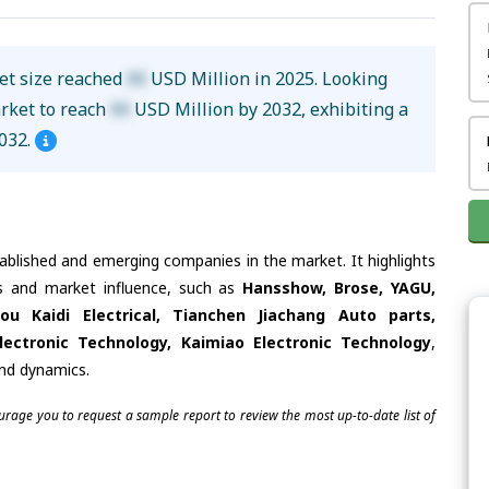
ket size reached
XX
USD Million in 2025. Looking
arket to reach
XX
USD Million by 2032, exhibiting a
032.
tablished and emerging companies in the market. It highlights
ies and market influence, such as
Hansshow, Brose, YAGU,
u Kaidi Electrical, Tianchen Jiachang Auto parts,
lectronic Technology, Kaimiao Electronic Technology
,
and dynamics.
ourage you to request a sample report to review the most up-to-date list of