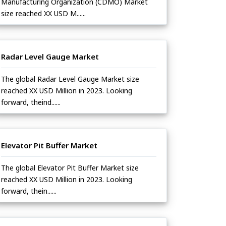
Manufacturing Organization (CDMO) Market
size reached XX USD M......
Radar Level Gauge Market
The global Radar Level Gauge Market size
reached XX USD Million in 2023. Looking
forward, theind......
Elevator Pit Buffer Market
The global Elevator Pit Buffer Market size
reached XX USD Million in 2023. Looking
forward, thein......