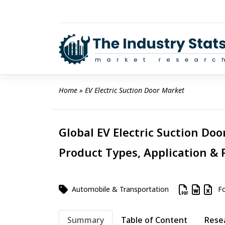
Skip
to
content
Home
 » 
EV Electric Suction Door Market
Global EV Electric Suction Doo
Product Types, Application & 
Automobile & Transportation
Fo
Summary
Table of Content
Rese