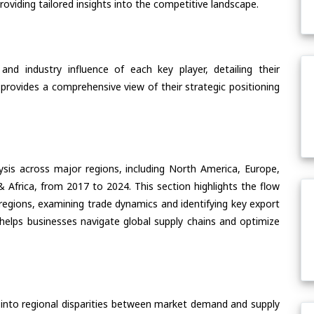
oviding tailored insights into the competitive landscape.
nd industry influence of each key player, detailing their
 provides a comprehensive view of their strategic positioning
ysis across major regions, including North America, Europe,
& Africa, from 2017 to 2024. This section highlights the flow
 regions, examining trade dynamics and identifying key export
helps businesses navigate global supply chains and optimize
 into regional disparities between market demand and supply