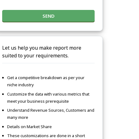
SEND
Let us help you make report more
suited to your requirements.
Get a competitive breakdown as per your
niche industry
Customize the data with various metrics that
meet your business prerequisite
Understand Revenue Sources, Customers and
many more
Details on Market Share
These customizations are done in a short