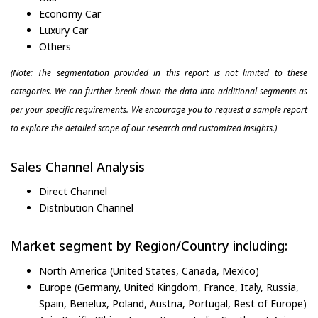
Economy Car
Luxury Car
Others
(Note: The segmentation provided in this report is not limited to these
categories. We can further break down the data into additional segments as
per your specific requirements. We encourage you to request a sample report
to explore the detailed scope of our research and customized insights.)
Sales Channel Analysis
Direct Channel
Distribution Channel
Market segment by Region/Country including:
North America (United States, Canada, Mexico)
Europe (Germany, United Kingdom, France, Italy, Russia,
Spain, Benelux, Poland, Austria, Portugal, Rest of Europe)