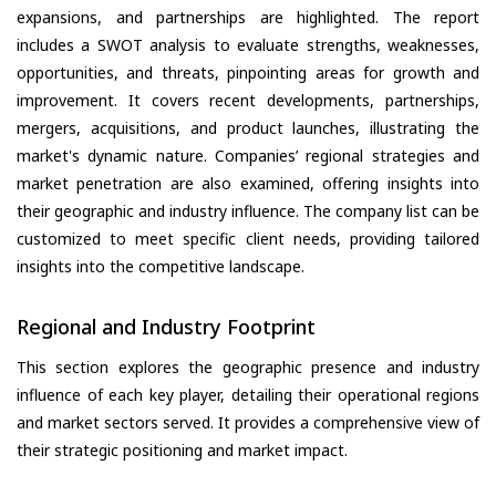
expansions, and partnerships are highlighted. The report
includes a SWOT analysis to evaluate strengths, weaknesses,
opportunities, and threats, pinpointing areas for growth and
improvement. It covers recent developments, partnerships,
mergers, acquisitions, and product launches, illustrating the
market's dynamic nature. Companies’ regional strategies and
market penetration are also examined, offering insights into
their geographic and industry influence. The company list can be
customized to meet specific client needs, providing tailored
insights into the competitive landscape.
Regional and Industry Footprint
This section explores the geographic presence and industry
influence of each key player, detailing their operational regions
and market sectors served. It provides a comprehensive view of
their strategic positioning and market impact.