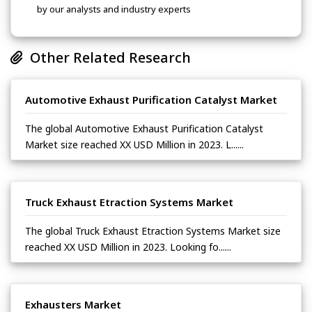
by our analysts and industry experts
Other Related Research
Automotive Exhaust Purification Catalyst Market
The global Automotive Exhaust Purification Catalyst
Market size reached XX USD Million in 2023. L......
Truck Exhaust Etraction Systems Market
The global Truck Exhaust Etraction Systems Market size
reached XX USD Million in 2023. Looking fo......
Exhausters Market