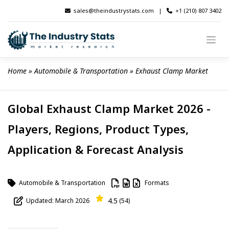
Skip
sales@theindustrystats.com
|
+1 (210) 807 3402
to
content
Home
 » 
Automobile & Transportation
 » 
Exhaust Clamp Market
Global Exhaust Clamp Market 2026 -
Players, Regions, Product Types,
Application & Forecast Analysis
Automobile & Transportation
Formats
4.5
Updated: March 2026
(54)