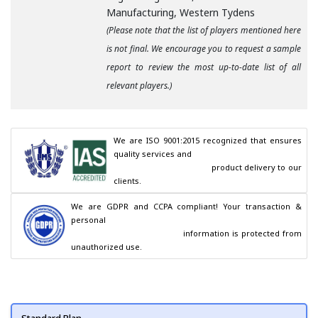
Manufacturing, Western Tydens
(Please note that the list of players mentioned here
is not final. We encourage you to request a sample
report to review the most up-to-date list of all
relevant players.)
We are ISO 9001:2015 recognized that ensures 
quality services and

                                        product delivery to our 
clients.
We are GDPR and CCPA compliant! Your transaction & 
personal

                                        information is protected from 
unauthorized use.
Standard Plan