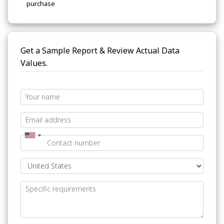
purchase
Get a Sample Report & Review Actual Data
Values.