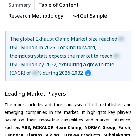
Summary
Table of Content
Research Methodology
Get Sample
The global Exhaust Clamp Market size reached
XX
USD Million in 2025. Looking forward,
theindustrystats expects the market to reach
XX
USD Million by 2032, exhibiting a growth rate
(CAGR) of
XX
% during 2026-2032.
Leading Market Players
The report includes a detailed analysis of both established and
emerging companies in the market. It highlights key players
based on their innovative capabilities and market influence,
such as
ABB, MIKALOR Hose Clamp, NORMA Group, Förch,
Tenneco, Clamps, Viking, Ottawa Products, Subhlakshmi