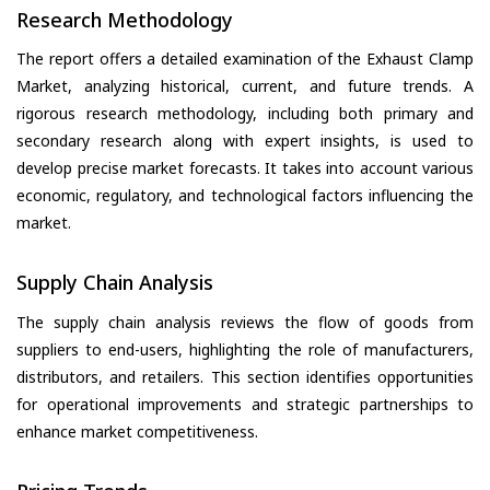
Research Methodology
The report offers a detailed examination of the Exhaust Clamp
Market, analyzing historical, current, and future trends. A
rigorous research methodology, including both primary and
secondary research along with expert insights, is used to
develop precise market forecasts. It takes into account various
economic, regulatory, and technological factors influencing the
market.
Supply Chain Analysis
The supply chain analysis reviews the flow of goods from
suppliers to end-users, highlighting the role of manufacturers,
distributors, and retailers. This section identifies opportunities
for operational improvements and strategic partnerships to
enhance market competitiveness.