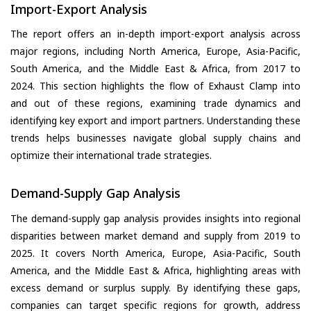
Import-Export Analysis
The report offers an in-depth import-export analysis across
major regions, including North America, Europe, Asia-Pacific,
South America, and the Middle East & Africa, from 2017 to
2024. This section highlights the flow of Exhaust Clamp into
and out of these regions, examining trade dynamics and
identifying key export and import partners. Understanding these
trends helps businesses navigate global supply chains and
optimize their international trade strategies.
Demand-Supply Gap Analysis
The demand-supply gap analysis provides insights into regional
disparities between market demand and supply from 2019 to
2025. It covers North America, Europe, Asia-Pacific, South
America, and the Middle East & Africa, highlighting areas with
excess demand or surplus supply. By identifying these gaps,
companies can target specific regions for growth, address