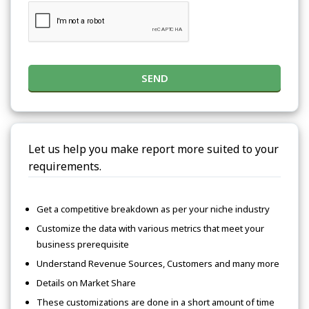
SEND
Let us help you make report more suited to your
requirements.
Get a competitive breakdown as per your niche industry
Customize the data with various metrics that meet your
business prerequisite
Understand Revenue Sources, Customers and many more
Details on Market Share
These customizations are done in a short amount of time