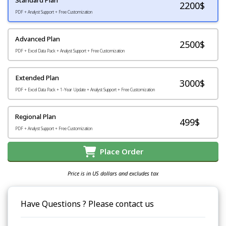
2200
$
PDF + Analyst Support + Free Customization
Advanced Plan
2500$
PDF + Excel Data Pack + Analyst Support + Free Customization
Extended Plan
3000$
PDF + Excel Data Pack + 1-Year Update + Analyst Support + Free Customization
Regional Plan
499$
PDF + Analyst Support + Free Customization
Place Order
Price is in US dollars and excludes tax
Have Questions ? Please contact us