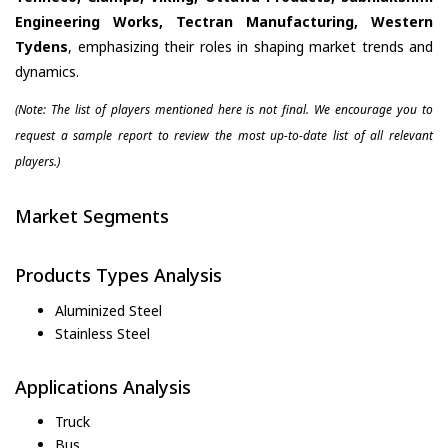
Engineering Works, Tectran Manufacturing, Western
Tydens
, emphasizing their roles in shaping market trends and
dynamics.
(Note: The list of players mentioned here is not final. We encourage you to
request a sample report to review the most up-to-date list of all relevant
players.)
Market Segments
Products Types Analysis
Aluminized Steel
Stainless Steel
Applications Analysis
Truck
Bus