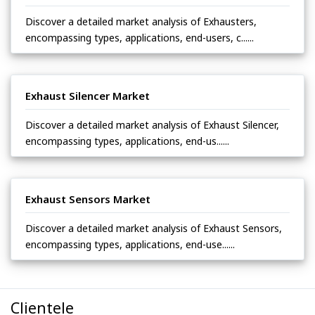
Discover a detailed market analysis of Exhausters,
encompassing types, applications, end-users, c......
Exhaust Silencer Market
Discover a detailed market analysis of Exhaust Silencer,
encompassing types, applications, end-us......
Exhaust Sensors Market
Discover a detailed market analysis of Exhaust Sensors,
encompassing types, applications, end-use......
Clientele