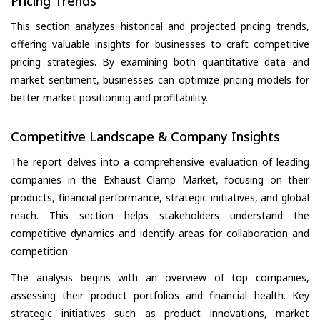
Pricing Trends
This section analyzes historical and projected pricing trends,
offering valuable insights for businesses to craft competitive
pricing strategies. By examining both quantitative data and
market sentiment, businesses can optimize pricing models for
better market positioning and profitability.
Competitive Landscape & Company Insights
The report delves into a comprehensive evaluation of leading
companies in the Exhaust Clamp Market, focusing on their
products, financial performance, strategic initiatives, and global
reach. This section helps stakeholders understand the
competitive dynamics and identify areas for collaboration and
competition.
The analysis begins with an overview of top companies,
assessing their product portfolios and financial health. Key
strategic initiatives such as product innovations, market