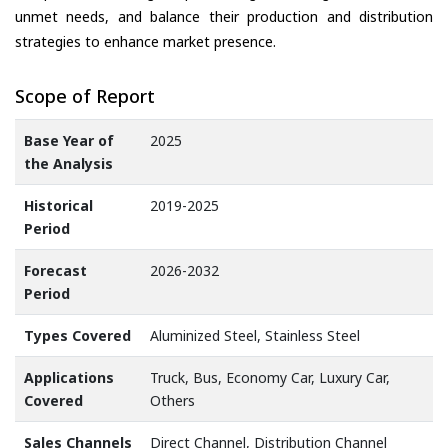
unmet needs, and balance their production and distribution
strategies to enhance market presence.
Scope of Report
Base Year of
2025
the Analysis
Historical
2019-2025
Period
Forecast
2026-2032
Period
Types Covered
Aluminized Steel, Stainless Steel
Applications
Truck, Bus, Economy Car, Luxury Car,
Covered
Others
Sales Channels
Direct Channel, Distribution Channel