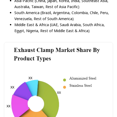
Asia-Pacific (China, Japan, Korea, India, Southeast Asia,
Australia, Taiwan, Rest of Asia Pacific)
South America (Brazil, Argentina, Colombia, Chile, Peru,
Venezuela, Rest of South America)
Middle East & Africa (UAE, Saudi Arabia, South Africa,
Egypt, Nigeria, Rest of Middle East & Africa)