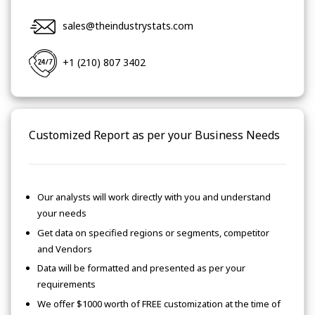
sales@theindustrystats.com
+1 (210) 807 3402
Customized Report as per your Business Needs
Our analysts will work directly with you and understand
your needs
Get data on specified regions or segments, competitor
and Vendors
Data will be formatted and presented as per your
requirements
We offer $1000 worth of FREE customization at the time of