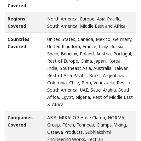
Covered
Regions
North America, Europe, Asia-Pacific,
Covered
South America, Middle East and Africa
Countries
United States, Canada, Mexico, Germany,
Covered
United Kingdom, France, Italy, Russia,
Spain, Benelux, Poland, Austria, Portugal,
Rest of Europe, China, Japan, Korea,
India, Southeast Asia, Australia, Taiwan,
Rest of Asia Pacific, Brazil, Argentina,
Colombia, Chile, Peru, Venezuela, Rest of
South America, UAE, Saudi Arabia, South
Africa, Egypt, Nigeria, Rest of Middle East
& Africa
Companies
ABB, MIKALOR Hose Clamp, NORMA
Covered
Group, Förch, Tenneco, Clamps, Viking,
Ottawa Products, Subhlakshmi
Engineering Works, Tectran