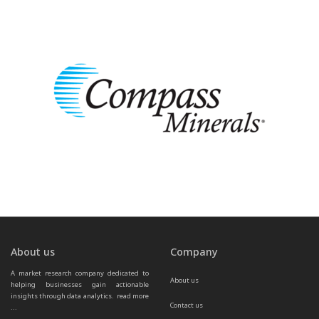
About us
Company
A market research company dedicated to 
About us
helping businesses gain actionable 
insights through data analytics.  
read more 
Contact us
...