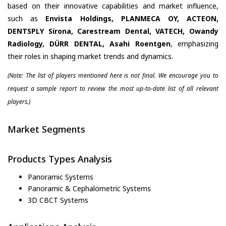
based on their innovative capabilities and market influence,
such as
Envista Holdings, PLANMECA OY, ACTEON,
DENTSPLY Sirona, Carestream Dental, VATECH, Owandy
Radiology, DÜRR DENTAL, Asahi Roentgen
, emphasizing
their roles in shaping market trends and dynamics.
(Note: The list of players mentioned here is not final. We encourage you to
request a sample report to review the most up-to-date list of all relevant
players.)
Market Segments
Products Types Analysis
Panoramic Systems
Panoramic & Cephalometric Systems
3D CBCT Systems