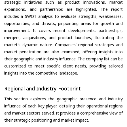
strategic initiatives such as product innovations, market
expansions, and partnerships are highlighted. The report
includes a SWOT analysis to evaluate strengths, weaknesses,
opportunities, and threats, pinpointing areas for growth and
improvement. It covers recent developments, partnerships,
mergers, acquisitions, and product launches, illustrating the
market's dynamic nature. Companies’ regional strategies and
market penetration are also examined, offering insights into
their geographic and industry influence. The company list can be
customized to meet specific client needs, providing tailored
insights into the competitive landscape.
Regional and Industry Footprint
This section explores the geographic presence and industry
influence of each key player, detailing their operational regions
and market sectors served. It provides a comprehensive view of
their strategic positioning and market impact.