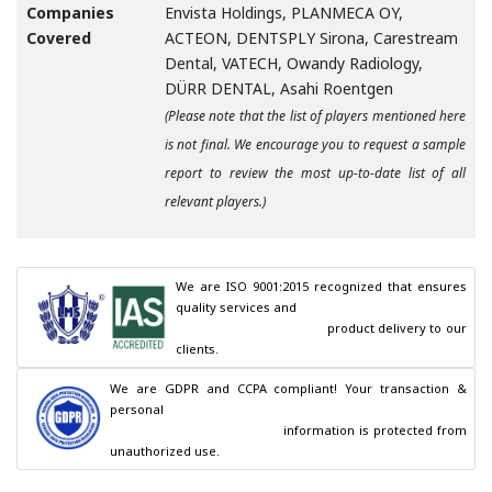
Companies
Envista Holdings, PLANMECA OY,
Covered
ACTEON, DENTSPLY Sirona, Carestream
Dental, VATECH, Owandy Radiology,
DÜRR DENTAL, Asahi Roentgen
(Please note that the list of players mentioned here
is not final. We encourage you to request a sample
report to review the most up-to-date list of all
relevant players.)
We are ISO 9001:2015 recognized that ensures 
quality services and

                                        product delivery to our 
clients.
We are GDPR and CCPA compliant! Your transaction & 
personal

                                        information is protected from 
unauthorized use.