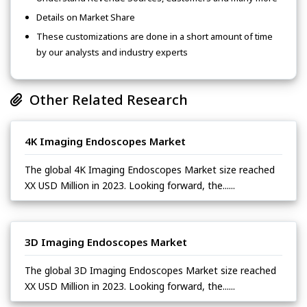
Details on Market Share
These customizations are done in a short amount of time
by our analysts and industry experts
Other Related Research
4K Imaging Endoscopes Market
The global 4K Imaging Endoscopes Market size reached
XX USD Million in 2023. Looking forward, the......
3D Imaging Endoscopes Market
The global 3D Imaging Endoscopes Market size reached
XX USD Million in 2023. Looking forward, the......