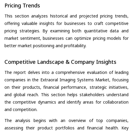
Pricing Trends
This section analyzes historical and projected pricing trends,
offering valuable insights for businesses to craft competitive
pricing strategies. By examining both quantitative data and
market sentiment, businesses can optimize pricing models for
better market positioning and profitability.
Competitive Landscape & Company Insights
The report delves into a comprehensive evaluation of leading
companies in the Extraoral Imaging Systems Market, focusing
on their products, financial performance, strategic initiatives,
and global reach. This section helps stakeholders understand
the competitive dynamics and identify areas for collaboration
and competition.
The analysis begins with an overview of top companies,
assessing their product portfolios and financial health. Key