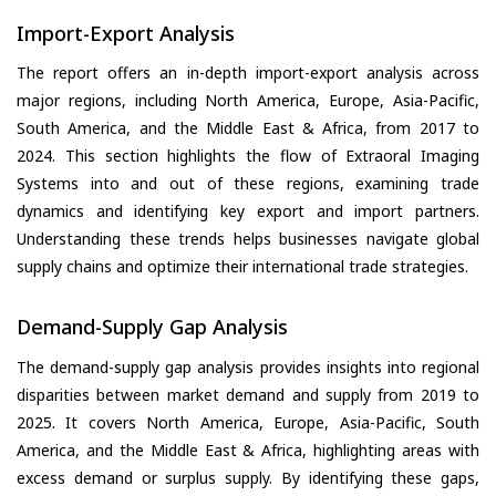
Import-Export Analysis
The report offers an in-depth import-export analysis across
major regions, including North America, Europe, Asia-Pacific,
South America, and the Middle East & Africa, from 2017 to
2024. This section highlights the flow of Extraoral Imaging
Systems into and out of these regions, examining trade
dynamics and identifying key export and import partners.
Understanding these trends helps businesses navigate global
supply chains and optimize their international trade strategies.
Demand-Supply Gap Analysis
The demand-supply gap analysis provides insights into regional
disparities between market demand and supply from 2019 to
2025. It covers North America, Europe, Asia-Pacific, South
America, and the Middle East & Africa, highlighting areas with
excess demand or surplus supply. By identifying these gaps,