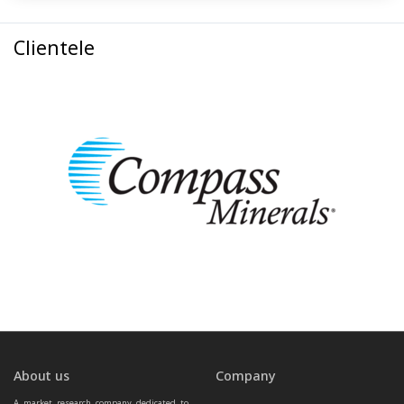
Clientele
About us
Company
A market research company dedicated to 