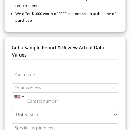
requirements
We offer $1000 worth of FREE customization at the time of
purchase
Get a Sample Report & Review Actual Data
Values.