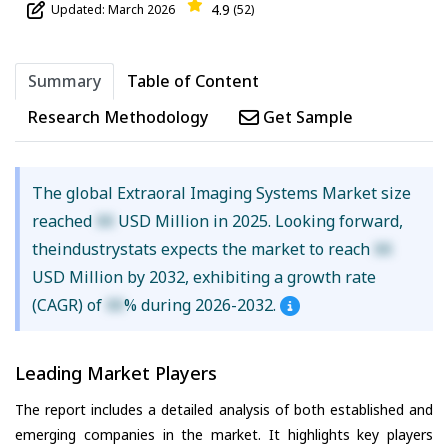
4.9
Updated: March 2026
(52)
Summary
Table of Content
Research Methodology
Get Sample
The global Extraoral Imaging Systems Market size
reached
XX
USD Million in 2025. Looking forward,
theindustrystats expects the market to reach
XX
USD Million by 2032, exhibiting a growth rate
(CAGR) of
XX
% during 2026-2032.
Leading Market Players
The report includes a detailed analysis of both established and
emerging companies in the market. It highlights key players