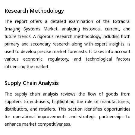
Research Methodology
The report offers a detailed examination of the Extraoral
Imaging Systems Market, analyzing historical, current, and
future trends. A rigorous research methodology, including both
primary and secondary research along with expert insights, is
used to develop precise market forecasts. It takes into account
various economic, regulatory, and technological factors
influencing the market.
Supply Chain Analysis
The supply chain analysis reviews the flow of goods from
suppliers to end-users, highlighting the role of manufacturers,
distributors, and retailers. This section identifies opportunities
for operational improvements and strategic partnerships to
enhance market competitiveness.