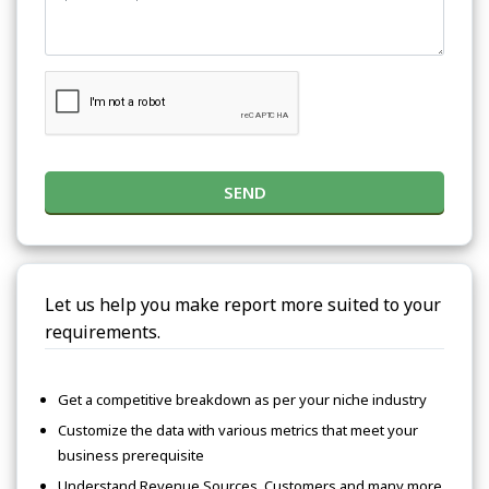
SEND
Let us help you make report more suited to your
requirements.
Get a competitive breakdown as per your niche industry
Customize the data with various metrics that meet your
business prerequisite
Understand Revenue Sources, Customers and many more