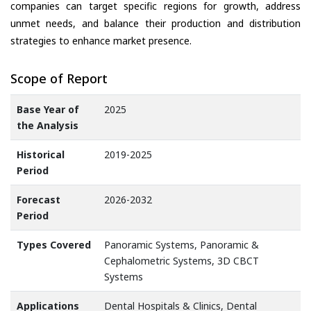
companies can target specific regions for growth, address
unmet needs, and balance their production and distribution
strategies to enhance market presence.
Scope of Report
Base Year of
2025
the Analysis
Historical
2019-2025
Period
Forecast
2026-2032
Period
Types Covered
Panoramic Systems, Panoramic &
Cephalometric Systems, 3D CBCT
Systems
Applications
Dental Hospitals & Clinics, Dental