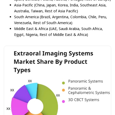
Asia-Pacific (China, Japan, Korea, India, Southeast Asia,
Australia, Taiwan, Rest of Asia Pacific)
South America (Brazil, Argentina, Colombia, Chile, Peru,
Venezuela, Rest of South America)
Middle East & Africa (UAE, Saudi Arabia, South Africa,
Egypt, Nigeria, Rest of Middle East & Africa)