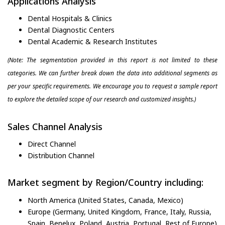
Applications Analysis
Dental Hospitals & Clinics
Dental Diagnostic Centers
Dental Academic & Research Institutes
(Note: The segmentation provided in this report is not limited to these
categories. We can further break down the data into additional segments as
per your specific requirements. We encourage you to request a sample report
to explore the detailed scope of our research and customized insights.)
Sales Channel Analysis
Direct Channel
Distribution Channel
Market segment by Region/Country including:
North America (United States, Canada, Mexico)
Europe (Germany, United Kingdom, France, Italy, Russia,
Spain, Benelux, Poland, Austria, Portugal, Rest of Europe)