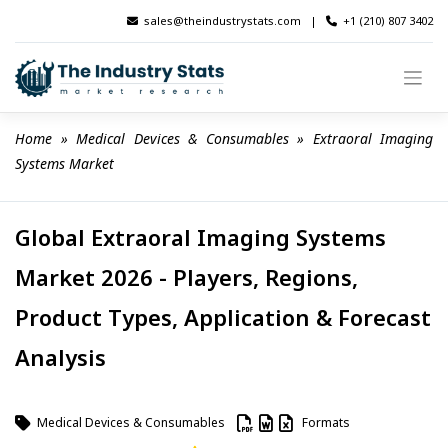
Skip
sales@theindustrystats.com
|
+1 (210) 807 3402
to
content
Home
 » 
Medical Devices & Consumables
 » 
Extraoral Imaging 
Systems Market
Global Extraoral Imaging Systems
Market 2026 - Players, Regions,
Product Types, Application & Forecast
Analysis
Medical Devices & Consumables
Formats