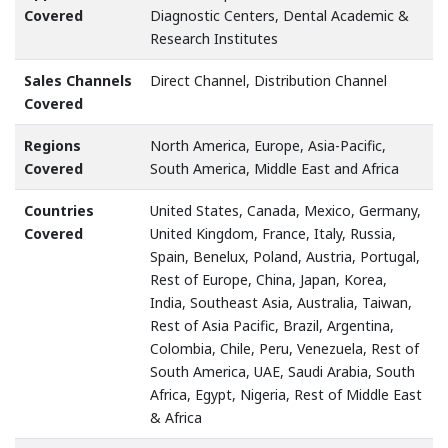
Covered
Diagnostic Centers, Dental Academic &
Research Institutes
Sales Channels
Direct Channel, Distribution Channel
Covered
Regions
North America, Europe, Asia-Pacific,
Covered
South America, Middle East and Africa
Countries
United States, Canada, Mexico, Germany,
Covered
United Kingdom, France, Italy, Russia,
Spain, Benelux, Poland, Austria, Portugal,
Rest of Europe, China, Japan, Korea,
India, Southeast Asia, Australia, Taiwan,
Rest of Asia Pacific, Brazil, Argentina,
Colombia, Chile, Peru, Venezuela, Rest of
South America, UAE, Saudi Arabia, South
Africa, Egypt, Nigeria, Rest of Middle East
& Africa