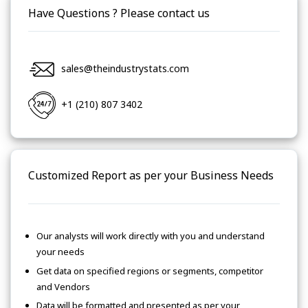
Have Questions ? Please contact us
sales@theindustrystats.com
+1 (210) 807 3402
Customized Report as per your Business Needs
Our analysts will work directly with you and understand
your needs
Get data on specified regions or segments, competitor
and Vendors
Data will be formatted and presented as per your