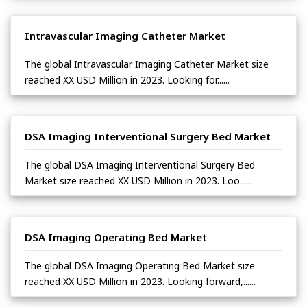
Intravascular Imaging Catheter Market
The global Intravascular Imaging Catheter Market size
reached XX USD Million in 2023. Looking for......
DSA Imaging Interventional Surgery Bed Market
The global DSA Imaging Interventional Surgery Bed
Market size reached XX USD Million in 2023. Loo......
DSA Imaging Operating Bed Market
The global DSA Imaging Operating Bed Market size
reached XX USD Million in 2023. Looking forward,......