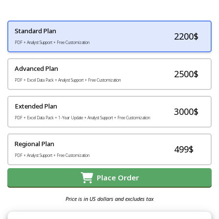
Standard Plan
2200
$
PDF + Analyst Support + Free Customization
Advanced Plan
2500$
PDF + Excel Data Pack + Analyst Support + Free Customization
Extended Plan
3000$
PDF + Excel Data Pack + 1-Year Update + Analyst Support + Free Customization
Regional Plan
499$
PDF + Analyst Support + Free Customization
Place Order
Price is in US dollars and excludes tax