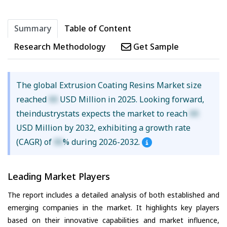
Summary
Table of Content
Research Methodology
Get Sample
The global Extrusion Coating Resins Market size
reached
XX
USD Million in 2025. Looking forward,
theindustrystats expects the market to reach
XX
USD Million by 2032, exhibiting a growth rate
(CAGR) of
XX
% during 2026-2032.
Leading Market Players
The report includes a detailed analysis of both established and
emerging companies in the market. It highlights key players
based on their innovative capabilities and market influence,