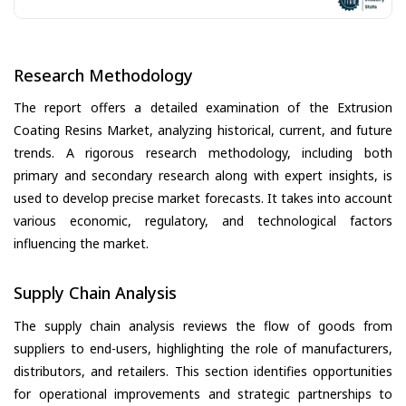
Research Methodology
The report offers a detailed examination of the Extrusion
Coating Resins Market, analyzing historical, current, and future
trends. A rigorous research methodology, including both
primary and secondary research along with expert insights, is
used to develop precise market forecasts. It takes into account
various economic, regulatory, and technological factors
influencing the market.
Supply Chain Analysis
The supply chain analysis reviews the flow of goods from
suppliers to end-users, highlighting the role of manufacturers,
distributors, and retailers. This section identifies opportunities
for operational improvements and strategic partnerships to