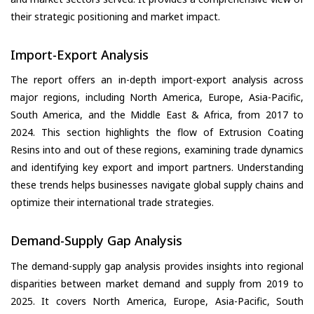
their strategic positioning and market impact.
Import-Export Analysis
The report offers an in-depth import-export analysis across
major regions, including North America, Europe, Asia-Pacific,
South America, and the Middle East & Africa, from 2017 to
2024. This section highlights the flow of Extrusion Coating
Resins into and out of these regions, examining trade dynamics
and identifying key export and import partners. Understanding
these trends helps businesses navigate global supply chains and
optimize their international trade strategies.
Demand-Supply Gap Analysis
The demand-supply gap analysis provides insights into regional
disparities between market demand and supply from 2019 to
2025. It covers North America, Europe, Asia-Pacific, South