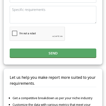
SEND
Let us help you make report more suited to your
requirements.
Get a competitive breakdown as per your niche industry
Customize the data with various metrics that meet your