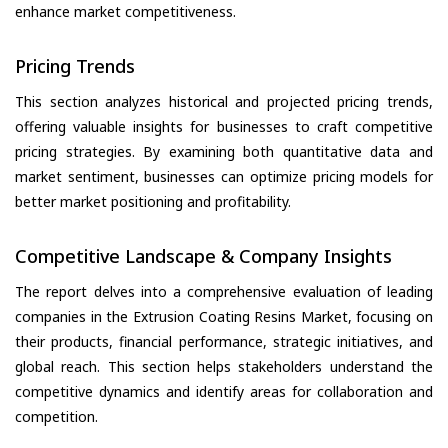
enhance market competitiveness.
Pricing Trends
This section analyzes historical and projected pricing trends,
offering valuable insights for businesses to craft competitive
pricing strategies. By examining both quantitative data and
market sentiment, businesses can optimize pricing models for
better market positioning and profitability.
Competitive Landscape & Company Insights
The report delves into a comprehensive evaluation of leading
companies in the Extrusion Coating Resins Market, focusing on
their products, financial performance, strategic initiatives, and
global reach. This section helps stakeholders understand the
competitive dynamics and identify areas for collaboration and
competition.