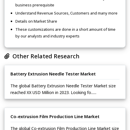
business prerequisite
Understand Revenue Sources, Customers and many more
Details on Market Share
These customizations are done in a short amount of time
by our analysts and industry experts
Other Related Research
Battery Extrusion Needle Tester Market
The global Battery Extrusion Needle Tester Market size
reached XX USD Million in 2023. Looking fo......
Co-extrusion Film Production Line Market
The global Co-extrusion Film Production Line Market size