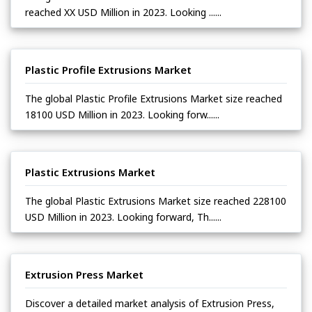
reached XX USD Million in 2023. Looking ......
Plastic Profile Extrusions Market
The global Plastic Profile Extrusions Market size reached
18100 USD Million in 2023. Looking forw......
Plastic Extrusions Market
The global Plastic Extrusions Market size reached 228100
USD Million in 2023. Looking forward, Th......
Extrusion Press Market
Discover a detailed market analysis of Extrusion Press,