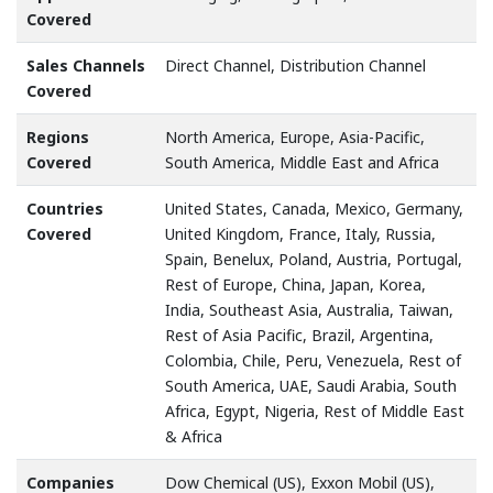
Covered
Sales Channels
Direct Channel, Distribution Channel
Covered
Regions
North America, Europe, Asia-Pacific,
Covered
South America, Middle East and Africa
Countries
United States, Canada, Mexico, Germany,
Covered
United Kingdom, France, Italy, Russia,
Spain, Benelux, Poland, Austria, Portugal,
Rest of Europe, China, Japan, Korea,
India, Southeast Asia, Australia, Taiwan,
Rest of Asia Pacific, Brazil, Argentina,
Colombia, Chile, Peru, Venezuela, Rest of
South America, UAE, Saudi Arabia, South
Africa, Egypt, Nigeria, Rest of Middle East
& Africa
Companies
Dow Chemical (US), Exxon Mobil (US),