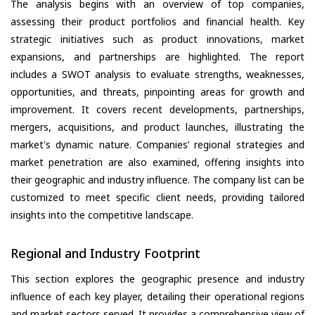
The analysis begins with an overview of top companies,
assessing their product portfolios and financial health. Key
strategic initiatives such as product innovations, market
expansions, and partnerships are highlighted. The report
includes a SWOT analysis to evaluate strengths, weaknesses,
opportunities, and threats, pinpointing areas for growth and
improvement. It covers recent developments, partnerships,
mergers, acquisitions, and product launches, illustrating the
market's dynamic nature. Companies’ regional strategies and
market penetration are also examined, offering insights into
their geographic and industry influence. The company list can be
customized to meet specific client needs, providing tailored
insights into the competitive landscape.
Regional and Industry Footprint
This section explores the geographic presence and industry
influence of each key player, detailing their operational regions
and market sectors served. It provides a comprehensive view of