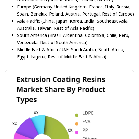
Europe (Germany, United Kingdom, France, Italy, Russia,
Spain, Benelux, Poland, Austria, Portugal, Rest of Europe)
Asia-Pacific (China, Japan, Korea, India, Southeast Asia,
Australia, Taiwan, Rest of Asia Pacific)
South America (Brazil, Argentina, Colombia, Chile, Peru,
Venezuela, Rest of South America)
Middle East & Africa (UAE, Saudi Arabia, South Africa,
Egypt, Nigeria, Rest of Middle East & Africa)