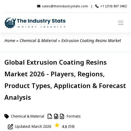
Skip
sales@theindustrystats.com
|
+1 (210) 807 3402
to
content
Home
 » 
Chemical & Material
 » 
Extrusion Coating Resins Market
Global Extrusion Coating Resins
Market 2026 - Players, Regions,
Product Types, Application & Forecast
Analysis
Chemical & Material
Formats
4.6
Updated: March 2026
(59)