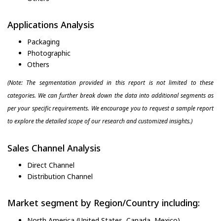
Applications Analysis
Packaging
Photographic
Others
(Note: The segmentation provided in this report is not limited to these
categories. We can further break down the data into additional segments as
per your specific requirements. We encourage you to request a sample report
to explore the detailed scope of our research and customized insights.)
Sales Channel Analysis
Direct Channel
Distribution Channel
Market segment by Region/Country including:
North America (United States, Canada, Mexico)