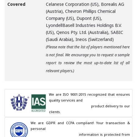
Covered
Celanese Corporation (US), Borealis AG
(Austria), Chevron Phillips Chemical
Company (US), Dupont (US),
LyondellBasell Industries Holdings B.V.
(US), Qenos Pty. Ltd. (Australia), SABIC
(Saudi Arabia), Ineos (Switzerland)
(Please note that the list of players mentioned here
is not final. We encourage you to request a sample
report to review the most up-to-date list of all
relevant players.)
We are ISO 9001:2015 recognized that ensures 
quality services and

                                        product delivery to our 
clients.
We are GDPR and CCPA compliant! Your transaction & 
personal

                                        information is protected from 