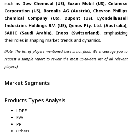
such as
Dow Chemical (US), Exxon Mobil (US), Celanese
Corporation (US), Borealis AG (Austria), Chevron Phillips
Chemical Company (US), Dupont (US), LyondellBasell
Industries Holdings B.V. (US), Qenos Pty. Ltd. (Australia),
SABIC (Saudi Arabia), Ineos (Switzerland)
, emphasizing
their roles in shaping market trends and dynamics.
(Note: The list of players mentioned here is not final. We encourage you to
request a sample report to review the most up-to-date list of all relevant
players.)
Market Segments
Products Types Analysis
LDPE
EVA
PP
Others