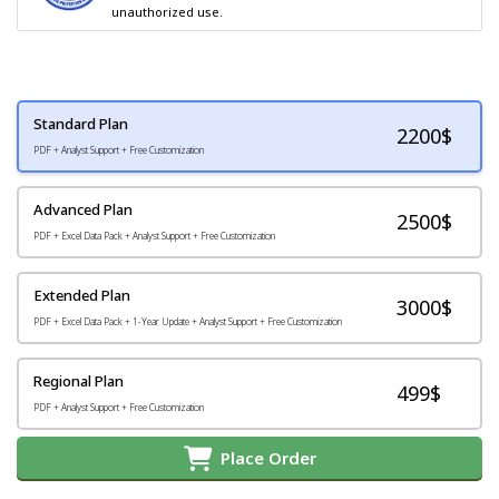
unauthorized use.
Standard Plan
2200
$
PDF + Analyst Support + Free Customization
Advanced Plan
2500$
PDF + Excel Data Pack + Analyst Support + Free Customization
Extended Plan
3000$
PDF + Excel Data Pack + 1-Year Update + Analyst Support + Free Customization
Regional Plan
499$
PDF + Analyst Support + Free Customization
Place Order