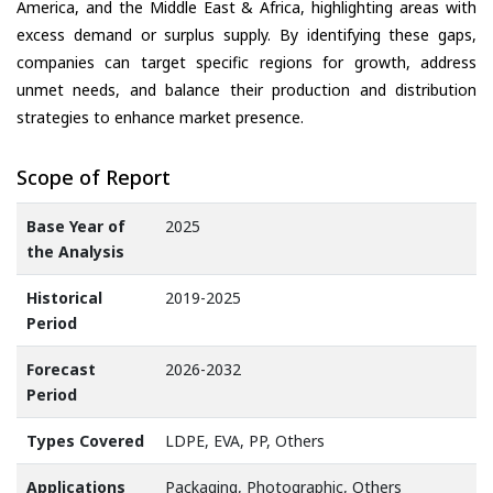
America, and the Middle East & Africa, highlighting areas with
excess demand or surplus supply. By identifying these gaps,
companies can target specific regions for growth, address
unmet needs, and balance their production and distribution
strategies to enhance market presence.
Scope of Report
Base Year of
2025
the Analysis
Historical
2019-2025
Period
Forecast
2026-2032
Period
Types Covered
LDPE, EVA, PP, Others
Applications
Packaging, Photographic, Others