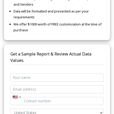
and Vendors
Data will be formatted and presented as per your
requirements
We offer $1000 worth of FREE customization at the time of
purchase
Get a Sample Report & Review Actual Data
Values.