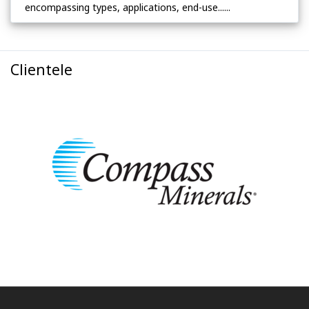
encompassing types, applications, end-use......
Clientele