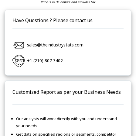
Price is in US dollars and excludes tax
Have Questions ? Please contact us
sales@theindustrystats.com
+1 (210) 807 3402
Customized Report as per your Business Needs
Our analysts will work directly with you and understand
your needs
Get data on specified regions or segments, competitor