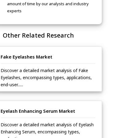
amount of time by our analysts and industry
experts
Other Related Research
Fake Eyelashes Market
Discover a detailed market analysis of Fake
Eyelashes, encompassing types, applications,
end-user......
Eyelash Enhancing Serum Market
Discover a detailed market analysis of Eyelash
Enhancing Serum, encompassing types,