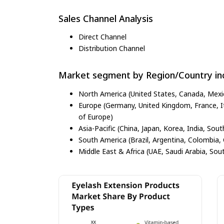
Sales Channel Analysis
Direct Channel
Distribution Channel
Market segment by Region/Country inc
North America (United States, Canada, Mexi
Europe (Germany, United Kingdom, France, Ita
of Europe)
Asia-Pacific (China, Japan, Korea, India, Sout
South America (Brazil, Argentina, Colombia, 
Middle East & Africa (UAE, Saudi Arabia, Sout