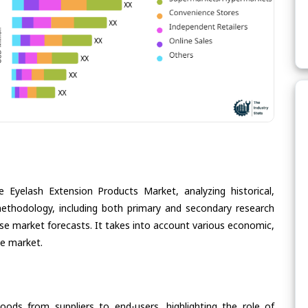
 Eyelash Extension Products Market, analyzing historical,
methodology, including both primary and secondary research
cise market forecasts. It takes into account various economic,
he market.
oods from suppliers to end-users, highlighting the role of