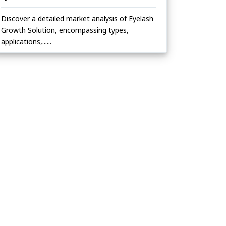
Discover a detailed market analysis of Eyelash
Growth Solution, encompassing types,
applications,......