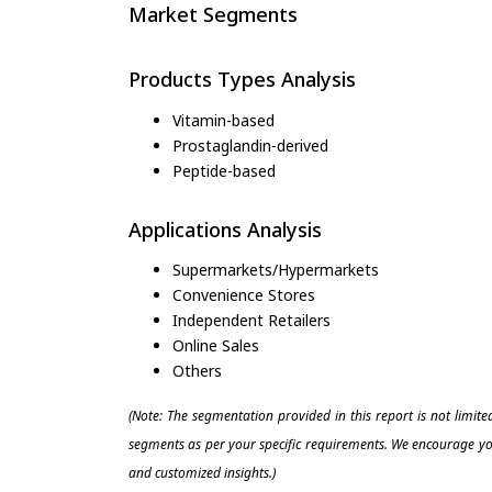
Market Segments
Products Types Analysis
Vitamin-based
Prostaglandin-derived
Peptide-based
Applications Analysis
Supermarkets/Hypermarkets
Convenience Stores
Independent Retailers
Online Sales
Others
(Note: The segmentation provided in this report is not limit
segments as per your specific requirements. We encourage you
and customized insights.)