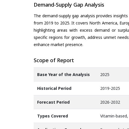
Demand-Supply Gap Analysis
The demand-supply gap analysis provides insights
from 2019 to 2025. It covers North America, Europ
highlighting areas with excess demand or surplu
specific regions for growth, address unmet needs,
enhance market presence.
Scope of Report
Base Year of the Analysis
2025
Historical Period
2019-2025
Forecast Period
2026-2032
Types Covered
Vitamin-based,