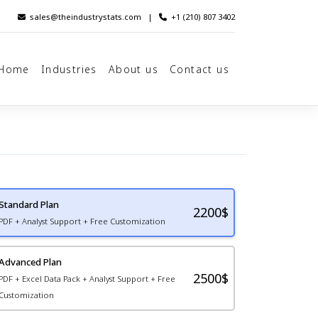
sales@theindustrystats.com
|
+1 (210) 807 3402
Home
Industries
About us
Contact us
Standard Plan
2200
$
PDF + Analyst Support + Free Customization
Advanced Plan
2500$
PDF + Excel Data Pack + Analyst Support + Free
Customization