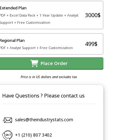
Extended Plan
3000$
PDF + Excel Data Pack + 1-Year Update + Analyst
Support + Free Customization
Regional Plan
499$
PDF + Analyst Support + Free Customization
Place Order
Price is in US dollars and excludes tax
Have Questions ? Please contact us
sales@theindustrystats.com
+1 (210) 807 3402