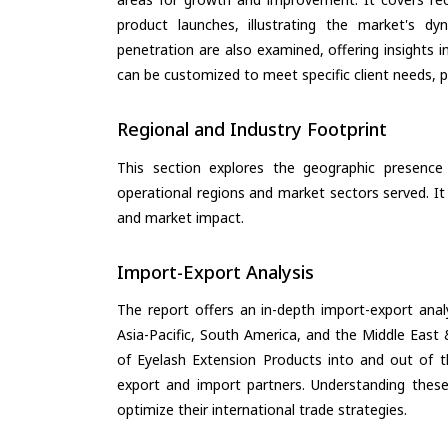
product launches, illustrating the market's d
penetration are also examined, offering insights i
can be customized to meet specific client needs, pr
Regional and Industry Footprint
This section explores the geographic presence a
operational regions and market sectors served. It
and market impact.
Import-Export Analysis
The report offers an in-depth import-export anal
Asia-Pacific, South America, and the Middle East 
of Eyelash Extension Products into and out of t
export and import partners. Understanding these
optimize their international trade strategies.