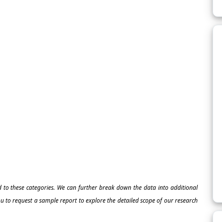
ed to these categories. We can further break down the data into additional
 to request a sample report to explore the detailed scope of our research