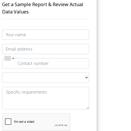
Get a Sample Report & Review Actual
Data Values.