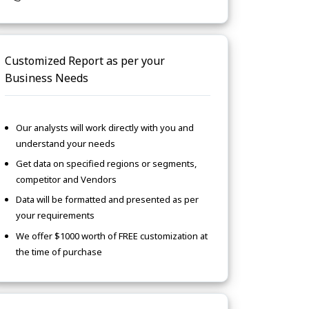
Customized Report as per your
Business Needs
Our analysts will work directly with you and
understand your needs
Get data on specified regions or segments,
competitor and Vendors
Data will be formatted and presented as per
your requirements
We offer $1000 worth of FREE customization at
the time of purchase