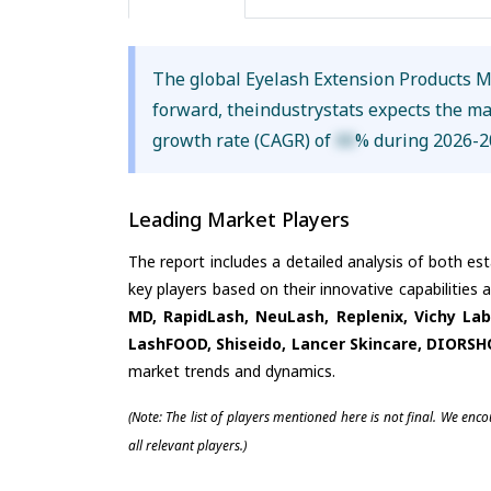
The global Eyelash Extension Products 
forward, theindustrystats expects the m
growth rate (CAGR) of
XX
% during 2026-2
Leading Market Players
The report includes a detailed analysis of both es
key players based on their innovative capabilities
MD, RapidLash, NeuLash, Replenix, Vichy La
LashFOOD, Shiseido, Lancer Skincare, DIORS
market trends and dynamics.
(Note: The list of players mentioned here is not final. We enc
all relevant players.)