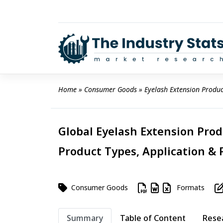
Skip
to
content
Home
 » 
Consumer Goods
 » 
Eyelash Extension Produ
Global Eyelash Extension Prod
Product Types, Application & 
Consumer Goods
Formats
Summary
Table of Content
Rese