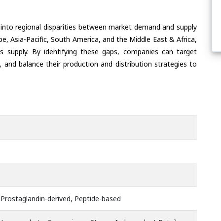
 into regional disparities between market demand and supply
e, Asia-Pacific, South America, and the Middle East & Africa,
s supply. By identifying these gaps, companies can target
 and balance their production and distribution strategies to
 Prostaglandin-derived, Peptide-based