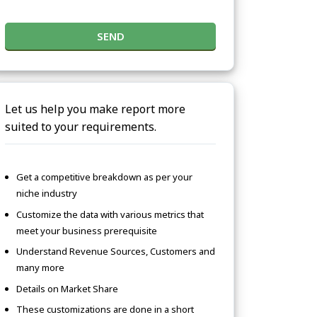
SEND
Let us help you make report more
suited to your requirements.
Get a competitive breakdown as per your
niche industry
Customize the data with various metrics that
meet your business prerequisite
Understand Revenue Sources, Customers and
many more
Details on Market Share
These customizations are done in a short