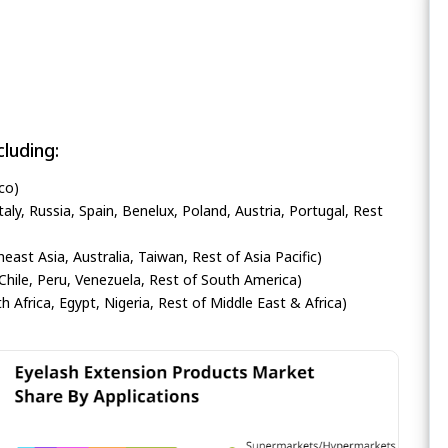
luding:
co)
ly, Russia, Spain, Benelux, Poland, Austria, Portugal, Rest
heast Asia, Australia, Taiwan, Rest of Asia Pacific)
Chile, Peru, Venezuela, Rest of South America)
h Africa, Egypt, Nigeria, Rest of Middle East & Africa)