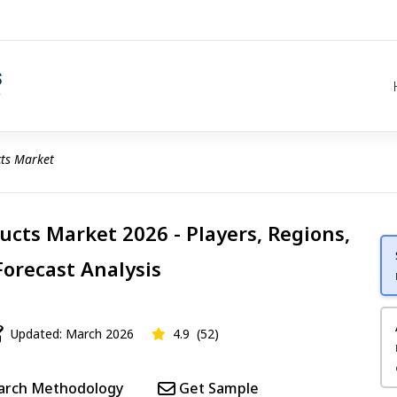
cts Market
ucts Market 2026 - Players, Regions,
Forecast Analysis
Updated: March 2026
4.9
(52)
arch Methodology
Get Sample