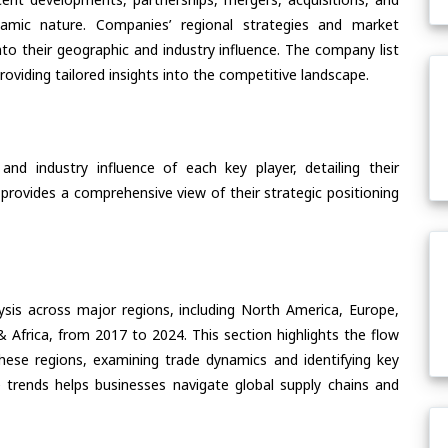
ynamic nature. Companies’ regional strategies and market
nto their geographic and industry influence. The company list
oviding tailored insights into the competitive landscape.
nd industry influence of each key player, detailing their
 provides a comprehensive view of their strategic positioning
ysis across major regions, including North America, Europe,
& Africa, from 2017 to 2024. This section highlights the flow
hese regions, examining trade dynamics and identifying key
 trends helps businesses navigate global supply chains and