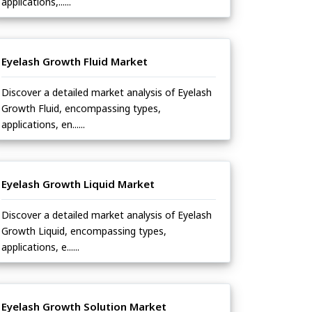
applications,......
Eyelash Growth Fluid Market
Discover a detailed market analysis of Eyelash
Growth Fluid, encompassing types,
applications, en......
Eyelash Growth Liquid Market
Discover a detailed market analysis of Eyelash
Growth Liquid, encompassing types,
applications, e......
Eyelash Growth Solution Market