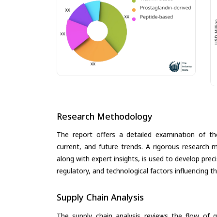
Research Methodology
The report offers a detailed examination of the
current, and future trends. A rigorous research 
along with expert insights, is used to develop pre
regulatory, and technological factors influencing t
Supply Chain Analysis
The supply chain analysis reviews the flow of g