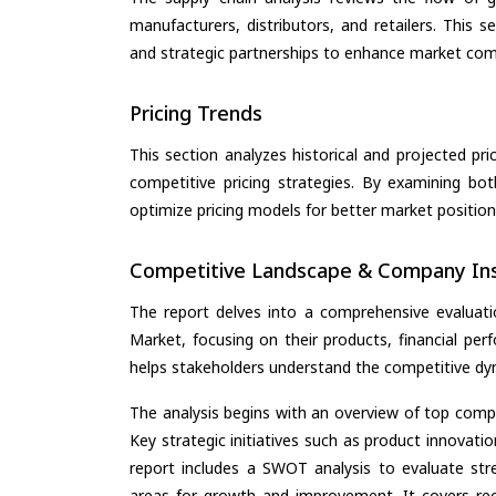
manufacturers, distributors, and retailers. This 
and strategic partnerships to enhance market com
Pricing Trends
This section analyzes historical and projected pric
competitive pricing strategies. By examining bo
optimize pricing models for better market positionin
Competitive Landscape & Company Ins
The report delves into a comprehensive evaluati
Market, focusing on their products, financial perf
helps stakeholders understand the competitive dyn
The analysis begins with an overview of top compan
Key strategic initiatives such as product innovati
report includes a SWOT analysis to evaluate stre
areas for growth and improvement. It covers rec