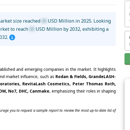
Market size reached
XX
USD Million in 2025. Looking
arket to reach
XX
USD Million by 2032, exhibiting a
032.
tablished and emerging companies in the market. It highlights
 and market influence, such as
Rodan & Fields, GrandeLASH-
boratories, RevitaLash Cosmetics, Peter Thomas Roth,
HOW, No7, DHC, Canmake
, emphasizing their roles in shaping
ourage you to request a sample report to review the most up-to-date list of