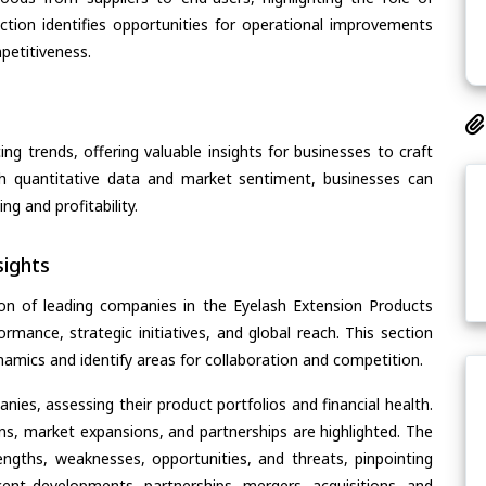
section identifies opportunities for operational improvements
petitiveness.
ing trends, offering valuable insights for businesses to craft
th quantitative data and market sentiment, businesses can
g and profitability.
ights
on of leading companies in the Eyelash Extension Products
ormance, strategic initiatives, and global reach. This section
amics and identify areas for collaboration and competition.
ies, assessing their product portfolios and financial health.
ons, market expansions, and partnerships are highlighted. The
ngths, weaknesses, opportunities, and threats, pinpointing
ent developments, partnerships, mergers, acquisitions, and