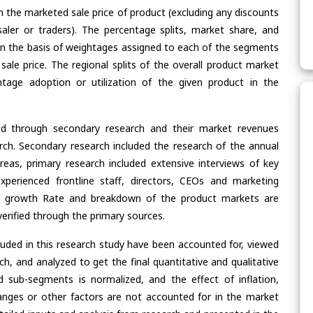
n the marketed sale price of product (excluding any discounts
saler or traders). The percentage splits, market share, and
n the basis of weightages assigned to each of the segments
 sale price. The regional splits of the overall product market
age adoption or utilization of the given product in the
ed through secondary research and their market revenues
ch. Secondary research included the research of the annual
eas, primary research included extensive interviews of key
xperienced frontline staff, directors, CEOs and marketing
re, growth Rate and breakdown of the product markets are
rified through the primary sources.
cluded in this research study have been accounted for, viewed
rch, and analyzed to get the final quantitative and qualitative
 sub-segments is normalized, and the effect of inflation,
nges or other factors are not accounted for in the market