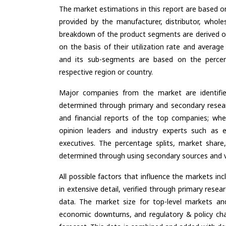
The market estimations in this report are based o
provided by the manufacturer, distributor, whole
breakdown of the product segments are derived o
on the basis of their utilization rate and average
and its sub-segments are based on the percent
respective region or country.
Major companies from the market are identifi
determined through primary and secondary resear
and financial reports of the top companies; wher
opinion leaders and industry experts such as e
executives. The percentage splits, market sha
determined through using secondary sources and ve
All possible factors that influence the markets in
in extensive detail, verified through primary resea
data. The market size for top-level markets and
economic downturns, and regulatory & policy cha