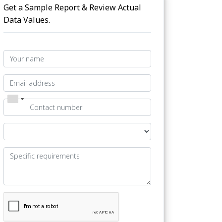
Get a Sample Report & Review Actual
Data Values.