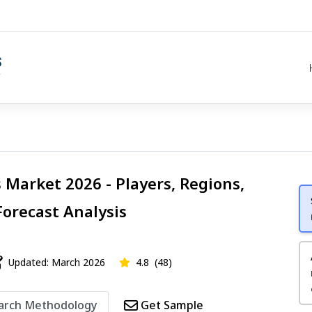
 Market 2026 - Players, Regions,
Forecast Analysis
Updated: March 2026
4.8
(48)
arch Methodology
Get Sample