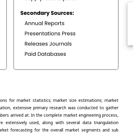
ons for market statistics; market size estimations; market
lation, extensive primary research was conducted to gather
umbers arrived at. In the complete market engineering process,
extensively used, along with several data triangulation
ket forecasting for the overall market segments and sub