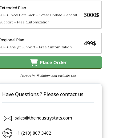
Extended Plan
3000$
PDF + Excel Data Pack + 1-Year Update + Analyst
Support + Free Customization
Regional Plan
499$
PDF + Analyst Support + Free Customization
Place Order
Price is in US dollars and excludes tax
Have Questions ? Please contact us
sales@theindustrystats.com
+1 (210) 807 3402