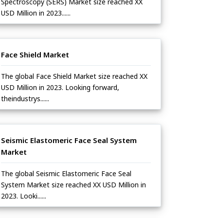
Spectroscopy (SERS) Market size reached XX
USD Million in 2023......
Face Shield Market
The global Face Shield Market size reached XX
USD Million in 2023. Looking forward,
theindustrys......
Seismic Elastomeric Face Seal System
Market
The global Seismic Elastomeric Face Seal
System Market size reached XX USD Million in
2023. Looki......