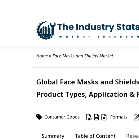
Skip
to
content
Home
 » 
Face Masks and Shields Market
Global Face Masks and Shields
Product Types, Application & 
Consumer Goods
Formats
Summary
Table of Content
Rese