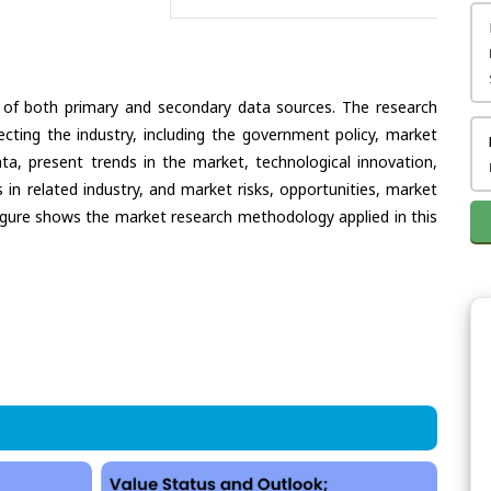
 of both primary and secondary data sources. The research
ecting the industry, including the government policy, market
ata, present trends in the market, technological innovation,
in related industry, and market risks, opportunities, market
e figure shows the market research methodology applied in this