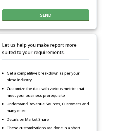
SEND
Let us help you make report more
suited to your requirements.
Get a competitive breakdown as per your
niche industry
Customize the data with various metrics that
meet your business prerequisite
Understand Revenue Sources, Customers and
many more
Details on Market Share
These customizations are done in a short