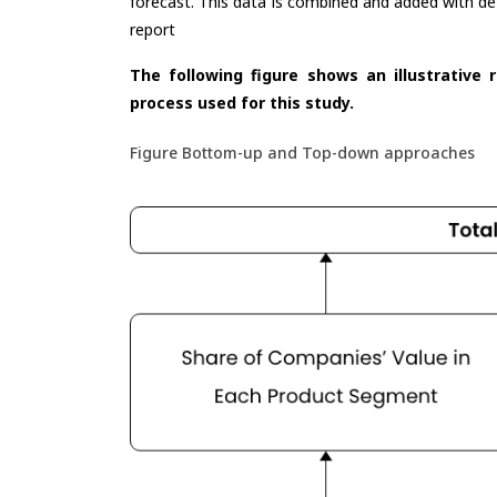
forecast. This data is combined and added with de
report
The following figure shows an illustrative 
process used for this study.
Figure Bottom-up and Top-down approaches