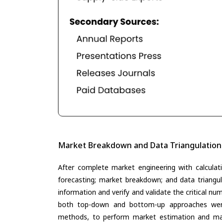
Market Breakdown and Data Triangulation
After complete market engineering with calculati
forecasting; market breakdown; and data triangu
information and verify and validate the critical n
both top-down and bottom-up approaches were 
methods, to perform market estimation and mar