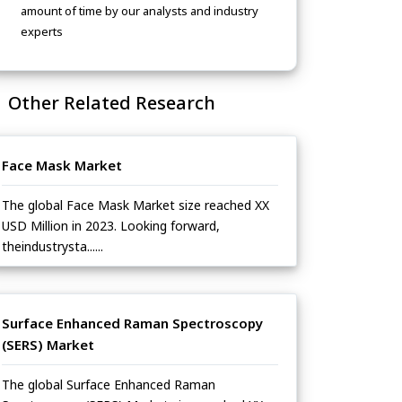
amount of time by our analysts and industry
experts
Other Related Research
Face Mask Market
The global Face Mask Market size reached XX
USD Million in 2023. Looking forward,
theindustrysta......
Surface Enhanced Raman Spectroscopy
(SERS) Market
The global Surface Enhanced Raman