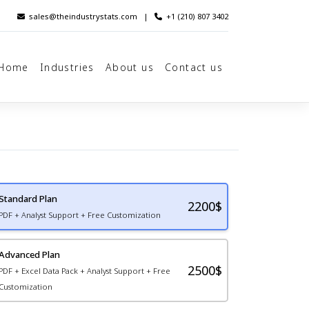
sales@theindustrystats.com
|
+1 (210) 807 3402
Home
Industries
About us
Contact us
Standard Plan
2200
$
PDF + Analyst Support + Free Customization
Advanced Plan
2500$
PDF + Excel Data Pack + Analyst Support + Free
Customization