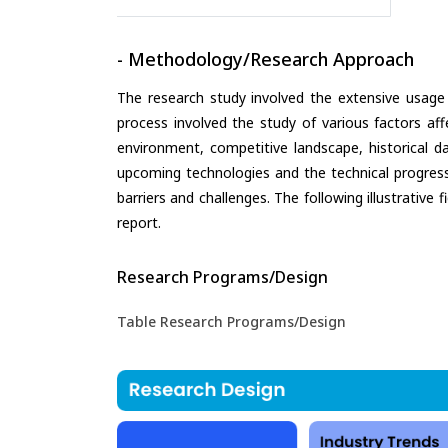
- Methodology/Research Approach
The research study involved the extensive usage
process involved the study of various factors aff
environment, competitive landscape, historical d
upcoming technologies and the technical progress 
barriers and challenges. The following illustrativ
report.
Research Programs/Design
Table Research Programs/Design