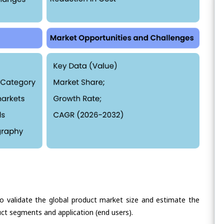
validate the global product market size and estimate the
ct segments and application (end users).