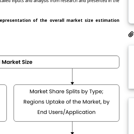
tailed inputs and analysis from research and presented in the
representation of the overall market size estimation