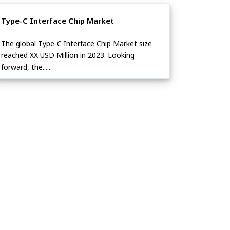
Type-C Interface Chip Market
The global Type-C Interface Chip Market size
reached XX USD Million in 2023. Looking
forward, the......