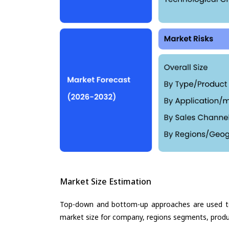
Market Size Estimation
Top-down and bottom-up approaches are used to 
market size for company, regions segments, produ