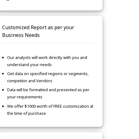
Customized Report as per your
Business Needs
Our analysts will work directly with you and
understand your needs
Get data on specified regions or segments,
competitor and Vendors
Data will be formatted and presented as per
your requirements
We offer $1000 worth of FREE customization at
the time of purchase