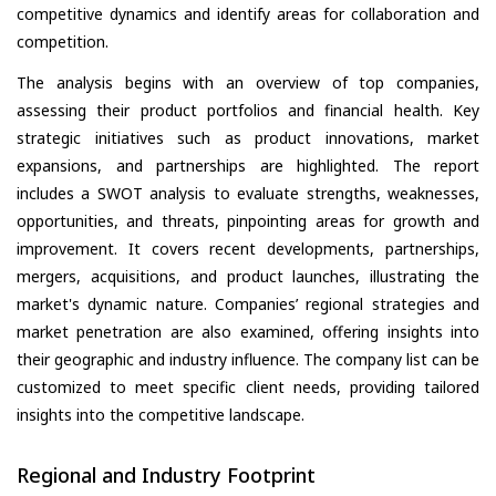
competitive dynamics and identify areas for collaboration and
competition.
The analysis begins with an overview of top companies,
assessing their product portfolios and financial health. Key
strategic initiatives such as product innovations, market
expansions, and partnerships are highlighted. The report
includes a SWOT analysis to evaluate strengths, weaknesses,
opportunities, and threats, pinpointing areas for growth and
improvement. It covers recent developments, partnerships,
mergers, acquisitions, and product launches, illustrating the
market's dynamic nature. Companies’ regional strategies and
market penetration are also examined, offering insights into
their geographic and industry influence. The company list can be
customized to meet specific client needs, providing tailored
insights into the competitive landscape.
Regional and Industry Footprint