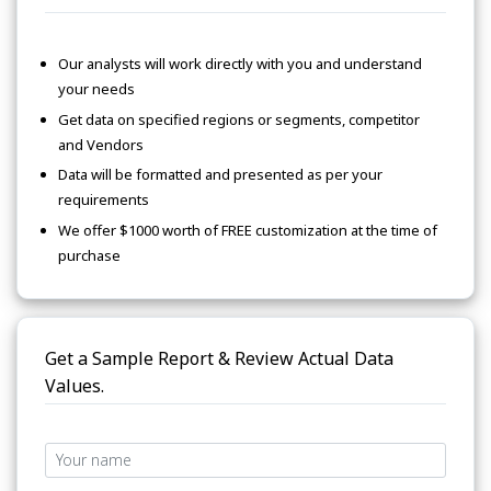
Our analysts will work directly with you and understand
your needs
Get data on specified regions or segments, competitor
and Vendors
Data will be formatted and presented as per your
requirements
We offer $1000 worth of FREE customization at the time of
purchase
Get a Sample Report & Review Actual Data
Values.