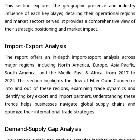
This section explores the geographic presence and industry
influence of each key player, detailing their operational regions
and market sectors served. It provides a comprehensive view of
their strategic positioning and market impact.
Import-Export Analysis
The report offers an in-depth import-export analysis across
major regions, including North America, Europe, Asia-Pacific,
South America, and the Middle East & Africa, from 2017 to
2024. This section highlights the flow of Fiber Optic Connector
into and out of these regions, examining trade dynamics and
identifying key export and import partners. Understanding these
trends helps businesses navigate global supply chains and
optimize their international trade strategies.
Demand-Supply Gap Analysis