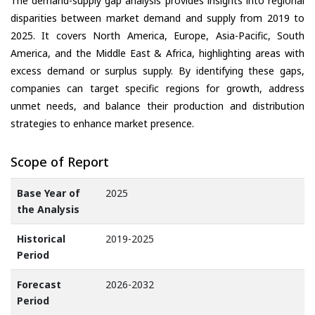
The demand-supply gap analysis provides insights into regional
disparities between market demand and supply from 2019 to
2025. It covers North America, Europe, Asia-Pacific, South
America, and the Middle East & Africa, highlighting areas with
excess demand or surplus supply. By identifying these gaps,
companies can target specific regions for growth, address
unmet needs, and balance their production and distribution
strategies to enhance market presence.
Scope of Report
Base Year of
2025
the Analysis
Historical
2019-2025
Period
Forecast
2026-2032
Period