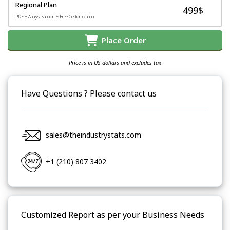
Regional Plan
499$
PDF + Analyst Support + Free Customization
Place Order
Price is in US dollars and excludes tax
Have Questions ? Please contact us
sales@theindustrystats.com
+1 (210) 807 3402
Customized Report as per your Business Needs