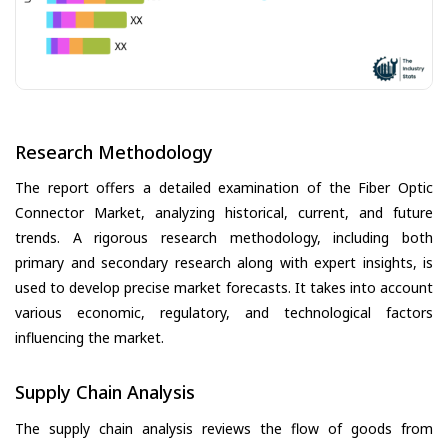
Research Methodology
The report offers a detailed examination of the Fiber Optic
Connector Market, analyzing historical, current, and future
trends. A rigorous research methodology, including both
primary and secondary research along with expert insights, is
used to develop precise market forecasts. It takes into account
various economic, regulatory, and technological factors
influencing the market.
Supply Chain Analysis
The supply chain analysis reviews the flow of goods from