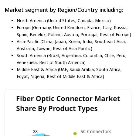
Market segment by Region/Country including:
North America (United States, Canada, Mexico)
Europe (Germany, United Kingdom, France, Italy, Russia,
Spain, Benelux, Poland, Austria, Portugal, Rest of Europe)
Asia-Pacific (China, Japan, Korea, India, Southeast Asia,
Australia, Taiwan, Rest of Asia Pacific)
South America (Brazil, Argentina, Colombia, Chile, Peru,
Venezuela, Rest of South America)
Middle East & Africa (UAE, Saudi Arabia, South Africa,
Egypt, Nigeria, Rest of Middle East & Africa)