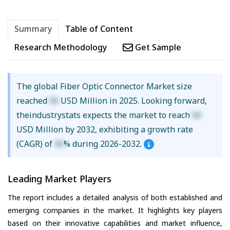
Summary
Table of Content
Research Methodology
Get Sample
The global Fiber Optic Connector Market size
reached
XX
USD Million in 2025. Looking forward,
theindustrystats expects the market to reach
XX
USD Million by 2032, exhibiting a growth rate
(CAGR) of
XX
% during 2026-2032.
Leading Market Players
The report includes a detailed analysis of both established and
emerging companies in the market. It highlights key players
based on their innovative capabilities and market influence,