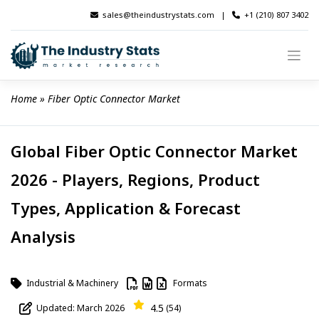
Skip
sales@theindustrystats.com
|
+1 (210) 807 3402
to
content
Home
 » 
Fiber Optic Connector Market
Global Fiber Optic Connector Market
2026 - Players, Regions, Product
Types, Application & Forecast
Analysis
Industrial & Machinery
Formats
4.5
Updated: March 2026
(54)