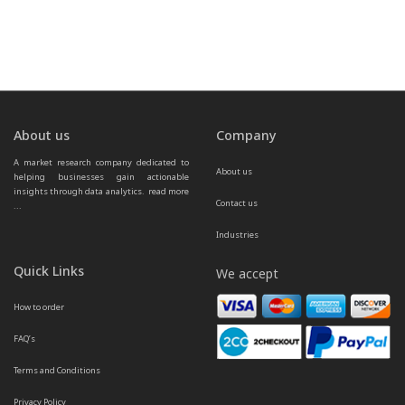
About us
Company
A market research company dedicated to 
About us
helping businesses gain actionable 
insights through data analytics.  
read more 
Contact us
...
Industries
Quick Links
We accept
How to order
FAQ’s
Terms and Conditions
Privacy Policy