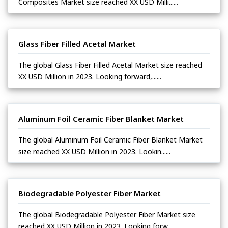
Composites Market size reached XX USD Milli......
Glass Fiber Filled Acetal Market
The global Glass Fiber Filled Acetal Market size reached
XX USD Million in 2023. Looking forward,......
Aluminum Foil Ceramic Fiber Blanket Market
The global Aluminum Foil Ceramic Fiber Blanket Market
size reached XX USD Million in 2023. Lookin......
Biodegradable Polyester Fiber Market
The global Biodegradable Polyester Fiber Market size
reached XX USD Million in 2023. Looking forw......