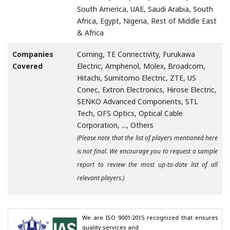
South America, UAE, Saudi Arabia, South
Africa, Egypt, Nigeria, Rest of Middle East
& Africa
Companies
Corning, TE Connectivity, Furukawa
Covered
Electric, Amphenol, Molex, Broadcom,
Hitachi, Sumitomo Electric, ZTE, US
Conec, Extron Electronics, Hirose Electric,
SENKO Advanced Components, STL
Tech, OFS Optics, Optical Cable
Corporation, ..., Others
(Please note that the list of players mentioned here
is not final. We encourage you to request a sample
report to review the most up-to-date list of all
relevant players.)
We are ISO 9001:2015 recognized that ensures 
quality services and
