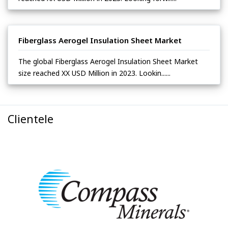
Fiberglass Aerogel Insulation Sheet Market
The global Fiberglass Aerogel Insulation Sheet Market
size reached XX USD Million in 2023. Lookin......
Clientele