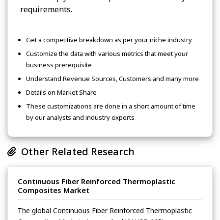
requirements.
Get a competitive breakdown as per your niche industry
Customize the data with various metrics that meet your
business prerequisite
Understand Revenue Sources, Customers and many more
Details on Market Share
These customizations are done in a short amount of time
by our analysts and industry experts
Other Related Research
Continuous Fiber Reinforced Thermoplastic
Composites Market
The global Continuous Fiber Reinforced Thermoplastic