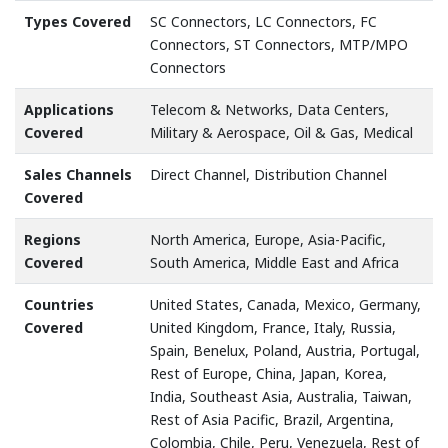
Types Covered
SC Connectors, LC Connectors, FC
Connectors, ST Connectors, MTP/MPO
Connectors
Applications
Telecom & Networks, Data Centers,
Covered
Military & Aerospace, Oil & Gas, Medical
Sales Channels
Direct Channel, Distribution Channel
Covered
Regions
North America, Europe, Asia-Pacific,
Covered
South America, Middle East and Africa
Countries
United States, Canada, Mexico, Germany,
Covered
United Kingdom, France, Italy, Russia,
Spain, Benelux, Poland, Austria, Portugal,
Rest of Europe, China, Japan, Korea,
India, Southeast Asia, Australia, Taiwan,
Rest of Asia Pacific, Brazil, Argentina,
Colombia, Chile, Peru, Venezuela, Rest of