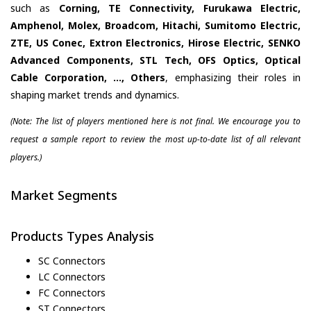
such as
Corning, TE Connectivity, Furukawa Electric,
Amphenol, Molex, Broadcom, Hitachi, Sumitomo Electric,
ZTE, US Conec, Extron Electronics, Hirose Electric, SENKO
Advanced Components, STL Tech, OFS Optics, Optical
Cable Corporation, ..., Others
, emphasizing their roles in
shaping market trends and dynamics.
(Note: The list of players mentioned here is not final. We encourage you to
request a sample report to review the most up-to-date list of all relevant
players.)
Market Segments
Products Types Analysis
SC Connectors
LC Connectors
FC Connectors
ST Connectors