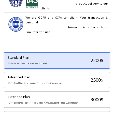
                                        product delivery to our 
clients.
We are GDPR and CCPA compliant! Your transaction & 
personal

                                        information is protected from 
unauthorized use.
Standard Plan
2200
$
PDF + Analyst Support + Free Customization
Advanced Plan
2500$
PDF + Excel Data Pack + Analyst Support + Free Customization
Extended Plan
3000$
PDF + Excel Data Pack + 1-Year Update + Analyst Support + Free Customization