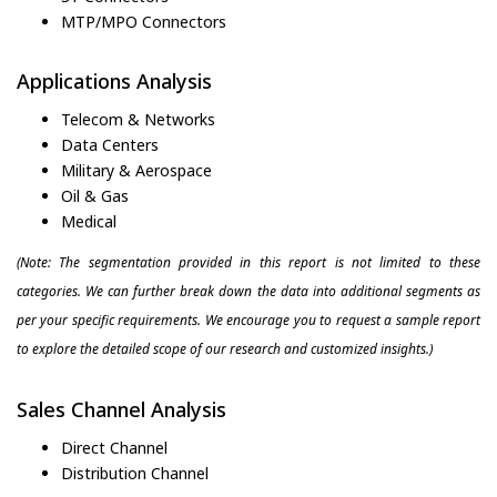
MTP/MPO Connectors
Applications Analysis
Telecom & Networks
Data Centers
Military & Aerospace
Oil & Gas
Medical
(Note: The segmentation provided in this report is not limited to these
categories. We can further break down the data into additional segments as
per your specific requirements. We encourage you to request a sample report
to explore the detailed scope of our research and customized insights.)
Sales Channel Analysis
Direct Channel
Distribution Channel