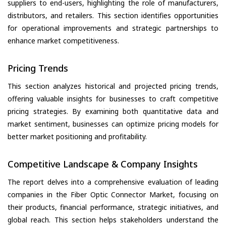
suppliers to end-users, highlighting the role of manufacturers,
distributors, and retailers. This section identifies opportunities
for operational improvements and strategic partnerships to
enhance market competitiveness.
Pricing Trends
This section analyzes historical and projected pricing trends,
offering valuable insights for businesses to craft competitive
pricing strategies. By examining both quantitative data and
market sentiment, businesses can optimize pricing models for
better market positioning and profitability.
Competitive Landscape & Company Insights
The report delves into a comprehensive evaluation of leading
companies in the Fiber Optic Connector Market, focusing on
their products, financial performance, strategic initiatives, and
global reach. This section helps stakeholders understand the