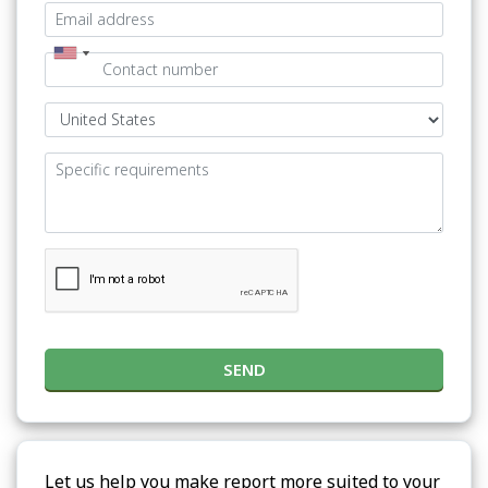
SEND
Let us help you make report more suited to your