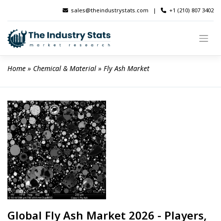
Skip
sales@theindustrystats.com
|
+1 (210) 807 3402
to
content
Home
 » 
Chemical & Material
 » 
Fly Ash Market
Global Fly Ash Market 2026 - Players,