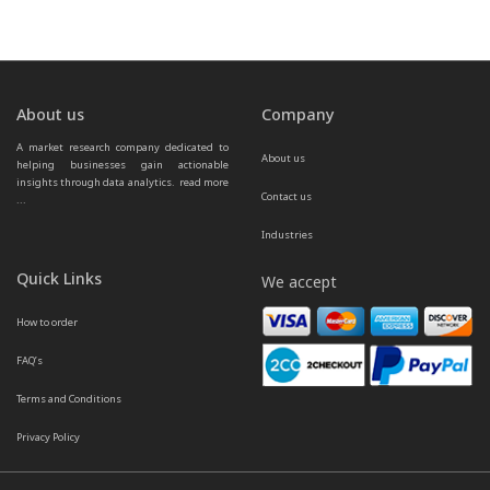
About us
Company
A market research company dedicated to 
About us
helping businesses gain actionable 
insights through data analytics.  
read more 
Contact us
...
Industries
Quick Links
We accept
How to order
FAQ’s
Terms and Conditions
Privacy Policy