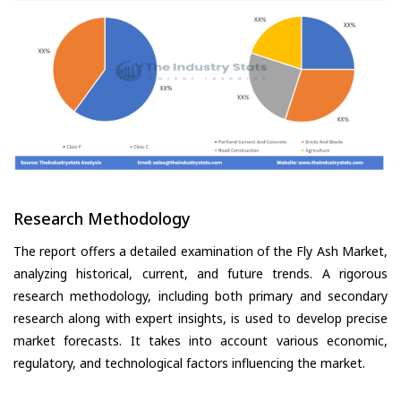
Research Methodology
The report offers a detailed examination of the Fly Ash Market,
analyzing historical, current, and future trends. A rigorous
research methodology, including both primary and secondary
research along with expert insights, is used to develop precise
market forecasts. It takes into account various economic,
regulatory, and technological factors influencing the market.