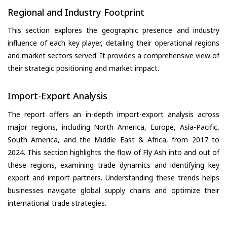
Regional and Industry Footprint
This section explores the geographic presence and industry
influence of each key player, detailing their operational regions
and market sectors served. It provides a comprehensive view of
their strategic positioning and market impact.
Import-Export Analysis
The report offers an in-depth import-export analysis across
major regions, including North America, Europe, Asia-Pacific,
South America, and the Middle East & Africa, from 2017 to
2024. This section highlights the flow of Fly Ash into and out of
these regions, examining trade dynamics and identifying key
export and import partners. Understanding these trends helps
businesses navigate global supply chains and optimize their
international trade strategies.