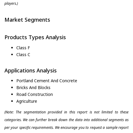
players.)
Market Segments
Products Types Analysis
Class F
Class C
Applications Analysis
Portland Cement And Concrete
Bricks And Blocks
Road Construction
Agriculture
(Note: The segmentation provided in this report is not limited to these
categories. We can further break down the data into additional segments as
per your specific requirements. We encourage you to request a sample report