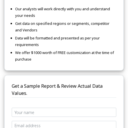
Our analysts will work directly with you and understand
your needs
Get data on specified regions or segments, competitor
and Vendors
Data will be formatted and presented as per your
requirements
We offer $1000 worth of FREE customization at the time of
purchase
Get a Sample Report & Review Actual Data
Values.