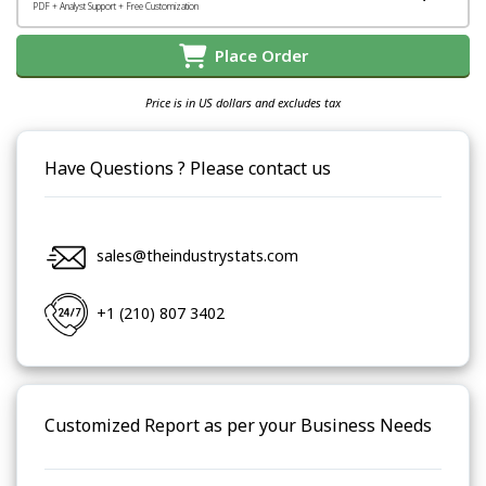
PDF + Analyst Support + Free Customization
Place Order
Price is in US dollars and excludes tax
Have Questions ? Please contact us
sales@theindustrystats.com
+1 (210) 807 3402
Customized Report as per your Business Needs