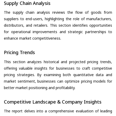
Supply Chain Analysis
The supply chain analysis reviews the flow of goods from
suppliers to end-users, highlighting the role of manufacturers,
distributors, and retailers. This section identifies opportunities
for operational improvements and strategic partnerships to
enhance market competitiveness.
Pricing Trends
This section analyzes historical and projected pricing trends,
offering valuable insights for businesses to craft competitive
pricing strategies. By examining both quantitative data and
market sentiment, businesses can optimize pricing models for
better market positioning and profitability.
Competitive Landscape & Company Insights
The report delves into a comprehensive evaluation of leading