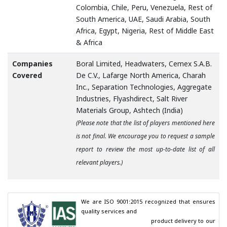
Colombia, Chile, Peru, Venezuela, Rest of
South America, UAE, Saudi Arabia, South
Africa, Egypt, Nigeria, Rest of Middle East
& Africa
Companies
Boral Limited, Headwaters, Cemex S.A.B.
Covered
De C.V., Lafarge North America, Charah
Inc., Separation Technologies, Aggregate
Industries, Flyashdirect, Salt River
Materials Group, Ashtech (India)
(Please note that the list of players mentioned here
is not final. We encourage you to request a sample
report to review the most up-to-date list of all
relevant players.)
We are ISO 9001:2015 recognized that ensures 
quality services and

                                        product delivery to our 