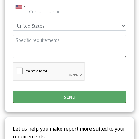
SEND
Let us help you make report more suited to your
requirements.