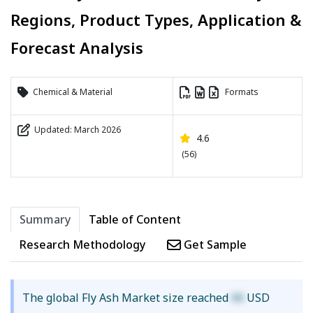
Regions, Product Types, Application &
Forecast Analysis
Chemical & Material
Formats
Updated: March 2026
4.6
(56)
Summary
Table of Content
Research Methodology
Get Sample
The global Fly Ash Market size reached
XX
USD