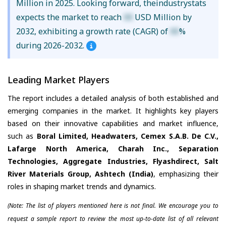
Million in 2025. Looking forward, theindustrystats
expects the market to reach
XX
USD Million by
2032, exhibiting a growth rate (CAGR) of
XX
%
during 2026-2032.
Leading Market Players
The report includes a detailed analysis of both established and
emerging companies in the market. It highlights key players
based on their innovative capabilities and market influence,
such as
Boral Limited, Headwaters, Cemex S.A.B. De C.V.,
Lafarge North America, Charah Inc., Separation
Technologies, Aggregate Industries, Flyashdirect, Salt
River Materials Group, Ashtech (India)
, emphasizing their
roles in shaping market trends and dynamics.
(Note: The list of players mentioned here is not final. We encourage you to
request a sample report to review the most up-to-date list of all relevant