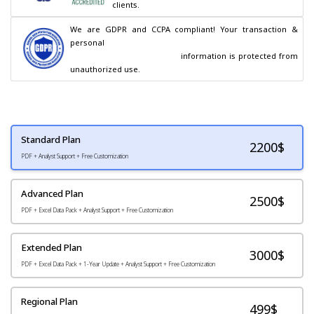
clients.
We are GDPR and CCPA compliant! Your transaction & 
personal

                                        information is protected from 
unauthorized use.
Standard Plan
2200
$
PDF + Analyst Support + Free Customization
Advanced Plan
2500$
PDF + Excel Data Pack + Analyst Support + Free Customization
Extended Plan
3000$
PDF + Excel Data Pack + 1-Year Update + Analyst Support + Free Customization
Regional Plan
499$