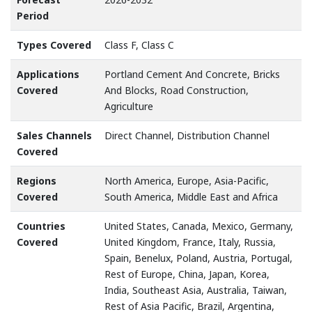
Period
Types Covered
Class F, Class C
Applications
Portland Cement And Concrete, Bricks
Covered
And Blocks, Road Construction,
Agriculture
Sales Channels
Direct Channel, Distribution Channel
Covered
Regions
North America, Europe, Asia-Pacific,
Covered
South America, Middle East and Africa
Countries
United States, Canada, Mexico, Germany,
Covered
United Kingdom, France, Italy, Russia,
Spain, Benelux, Poland, Austria, Portugal,
Rest of Europe, China, Japan, Korea,
India, Southeast Asia, Australia, Taiwan,
Rest of Asia Pacific, Brazil, Argentina,