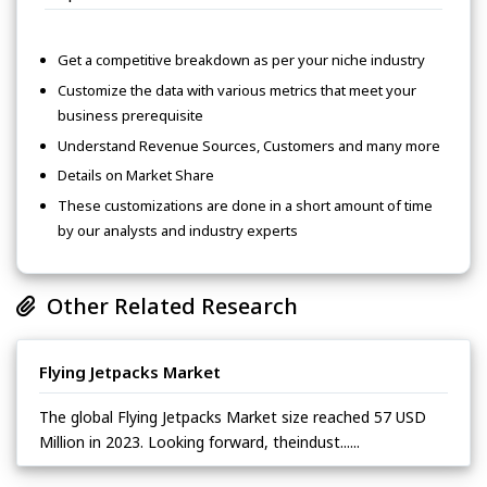
Get a competitive breakdown as per your niche industry
Customize the data with various metrics that meet your
business prerequisite
Understand Revenue Sources, Customers and many more
Details on Market Share
These customizations are done in a short amount of time
by our analysts and industry experts
Other Related Research
Flying Jetpacks Market
The global Flying Jetpacks Market size reached 57 USD
Million in 2023. Looking forward, theindust......