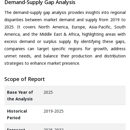
Demand-Supply Gap Analysis
The demand-supply gap analysis provides insights into regional
disparities between market demand and supply from 2019 to
2025. It covers North America, Europe, Asia-Pacific, South
America, and the Middle East & Africa, highlighting areas with
excess demand or surplus supply. By identifying these gaps,
companies can target specific regions for growth, address
unmet needs, and balance their production and distribution
strategies to enhance market presence.
Scope of Report
Base Year of
2025
the Analysis
Historical
2019-2025
Period
Forecast
2026-2032