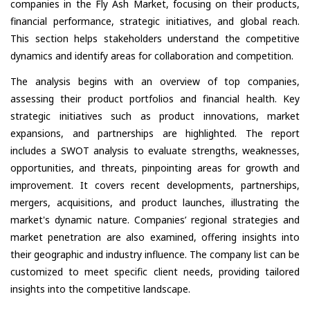
companies in the Fly Ash Market, focusing on their products,
financial performance, strategic initiatives, and global reach.
This section helps stakeholders understand the competitive
dynamics and identify areas for collaboration and competition.
The analysis begins with an overview of top companies,
assessing their product portfolios and financial health. Key
strategic initiatives such as product innovations, market
expansions, and partnerships are highlighted. The report
includes a SWOT analysis to evaluate strengths, weaknesses,
opportunities, and threats, pinpointing areas for growth and
improvement. It covers recent developments, partnerships,
mergers, acquisitions, and product launches, illustrating the
market's dynamic nature. Companies’ regional strategies and
market penetration are also examined, offering insights into
their geographic and industry influence. The company list can be
customized to meet specific client needs, providing tailored
insights into the competitive landscape.