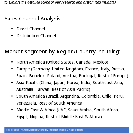
to explore the detailed scope of our research and customized insights.)
Sales Channel Analysis
Direct Channel
Distribution Channel
Market segment by Region/Country including:
North America (United States, Canada, Mexico)
Europe (Germany, United Kingdom, France, Italy, Russia,
Spain, Benelux, Poland, Austria, Portugal, Rest of Europe)
Asia-Pacific (China, Japan, Korea, India, Southeast Asia,
Australia, Taiwan, Rest of Asia Pacific)
South America (Brazil, Argentina, Colombia, Chile, Peru,
Venezuela, Rest of South America)
Middle East & Africa (UAE, Saudi Arabia, South Africa,
Egypt, Nigeria, Rest of Middle East & Africa)