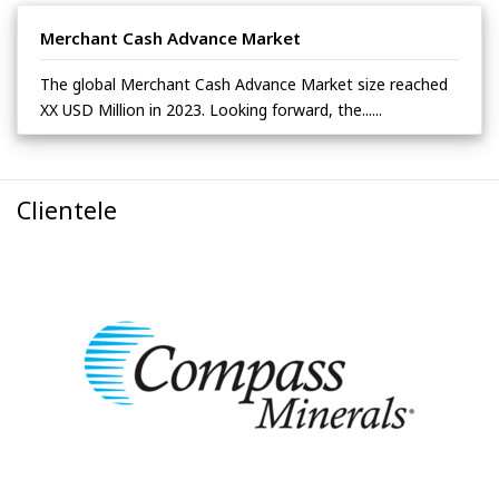
Merchant Cash Advance Market
The global Merchant Cash Advance Market size reached
XX USD Million in 2023. Looking forward, the......
Clientele