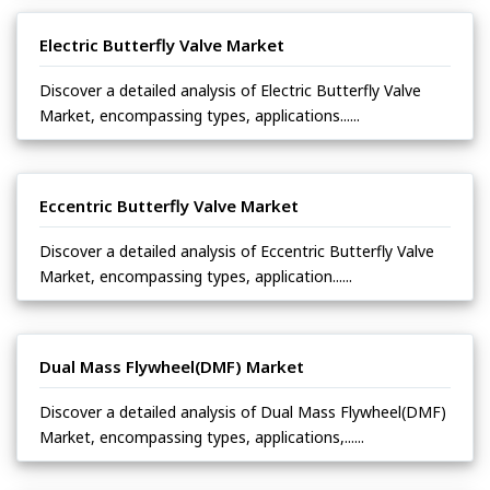
Electric Butterfly Valve Market
Discover a detailed analysis of Electric Butterfly Valve
Market, encompassing types, applications......
Eccentric Butterfly Valve Market
Discover a detailed analysis of Eccentric Butterfly Valve
Market, encompassing types, application......
Dual Mass Flywheel(DMF) Market
Discover a detailed analysis of Dual Mass Flywheel(DMF)
Market, encompassing types, applications,......