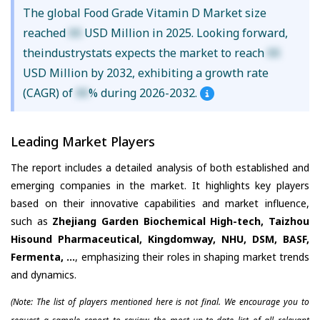
The global Food Grade Vitamin D Market size
reached
XX
USD Million in 2025. Looking forward,
theindustrystats expects the market to reach
XX
USD Million by 2032, exhibiting a growth rate
(CAGR) of
XX
% during 2026-2032.
Leading Market Players
The report includes a detailed analysis of both established and
emerging companies in the market. It highlights key players
based on their innovative capabilities and market influence,
such as
Zhejiang Garden Biochemical High-tech, Taizhou
Hisound Pharmaceutical, Kingdomway, NHU, DSM, BASF,
Fermenta, ...
, emphasizing their roles in shaping market trends
and dynamics.
(Note: The list of players mentioned here is not final. We encourage you to