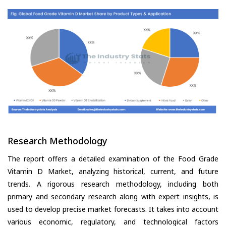
Research Methodology
The report offers a detailed examination of the Food Grade
Vitamin D Market, analyzing historical, current, and future
trends. A rigorous research methodology, including both
primary and secondary research along with expert insights, is
used to develop precise market forecasts. It takes into account
various economic, regulatory, and technological factors