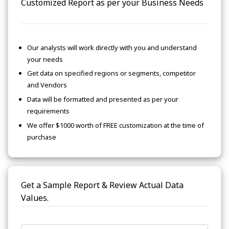
Customized Report as per your Business Needs
Our analysts will work directly with you and understand
your needs
Get data on specified regions or segments, competitor
and Vendors
Data will be formatted and presented as per your
requirements
We offer $1000 worth of FREE customization at the time of
purchase
Get a Sample Report & Review Actual Data
Values.