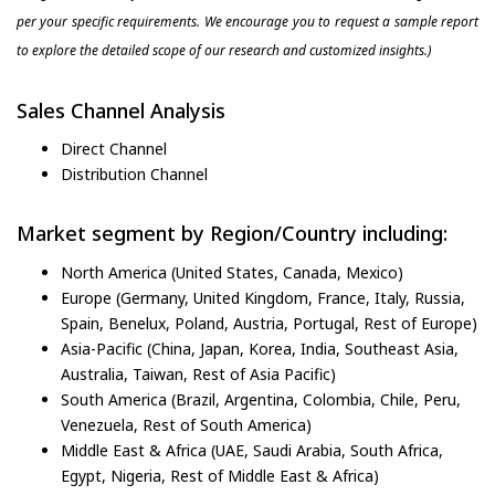
per your specific requirements. We encourage you to request a sample report
to explore the detailed scope of our research and customized insights.)
Sales Channel Analysis
Direct Channel
Distribution Channel
Market segment by Region/Country including:
North America (United States, Canada, Mexico)
Europe (Germany, United Kingdom, France, Italy, Russia,
Spain, Benelux, Poland, Austria, Portugal, Rest of Europe)
Asia-Pacific (China, Japan, Korea, India, Southeast Asia,
Australia, Taiwan, Rest of Asia Pacific)
South America (Brazil, Argentina, Colombia, Chile, Peru,
Venezuela, Rest of South America)
Middle East & Africa (UAE, Saudi Arabia, South Africa,
Egypt, Nigeria, Rest of Middle East & Africa)