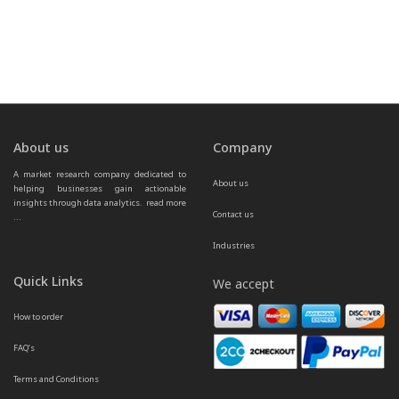
About us
Company
A market research company dedicated to 
About us
helping businesses gain actionable 
insights through data analytics.  
read more 
Contact us
...
Industries
Quick Links
We accept
How to order
FAQ’s
Terms and Conditions