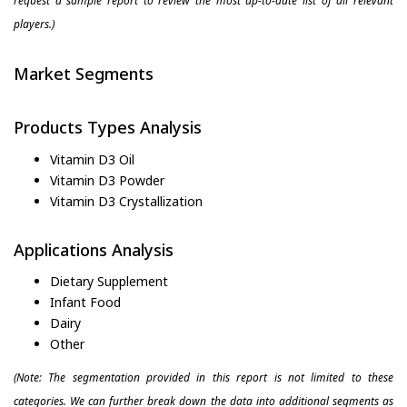
request a sample report to review the most up-to-date list of all relevant
players.)
Market Segments
Products Types Analysis
Vitamin D3 Oil
Vitamin D3 Powder
Vitamin D3 Crystallization
Applications Analysis
Dietary Supplement
Infant Food
Dairy
Other
(Note: The segmentation provided in this report is not limited to these
categories. We can further break down the data into additional segments as