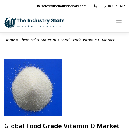
Skip
sales@theindustrystats.com
|
+1 (210) 807 3402
to
content
Home
 » 
Chemical & Material
 » 
Food Grade Vitamin D Market
Global Food Grade Vitamin D Market