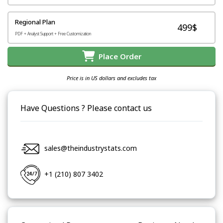
Regional Plan
499$
PDF + Analyst Support + Free Customization
Place Order
Price is in US dollars and excludes tax
Have Questions ? Please contact us
sales@theindustrystats.com
+1 (210) 807 3402