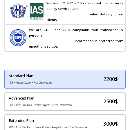
We are ISO 9001:2015 recognized that ensures 
quality services and

                                        product delivery to our 
clients.
We are GDPR and CCPA compliant! Your transaction & 
personal

                                        information is protected from 
unauthorized use.
Standard Plan
2200
$
PDF + Analyst Support + Free Customization
Advanced Plan
2500$
PDF + Excel Data Pack + Analyst Support + Free Customization
Extended Plan
3000$
PDF + Excel Data Pack + 1-Year Update + Analyst Support + Free Customization