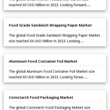
reached XX USD Million in 2023. Looking forward......
Food Grade Sandwich Wrapping Paper Market
The global Food Grade Sandwich Wrapping Paper Market
size reached XX USD Million in 2023. Looking......
Aluminum Food Container Foil Market
The global Aluminum Food Container Foil Market size
reached XX USD Million in 2023. Looking forwa......
Cornstarch Food Packaging Market
The global Cornstarch Food Packaging Market size