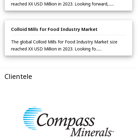
reached XX USD Million in 2023. Looking forward,......
Colloid Mills for Food Industry Market
The global Colloid Mills for Food Industry Market size
reached XX USD Million in 2023. Looking fo......
Clientele