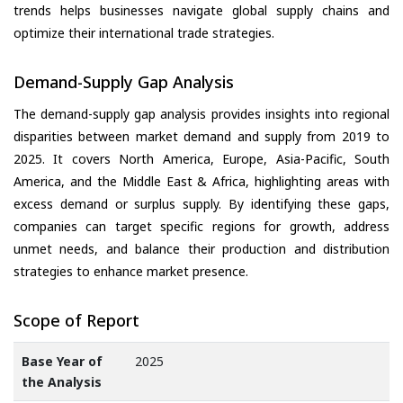
trends helps businesses navigate global supply chains and
optimize their international trade strategies.
Demand-Supply Gap Analysis
The demand-supply gap analysis provides insights into regional
disparities between market demand and supply from 2019 to
2025. It covers North America, Europe, Asia-Pacific, South
America, and the Middle East & Africa, highlighting areas with
excess demand or surplus supply. By identifying these gaps,
companies can target specific regions for growth, address
unmet needs, and balance their production and distribution
strategies to enhance market presence.
Scope of Report
Base Year of
2025
the Analysis