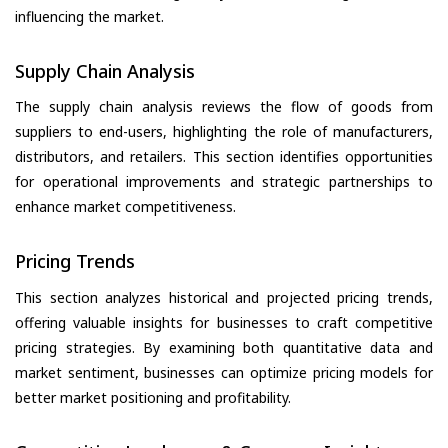
influencing the market.
Supply Chain Analysis
The supply chain analysis reviews the flow of goods from
suppliers to end-users, highlighting the role of manufacturers,
distributors, and retailers. This section identifies opportunities
for operational improvements and strategic partnerships to
enhance market competitiveness.
Pricing Trends
This section analyzes historical and projected pricing trends,
offering valuable insights for businesses to craft competitive
pricing strategies. By examining both quantitative data and
market sentiment, businesses can optimize pricing models for
better market positioning and profitability.