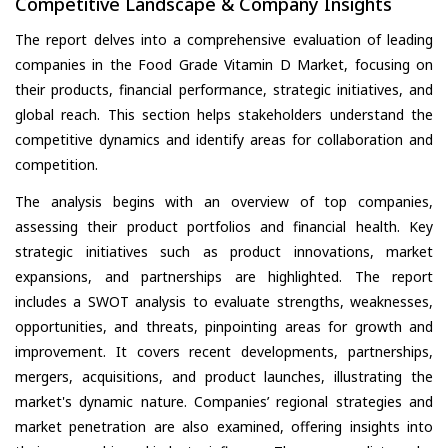
Competitive Landscape & Company Insights
The report delves into a comprehensive evaluation of leading
companies in the Food Grade Vitamin D Market, focusing on
their products, financial performance, strategic initiatives, and
global reach. This section helps stakeholders understand the
competitive dynamics and identify areas for collaboration and
competition.
The analysis begins with an overview of top companies,
assessing their product portfolios and financial health. Key
strategic initiatives such as product innovations, market
expansions, and partnerships are highlighted. The report
includes a SWOT analysis to evaluate strengths, weaknesses,
opportunities, and threats, pinpointing areas for growth and
improvement. It covers recent developments, partnerships,
mergers, acquisitions, and product launches, illustrating the
market's dynamic nature. Companies’ regional strategies and
market penetration are also examined, offering insights into