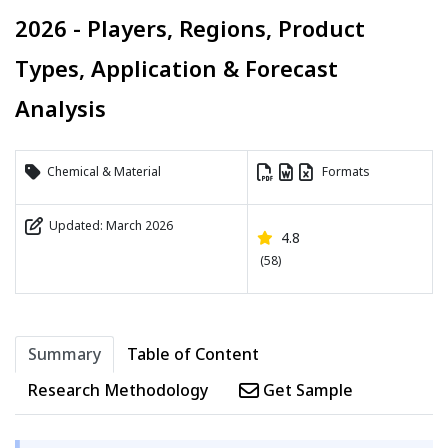
2026 - Players, Regions, Product
Types, Application & Forecast
Analysis
Chemical & Material
Formats
Updated: March 2026
4.8
(58)
Summary
Table of Content
Research Methodology
Get Sample