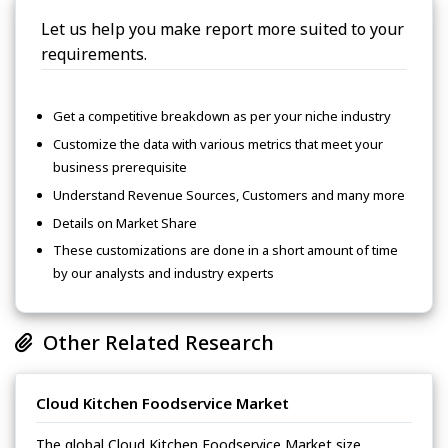
Let us help you make report more suited to your
requirements.
Get a competitive breakdown as per your niche industry
Customize the data with various metrics that meet your
business prerequisite
Understand Revenue Sources, Customers and many more
Details on Market Share
These customizations are done in a short amount of time
by our analysts and industry experts
Other Related Research
Cloud Kitchen Foodservice Market
The global Cloud Kitchen Foodservice Market size