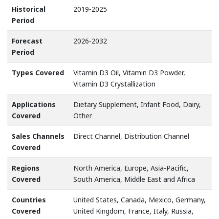
Historical
2019-2025
Period
Forecast
2026-2032
Period
Types Covered
Vitamin D3 Oil, Vitamin D3 Powder,
Vitamin D3 Crystallization
Applications
Dietary Supplement, Infant Food, Dairy,
Covered
Other
Sales Channels
Direct Channel, Distribution Channel
Covered
Regions
North America, Europe, Asia-Pacific,
Covered
South America, Middle East and Africa
Countries
United States, Canada, Mexico, Germany,
Covered
United Kingdom, France, Italy, Russia,