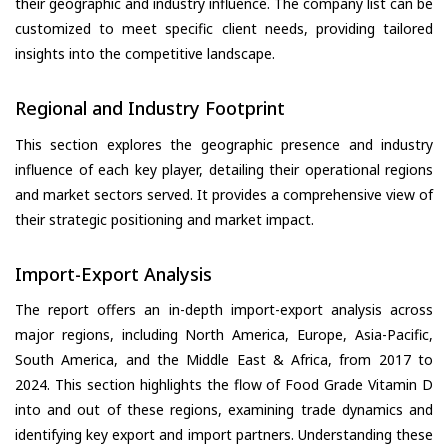
their geographic and industry influence. The company list can be
customized to meet specific client needs, providing tailored
insights into the competitive landscape.
Regional and Industry Footprint
This section explores the geographic presence and industry
influence of each key player, detailing their operational regions
and market sectors served. It provides a comprehensive view of
their strategic positioning and market impact.
Import-Export Analysis
The report offers an in-depth import-export analysis across
major regions, including North America, Europe, Asia-Pacific,
South America, and the Middle East & Africa, from 2017 to
2024. This section highlights the flow of Food Grade Vitamin D
into and out of these regions, examining trade dynamics and
identifying key export and import partners. Understanding these