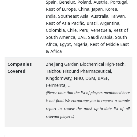
Spain, Benelux, Poland, Austria, Portugal,
Rest of Europe, China, Japan, Korea,
India, Southeast Asia, Australia, Taiwan,
Rest of Asia Pacific, Brazil, Argentina,
Colombia, Chile, Peru, Venezuela, Rest of
South America, UAE, Saudi Arabia, South
Africa, Egypt, Nigeria, Rest of Middle East
& Africa
Companies
Zhejiang Garden Biochemical High-tech,
Covered
Taizhou Hisound Pharmaceutical,
Kingdomway, NHU, DSM, BASF,
Fermenta, ...
(Please note that the list of players mentioned here
is not final. We encourage you to request a sample
report to review the most up-to-date list of all
relevant players.)