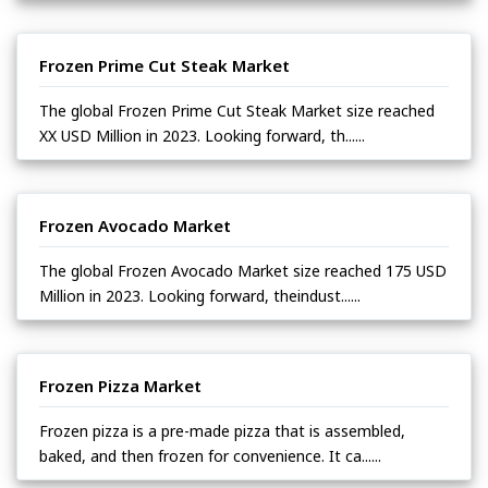
Frozen Prime Cut Steak Market
The global Frozen Prime Cut Steak Market size reached
XX USD Million in 2023. Looking forward, th......
Frozen Avocado Market
The global Frozen Avocado Market size reached 175 USD
Million in 2023. Looking forward, theindust......
Frozen Pizza Market
Frozen pizza is a pre-made pizza that is assembled,
baked, and then frozen for convenience. It ca......