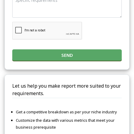
SEND
Let us help you make report more suited to your
requirements.
Get a competitive breakdown as per your niche industry
Customize the data with various metrics that meet your
business prerequisite