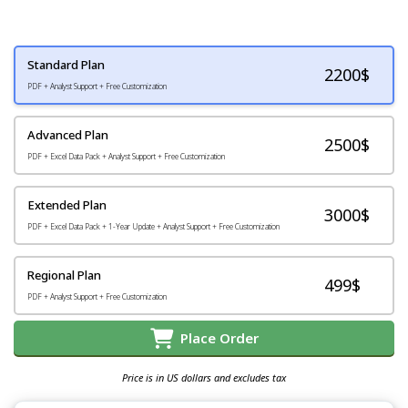
Standard Plan
2200
$
PDF + Analyst Support + Free Customization
Advanced Plan
2500$
PDF + Excel Data Pack + Analyst Support + Free Customization
Extended Plan
3000$
PDF + Excel Data Pack + 1-Year Update + Analyst Support + Free Customization
Regional Plan
499$
PDF + Analyst Support + Free Customization
Place Order
Price is in US dollars and excludes tax