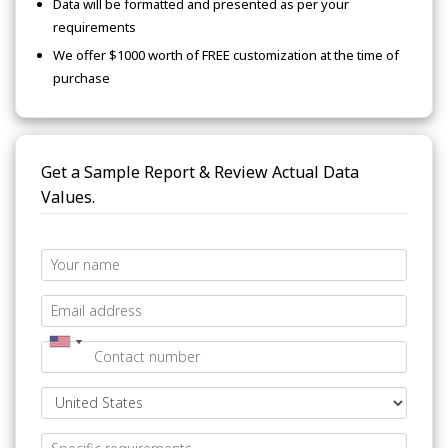
Data will be formatted and presented as per your
requirements
We offer $1000 worth of FREE customization at the time of
purchase
Get a Sample Report & Review Actual Data
Values.