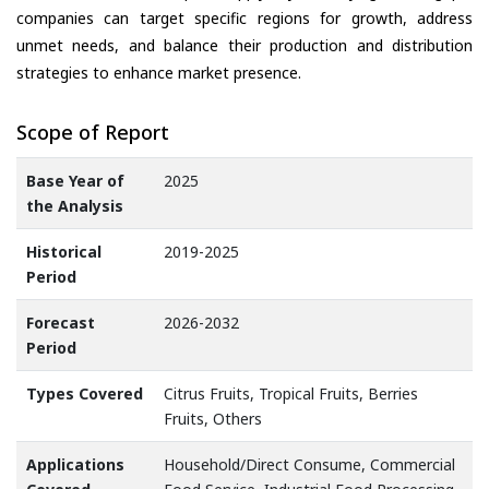
companies can target specific regions for growth, address
unmet needs, and balance their production and distribution
strategies to enhance market presence.
Scope of Report
Base Year of
2025
the Analysis
Historical
2019-2025
Period
Forecast
2026-2032
Period
Types Covered
Citrus Fruits, Tropical Fruits, Berries
Fruits, Others
Applications
Household/Direct Consume, Commercial