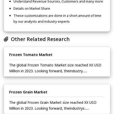
Understand Revenue Sources, Customers and many more
Details on Market Share
These customizations are done in a short amount of time
by our analysts and industry experts
Other Related Research
Frozen Tomato Market
The global Frozen Tomato Market size reached XX USD
Million in 2023. Looking forward, theindustry......
Frozen Grain Market
The global Frozen Grain Market size reached XX USD
Million in 2023. Looking forward, theindustrys......