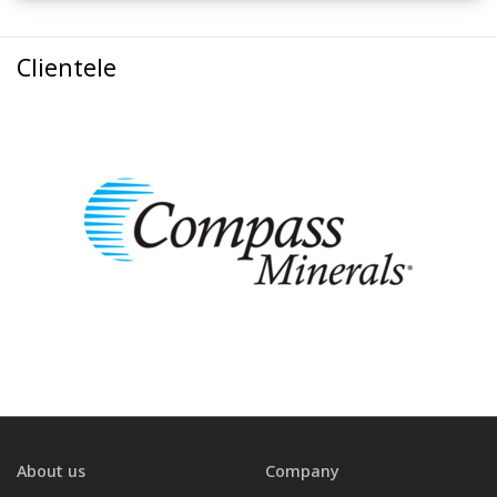
Clientele
About us
Company