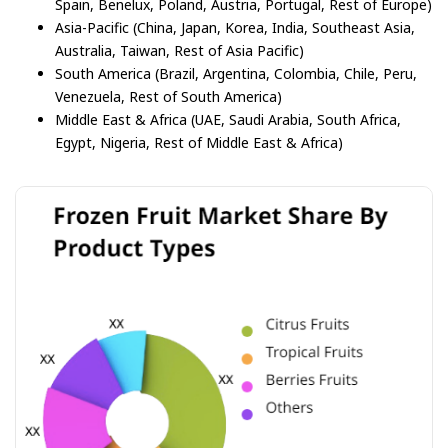
Spain, Benelux, Poland, Austria, Portugal, Rest of Europe)
Asia-Pacific (China, Japan, Korea, India, Southeast Asia,
Australia, Taiwan, Rest of Asia Pacific)
South America (Brazil, Argentina, Colombia, Chile, Peru,
Venezuela, Rest of South America)
Middle East & Africa (UAE, Saudi Arabia, South Africa,
Egypt, Nigeria, Rest of Middle East & Africa)