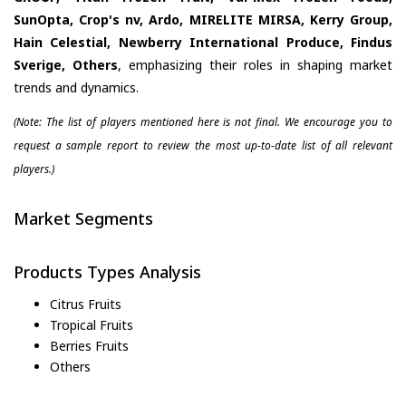
SunOpta, Crop's nv, Ardo, MIRELITE MIRSA, Kerry Group,
Hain Celestial, Newberry International Produce, Findus
Sverige, Others
, emphasizing their roles in shaping market
trends and dynamics.
(Note: The list of players mentioned here is not final. We encourage you to
request a sample report to review the most up-to-date list of all relevant
players.)
Market Segments
Products Types Analysis
Citrus Fruits
Tropical Fruits
Berries Fruits
Others