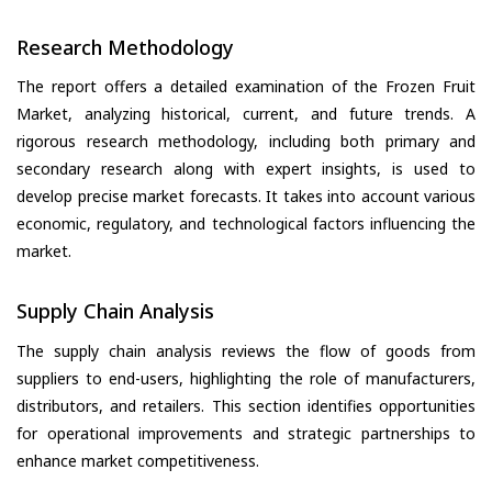
Research Methodology
The report offers a detailed examination of the Frozen Fruit
Market, analyzing historical, current, and future trends. A
rigorous research methodology, including both primary and
secondary research along with expert insights, is used to
develop precise market forecasts. It takes into account various
economic, regulatory, and technological factors influencing the
market.
Supply Chain Analysis
The supply chain analysis reviews the flow of goods from
suppliers to end-users, highlighting the role of manufacturers,
distributors, and retailers. This section identifies opportunities
for operational improvements and strategic partnerships to
enhance market competitiveness.