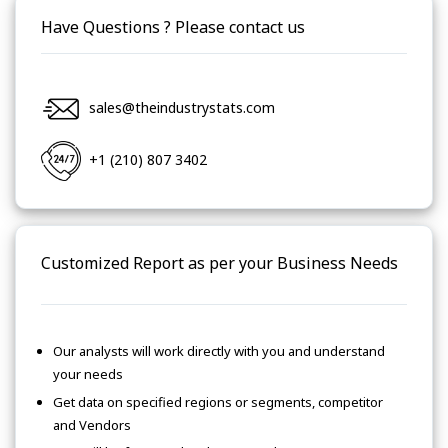
Have Questions ? Please contact us
sales@theindustrystats.com
+1 (210) 807 3402
Customized Report as per your Business Needs
Our analysts will work directly with you and understand
your needs
Get data on specified regions or segments, competitor
and Vendors