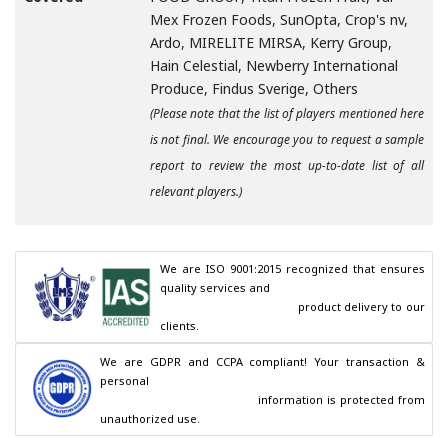
Mex Frozen Foods, SunOpta, Crop's nv,
Ardo, MIRELITE MIRSA, Kerry Group,
Hain Celestial, Newberry International
Produce, Findus Sverige, Others
(Please note that the list of players mentioned here
is not final. We encourage you to request a sample
report to review the most up-to-date list of all
relevant players.)
We are ISO 9001:2015 recognized that ensures 
quality services and

                                        product delivery to our 
clients.
We are GDPR and CCPA compliant! Your transaction & 
personal

                                        information is protected from 
unauthorized use.