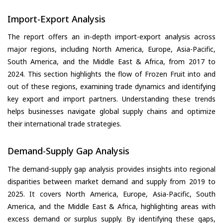
Import-Export Analysis
The report offers an in-depth import-export analysis across
major regions, including North America, Europe, Asia-Pacific,
South America, and the Middle East & Africa, from 2017 to
2024. This section highlights the flow of Frozen Fruit into and
out of these regions, examining trade dynamics and identifying
key export and import partners. Understanding these trends
helps businesses navigate global supply chains and optimize
their international trade strategies.
Demand-Supply Gap Analysis
The demand-supply gap analysis provides insights into regional
disparities between market demand and supply from 2019 to
2025. It covers North America, Europe, Asia-Pacific, South
America, and the Middle East & Africa, highlighting areas with
excess demand or surplus supply. By identifying these gaps,