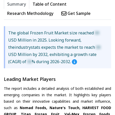
Summary
Table of Content
Research Methodology
Get Sample
The global Frozen Fruit Market size reached
XX
USD Million in 2025. Looking forward,
theindustrystats expects the market to reach
XX
USD Million by 2032, exhibiting a growth rate
(CAGR) of
XX
% during 2026-2032.
Leading Market Players
The report includes a detailed analysis of both established and
emerging companies in the market. It highlights key players
based on their innovative capabilities and market influence,
such as
Nomad Foods, Nature's Touch, HARVEST FOOD
GROUP, Titan Frozen Fruit, Val-Mex Frozen Foods,