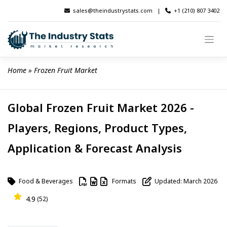
Skip
sales@theindustrystats.com
|
+1 (210) 807 3402
to
content
Home
 » 
Frozen Fruit Market
Global Frozen Fruit Market 2026 -
Players, Regions, Product Types,
Application & Forecast Analysis
Food & Beverages
Formats
Updated: March 2026
4.9
(52)