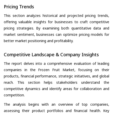
Pricing Trends
This section analyzes historical and projected pricing trends,
offering valuable insights for businesses to craft competitive
pricing strategies. By examining both quantitative data and
market sentiment, businesses can optimize pricing models for
better market positioning and profitability.
Competitive Landscape & Company Insights
The report delves into a comprehensive evaluation of leading
companies in the Frozen Fruit Market, focusing on their
products, financial performance, strategic initiatives, and global
reach. This section helps stakeholders understand the
competitive dynamics and identify areas for collaboration and
competition.
The analysis begins with an overview of top companies,
assessing their product portfolios and financial health. Key