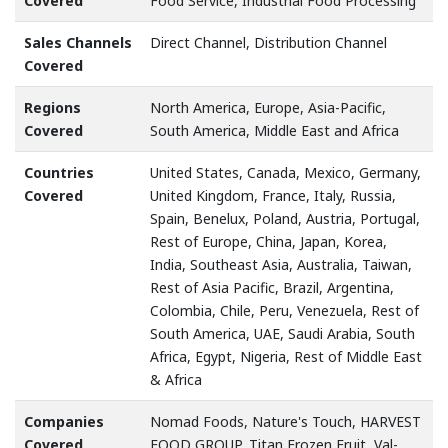
Covered
Food Service, Industrial Food Processing
Sales Channels
Direct Channel, Distribution Channel
Covered
Regions
North America, Europe, Asia-Pacific,
Covered
South America, Middle East and Africa
Countries
United States, Canada, Mexico, Germany,
Covered
United Kingdom, France, Italy, Russia,
Spain, Benelux, Poland, Austria, Portugal,
Rest of Europe, China, Japan, Korea,
India, Southeast Asia, Australia, Taiwan,
Rest of Asia Pacific, Brazil, Argentina,
Colombia, Chile, Peru, Venezuela, Rest of
South America, UAE, Saudi Arabia, South
Africa, Egypt, Nigeria, Rest of Middle East
& Africa
Companies
Nomad Foods, Nature's Touch, HARVEST
Covered
FOOD GROUP, Titan Frozen Fruit, Val-