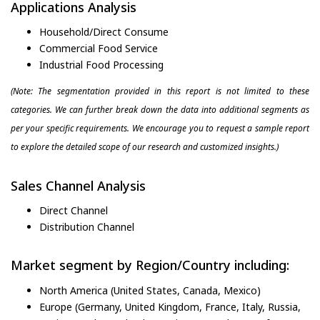
Applications Analysis
Household/Direct Consume
Commercial Food Service
Industrial Food Processing
(Note: The segmentation provided in this report is not limited to these
categories. We can further break down the data into additional segments as
per your specific requirements. We encourage you to request a sample report
to explore the detailed scope of our research and customized insights.)
Sales Channel Analysis
Direct Channel
Distribution Channel
Market segment by Region/Country including:
North America (United States, Canada, Mexico)
Europe (Germany, United Kingdom, France, Italy, Russia,