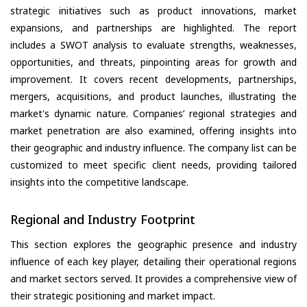
strategic initiatives such as product innovations, market
expansions, and partnerships are highlighted. The report
includes a SWOT analysis to evaluate strengths, weaknesses,
opportunities, and threats, pinpointing areas for growth and
improvement. It covers recent developments, partnerships,
mergers, acquisitions, and product launches, illustrating the
market's dynamic nature. Companies’ regional strategies and
market penetration are also examined, offering insights into
their geographic and industry influence. The company list can be
customized to meet specific client needs, providing tailored
insights into the competitive landscape.
Regional and Industry Footprint
This section explores the geographic presence and industry
influence of each key player, detailing their operational regions
and market sectors served. It provides a comprehensive view of
their strategic positioning and market impact.