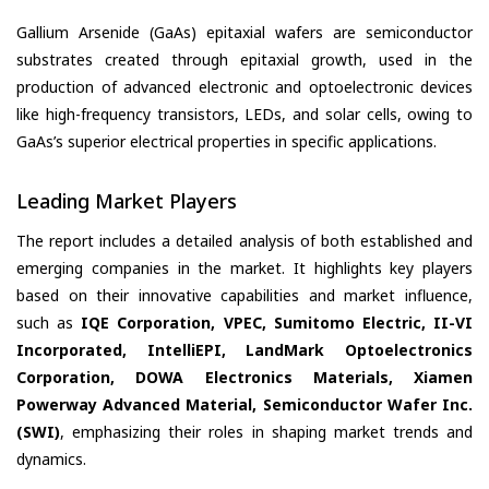
Gallium Arsenide (GaAs) epitaxial wafers are semiconductor
substrates created through epitaxial growth, used in the
production of advanced electronic and optoelectronic devices
like high-frequency transistors, LEDs, and solar cells, owing to
GaAs’s superior electrical properties in specific applications.
Leading Market Players
The report includes a detailed analysis of both established and
emerging companies in the market. It highlights key players
based on their innovative capabilities and market influence,
such as
IQE Corporation, VPEC, Sumitomo Electric, II-VI
Incorporated, IntelliEPI, LandMark Optoelectronics
Corporation, DOWA Electronics Materials, Xiamen
Powerway Advanced Material, Semiconductor Wafer Inc.
(SWI)
, emphasizing their roles in shaping market trends and
dynamics.