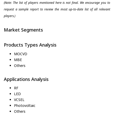
(Note: The list of players mentioned here is not final. We encourage you to
request a sample report to review the most up-to-date list of all relevant
players.)
Market Segments
Products Types Analysis
MOCVD
MBE
Others
Applications Analysis
RF
LED
VCSEL
Photovoltaic
Others