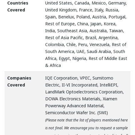
Countries
United States, Canada, Mexico, Germany,
Covered
United Kingdom, France, Italy, Russia,
Spain, Benelux, Poland, Austria, Portugal,
Rest of Europe, China, Japan, Korea,
India, Southeast Asia, Australia, Taiwan,
Rest of Asia Pacific, Brazil, Argentina,
Colombia, Chile, Peru, Venezuela, Rest of
South America, UAE, Saudi Arabia, South
Africa, Egypt, Nigeria, Rest of Middle East
& Africa
Companies
IQE Corporation, VPEC, Sumitomo
Covered
Electric, II-VI Incorporated, IntelliEPI,
LandMark Optoelectronics Corporation,
DOWA Electronics Materials, Xiamen
Powerway Advanced Material,
Semiconductor Wafer Inc. (SWI)
(Please note that the list of players mentioned here
is not final. We encourage you to request a sample