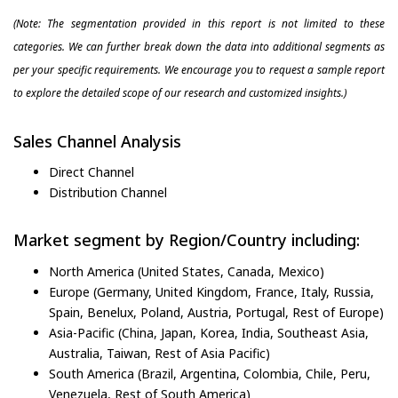
(Note: The segmentation provided in this report is not limited to these
categories. We can further break down the data into additional segments as
per your specific requirements. We encourage you to request a sample report
to explore the detailed scope of our research and customized insights.)
Sales Channel Analysis
Direct Channel
Distribution Channel
Market segment by Region/Country including:
North America (United States, Canada, Mexico)
Europe (Germany, United Kingdom, France, Italy, Russia,
Spain, Benelux, Poland, Austria, Portugal, Rest of Europe)
Asia-Pacific (China, Japan, Korea, India, Southeast Asia,
Australia, Taiwan, Rest of Asia Pacific)
South America (Brazil, Argentina, Colombia, Chile, Peru,
Venezuela, Rest of South America)