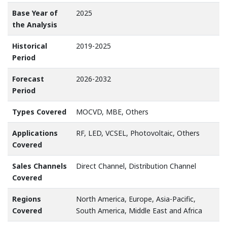
Base Year of
2025
the Analysis
Historical
2019-2025
Period
Forecast
2026-2032
Period
Types Covered
MOCVD, MBE, Others
Applications
RF, LED, VCSEL, Photovoltaic, Others
Covered
Sales Channels
Direct Channel, Distribution Channel
Covered
Regions
North America, Europe, Asia-Pacific,
Covered
South America, Middle East and Africa