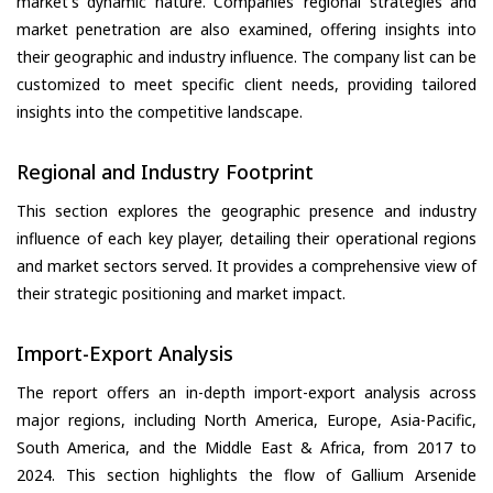
market's dynamic nature. Companies’ regional strategies and
market penetration are also examined, offering insights into
their geographic and industry influence. The company list can be
customized to meet specific client needs, providing tailored
insights into the competitive landscape.
Regional and Industry Footprint
This section explores the geographic presence and industry
influence of each key player, detailing their operational regions
and market sectors served. It provides a comprehensive view of
their strategic positioning and market impact.
Import-Export Analysis
The report offers an in-depth import-export analysis across
major regions, including North America, Europe, Asia-Pacific,
South America, and the Middle East & Africa, from 2017 to
2024. This section highlights the flow of Gallium Arsenide