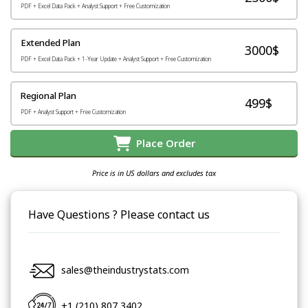
PDF + Excel Data Pack + Analyst Support + Free Customization
Extended Plan
3000$
PDF + Excel Data Pack + 1-Year Update + Analyst Support + Free Customization
Regional Plan
499$
PDF + Analyst Support + Free Customization
Place Order
Price is in US dollars and excludes tax
Have Questions ? Please contact us
sales@theindustrystats.com
+1 (210) 807 3402