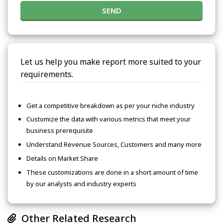
SEND
Let us help you make report more suited to your
requirements.
Get a competitive breakdown as per your niche industry
Customize the data with various metrics that meet your
business prerequisite
Understand Revenue Sources, Customers and many more
Details on Market Share
These customizations are done in a short amount of time
by our analysts and industry experts
Other Related Research