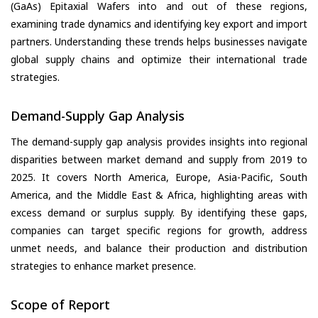
(GaAs) Epitaxial Wafers into and out of these regions,
examining trade dynamics and identifying key export and import
partners. Understanding these trends helps businesses navigate
global supply chains and optimize their international trade
strategies.
Demand-Supply Gap Analysis
The demand-supply gap analysis provides insights into regional
disparities between market demand and supply from 2019 to
2025. It covers North America, Europe, Asia-Pacific, South
America, and the Middle East & Africa, highlighting areas with
excess demand or surplus supply. By identifying these gaps,
companies can target specific regions for growth, address
unmet needs, and balance their production and distribution
strategies to enhance market presence.
Scope of Report