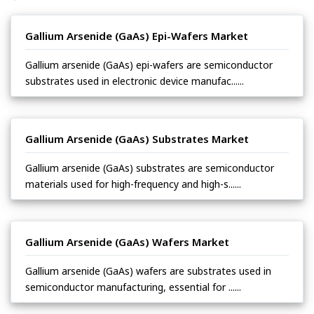
Gallium Arsenide (GaAs) Epi-Wafers Market
Gallium arsenide (GaAs) epi-wafers are semiconductor
substrates used in electronic device manufac......
Gallium Arsenide (GaAs) Substrates Market
Gallium arsenide (GaAs) substrates are semiconductor
materials used for high-frequency and high-s......
Gallium Arsenide (GaAs) Wafers Market
Gallium arsenide (GaAs) wafers are substrates used in
semiconductor manufacturing, essential for ......