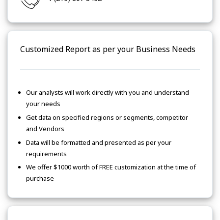
Customized Report as per your Business Needs
Our analysts will work directly with you and understand
your needs
Get data on specified regions or segments, competitor
and Vendors
Data will be formatted and presented as per your
requirements
We offer $1000 worth of FREE customization at the time of
purchase