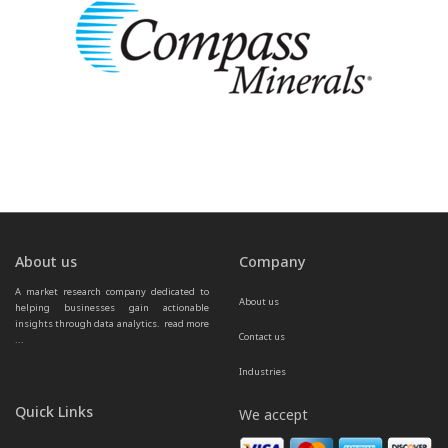
About us
Company
A market research company dedicated to 
About us
helping businesses gain actionable 
insights through data analytics.  
read more 
Contact us
...
Industries
Quick Links
We accept