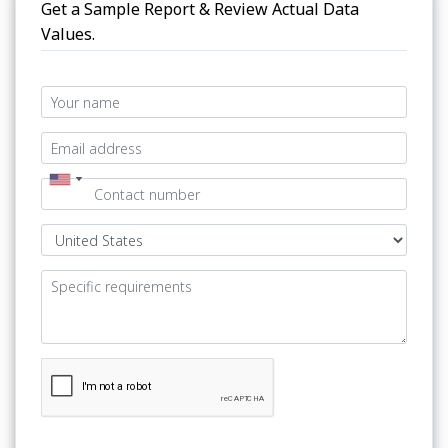
Get a Sample Report & Review Actual Data
Values.