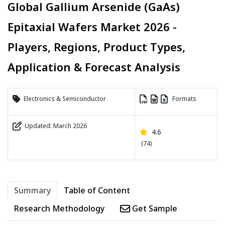
Global Gallium Arsenide (GaAs)
Epitaxial Wafers Market 2026 -
Players, Regions, Product Types,
Application & Forecast Analysis
Electronics & Semiconductor
Formats
Updated: March 2026
4.6
(74)
Summary
Table of Content
Research Methodology
Get Sample