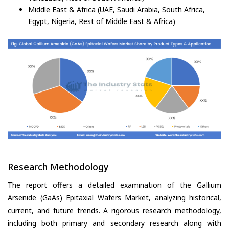
Middle East & Africa (UAE, Saudi Arabia, South Africa,
Egypt, Nigeria, Rest of Middle East & Africa)
Research Methodology
The report offers a detailed examination of the Gallium
Arsenide (GaAs) Epitaxial Wafers Market, analyzing historical,
current, and future trends. A rigorous research methodology,
including both primary and secondary research along with