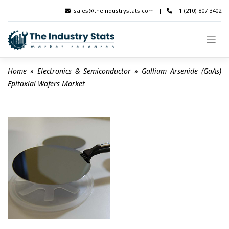
Skip
sales@theindustrystats.com
|
+1 (210) 807 3402
to
content
Home
 » 
Electronics & Semiconductor
 » 
Gallium Arsenide (GaAs) 
Epitaxial Wafers Market