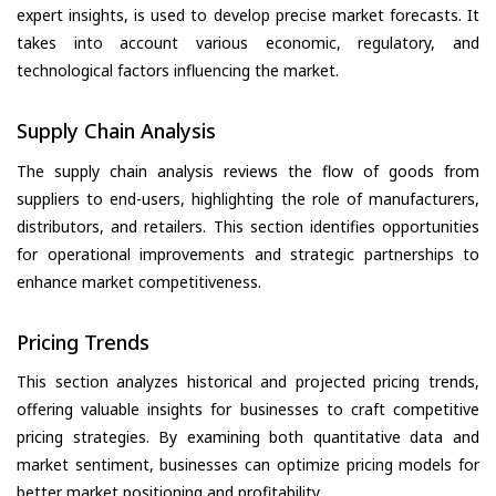
expert insights, is used to develop precise market forecasts. It
takes into account various economic, regulatory, and
technological factors influencing the market.
Supply Chain Analysis
The supply chain analysis reviews the flow of goods from
suppliers to end-users, highlighting the role of manufacturers,
distributors, and retailers. This section identifies opportunities
for operational improvements and strategic partnerships to
enhance market competitiveness.
Pricing Trends
This section analyzes historical and projected pricing trends,
offering valuable insights for businesses to craft competitive
pricing strategies. By examining both quantitative data and
market sentiment, businesses can optimize pricing models for
better market positioning and profitability.