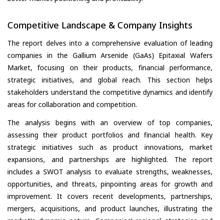
Competitive Landscape & Company Insights
The report delves into a comprehensive evaluation of leading
companies in the Gallium Arsenide (GaAs) Epitaxial Wafers
Market, focusing on their products, financial performance,
strategic initiatives, and global reach. This section helps
stakeholders understand the competitive dynamics and identify
areas for collaboration and competition.
The analysis begins with an overview of top companies,
assessing their product portfolios and financial health. Key
strategic initiatives such as product innovations, market
expansions, and partnerships are highlighted. The report
includes a SWOT analysis to evaluate strengths, weaknesses,
opportunities, and threats, pinpointing areas for growth and
improvement. It covers recent developments, partnerships,
mergers, acquisitions, and product launches, illustrating the