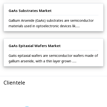
GaAs Substrates Market
Gallium Arsenide (GaAs) substrates are semiconductor
materials used in optoelectronic devices lik......
GaAs Epitaxial Wafers Market
GaAs epitaxial wafers are semiconductor wafers made of
gallium arsenide, with a thin layer grown ......
Clientele