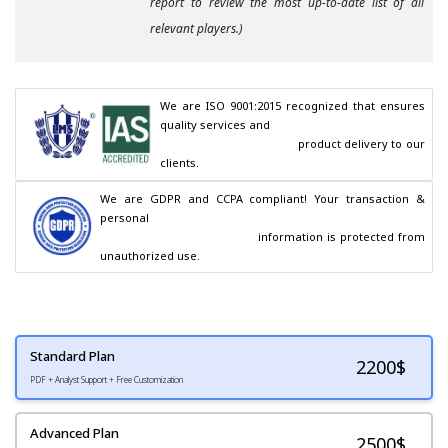
report to review the most up-to-date list of all
relevant players.)
We are ISO 9001:2015 recognized that ensures 
quality services and

                                        product delivery to our 
clients.
We are GDPR and CCPA compliant! Your transaction & 
personal

                                        information is protected from 
unauthorized use.
Standard Plan
2200
$
PDF + Analyst Support + Free Customization
Advanced Plan
2500$