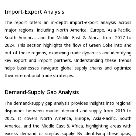
Import-Export Analysis
The report offers an in-depth import-export analysis across
major regions, including North America, Europe, Asia-Pacific,
South America, and the Middle East & Africa, from 2017 to
2024. This section highlights the flow of Green Coke into and
out of these regions, examining trade dynamics and identifying
key export and import partners. Understanding these trends
helps businesses navigate global supply chains and optimize
their international trade strategies.
Demand-Supply Gap Analysis
The demand-supply gap analysis provides insights into regional
disparities between market demand and supply from 2019 to
2025. It covers North America, Europe, Asia-Pacific, South
America, and the Middle East & Africa, highlighting areas with
excess demand or surplus supply. By identifying these gaps,