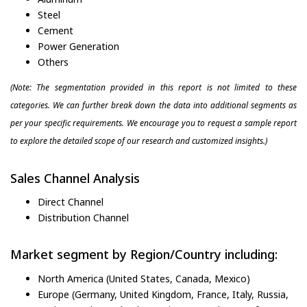
Steel
Cement
Power Generation
Others
(Note: The segmentation provided in this report is not limited to these
categories. We can further break down the data into additional segments as
per your specific requirements. We encourage you to request a sample report
to explore the detailed scope of our research and customized insights.)
Sales Channel Analysis
Direct Channel
Distribution Channel
Market segment by Region/Country including:
North America (United States, Canada, Mexico)
Europe (Germany, United Kingdom, France, Italy, Russia,