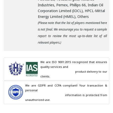
Industries, Pemex, Phillips 66, Indian Oil
Corporation Limited (IOCL), HPCL-Mittal
Energy Limited (HMEL), Others
(Please note that the list of players mentioned here
is not final. We encourage you to request a sample
report to review the most up-to-date list of all
relevant players.)
We are ISO 9001:2015 recognized that ensures 
quality services and

                                        product delivery to our 
clients.
We are GDPR and CCPA compliant! Your transaction & 
personal

                                        information is protected from 
unauthorized use.