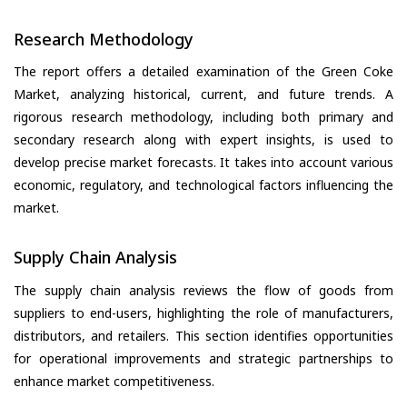
Research Methodology
The report offers a detailed examination of the Green Coke
Market, analyzing historical, current, and future trends. A
rigorous research methodology, including both primary and
secondary research along with expert insights, is used to
develop precise market forecasts. It takes into account various
economic, regulatory, and technological factors influencing the
market.
Supply Chain Analysis
The supply chain analysis reviews the flow of goods from
suppliers to end-users, highlighting the role of manufacturers,
distributors, and retailers. This section identifies opportunities
for operational improvements and strategic partnerships to
enhance market competitiveness.