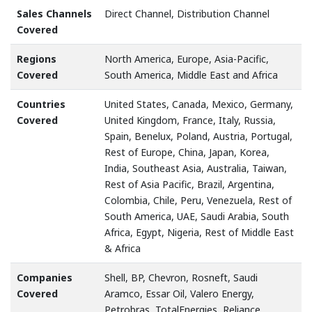
Sales Channels
Direct Channel, Distribution Channel
Covered
Regions
North America, Europe, Asia-Pacific,
Covered
South America, Middle East and Africa
Countries
United States, Canada, Mexico, Germany,
Covered
United Kingdom, France, Italy, Russia,
Spain, Benelux, Poland, Austria, Portugal,
Rest of Europe, China, Japan, Korea,
India, Southeast Asia, Australia, Taiwan,
Rest of Asia Pacific, Brazil, Argentina,
Colombia, Chile, Peru, Venezuela, Rest of
South America, UAE, Saudi Arabia, South
Africa, Egypt, Nigeria, Rest of Middle East
& Africa
Companies
Shell, BP, Chevron, Rosneft, Saudi
Covered
Aramco, Essar Oil, Valero Energy,
Petrobras, TotalEnergies, Reliance