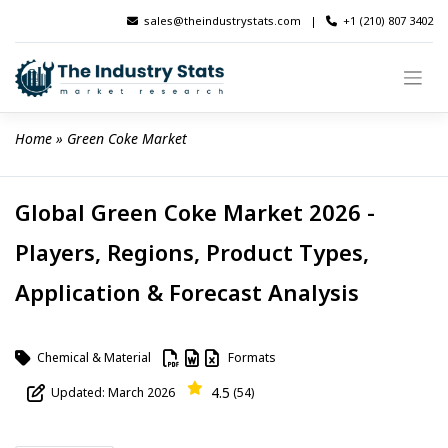
Skip
sales@theindustrystats.com
|
+1 (210) 807 3402
to
content
Home
 » 
Green Coke Market
Global Green Coke Market 2026 -
Players, Regions, Product Types,
Application & Forecast Analysis
Chemical & Material
Formats
4.5
Updated: March 2026
(54)