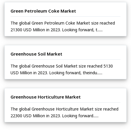
Green Petroleum Coke Market
The global Green Petroleum Coke Market size reached
21300 USD Million in 2023. Looking forward, t......
Greenhouse Soil Market
The global Greenhouse Soil Market size reached 5130
USD Million in 2023. Looking forward, theindu......
Greenhouse Horticulture Market
The global Greenhouse Horticulture Market size reached
22300 USD Million in 2023. Looking forward......