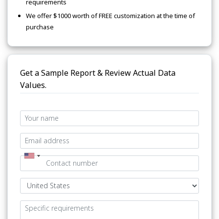
requirements
We offer $1000 worth of FREE customization at the time of
purchase
Get a Sample Report & Review Actual Data
Values.