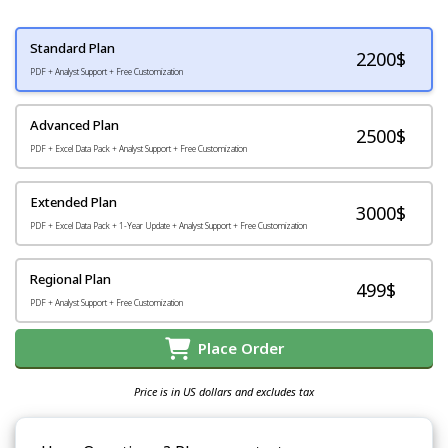
Standard Plan
2200
$
PDF + Analyst Support + Free Customization
Advanced Plan
2500$
PDF + Excel Data Pack + Analyst Support + Free Customization
Extended Plan
3000$
PDF + Excel Data Pack + 1-Year Update + Analyst Support + Free Customization
Regional Plan
499$
PDF + Analyst Support + Free Customization
Place Order
Price is in US dollars and excludes tax