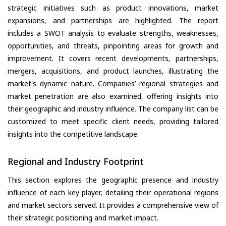
strategic initiatives such as product innovations, market
expansions, and partnerships are highlighted. The report
includes a SWOT analysis to evaluate strengths, weaknesses,
opportunities, and threats, pinpointing areas for growth and
improvement. It covers recent developments, partnerships,
mergers, acquisitions, and product launches, illustrating the
market's dynamic nature. Companies’ regional strategies and
market penetration are also examined, offering insights into
their geographic and industry influence. The company list can be
customized to meet specific client needs, providing tailored
insights into the competitive landscape.
Regional and Industry Footprint
This section explores the geographic presence and industry
influence of each key player, detailing their operational regions
and market sectors served. It provides a comprehensive view of
their strategic positioning and market impact.