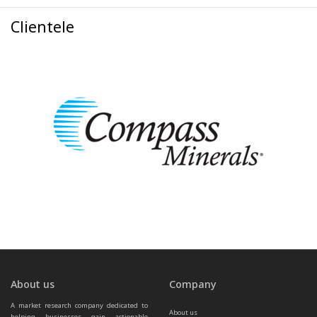
Clientele
About us
Company
A market research company dedicated to 
About us
helping businesses gain actionable 