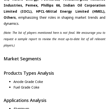
Industries, Pemex, Phillips 66, Indian Oil Corporation
Limited (IOCL), HPCL-Mittal Energy Limited (HMEL),
Others
, emphasizing their roles in shaping market trends and
dynamics.
(Note: The list of players mentioned here is not final. We encourage you to
request a sample report to review the most up-to-date list of all relevant
players.)
Market Segments
Products Types Analysis
Anode Grade Coke
Fuel Grade Coke
Applications Analysis
Aluminum