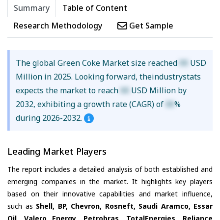
Summary
Table of Content
Research Methodology
Get Sample
The global Green Coke Market size reached
XX
USD
Million in 2025. Looking forward, theindustrystats
expects the market to reach
XX
USD Million by
2032, exhibiting a growth rate (CAGR) of
XX
%
during 2026-2032.
Leading Market Players
The report includes a detailed analysis of both established and
emerging companies in the market. It highlights key players
based on their innovative capabilities and market influence,
such as
Shell, BP, Chevron, Rosneft, Saudi Aramco, Essar
Oil, Valero Energy, Petrobras, TotalEnergies, Reliance