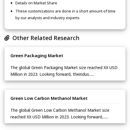
Details on Market Share
These customizations are done in a short amount of time
by our analysts and industry experts
Other Related Research
Green Packaging Market
The global Green Packaging Market size reached XX USD
Million in 2023. Looking forward, theindus......
Green Low Carbon Methanol Market
The global Green Low Carbon Methanol Market size
reached XX USD Million in 2023. Looking forward,......