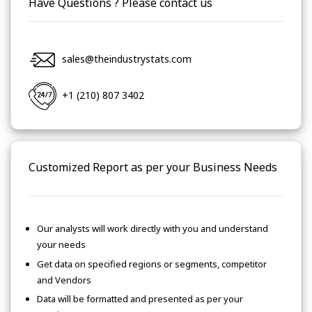
Have Questions ? Please contact us
sales@theindustrystats.com
+1 (210) 807 3402
Customized Report as per your Business Needs
Our analysts will work directly with you and understand
your needs
Get data on specified regions or segments, competitor
and Vendors
Data will be formatted and presented as per your