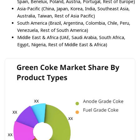
Spain, Benelux, Poland, Austria, Portugal, Rest of Europe)
Asia-Pacific (China, Japan, Korea, India, Southeast Asia,
Australia, Taiwan, Rest of Asia Pacific)
South America (Brazil, Argentina, Colombia, Chile, Peru,
Venezuela, Rest of South America)
Middle East & Africa (UAE, Saudi Arabia, South Africa,
Egypt, Nigeria, Rest of Middle East & Africa)