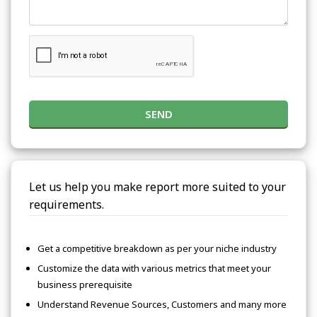
SEND
Let us help you make report more suited to your
requirements.
Get a competitive breakdown as per your niche industry
Customize the data with various metrics that meet your
business prerequisite
Understand Revenue Sources, Customers and many more