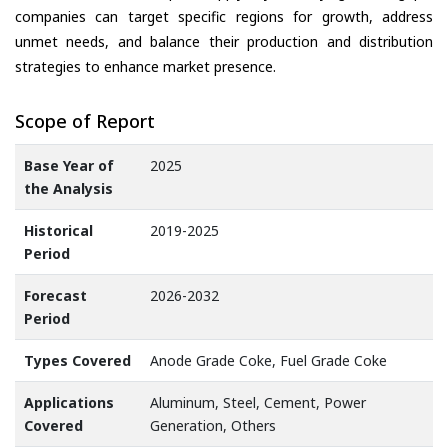
companies can target specific regions for growth, address
unmet needs, and balance their production and distribution
strategies to enhance market presence.
Scope of Report
Base Year of
2025
the Analysis
Historical
2019-2025
Period
Forecast
2026-2032
Period
Types Covered
Anode Grade Coke, Fuel Grade Coke
Applications
Aluminum, Steel, Cement, Power
Covered
Generation, Others