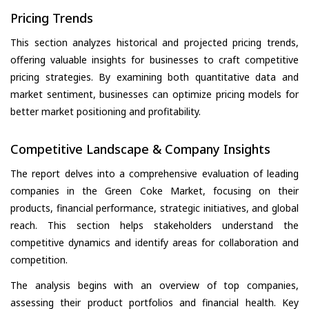
Pricing Trends
This section analyzes historical and projected pricing trends,
offering valuable insights for businesses to craft competitive
pricing strategies. By examining both quantitative data and
market sentiment, businesses can optimize pricing models for
better market positioning and profitability.
Competitive Landscape & Company Insights
The report delves into a comprehensive evaluation of leading
companies in the Green Coke Market, focusing on their
products, financial performance, strategic initiatives, and global
reach. This section helps stakeholders understand the
competitive dynamics and identify areas for collaboration and
competition.
The analysis begins with an overview of top companies,
assessing their product portfolios and financial health. Key