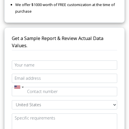
We offer $1000 worth of FREE customization at the time of
purchase
Get a Sample Report & Review Actual Data
Values.