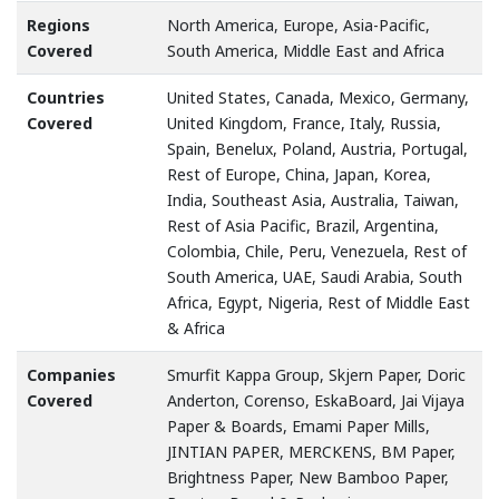
Regions
North America, Europe, Asia-Pacific,
Covered
South America, Middle East and Africa
Countries
United States, Canada, Mexico, Germany,
Covered
United Kingdom, France, Italy, Russia,
Spain, Benelux, Poland, Austria, Portugal,
Rest of Europe, China, Japan, Korea,
India, Southeast Asia, Australia, Taiwan,
Rest of Asia Pacific, Brazil, Argentina,
Colombia, Chile, Peru, Venezuela, Rest of
South America, UAE, Saudi Arabia, South
Africa, Egypt, Nigeria, Rest of Middle East
& Africa
Companies
Smurfit Kappa Group, Skjern Paper, Doric
Covered
Anderton, Corenso, EskaBoard, Jai Vijaya
Paper & Boards, Emami Paper Mills,
JINTIAN PAPER, MERCKENS, BM Paper,
Brightness Paper, New Bamboo Paper,