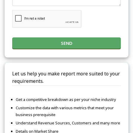
SEND
Let us help you make report more suited to your
requirements.
Get a competitive breakdown as per your niche industry
Customize the data with various metrics that meet your
business prerequisite
Understand Revenue Sources, Customers and many more
Details on Market Share