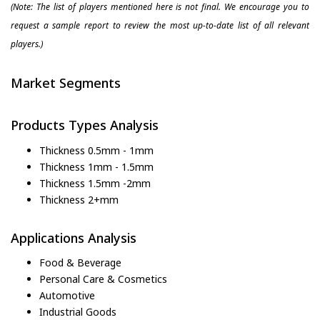
(Note: The list of players mentioned here is not final. We encourage you to
request a sample report to review the most up-to-date list of all relevant
players.)
Market Segments
Products Types Analysis
Thickness 0.5mm - 1mm
Thickness 1mm - 1.5mm
Thickness 1.5mm -2mm
Thickness 2+mm
Applications Analysis
Food & Beverage
Personal Care & Cosmetics
Automotive
Industrial Goods