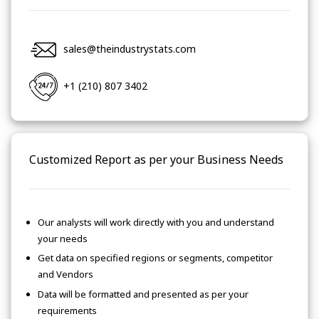
sales@theindustrystats.com
+1 (210) 807 3402
Customized Report as per your Business Needs
Our analysts will work directly with you and understand
your needs
Get data on specified regions or segments, competitor
and Vendors
Data will be formatted and presented as per your
requirements