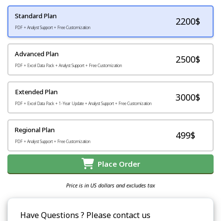
Standard Plan
2200
$
PDF + Analyst Support + Free Customization
Advanced Plan
2500$
PDF + Excel Data Pack + Analyst Support + Free Customization
Extended Plan
3000$
PDF + Excel Data Pack + 1-Year Update + Analyst Support + Free Customization
Regional Plan
499$
PDF + Analyst Support + Free Customization
Place Order
Price is in US dollars and excludes tax
Have Questions ? Please contact us