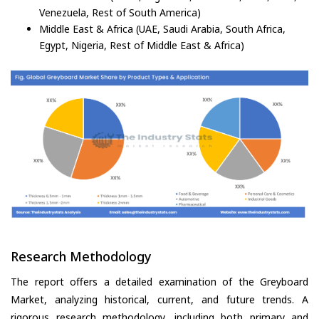
Venezuela, Rest of South America)
Middle East & Africa (UAE, Saudi Arabia, South Africa,
Egypt, Nigeria, Rest of Middle East & Africa)
Research Methodology
The report offers a detailed examination of the Greyboard
Market, analyzing historical, current, and future trends. A
rigorous research methodology, including both primary and