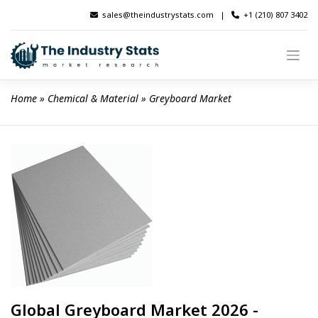
Skip
sales@theindustrystats.com
|
+1 (210) 807 3402
to
content
Home
 » 
Chemical & Material
 » 
Greyboard Market
Global Greyboard Market 2026 -