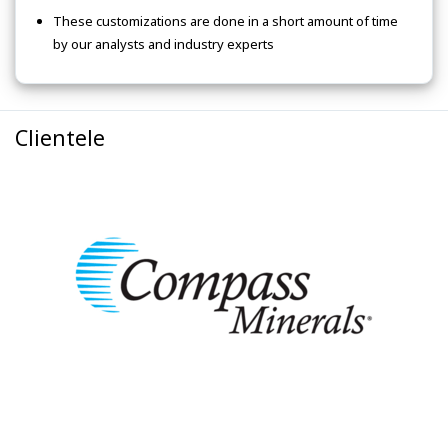
These customizations are done in a short amount of time
by our analysts and industry experts
Clientele