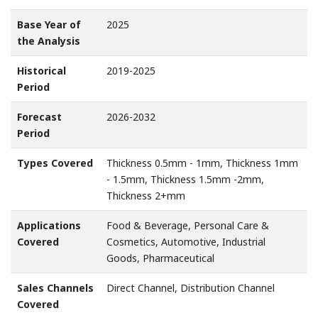
Base Year of
2025
the Analysis
Historical
2019-2025
Period
Forecast
2026-2032
Period
Types Covered
Thickness 0.5mm - 1mm, Thickness 1mm
- 1.5mm, Thickness 1.5mm -2mm,
Thickness 2+mm
Applications
Food & Beverage, Personal Care &
Covered
Cosmetics, Automotive, Industrial
Goods, Pharmaceutical
Sales Channels
Direct Channel, Distribution Channel
Covered