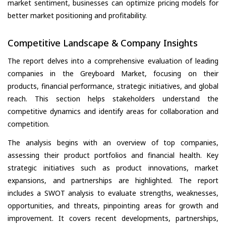
market sentiment, businesses can optimize pricing models for
better market positioning and profitability.
Competitive Landscape & Company Insights
The report delves into a comprehensive evaluation of leading
companies in the Greyboard Market, focusing on their
products, financial performance, strategic initiatives, and global
reach. This section helps stakeholders understand the
competitive dynamics and identify areas for collaboration and
competition.
The analysis begins with an overview of top companies,
assessing their product portfolios and financial health. Key
strategic initiatives such as product innovations, market
expansions, and partnerships are highlighted. The report
includes a SWOT analysis to evaluate strengths, weaknesses,
opportunities, and threats, pinpointing areas for growth and
improvement. It covers recent developments, partnerships,