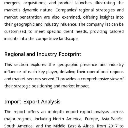
mergers, acquisitions, and product launches, illustrating the
market's dynamic nature. Companies’ regional strategies and
market penetration are also examined, offering insights into
their geographic and industry influence. The company list can be
customized to meet specific client needs, providing tailored
insights into the competitive landscape.
Regional and Industry Footprint
This section explores the geographic presence and industry
influence of each key player, detailing their operational regions
and market sectors served. It provides a comprehensive view of
their strategic positioning and market impact.
Import-Export Analysis
The report offers an in-depth import-export analysis across
major regions, including North America, Europe, Asia-Pacific,
South America, and the Middle East & Africa, from 2017 to