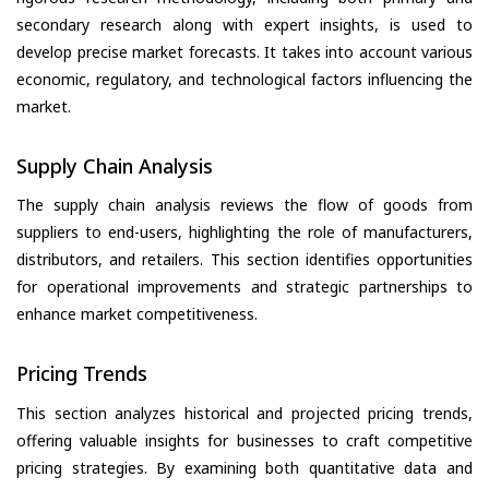
secondary research along with expert insights, is used to
develop precise market forecasts. It takes into account various
economic, regulatory, and technological factors influencing the
market.
Supply Chain Analysis
The supply chain analysis reviews the flow of goods from
suppliers to end-users, highlighting the role of manufacturers,
distributors, and retailers. This section identifies opportunities
for operational improvements and strategic partnerships to
enhance market competitiveness.
Pricing Trends
This section analyzes historical and projected pricing trends,
offering valuable insights for businesses to craft competitive
pricing strategies. By examining both quantitative data and