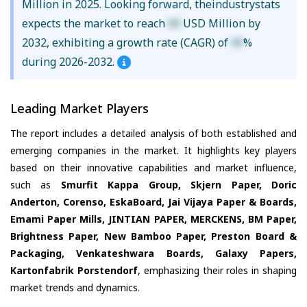
Million in 2025. Looking forward, theindustrystats
expects the market to reach
XX
USD Million by
2032, exhibiting a growth rate (CAGR) of
XX
%
during 2026-2032.
Leading Market Players
The report includes a detailed analysis of both established and
emerging companies in the market. It highlights key players
based on their innovative capabilities and market influence,
such as
Smurfit Kappa Group, Skjern Paper, Doric
Anderton, Corenso, EskaBoard, Jai Vijaya Paper & Boards,
Emami Paper Mills, JINTIAN PAPER, MERCKENS, BM Paper,
Brightness Paper, New Bamboo Paper, Preston Board &
Packaging, Venkateshwara Boards, Galaxy Papers,
Kartonfabrik Porstendorf
, emphasizing their roles in shaping
market trends and dynamics.