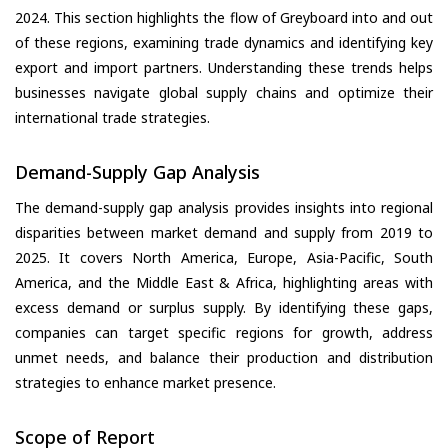
2024. This section highlights the flow of Greyboard into and out
of these regions, examining trade dynamics and identifying key
export and import partners. Understanding these trends helps
businesses navigate global supply chains and optimize their
international trade strategies.
Demand-Supply Gap Analysis
The demand-supply gap analysis provides insights into regional
disparities between market demand and supply from 2019 to
2025. It covers North America, Europe, Asia-Pacific, South
America, and the Middle East & Africa, highlighting areas with
excess demand or surplus supply. By identifying these gaps,
companies can target specific regions for growth, address
unmet needs, and balance their production and distribution
strategies to enhance market presence.
Scope of Report