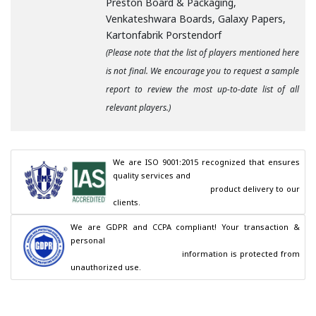
Preston Board & Packaging,
Venkateshwara Boards, Galaxy Papers,
Kartonfabrik Porstendorf
(Please note that the list of players mentioned here
is not final. We encourage you to request a sample
report to review the most up-to-date list of all
relevant players.)
We are ISO 9001:2015 recognized that ensures 
quality services and

                                        product delivery to our 
clients.
We are GDPR and CCPA compliant! Your transaction & 
personal

                                        information is protected from 
unauthorized use.