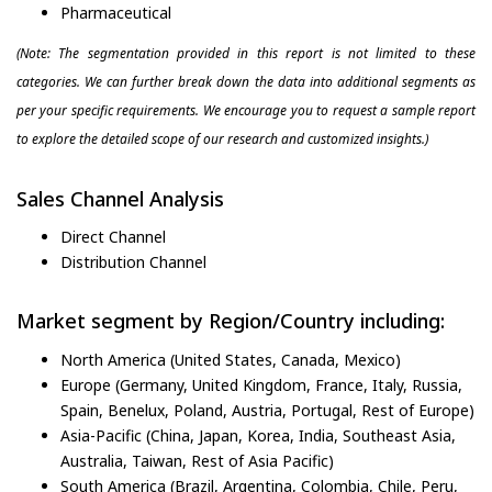
Pharmaceutical
(Note: The segmentation provided in this report is not limited to these
categories. We can further break down the data into additional segments as
per your specific requirements. We encourage you to request a sample report
to explore the detailed scope of our research and customized insights.)
Sales Channel Analysis
Direct Channel
Distribution Channel
Market segment by Region/Country including:
North America (United States, Canada, Mexico)
Europe (Germany, United Kingdom, France, Italy, Russia,
Spain, Benelux, Poland, Austria, Portugal, Rest of Europe)
Asia-Pacific (China, Japan, Korea, India, Southeast Asia,
Australia, Taiwan, Rest of Asia Pacific)
South America (Brazil, Argentina, Colombia, Chile, Peru,