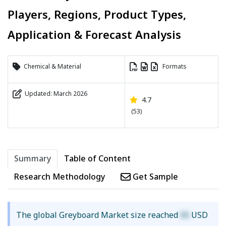
Players, Regions, Product Types,
Application & Forecast Analysis
Chemical & Material
Formats
Updated: March 2026
4.7
(53)
Summary
Table of Content
Research Methodology
Get Sample
The global Greyboard Market size reached
XX
USD