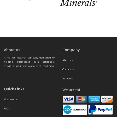
About us
Company
A market research company dedicated to 
About us
helping businesses gain actionable 
insights through data analytics.  
read more 
Contact us
...
Industries
Quick Links
We accept
How to order
FAQ’s