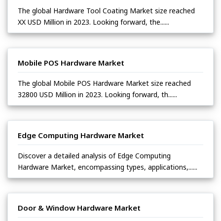
The global Hardware Tool Coating Market size reached
XX USD Million in 2023. Looking forward, the......
Mobile POS Hardware Market
The global Mobile POS Hardware Market size reached
32800 USD Million in 2023. Looking forward, th......
Edge Computing Hardware Market
Discover a detailed analysis of Edge Computing
Hardware Market, encompassing types, applications,......
Door & Window Hardware Market