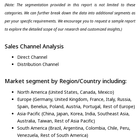
(Note: The segmentation provided in this report is not limited to these
categories. We can further break down the data into additional segments as
per your specific requirements. We encourage you to request a sample report
to explore the detailed scope of our research and customized insights.)
Sales Channel Analysis
Direct Channel
Distribution Channel
Market segment by Region/Country including:
North America (United States, Canada, Mexico)
Europe (Germany, United Kingdom, France, Italy, Russia,
Spain, Benelux, Poland, Austria, Portugal, Rest of Europe)
Asia-Pacific (China, Japan, Korea, India, Southeast Asia,
Australia, Taiwan, Rest of Asia Pacific)
South America (Brazil, Argentina, Colombia, Chile, Peru,
Venezuela, Rest of South America)