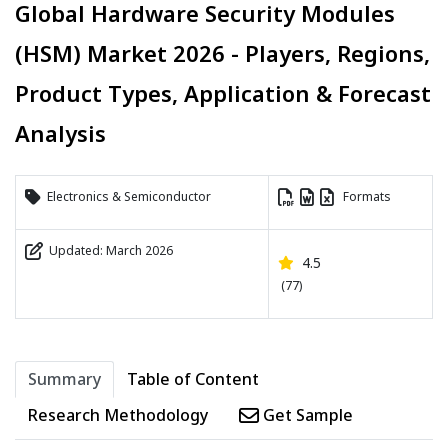
Global Hardware Security Modules
(HSM) Market 2026 - Players, Regions,
Product Types, Application & Forecast
Analysis
Electronics & Semiconductor
Formats
Updated: March 2026
4.5
(77)
Summary
Table of Content
Research Methodology
Get Sample