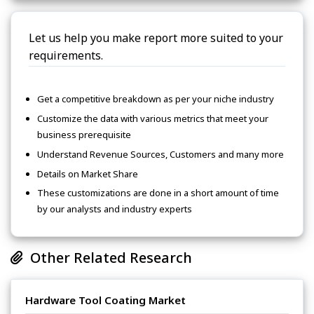
Let us help you make report more suited to your
requirements.
Get a competitive breakdown as per your niche industry
Customize the data with various metrics that meet your
business prerequisite
Understand Revenue Sources, Customers and many more
Details on Market Share
These customizations are done in a short amount of time
by our analysts and industry experts
Other Related Research
Hardware Tool Coating Market