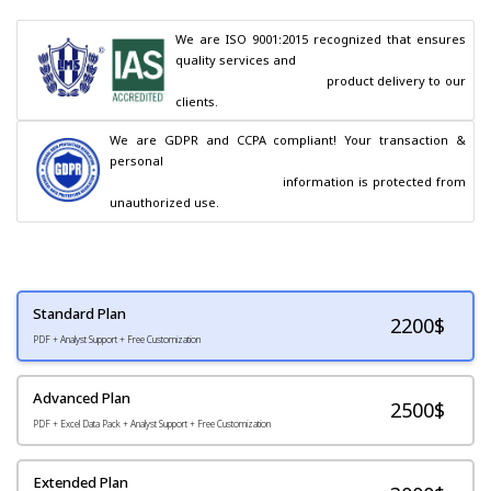
We are ISO 9001:2015 recognized that ensures 
quality services and

                                        product delivery to our 
clients.
We are GDPR and CCPA compliant! Your transaction & 
personal

                                        information is protected from 
unauthorized use.
Standard Plan
2200
$
PDF + Analyst Support + Free Customization
Advanced Plan
2500$
PDF + Excel Data Pack + Analyst Support + Free Customization
Extended Plan