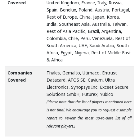
Covered
United Kingdom, France, Italy, Russia,
Spain, Benelux, Poland, Austria, Portugal,
Rest of Europe, China, Japan, Korea,
India, Southeast Asia, Australia, Taiwan,
Rest of Asia Pacific, Brazil, Argentina,
Colombia, Chile, Peru, Venezuela, Rest of
South America, UAE, Saudi Arabia, South
Africa, Egypt, Nigeria, Rest of Middle East
& Africa
Companies
Thales, Gemalto, Utimaco, Entrust
Covered
Datacard, ATOS SE, Cavium, Ultra
Electronics, Synopsys Inc, Exceet Secure
Solutions GmbH, Futurex, Yubico
(Please note that the list of players mentioned here
is not final. We encourage you to request a sample
report to review the most up-to-date list of all
relevant players.)