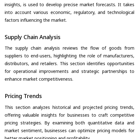
insights, is used to develop precise market forecasts. It takes
into account various economic, regulatory, and technological
factors influencing the market.
Supply Chain Analysis
The supply chain analysis reviews the flow of goods from
suppliers to end-users, highlighting the role of manufacturers,
distributors, and retailers. This section identifies opportunities
for operational improvements and strategic partnerships to
enhance market competitiveness.
Pricing Trends
This section analyzes historical and projected pricing trends,
offering valuable insights for businesses to craft competitive
pricing strategies. By examining both quantitative data and
market sentiment, businesses can optimize pricing models for
better market positioning and profitability.