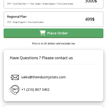
3000$
PDF + Excel Data Pack + 1-Year Update + Analyst Support + Free Customization
Regional Plan
499$
PDF + Analyst Support + Free Customization
Place Order
Price is in US dollars and excludes tax
Have Questions ? Please contact us
sales@theindustrystats.com
+1 (210) 807 3402