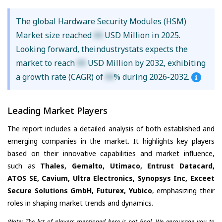
The global Hardware Security Modules (HSM)
Market size reached
XX
USD Million in 2025.
Looking forward, theindustrystats expects the
market to reach
XX
USD Million by 2032, exhibiting
a growth rate (CAGR) of
XX
% during 2026-2032.
Leading Market Players
The report includes a detailed analysis of both established and
emerging companies in the market. It highlights key players
based on their innovative capabilities and market influence,
such as
Thales, Gemalto, Utimaco, Entrust Datacard,
ATOS SE, Cavium, Ultra Electronics, Synopsys Inc, Exceet
Secure Solutions GmbH, Futurex, Yubico
, emphasizing their
roles in shaping market trends and dynamics.
(Note: The list of players mentioned here is not final. We encourage you to