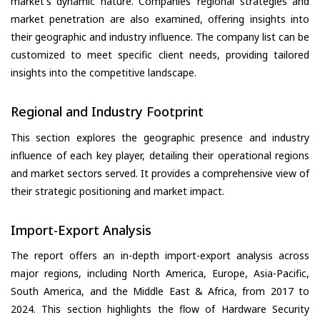
market's dynamic nature. Companies’ regional strategies and
market penetration are also examined, offering insights into
their geographic and industry influence. The company list can be
customized to meet specific client needs, providing tailored
insights into the competitive landscape.
Regional and Industry Footprint
This section explores the geographic presence and industry
influence of each key player, detailing their operational regions
and market sectors served. It provides a comprehensive view of
their strategic positioning and market impact.
Import-Export Analysis
The report offers an in-depth import-export analysis across
major regions, including North America, Europe, Asia-Pacific,
South America, and the Middle East & Africa, from 2017 to
2024. This section highlights the flow of Hardware Security