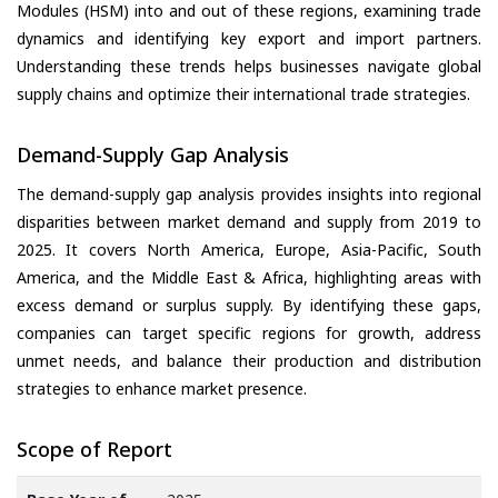
Modules (HSM) into and out of these regions, examining trade
dynamics and identifying key export and import partners.
Understanding these trends helps businesses navigate global
supply chains and optimize their international trade strategies.
Demand-Supply Gap Analysis
The demand-supply gap analysis provides insights into regional
disparities between market demand and supply from 2019 to
2025. It covers North America, Europe, Asia-Pacific, South
America, and the Middle East & Africa, highlighting areas with
excess demand or surplus supply. By identifying these gaps,
companies can target specific regions for growth, address
unmet needs, and balance their production and distribution
strategies to enhance market presence.
Scope of Report