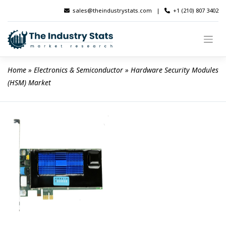
Skip
sales@theindustrystats.com
|
+1 (210) 807 3402
to
content
Home
 » 
Electronics & Semiconductor
 » 
Hardware Security Modules 
(HSM) Market