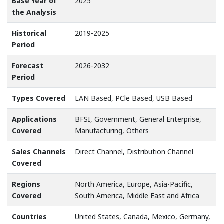
Base Year of
2025
the Analysis
Historical
2019-2025
Period
Forecast
2026-2032
Period
Types Covered
LAN Based, PCle Based, USB Based
Applications
BFSI, Government, General Enterprise,
Covered
Manufacturing, Others
Sales Channels
Direct Channel, Distribution Channel
Covered
Regions
North America, Europe, Asia-Pacific,
Covered
South America, Middle East and Africa
Countries
United States, Canada, Mexico, Germany,