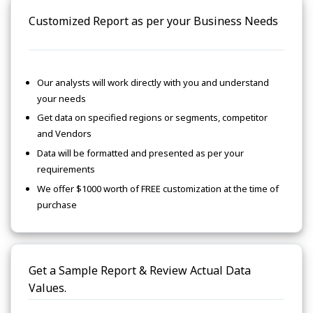
Customized Report as per your Business Needs
Our analysts will work directly with you and understand
your needs
Get data on specified regions or segments, competitor
and Vendors
Data will be formatted and presented as per your
requirements
We offer $1000 worth of FREE customization at the time of
purchase
Get a Sample Report & Review Actual Data
Values.