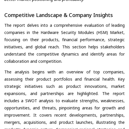
Competitive Landscape & Company Insights
The report delves into a comprehensive evaluation of leading
companies in the Hardware Security Modules (HSM) Market,
focusing on their products, financial performance, strategic
initiatives, and global reach. This section helps stakeholders
understand the competitive dynamics and identify areas for
collaboration and competition.
The analysis begins with an overview of top companies,
assessing their product portfolios and financial health. Key
strategic initiatives such as product innovations, market
expansions, and partnerships are highlighted. The report
includes a SWOT analysis to evaluate strengths, weaknesses,
opportunities, and threats, pinpointing areas for growth and
improvement. It covers recent developments, partnerships,
mergers, acquisitions, and product launches, illustrating the