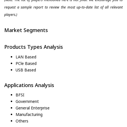
request a sample report to review the most up-to-date list of all relevant
players.)
Market Segments
Products Types Analysis
LAN Based
PCle Based
USB Based
Applications Analysis
BFSI
Government
General Enterprise
Manufacturing
Others