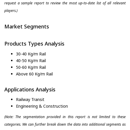
request a sample report to review the most up-to-date list of all relevant
players.)
Market Segments
Products Types Analysis
30-40 Kg/m Rail
40-50 Kg/m Rail
50-60 Kg/m Rail
Above 60 Kg/m Rail
Applications Analysis
Railway Transit
Engineering & Construction
(Note: The segmentation provided in this report is not limited to these
categories. We can further break down the data into additional segments as