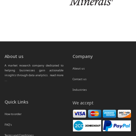
About us
Company
A market research company dedicated to 
About us
helping businesses gain actionable 
insights through data analytics.  
read more 
Contact us
...
Industries
Quick Links
We accept
How to order
FAQ’s
Terms and Conditions