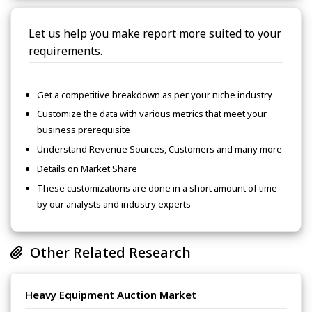
Let us help you make report more suited to your
requirements.
Get a competitive breakdown as per your niche industry
Customize the data with various metrics that meet your
business prerequisite
Understand Revenue Sources, Customers and many more
Details on Market Share
These customizations are done in a short amount of time
by our analysts and industry experts
Other Related Research
Heavy Equipment Auction Market