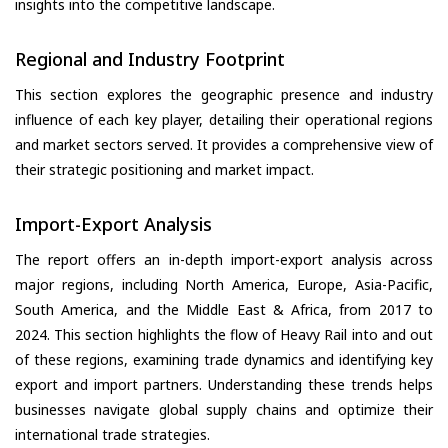
insights into the competitive landscape.
Regional and Industry Footprint
This section explores the geographic presence and industry
influence of each key player, detailing their operational regions
and market sectors served. It provides a comprehensive view of
their strategic positioning and market impact.
Import-Export Analysis
The report offers an in-depth import-export analysis across
major regions, including North America, Europe, Asia-Pacific,
South America, and the Middle East & Africa, from 2017 to
2024. This section highlights the flow of Heavy Rail into and out
of these regions, examining trade dynamics and identifying key
export and import partners. Understanding these trends helps
businesses navigate global supply chains and optimize their
international trade strategies.