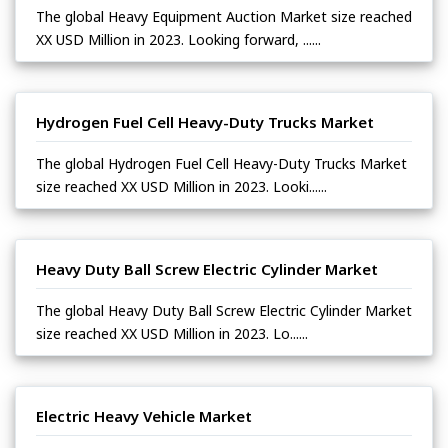
The global Heavy Equipment Auction Market size reached
XX USD Million in 2023. Looking forward, ......
Hydrogen Fuel Cell Heavy-Duty Trucks Market
The global Hydrogen Fuel Cell Heavy-Duty Trucks Market
size reached XX USD Million in 2023. Looki......
Heavy Duty Ball Screw Electric Cylinder Market
The global Heavy Duty Ball Screw Electric Cylinder Market
size reached XX USD Million in 2023. Lo......
Electric Heavy Vehicle Market