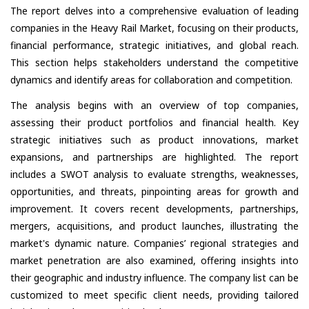
The report delves into a comprehensive evaluation of leading
companies in the Heavy Rail Market, focusing on their products,
financial performance, strategic initiatives, and global reach.
This section helps stakeholders understand the competitive
dynamics and identify areas for collaboration and competition.
The analysis begins with an overview of top companies,
assessing their product portfolios and financial health. Key
strategic initiatives such as product innovations, market
expansions, and partnerships are highlighted. The report
includes a SWOT analysis to evaluate strengths, weaknesses,
opportunities, and threats, pinpointing areas for growth and
improvement. It covers recent developments, partnerships,
mergers, acquisitions, and product launches, illustrating the
market's dynamic nature. Companies’ regional strategies and
market penetration are also examined, offering insights into
their geographic and industry influence. The company list can be
customized to meet specific client needs, providing tailored