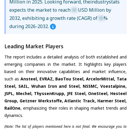
Million in 2025. Looking forward, theindustrystats
expects the market to reach
XX
USD Million by
2032, exhibiting a growth rate (CAGR) of
XX
%
during 2026-2032.
Leading Market Players
The report includes a detailed analysis of both established and
emerging companies in the market. It highlights key players
based on their innovative capabilities and market influence,
such as
Ansteel, EVRAZ, BaoTou Steel, ArcelorMittal, Tata
Steel, SAIL, Wuhan Iron and Steel, NSSMC, Voestalpine,
JSPL, Mechel, ThyssenKrupp, JFE Steel, OneSteel, Hesteel
Group, Getzner Werkstoffe, Atlantic Track, Harmer Steel,
RailOne
, emphasizing their roles in shaping market trends and
dynamics.
(Note: The list of players mentioned here is not final. We encourage you to