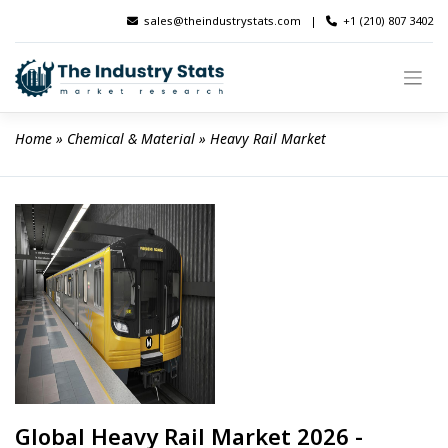
Skip
sales@theindustrystats.com
|
+1 (210) 807 3402
to
content
Home
 » 
Chemical & Material
 » 
Heavy Rail Market
Global Heavy Rail Market 2026 -