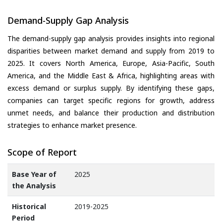
Demand-Supply Gap Analysis
The demand-supply gap analysis provides insights into regional
disparities between market demand and supply from 2019 to
2025. It covers North America, Europe, Asia-Pacific, South
America, and the Middle East & Africa, highlighting areas with
excess demand or surplus supply. By identifying these gaps,
companies can target specific regions for growth, address
unmet needs, and balance their production and distribution
strategies to enhance market presence.
Scope of Report
Base Year of
2025
the Analysis
Historical
2019-2025
Period