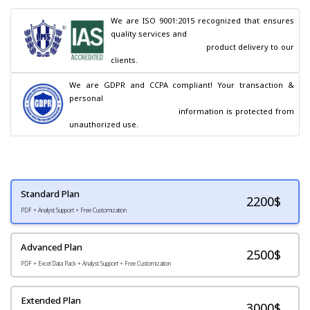
We are ISO 9001:2015 recognized that ensures 
quality services and

                                        product delivery to our 
clients.
We are GDPR and CCPA compliant! Your transaction & 
personal

                                        information is protected from 
unauthorized use.
Standard Plan
2200
$
PDF + Analyst Support + Free Customization
Advanced Plan
2500$
PDF + Excel Data Pack + Analyst Support + Free Customization
Extended Plan
3000$