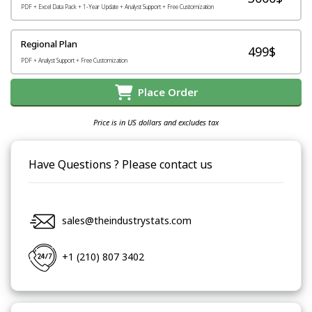
PDF + Excel Data Pack + 1-Year Update + Analyst Support + Free Customization
Regional Plan
499$
PDF + Analyst Support + Free Customization
Place Order
Price is in US dollars and excludes tax
Have Questions ? Please contact us
sales@theindustrystats.com
+1 (210) 807 3402