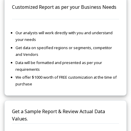
Customized Report as per your Business Needs
Our analysts will work directly with you and understand
your needs
Get data on specified regions or segments, competitor
and Vendors
Data will be formatted and presented as per your
requirements
We offer $1000 worth of FREE customization at the time of
purchase
Get a Sample Report & Review Actual Data
Values.