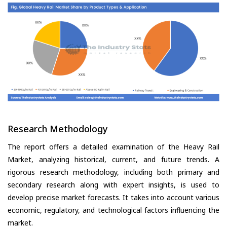
Research Methodology
The report offers a detailed examination of the Heavy Rail
Market, analyzing historical, current, and future trends. A
rigorous research methodology, including both primary and
secondary research along with expert insights, is used to
develop precise market forecasts. It takes into account various
economic, regulatory, and technological factors influencing the
market.