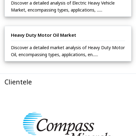
Discover a detailed analysis of Electric Heavy Vehicle
Market, encompassing types, applications, ......
Heavy Duty Motor Oil Market
Discover a detailed market analysis of Heavy Duty Motor
Oil, encompassing types, applications, en......
Clientele