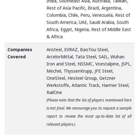
India, Southeast Asia, Australia, Taiwan,
Rest of Asia Pacific, Brazil, Argentina,
Colombia, Chile, Peru, Venezuela, Rest of
South America, UAE, Saudi Arabia, South
Africa, Egypt, Nigeria, Rest of Middle East
& Africa
Companies
Ansteel, EVRAZ, BaoTou Steel,
Covered
ArcelorMittal, Tata Steel, SAIL, Wuhan
Iron and Steel, NSSMC, Voestalpine, JSPL,
Mechel, ThyssenKrupp, JFE Steel,
OneSteel, Hesteel Group, Getzner
Werkstoffe, Atlantic Track, Harmer Steel,
RailOne
(Please note that the list of players mentioned here
is not final. We encourage you to request a sample
report to review the most up-to-date list of all
relevant players.)