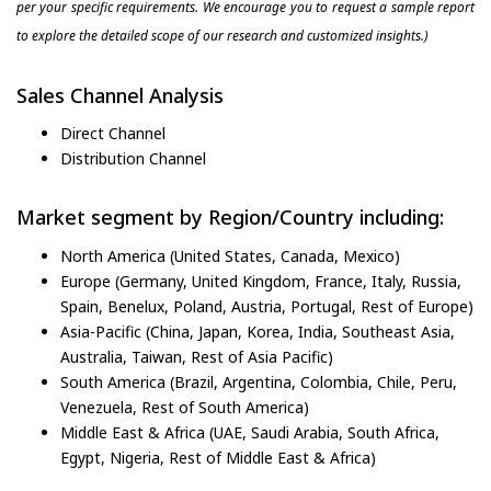
per your specific requirements. We encourage you to request a sample report
to explore the detailed scope of our research and customized insights.)
Sales Channel Analysis
Direct Channel
Distribution Channel
Market segment by Region/Country including:
North America (United States, Canada, Mexico)
Europe (Germany, United Kingdom, France, Italy, Russia,
Spain, Benelux, Poland, Austria, Portugal, Rest of Europe)
Asia-Pacific (China, Japan, Korea, India, Southeast Asia,
Australia, Taiwan, Rest of Asia Pacific)
South America (Brazil, Argentina, Colombia, Chile, Peru,
Venezuela, Rest of South America)
Middle East & Africa (UAE, Saudi Arabia, South Africa,
Egypt, Nigeria, Rest of Middle East & Africa)