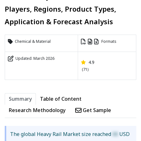
Players, Regions, Product Types,
Application & Forecast Analysis
Chemical & Material
Formats
Updated: March 2026
4.9
(71)
Summary
Table of Content
Research Methodology
Get Sample
The global Heavy Rail Market size reached
XX
USD