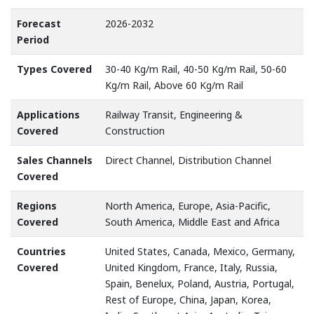
Forecast
2026-2032
Period
Types Covered
30-40 Kg/m Rail, 40-50 Kg/m Rail, 50-60
Kg/m Rail, Above 60 Kg/m Rail
Applications
Railway Transit, Engineering &
Covered
Construction
Sales Channels
Direct Channel, Distribution Channel
Covered
Regions
North America, Europe, Asia-Pacific,
Covered
South America, Middle East and Africa
Countries
United States, Canada, Mexico, Germany,
Covered
United Kingdom, France, Italy, Russia,
Spain, Benelux, Poland, Austria, Portugal,
Rest of Europe, China, Japan, Korea,