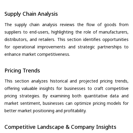
Supply Chain Analysis
The supply chain analysis reviews the flow of goods from
suppliers to end-users, highlighting the role of manufacturers,
distributors, and retailers. This section identifies opportunities
for operational improvements and strategic partnerships to
enhance market competitiveness.
Pricing Trends
This section analyzes historical and projected pricing trends,
offering valuable insights for businesses to craft competitive
pricing strategies. By examining both quantitative data and
market sentiment, businesses can optimize pricing models for
better market positioning and profitability.
Competitive Landscape & Company Insights