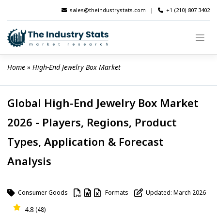
Skip
sales@theindustrystats.com
|
+1 (210) 807 3402
to
content
Home
 » 
High-End Jewelry Box Market
Global High-End Jewelry Box Market
2026 - Players, Regions, Product
Types, Application & Forecast
Analysis
Consumer Goods
Formats
Updated: March 2026
4.8
(48)