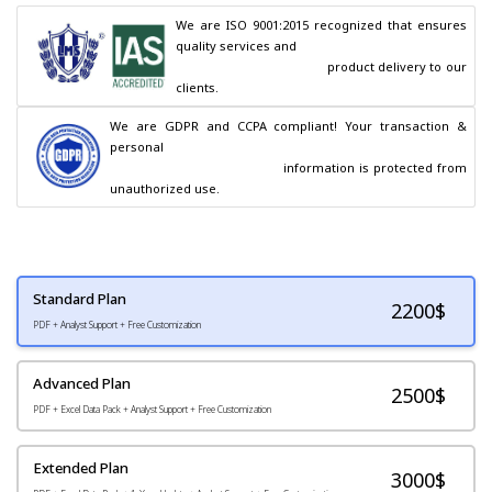
We are ISO 9001:2015 recognized that ensures 
quality services and

                                        product delivery to our 
clients.
We are GDPR and CCPA compliant! Your transaction & 
personal

                                        information is protected from 
unauthorized use.
Standard Plan
2200
$
PDF + Analyst Support + Free Customization
Advanced Plan
2500$
PDF + Excel Data Pack + Analyst Support + Free Customization
Extended Plan
3000$