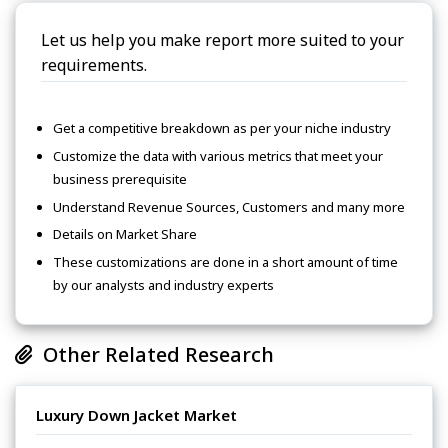
Let us help you make report more suited to your
requirements.
Get a competitive breakdown as per your niche industry
Customize the data with various metrics that meet your
business prerequisite
Understand Revenue Sources, Customers and many more
Details on Market Share
These customizations are done in a short amount of time
by our analysts and industry experts
Other Related Research
Luxury Down Jacket Market