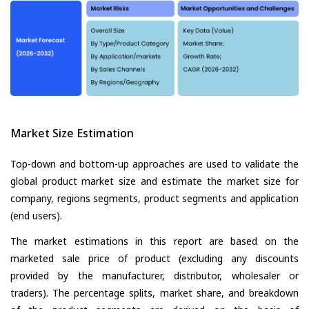
Market Size Estimation
Top-down and bottom-up approaches are used to validate the
global product market size and estimate the market size for
company, regions segments, product segments and application
(end users).
The market estimations in this report are based on the
marketed sale price of product (excluding any discounts
provided by the manufacturer, distributor, wholesaler or
traders). The percentage splits, market share, and breakdown