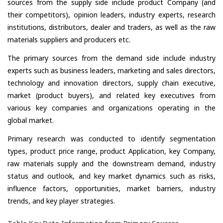
sources from the supply side include product Company (and
their competitors), opinion leaders, industry experts, research
institutions, distributors, dealer and traders, as well as the raw
materials suppliers and producers etc.
The primary sources from the demand side include industry
experts such as business leaders, marketing and sales directors,
technology and innovation directors, supply chain executive,
market (product buyers), and related key executives from
various key companies and organizations operating in the
global market.
Primary research was conducted to identify segmentation
types, product price range, product Application, key Company,
raw materials supply and the downstream demand, industry
status and outlook, and key market dynamics such as risks,
influence factors, opportunities, market barriers, industry
trends, and key player strategies.