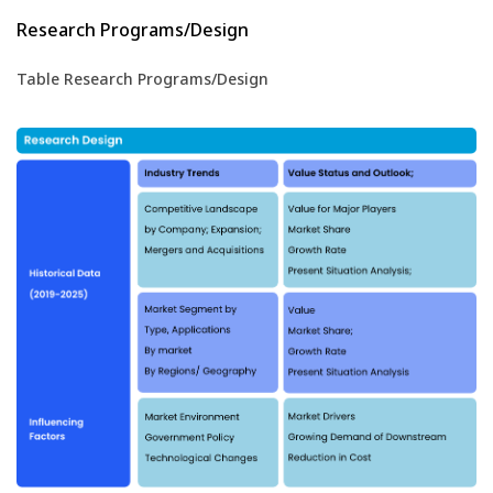
Research Programs/Design
Table Research Programs/Design