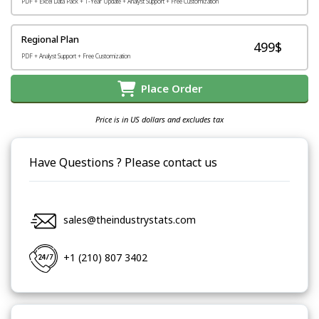
PDF + Excel Data Pack + 1-Year Update + Analyst Support + Free Customization
Regional Plan
499$
PDF + Analyst Support + Free Customization
Place Order
Price is in US dollars and excludes tax
Have Questions ? Please contact us
sales@theindustrystats.com
+1 (210) 807 3402