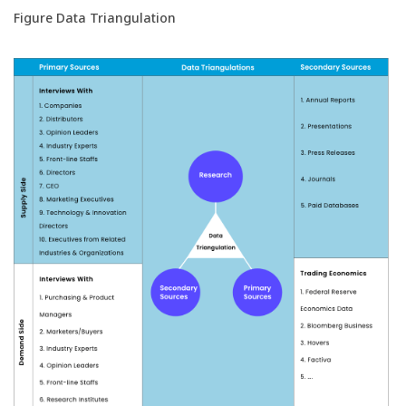
Figure Data Triangulation