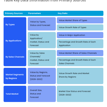
Table Key Data Information from Primary Sources