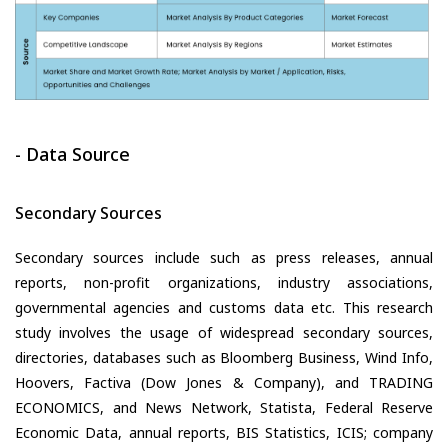
- Data Source
Secondary Sources
Secondary sources include such as press releases, annual
reports, non-profit organizations, industry associations,
governmental agencies and customs data etc. This research
study involves the usage of widespread secondary sources,
directories, databases such as Bloomberg Business, Wind Info,
Hoovers, Factiva (Dow Jones & Company), and TRADING
ECONOMICS, and News Network, Statista, Federal Reserve
Economic Data, annual reports, BIS Statistics, ICIS; company