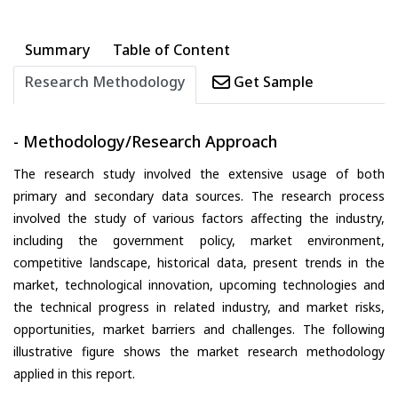
Summary
Table of Content
Research Methodology
Get Sample
- Methodology/Research Approach
The research study involved the extensive usage of both
primary and secondary data sources. The research process
involved the study of various factors affecting the industry,
including the government policy, market environment,
competitive landscape, historical data, present trends in the
market, technological innovation, upcoming technologies and
the technical progress in related industry, and market risks,
opportunities, market barriers and challenges. The following
illustrative figure shows the market research methodology
applied in this report.