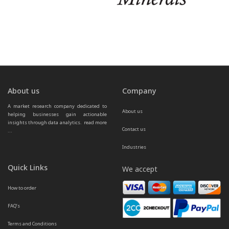
About us
Company
A market research company dedicated to 
About us
helping businesses gain actionable 
insights through data analytics.  
read more 
Contact us
...
Industries
Quick Links
We accept
How to order
FAQ’s
Terms and Conditions