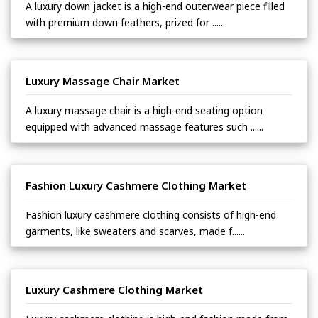
A luxury down jacket is a high-end outerwear piece filled
with premium down feathers, prized for ......
Luxury Massage Chair Market
A luxury massage chair is a high-end seating option
equipped with advanced massage features such ......
Fashion Luxury Cashmere Clothing Market
Fashion luxury cashmere clothing consists of high-end
garments, like sweaters and scarves, made f......
Luxury Cashmere Clothing Market