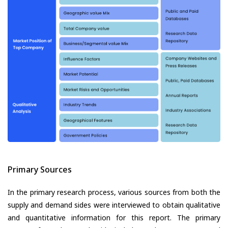
Primary Sources
In the primary research process, various sources from both the
supply and demand sides were interviewed to obtain qualitative
and quantitative information for this report. The primary