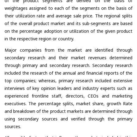
of the product segments are derived on the basis of
weightages assigned to each of the segments on the basis of
their utilization rate and average sale price. The regional splits
of the overall product market and its sub-segments are based
on the percentage adoption or utilization of the given product
in the respective region or country.
Major companies from the market are identified through
secondary research and their market revenues determined
through primary and secondary research. Secondary research
included the research of the annual and financial reports of the
top companies; whereas, primary research included extensive
interviews of key opinion leaders and industry experts such as
experienced frontline staff, directors, CEOs and marketing
executives. The percentage splits, market share, growth Rate
and breakdown of the product markets are determined through
using secondary sources and verified through the primary
sources.