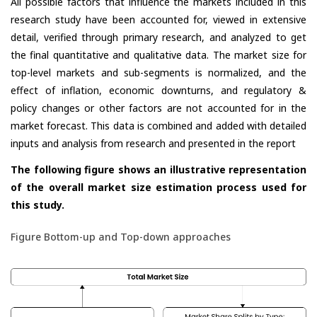
All possible factors that influence the markets included in this
research study have been accounted for, viewed in extensive
detail, verified through primary research, and analyzed to get
the final quantitative and qualitative data. The market size for
top-level markets and sub-segments is normalized, and the
effect of inflation, economic downturns, and regulatory &
policy changes or other factors are not accounted for in the
market forecast. This data is combined and added with detailed
inputs and analysis from research and presented in the report
The following figure shows an illustrative representation
of the overall market size estimation process used for
this study.
Figure Bottom-up and Top-down approaches