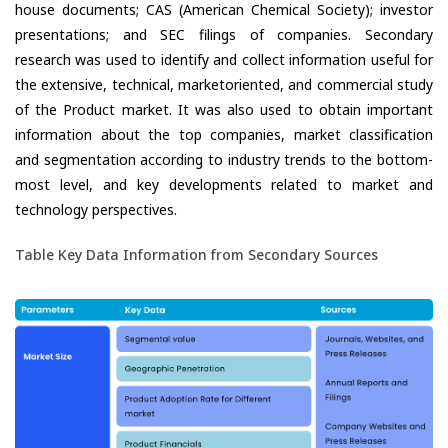
house documents; CAS (American Chemical Society); investor
presentations; and SEC filings of companies. Secondary
research was used to identify and collect information useful for
the extensive, technical, marketoriented, and commercial study
of the Product market. It was also used to obtain important
information about the top companies, market classification
and segmentation according to industry trends to the bottom-
most level, and key developments related to market and
technology perspectives.
Table Key Data Information from Secondary Sources