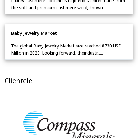
Luxury cashmere clothing is high-end fashion made from
the soft and premium cashmere wool, known ......
Baby Jewelry Market
The global Baby Jewelry Market size reached 8730 USD
Million in 2023. Looking forward, theindustr......
Clientele