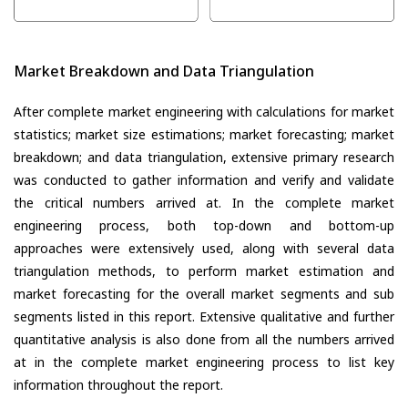
Market Breakdown and Data Triangulation
After complete market engineering with calculations for market
statistics; market size estimations; market forecasting; market
breakdown; and data triangulation, extensive primary research
was conducted to gather information and verify and validate
the critical numbers arrived at. In the complete market
engineering process, both top-down and bottom-up
approaches were extensively used, along with several data
triangulation methods, to perform market estimation and
market forecasting for the overall market segments and sub
segments listed in this report. Extensive qualitative and further
quantitative analysis is also done from all the numbers arrived
at in the complete market engineering process to list key
information throughout the report.