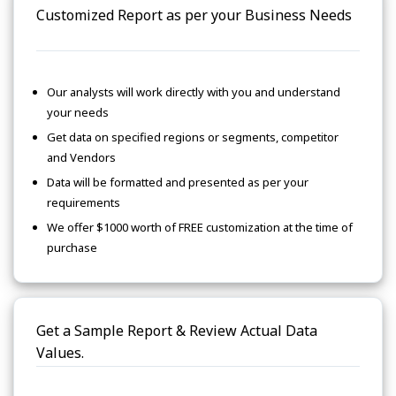
Customized Report as per your Business Needs
Our analysts will work directly with you and understand
your needs
Get data on specified regions or segments, competitor
and Vendors
Data will be formatted and presented as per your
requirements
We offer $1000 worth of FREE customization at the time of
purchase
Get a Sample Report & Review Actual Data
Values.