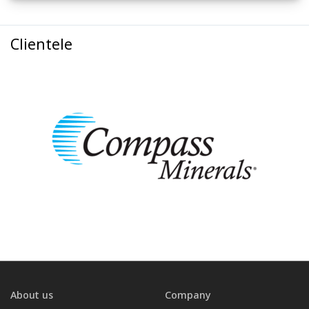
Clientele
About us
Company