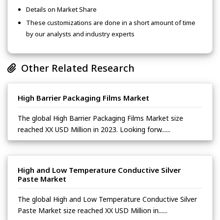
Details on Market Share
These customizations are done in a short amount of time
by our analysts and industry experts
Other Related Research
High Barrier Packaging Films Market
The global High Barrier Packaging Films Market size
reached XX USD Million in 2023. Looking forw......
High and Low Temperature Conductive Silver
Paste Market
The global High and Low Temperature Conductive Silver
Paste Market size reached XX USD Million in......