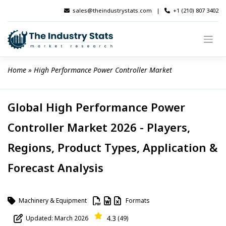
Skip
sales@theindustrystats.com
|
+1 (210) 807 3402
to
content
Home
 » 
High Performance Power Controller Market
Global High Performance Power
Controller Market 2026 - Players,
Regions, Product Types, Application &
Forecast Analysis
Machinery & Equipment
Formats
4.3
Updated: March 2026
(49)