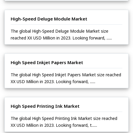
High-Speed Deluge Module Market
The global High-Speed Deluge Module Market size
reached XX USD Million in 2023. Looking forward, ......
High Speed Inkjet Papers Market
The global High Speed Inkjet Papers Market size reached
XX USD Million in 2023. Looking forward, ......
High Speed Printing Ink Market
The global High Speed Printing Ink Market size reached
XX USD Million in 2023. Looking forward, t......