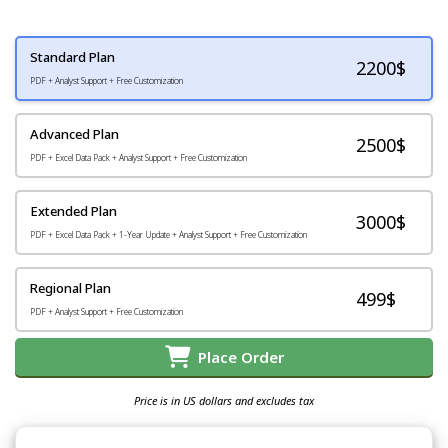
Standard Plan
2200
$
PDF + Analyst Support + Free Customization
Advanced Plan
2500$
PDF + Excel Data Pack + Analyst Support + Free Customization
Extended Plan
3000$
PDF + Excel Data Pack + 1-Year Update + Analyst Support + Free Customization
Regional Plan
499$
PDF + Analyst Support + Free Customization
Place Order
Price is in US dollars and excludes tax