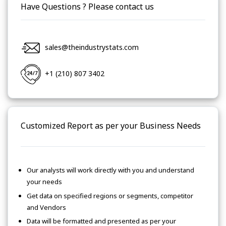
Have Questions ? Please contact us
sales@theindustrystats.com
+1 (210) 807 3402
Customized Report as per your Business Needs
Our analysts will work directly with you and understand
your needs
Get data on specified regions or segments, competitor
and Vendors
Data will be formatted and presented as per your