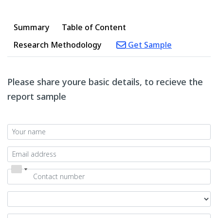
Summary
Table of Content
Research Methodology
Get Sample
Please share youre basic details, to recieve the
report sample