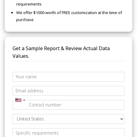
requirements
We offer $1000 worth of FREE customization at the time of
purchase
Get a Sample Report & Review Actual Data
Values.