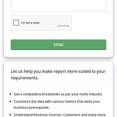
SEND
Let us help you make report more suited to your
requirements.
Get a competitive breakdown as per your niche industry
Customize the data with various metrics that meet your
business prerequisite
Understand Revenue Sources, Customers and many more