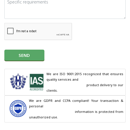
SEND
We are ISO 9001:2015 recognized that ensures 
quality services and

                                        product delivery to our 
clients.
We are GDPR and CCPA compliant! Your transaction & 
personal

                                        information is protected from 
unauthorized use.