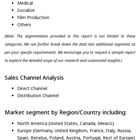
Medical
Socialize
Film Production
Others
(Note: The segmentation provided in this report is not limited to these
categories. We can further break down the data into additional segments as
per your specific requirements. We encourage you to request a sample report
to explore the detailed scope of our research and customized insights.)
Sales Channel Analysis
Direct Channel
Distribution Channel
Market segment by Region/Country including:
North America (United States, Canada, Mexico)
Europe (Germany, United Kingdom, France, Italy, Russia,
Spain, Benelux, Poland, Austria, Portugal, Rest of Europe)