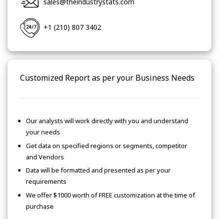
sales@theindustrystats.com
+1 (210) 807 3402
Customized Report as per your Business Needs
Our analysts will work directly with you and understand
your needs
Get data on specified regions or segments, competitor
and Vendors
Data will be formatted and presented as per your
requirements
We offer $1000 worth of FREE customization at the time of
purchase