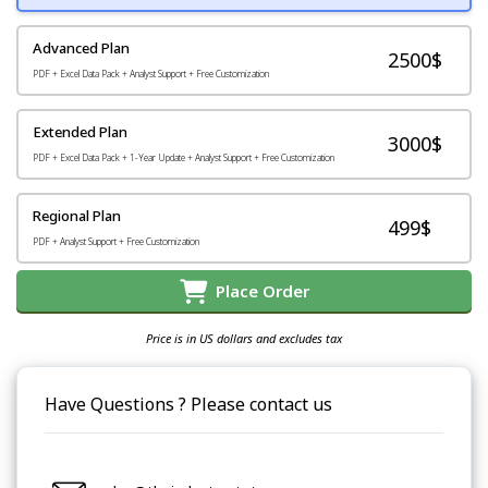
Advanced Plan
2500$
PDF + Excel Data Pack + Analyst Support + Free Customization
Extended Plan
3000$
PDF + Excel Data Pack + 1-Year Update + Analyst Support + Free Customization
Regional Plan
499$
PDF + Analyst Support + Free Customization
Place Order
Price is in US dollars and excludes tax
Have Questions ? Please contact us