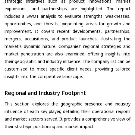
strategic initiatives such as product innovations, market
expansions, and partnerships are highlighted. The report
includes a SWOT analysis to evaluate strengths, weaknesses,
opportunities, and threats, pinpointing areas for growth and
improvement. It covers recent developments, partnerships,
mergers, acquisitions, and product launches, illustrating the
market's dynamic nature. Companies’ regional strategies and
market penetration are also examined, offering insights into
their geographic and industry influence. The company list can be
customized to meet specific client needs, providing tailored
insights into the competitive landscape.
Regional and Industry Footprint
This section explores the geographic presence and industry
influence of each key player, detailing their operational regions
and market sectors served. It provides a comprehensive view of
their strategic positioning and market impact.