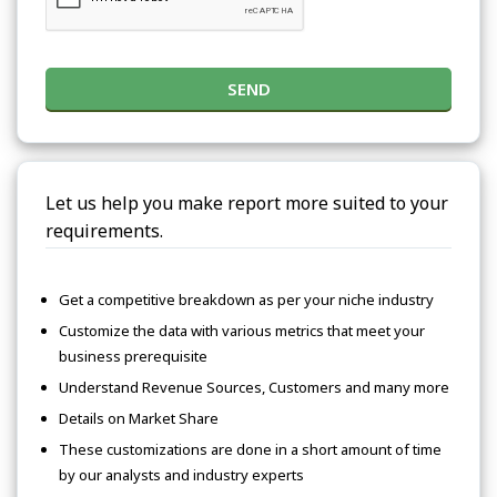
SEND
Let us help you make report more suited to your
requirements.
Get a competitive breakdown as per your niche industry
Customize the data with various metrics that meet your
business prerequisite
Understand Revenue Sources, Customers and many more
Details on Market Share
These customizations are done in a short amount of time
by our analysts and industry experts