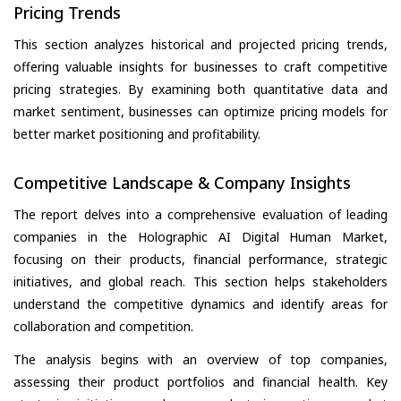
Pricing Trends
This section analyzes historical and projected pricing trends,
offering valuable insights for businesses to craft competitive
pricing strategies. By examining both quantitative data and
market sentiment, businesses can optimize pricing models for
better market positioning and profitability.
Competitive Landscape & Company Insights
The report delves into a comprehensive evaluation of leading
companies in the Holographic AI Digital Human Market,
focusing on their products, financial performance, strategic
initiatives, and global reach. This section helps stakeholders
understand the competitive dynamics and identify areas for
collaboration and competition.
The analysis begins with an overview of top companies,
assessing their product portfolios and financial health. Key