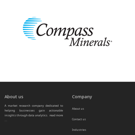
About us
Company
A market research company dedicated to 
About us
helping businesses gain actionable 
insights through data analytics.  
read more 
Contact us
...
Industries