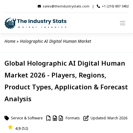
Skip
sales@theindustrystats.com
|
+1 (210) 807 3402
to
content
Home
 » 
Holographic AI Digital Human Market
Global Holographic AI Digital Human
Market 2026 - Players, Regions,
Product Types, Application & Forecast
Analysis
Service & Software
Formats
Updated: March 2026
4.9
(52)