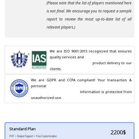
(Please note that the list of players mentioned here
is not final. We encourage you to request a sample
report to review the most up-to-date list of all
relevant players.)
We are ISO 9001:2015 recognized that ensures 
quality services and

                                        product delivery to our 
clients.
We are GDPR and CCPA compliant! Your transaction & 
personal

                                        information is protected from 
unauthorized use.
Standard Plan
2200
$
PDF + Analyst Support + Free Customization