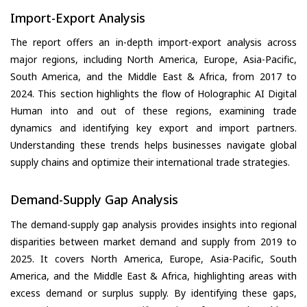
Import-Export Analysis
The report offers an in-depth import-export analysis across
major regions, including North America, Europe, Asia-Pacific,
South America, and the Middle East & Africa, from 2017 to
2024. This section highlights the flow of Holographic AI Digital
Human into and out of these regions, examining trade
dynamics and identifying key export and import partners.
Understanding these trends helps businesses navigate global
supply chains and optimize their international trade strategies.
Demand-Supply Gap Analysis
The demand-supply gap analysis provides insights into regional
disparities between market demand and supply from 2019 to
2025. It covers North America, Europe, Asia-Pacific, South
America, and the Middle East & Africa, highlighting areas with
excess demand or surplus supply. By identifying these gaps,