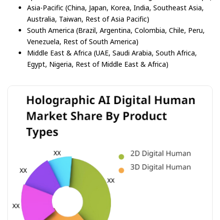
Asia-Pacific (China, Japan, Korea, India, Southeast Asia,
Australia, Taiwan, Rest of Asia Pacific)
South America (Brazil, Argentina, Colombia, Chile, Peru,
Venezuela, Rest of South America)
Middle East & Africa (UAE, Saudi Arabia, South Africa,
Egypt, Nigeria, Rest of Middle East & Africa)