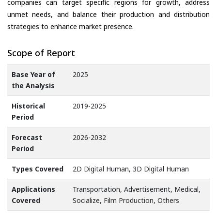
companies can target specific regions for growth, address
unmet needs, and balance their production and distribution
strategies to enhance market presence.
Scope of Report
Base Year of
2025
the Analysis
Historical
2019-2025
Period
Forecast
2026-2032
Period
Types Covered
2D Digital Human, 3D Digital Human
Applications
Transportation, Advertisement, Medical,
Covered
Socialize, Film Production, Others