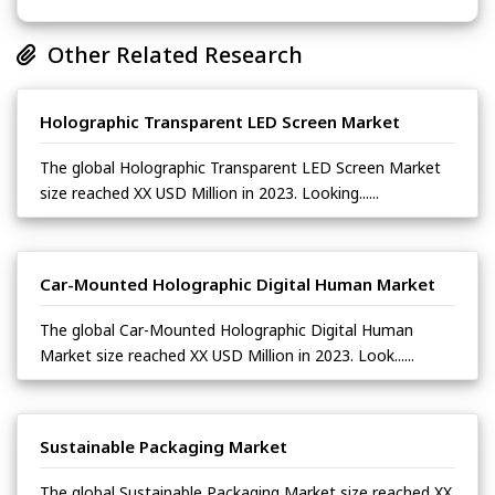
Other Related Research
Holographic Transparent LED Screen Market
The global Holographic Transparent LED Screen Market
size reached XX USD Million in 2023. Looking......
Car-Mounted Holographic Digital Human Market
The global Car-Mounted Holographic Digital Human
Market size reached XX USD Million in 2023. Look......
Sustainable Packaging Market
The global Sustainable Packaging Market size reached XX