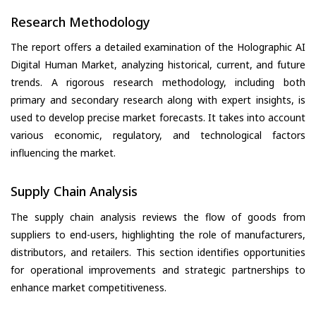
Research Methodology
The report offers a detailed examination of the Holographic AI
Digital Human Market, analyzing historical, current, and future
trends. A rigorous research methodology, including both
primary and secondary research along with expert insights, is
used to develop precise market forecasts. It takes into account
various economic, regulatory, and technological factors
influencing the market.
Supply Chain Analysis
The supply chain analysis reviews the flow of goods from
suppliers to end-users, highlighting the role of manufacturers,
distributors, and retailers. This section identifies opportunities
for operational improvements and strategic partnerships to
enhance market competitiveness.