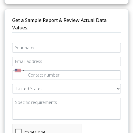
Get a Sample Report & Review Actual Data
Values.