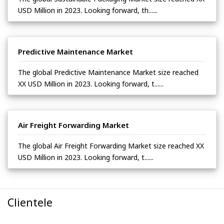
USD Million in 2023. Looking forward, th......
Predictive Maintenance Market
The global Predictive Maintenance Market size reached
XX USD Million in 2023. Looking forward, t......
Air Freight Forwarding Market
The global Air Freight Forwarding Market size reached XX
USD Million in 2023. Looking forward, t......
Clientele