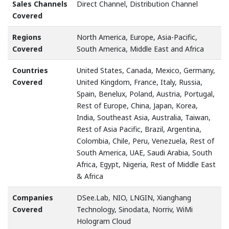
Sales Channels
Direct Channel, Distribution Channel
Covered
Regions
North America, Europe, Asia-Pacific,
Covered
South America, Middle East and Africa
Countries
United States, Canada, Mexico, Germany,
Covered
United Kingdom, France, Italy, Russia,
Spain, Benelux, Poland, Austria, Portugal,
Rest of Europe, China, Japan, Korea,
India, Southeast Asia, Australia, Taiwan,
Rest of Asia Pacific, Brazil, Argentina,
Colombia, Chile, Peru, Venezuela, Rest of
South America, UAE, Saudi Arabia, South
Africa, Egypt, Nigeria, Rest of Middle East
& Africa
Companies
DSee.Lab, NIO, LNGIN, Xianghang
Covered
Technology, Sinodata, Norriv, WiMi
Hologram Cloud