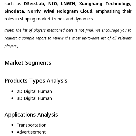
such as
DSee.Lab, NIO, LNGIN, Xianghang Technology,
Sinodata, Norriv, WiMi Hologram Cloud
, emphasizing their
roles in shaping market trends and dynamics.
(Note: The list of players mentioned here is not final. We encourage you to
request a sample report to review the most up-to-date list of all relevant
players.)
Market Segments
Products Types Analysis
2D Digital Human
3D Digital Human
Applications Analysis
Transportation
Advertisement