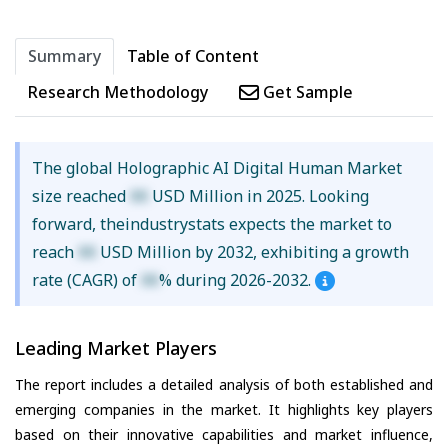
Summary
Table of Content
Research Methodology
Get Sample
The global Holographic AI Digital Human Market
size reached
XX
USD Million in 2025. Looking
forward, theindustrystats expects the market to
reach
XX
USD Million by 2032, exhibiting a growth
rate (CAGR) of
XX
% during 2026-2032.
Leading Market Players
The report includes a detailed analysis of both established and
emerging companies in the market. It highlights key players
based on their innovative capabilities and market influence,