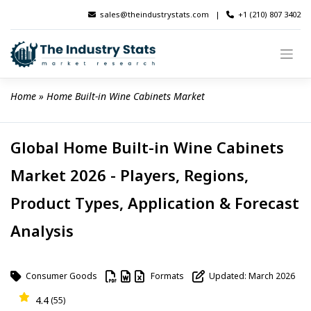
Skip
sales@theindustrystats.com
|
+1 (210) 807 3402
to
content
Home
 » 
Home Built-in Wine Cabinets Market
Global Home Built-in Wine Cabinets
Market 2026 - Players, Regions,
Product Types, Application & Forecast
Analysis
Consumer Goods
Formats
Updated: March 2026
4.4
(55)