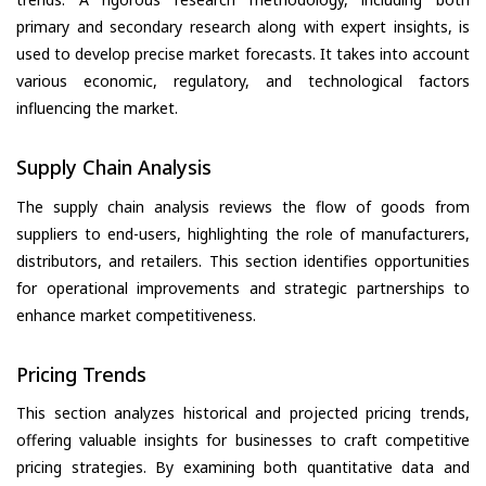
primary and secondary research along with expert insights, is
used to develop precise market forecasts. It takes into account
various economic, regulatory, and technological factors
influencing the market.
Supply Chain Analysis
The supply chain analysis reviews the flow of goods from
suppliers to end-users, highlighting the role of manufacturers,
distributors, and retailers. This section identifies opportunities
for operational improvements and strategic partnerships to
enhance market competitiveness.
Pricing Trends
This section analyzes historical and projected pricing trends,
offering valuable insights for businesses to craft competitive
pricing strategies. By examining both quantitative data and