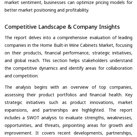
market sentiment, businesses can optimize pricing models for
better market positioning and profitability.
Competitive Landscape & Company Insights
The report delves into a comprehensive evaluation of leading
companies in the Home Built-in Wine Cabinets Market, focusing
on their products, financial performance, strategic initiatives,
and global reach. This section helps stakeholders understand
the competitive dynamics and identify areas for collaboration
and competition.
The analysis begins with an overview of top companies,
assessing their product portfolios and financial health. Key
strategic initiatives such as product innovations, market
expansions, and partnerships are highlighted. The report
includes a SWOT analysis to evaluate strengths, weaknesses,
opportunities, and threats, pinpointing areas for growth and
improvement. It covers recent developments, partnerships,