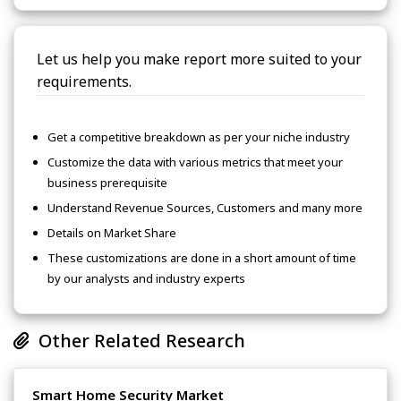
Let us help you make report more suited to your
requirements.
Get a competitive breakdown as per your niche industry
Customize the data with various metrics that meet your
business prerequisite
Understand Revenue Sources, Customers and many more
Details on Market Share
These customizations are done in a short amount of time
by our analysts and industry experts
Other Related Research
Smart Home Security Market