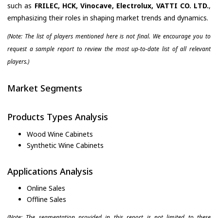
such as
FRILEC, HCK, Vinocave, Electrolux, VATTI CO. LTD.
,
emphasizing their roles in shaping market trends and dynamics.
(Note: The list of players mentioned here is not final. We encourage you to
request a sample report to review the most up-to-date list of all relevant
players.)
Market Segments
Products Types Analysis
Wood Wine Cabinets
Synthetic Wine Cabinets
Applications Analysis
Online Sales
Offline Sales
(Note: The segmentation provided in this report is not limited to these