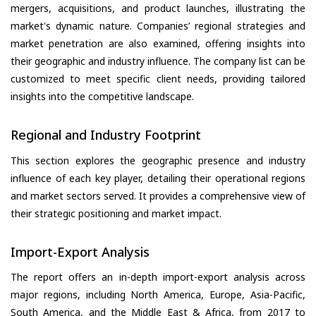
mergers, acquisitions, and product launches, illustrating the
market's dynamic nature. Companies’ regional strategies and
market penetration are also examined, offering insights into
their geographic and industry influence. The company list can be
customized to meet specific client needs, providing tailored
insights into the competitive landscape.
Regional and Industry Footprint
This section explores the geographic presence and industry
influence of each key player, detailing their operational regions
and market sectors served. It provides a comprehensive view of
their strategic positioning and market impact.
Import-Export Analysis
The report offers an in-depth import-export analysis across
major regions, including North America, Europe, Asia-Pacific,
South America, and the Middle East & Africa, from 2017 to