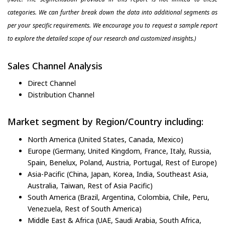
categories. We can further break down the data into additional segments as
per your specific requirements. We encourage you to request a sample report
to explore the detailed scope of our research and customized insights.)
Sales Channel Analysis
Direct Channel
Distribution Channel
Market segment by Region/Country including:
North America (United States, Canada, Mexico)
Europe (Germany, United Kingdom, France, Italy, Russia,
Spain, Benelux, Poland, Austria, Portugal, Rest of Europe)
Asia-Pacific (China, Japan, Korea, India, Southeast Asia,
Australia, Taiwan, Rest of Asia Pacific)
South America (Brazil, Argentina, Colombia, Chile, Peru,
Venezuela, Rest of South America)
Middle East & Africa (UAE, Saudi Arabia, South Africa,