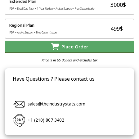
Extended Plan
3000$
PDF + Excel Data Pack + 1-Year Update + Analyst Support + Free Customization
Regional Plan
499$
PDF + Analyst Support + Free Customization
Place Order
Price is in US dollars and excludes tax
Have Questions ? Please contact us
sales@theindustrystats.com
+1 (210) 807 3402