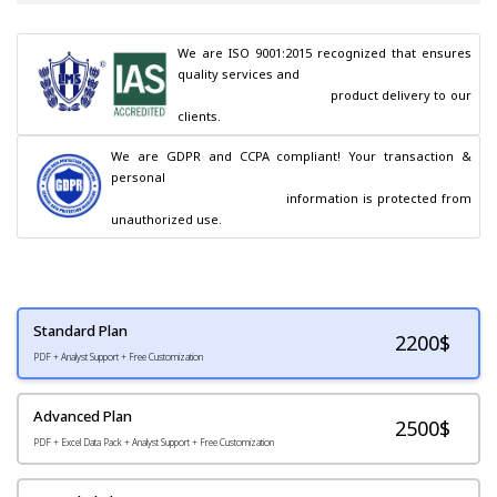
We are ISO 9001:2015 recognized that ensures 
quality services and

                                        product delivery to our 
clients.
We are GDPR and CCPA compliant! Your transaction & 
personal

                                        information is protected from 
unauthorized use.
Standard Plan
2200
$
PDF + Analyst Support + Free Customization
Advanced Plan
2500$
PDF + Excel Data Pack + Analyst Support + Free Customization