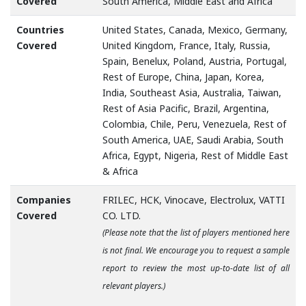
Covered
South America, Middle East and Africa
Countries
United States, Canada, Mexico, Germany,
Covered
United Kingdom, France, Italy, Russia,
Spain, Benelux, Poland, Austria, Portugal,
Rest of Europe, China, Japan, Korea,
India, Southeast Asia, Australia, Taiwan,
Rest of Asia Pacific, Brazil, Argentina,
Colombia, Chile, Peru, Venezuela, Rest of
South America, UAE, Saudi Arabia, South
Africa, Egypt, Nigeria, Rest of Middle East
& Africa
Companies
FRILEC, HCK, Vinocave, Electrolux, VATTI
Covered
CO. LTD.
(Please note that the list of players mentioned here
is not final. We encourage you to request a sample
report to review the most up-to-date list of all
relevant players.)