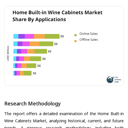
Research Methodology
The report offers a detailed examination of the Home Built-in
Wine Cabinets Market, analyzing historical, current, and future
trends. A rigorous research methodology, including both