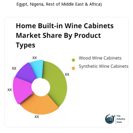
Egypt, Nigeria, Rest of Middle East & Africa)