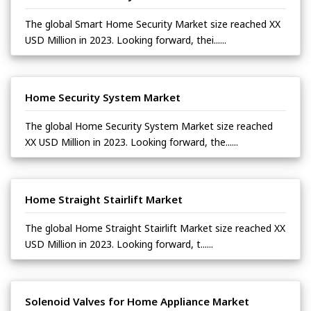
The global Smart Home Security Market size reached XX
USD Million in 2023. Looking forward, thei......
Home Security System Market
The global Home Security System Market size reached
XX USD Million in 2023. Looking forward, the......
Home Straight Stairlift Market
The global Home Straight Stairlift Market size reached XX
USD Million in 2023. Looking forward, t......
Solenoid Valves for Home Appliance Market