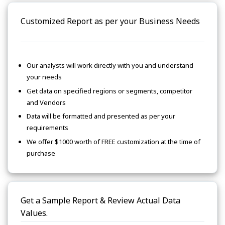
Customized Report as per your Business Needs
Our analysts will work directly with you and understand
your needs
Get data on specified regions or segments, competitor
and Vendors
Data will be formatted and presented as per your
requirements
We offer $1000 worth of FREE customization at the time of
purchase
Get a Sample Report & Review Actual Data
Values.