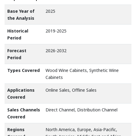
Base Year of
2025
the Analysis
Historical
2019-2025
Period
Forecast
2026-2032
Period
Types Covered
Wood Wine Cabinets, Synthetic Wine
Cabinets
Applications
Online Sales, Offline Sales
Covered
Sales Channels
Direct Channel, Distribution Channel
Covered
Regions
North America, Europe, Asia-Pacific,