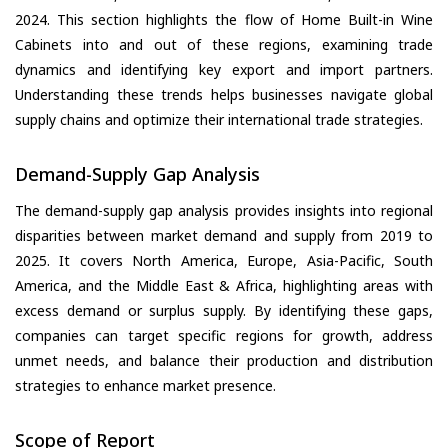
2024. This section highlights the flow of Home Built-in Wine
Cabinets into and out of these regions, examining trade
dynamics and identifying key export and import partners.
Understanding these trends helps businesses navigate global
supply chains and optimize their international trade strategies.
Demand-Supply Gap Analysis
The demand-supply gap analysis provides insights into regional
disparities between market demand and supply from 2019 to
2025. It covers North America, Europe, Asia-Pacific, South
America, and the Middle East & Africa, highlighting areas with
excess demand or surplus supply. By identifying these gaps,
companies can target specific regions for growth, address
unmet needs, and balance their production and distribution
strategies to enhance market presence.
Scope of Report