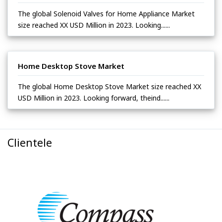
The global Solenoid Valves for Home Appliance Market
size reached XX USD Million in 2023. Looking......
Home Desktop Stove Market
The global Home Desktop Stove Market size reached XX
USD Million in 2023. Looking forward, theind......
Clientele