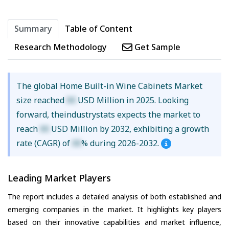
Summary
Table of Content
Research Methodology
Get Sample
The global Home Built-in Wine Cabinets Market
size reached
XX
USD Million in 2025. Looking
forward, theindustrystats expects the market to
reach
XX
USD Million by 2032, exhibiting a growth
rate (CAGR) of
XX
% during 2026-2032.
Leading Market Players
The report includes a detailed analysis of both established and
emerging companies in the market. It highlights key players
based on their innovative capabilities and market influence,