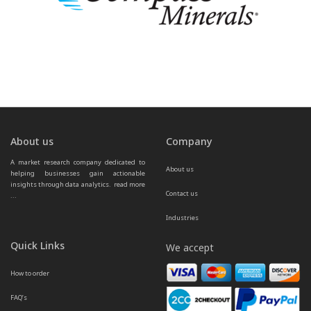
About us
Company
A market research company dedicated to 
About us
helping businesses gain actionable 
insights through data analytics.  
read more 
Contact us
...
Industries
Quick Links
We accept
How to order
FAQ’s