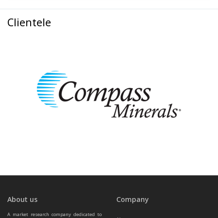
Clientele
About us
Company
A market research company dedicated to 