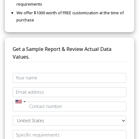
requirements
We offer $1000 worth of FREE customization at the time of
purchase
Get a Sample Report & Review Actual Data
Values.