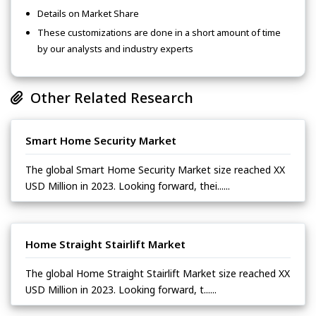
Details on Market Share
These customizations are done in a short amount of time
by our analysts and industry experts
Other Related Research
Smart Home Security Market
The global Smart Home Security Market size reached XX
USD Million in 2023. Looking forward, thei......
Home Straight Stairlift Market
The global Home Straight Stairlift Market size reached XX
USD Million in 2023. Looking forward, t......