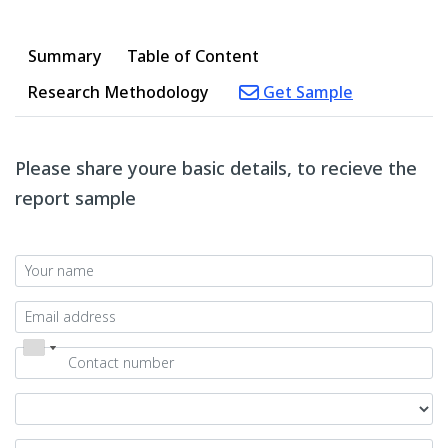
Summary
Table of Content
Research Methodology
Get Sample
Please share youre basic details, to recieve the
report sample