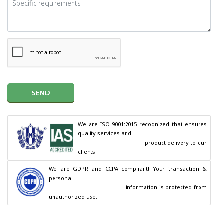
SEND
We are ISO 9001:2015 recognized that ensures 
quality services and

                                        product delivery to our 
clients.
We are GDPR and CCPA compliant! Your transaction & 
personal

                                        information is protected from 
unauthorized use.