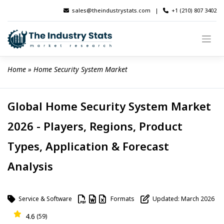
Skip
sales@theindustrystats.com
|
+1 (210) 807 3402
to
content
Home
 » 
Home Security System Market
Global Home Security System Market
2026 - Players, Regions, Product
Types, Application & Forecast
Analysis
Service & Software
Formats
Updated: March 2026
4.6
(59)