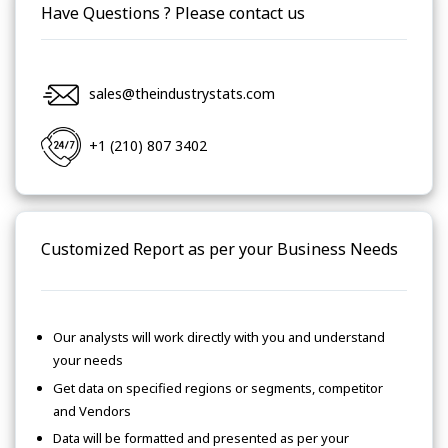
Have Questions ? Please contact us
sales@theindustrystats.com
+1 (210) 807 3402
Customized Report as per your Business Needs
Our analysts will work directly with you and understand
your needs
Get data on specified regions or segments, competitor
and Vendors
Data will be formatted and presented as per your