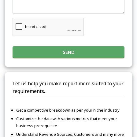
SEND
Let us help you make report more suited to your
requirements.
Get a competitive breakdown as per your niche industry
Customize the data with various metrics that meet your
business prerequisite
Understand Revenue Sources, Customers and many more