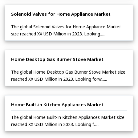
Solenoid Valves for Home Appliance Market
The global Solenoid Valves for Home Appliance Market
size reached XX USD Million in 2023. Looking......
Home Desktop Gas Burner Stove Market
The global Home Desktop Gas Burner Stove Market size
reached XX USD Million in 2023. Looking forw......
Home Built-in Kitchen Appliances Market
The global Home Built-in Kitchen Appliances Market size
reached XX USD Million in 2023. Looking f......