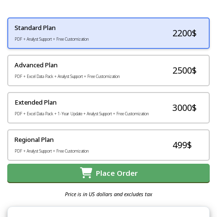
Standard Plan
2200
$
PDF + Analyst Support + Free Customization
Advanced Plan
2500$
PDF + Excel Data Pack + Analyst Support + Free Customization
Extended Plan
3000$
PDF + Excel Data Pack + 1-Year Update + Analyst Support + Free Customization
Regional Plan
499$
PDF + Analyst Support + Free Customization
Place Order
Price is in US dollars and excludes tax