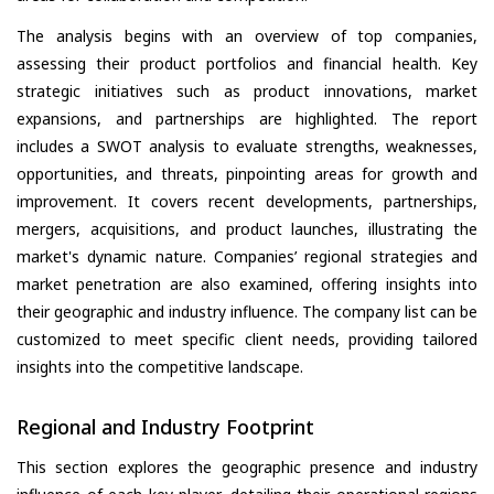
The analysis begins with an overview of top companies,
assessing their product portfolios and financial health. Key
strategic initiatives such as product innovations, market
expansions, and partnerships are highlighted. The report
includes a SWOT analysis to evaluate strengths, weaknesses,
opportunities, and threats, pinpointing areas for growth and
improvement. It covers recent developments, partnerships,
mergers, acquisitions, and product launches, illustrating the
market's dynamic nature. Companies’ regional strategies and
market penetration are also examined, offering insights into
their geographic and industry influence. The company list can be
customized to meet specific client needs, providing tailored
insights into the competitive landscape.
Regional and Industry Footprint
This section explores the geographic presence and industry