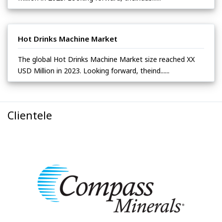
Hot Drinks Machine Market
The global Hot Drinks Machine Market size reached XX
USD Million in 2023. Looking forward, theind......
Clientele