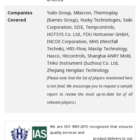
Companies
Yudo Group, Milacron, Thermoplay
Covered
(Barnes Group), Husky Technologies, Seiki
Corporation, SISE, Tempcontrols,
HOTSYS Co. Ltd., FDU Hotrunner GmbH,
INCOE Corporation, MHS (Westfall
Technik), HRS-Flow, Mastip Technology,
Hasco, Hitcontrols, Shanghai ANRY Mold,
Tinko Instrument (Suzhou) Co. Ltd,
Zhejiang Hengdao Technology
(Please note that the list of players mentioned here
is not final. We encourage you to request a sample
report to review the most up-to-date list of all
relevant players.)
We are ISO 9001:2015 recognized that ensures 
quality services and

                                        product delivery to our 