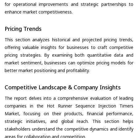
for operational improvements and strategic partnerships to
enhance market competitiveness.
Pricing Trends
This section analyzes historical and projected pricing trends,
offering valuable insights for businesses to craft competitive
pricing strategies. By examining both quantitative data and
market sentiment, businesses can optimize pricing models for
better market positioning and profitability.
Competitive Landscape & Company Insights
The report delves into a comprehensive evaluation of leading
companies in the Hot Runner Sequence Injection Timers
Market, focusing on their products, financial performance,
strategic initiatives, and global reach. This section helps
stakeholders understand the competitive dynamics and identify
areas for collaboration and competition.