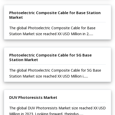
Photoelectric Composite Cable for Base Station
Market
The global Photoelectric Composite Cable for Base
Station Market size reached XX USD Million in 2......
Photoelectric Composite Cable for 5G Base
Station Market
The global Photoelectric Composite Cable for 5G Base
Station Market size reached XX USD Million i......
DUV Photoresists Market
The global DUV Photoresists Market size reached XX USD
Million in 2023. Looking forward, theindus......