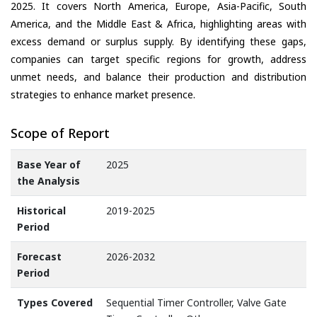
2025. It covers North America, Europe, Asia-Pacific, South
America, and the Middle East & Africa, highlighting areas with
excess demand or surplus supply. By identifying these gaps,
companies can target specific regions for growth, address
unmet needs, and balance their production and distribution
strategies to enhance market presence.
Scope of Report
Base Year of
2025
the Analysis
Historical
2019-2025
Period
Forecast
2026-2032
Period
Types Covered
Sequential Timer Controller, Valve Gate