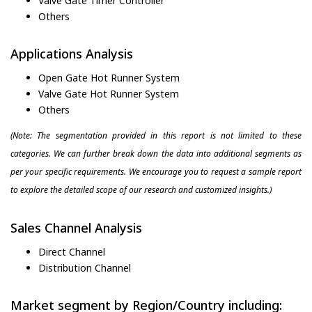
Valve Gate Timer Controller
Others
Applications Analysis
Open Gate Hot Runner System
Valve Gate Hot Runner System
Others
(Note: The segmentation provided in this report is not limited to these
categories. We can further break down the data into additional segments as
per your specific requirements. We encourage you to request a sample report
to explore the detailed scope of our research and customized insights.)
Sales Channel Analysis
Direct Channel
Distribution Channel
Market segment by Region/Country including: