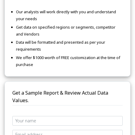
Our analysts will work directly with you and understand
your needs
Get data on specified regions or segments, competitor
and Vendors
Data will be formatted and presented as per your
requirements
We offer $1000 worth of FREE customization at the time of
purchase
Get a Sample Report & Review Actual Data
Values.