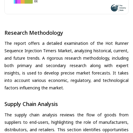
Research Methodology
The report offers a detailed examination of the Hot Runner
Sequence Injection Timers Market, analyzing historical, current,
and future trends. A rigorous research methodology, including
both primary and secondary research along with expert
insights, is used to develop precise market forecasts. It takes
into account various economic, regulatory, and technological
factors influencing the market.
Supply Chain Analysis
The supply chain analysis reviews the flow of goods from
suppliers to end-users, highlighting the role of manufacturers,
distributors, and retailers. This section identifies opportunities