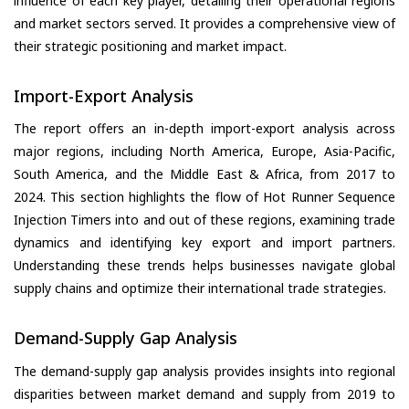
influence of each key player, detailing their operational regions
and market sectors served. It provides a comprehensive view of
their strategic positioning and market impact.
Import-Export Analysis
The report offers an in-depth import-export analysis across
major regions, including North America, Europe, Asia-Pacific,
South America, and the Middle East & Africa, from 2017 to
2024. This section highlights the flow of Hot Runner Sequence
Injection Timers into and out of these regions, examining trade
dynamics and identifying key export and import partners.
Understanding these trends helps businesses navigate global
supply chains and optimize their international trade strategies.
Demand-Supply Gap Analysis
The demand-supply gap analysis provides insights into regional
disparities between market demand and supply from 2019 to