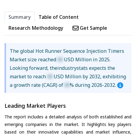
Summary
Table of Content
Research Methodology
Get Sample
The global Hot Runner Sequence Injection Timers
Market size reached
XX
USD Million in 2025.
Looking forward, theindustrystats expects the
market to reach
XX
USD Million by 2032, exhibiting
a growth rate (CAGR) of
XX
% during 2026-2032.
Leading Market Players
The report includes a detailed analysis of both established and
emerging companies in the market. It highlights key players
based on their innovative capabilities and market influence,