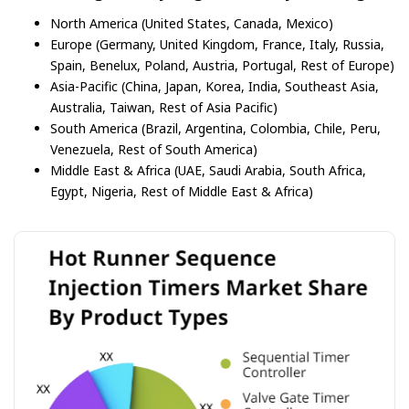
North America (United States, Canada, Mexico)
Europe (Germany, United Kingdom, France, Italy, Russia,
Spain, Benelux, Poland, Austria, Portugal, Rest of Europe)
Asia-Pacific (China, Japan, Korea, India, Southeast Asia,
Australia, Taiwan, Rest of Asia Pacific)
South America (Brazil, Argentina, Colombia, Chile, Peru,
Venezuela, Rest of South America)
Middle East & Africa (UAE, Saudi Arabia, South Africa,
Egypt, Nigeria, Rest of Middle East & Africa)