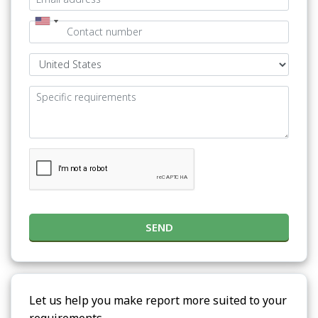
SEND
Let us help you make report more suited to your
requirements.