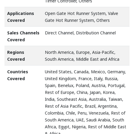
Timer Controller, Others
Applications
Open Gate Hot Runner System, Valve
Covered
Gate Hot Runner System, Others
Sales Channels
Direct Channel, Distribution Channel
Covered
Regions
North America, Europe, Asia-Pacific,
Covered
South America, Middle East and Africa
Countries
United States, Canada, Mexico, Germany,
Covered
United Kingdom, France, Italy, Russia,
Spain, Benelux, Poland, Austria, Portugal,
Rest of Europe, China, Japan, Korea,
India, Southeast Asia, Australia, Taiwan,
Rest of Asia Pacific, Brazil, Argentina,
Colombia, Chile, Peru, Venezuela, Rest of
South America, UAE, Saudi Arabia, South
Africa, Egypt, Nigeria, Rest of Middle East
& Africa