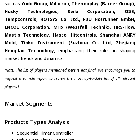
such as
Yudo Group, Milacron, Thermoplay (Barnes Group),
Husky Technologies, Seiki Corporation, SISE,
Tempcontrols, HOTSYS Co. Ltd., FDU Hotrunner GmbH,
INCOE Corporation, MHS (Westfall Technik), HRS-Flow,
Mastip Technology, Hasco, Hitcontrols, Shanghai ANRY
Mold, Tinko Instrument (Suzhou) Co. Ltd, Zhejiang
Hengdao Technology
, emphasizing their roles in shaping
market trends and dynamics.
(Note: The list of players mentioned here is not final. We encourage you to
request a sample report to review the most up-to-date list of all relevant
players.)
Market Segments
Products Types Analysis
Sequential Timer Controller