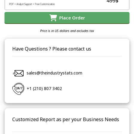
499$
PDF + Analyst Support + Free Customization
Place Order
Price is in US dollars and excludes tax
Have Questions ? Please contact us
sales@theindustrystats.com
+1 (210) 807 3402
Customized Report as per your Business Needs