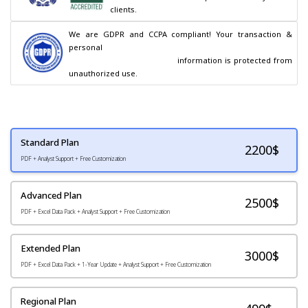
clients.
We are GDPR and CCPA compliant! Your transaction & 
personal

                                        information is protected from 
unauthorized use.
Standard Plan
2200
$
PDF + Analyst Support + Free Customization
Advanced Plan
2500$
PDF + Excel Data Pack + Analyst Support + Free Customization
Extended Plan
3000$
PDF + Excel Data Pack + 1-Year Update + Analyst Support + Free Customization
Regional Plan