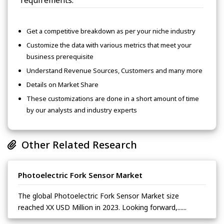
Get a competitive breakdown as per your niche industry
Customize the data with various metrics that meet your
business prerequisite
Understand Revenue Sources, Customers and many more
Details on Market Share
These customizations are done in a short amount of time
by our analysts and industry experts
Other Related Research
Photoelectric Fork Sensor Market
The global Photoelectric Fork Sensor Market size
reached XX USD Million in 2023. Looking forward,......