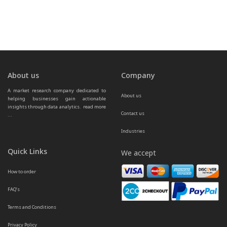
About us
Company
A market research company dedicated to 
About us
helping businesses gain actionable 
insights through data analytics.  
read more 
Contact us
...
Industries
Quick Links
We accept
How to order
FAQ’s
Terms and Conditions
Privacy Policy