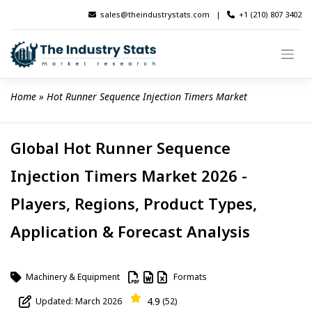
Skip
sales@theindustrystats.com
|
+1 (210) 807 3402
to
content
Home
 » 
Hot Runner Sequence Injection Timers Market
Global Hot Runner Sequence
Injection Timers Market 2026 -
Players, Regions, Product Types,
Application & Forecast Analysis
Machinery & Equipment
Formats
4.9
Updated: March 2026
(52)