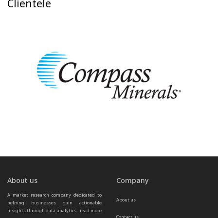
Clientele
About us
Company
A market research company dedicated to 
About us
helping businesses gain actionable 
insights through data analytics.  
read more 
Contact us