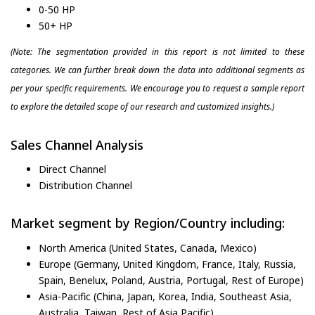
0-50 HP
50+ HP
(Note: The segmentation provided in this report is not limited to these
categories. We can further break down the data into additional segments as
per your specific requirements. We encourage you to request a sample report
to explore the detailed scope of our research and customized insights.)
Sales Channel Analysis
Direct Channel
Distribution Channel
Market segment by Region/Country including:
North America (United States, Canada, Mexico)
Europe (Germany, United Kingdom, France, Italy, Russia,
Spain, Benelux, Poland, Austria, Portugal, Rest of Europe)
Asia-Pacific (China, Japan, Korea, India, Southeast Asia,
Australia, Taiwan, Rest of Asia Pacific)