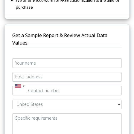
We offer $1000 worth of FREE customization at the time of
purchase
Get a Sample Report & Review Actual Data
Values.