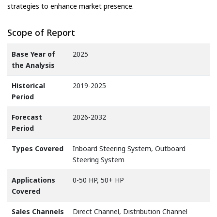
strategies to enhance market presence.
Scope of Report
Base Year of
2025
the Analysis
Historical
2019-2025
Period
Forecast
2026-2032
Period
Types Covered
Inboard Steering System, Outboard
Steering System
Applications
0-50 HP, 50+ HP
Covered
Sales Channels
Direct Channel, Distribution Channel