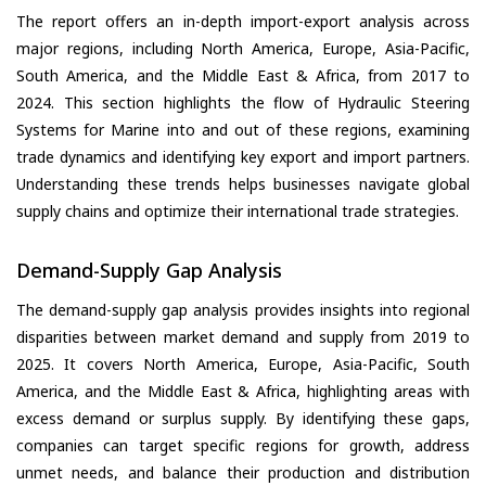
The report offers an in-depth import-export analysis across
major regions, including North America, Europe, Asia-Pacific,
South America, and the Middle East & Africa, from 2017 to
2024. This section highlights the flow of Hydraulic Steering
Systems for Marine into and out of these regions, examining
trade dynamics and identifying key export and import partners.
Understanding these trends helps businesses navigate global
supply chains and optimize their international trade strategies.
Demand-Supply Gap Analysis
The demand-supply gap analysis provides insights into regional
disparities between market demand and supply from 2019 to
2025. It covers North America, Europe, Asia-Pacific, South
America, and the Middle East & Africa, highlighting areas with
excess demand or surplus supply. By identifying these gaps,
companies can target specific regions for growth, address
unmet needs, and balance their production and distribution