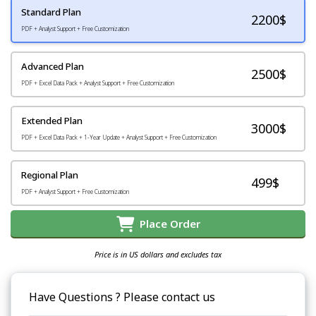
Standard Plan
2200
$
PDF + Analyst Support + Free Customization
Advanced Plan
2500$
PDF + Excel Data Pack + Analyst Support + Free Customization
Extended Plan
3000$
PDF + Excel Data Pack + 1-Year Update + Analyst Support + Free Customization
Regional Plan
499$
PDF + Analyst Support + Free Customization
Place Order
Price is in US dollars and excludes tax
Have Questions ? Please contact us