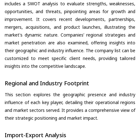
includes a SWOT analysis to evaluate strengths, weaknesses,
opportunities, and threats, pinpointing areas for growth and
improvement. It covers recent developments, partnerships,
mergers, acquisitions, and product launches, illustrating the
market's dynamic nature. Companies’ regional strategies and
market penetration are also examined, offering insights into
their geographic and industry influence. The company list can be
customized to meet specific client needs, providing tailored
insights into the competitive landscape.
Regional and Industry Footprint
This section explores the geographic presence and industry
influence of each key player, detailing their operational regions
and market sectors served. It provides a comprehensive view of
their strategic positioning and market impact.
Import-Export Analysis