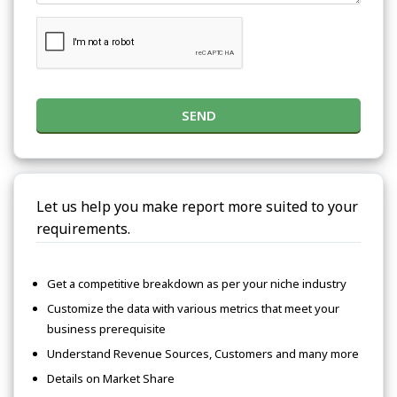
SEND
Let us help you make report more suited to your
requirements.
Get a competitive breakdown as per your niche industry
Customize the data with various metrics that meet your
business prerequisite
Understand Revenue Sources, Customers and many more
Details on Market Share