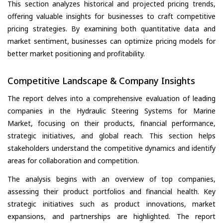
This section analyzes historical and projected pricing trends,
offering valuable insights for businesses to craft competitive
pricing strategies. By examining both quantitative data and
market sentiment, businesses can optimize pricing models for
better market positioning and profitability.
Competitive Landscape & Company Insights
The report delves into a comprehensive evaluation of leading
companies in the Hydraulic Steering Systems for Marine
Market, focusing on their products, financial performance,
strategic initiatives, and global reach. This section helps
stakeholders understand the competitive dynamics and identify
areas for collaboration and competition.
The analysis begins with an overview of top companies,
assessing their product portfolios and financial health. Key
strategic initiatives such as product innovations, market
expansions, and partnerships are highlighted. The report