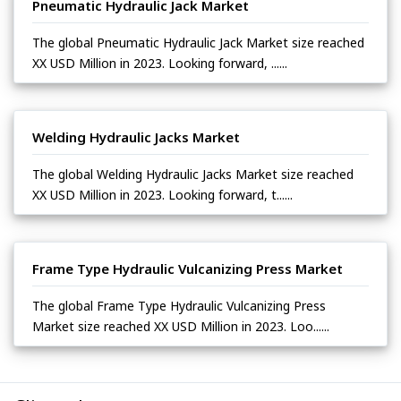
Pneumatic Hydraulic Jack Market
The global Pneumatic Hydraulic Jack Market size reached
XX USD Million in 2023. Looking forward, ......
Welding Hydraulic Jacks Market
The global Welding Hydraulic Jacks Market size reached
XX USD Million in 2023. Looking forward, t......
Frame Type Hydraulic Vulcanizing Press Market
The global Frame Type Hydraulic Vulcanizing Press
Market size reached XX USD Million in 2023. Loo......