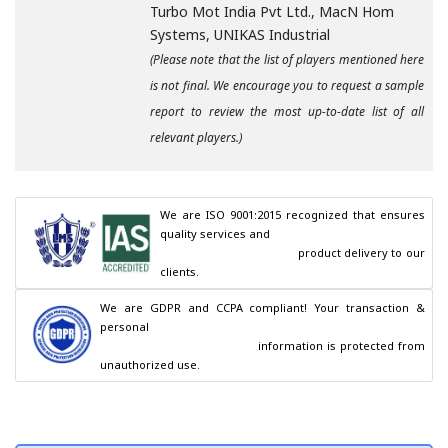
Turbo Mot India Pvt Ltd., MacN Hom
Systems, UNIKAS Industrial
(Please note that the list of players mentioned here
is not final. We encourage you to request a sample
report to review the most up-to-date list of all
relevant players.)
We are ISO 9001:2015 recognized that ensures 
quality services and

                                        product delivery to our 
clients.
We are GDPR and CCPA compliant! Your transaction & 
personal

                                        information is protected from 
unauthorized use.