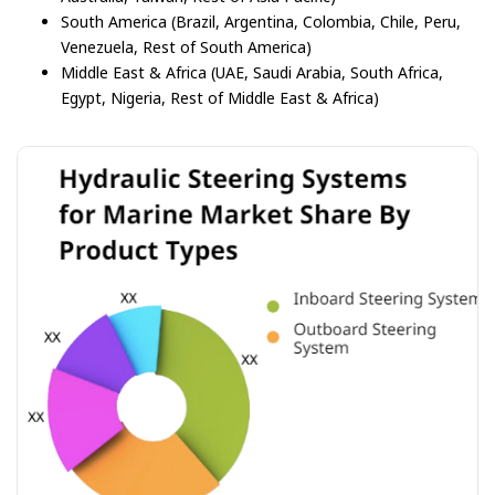
South America (Brazil, Argentina, Colombia, Chile, Peru,
Venezuela, Rest of South America)
Middle East & Africa (UAE, Saudi Arabia, South Africa,
Egypt, Nigeria, Rest of Middle East & Africa)