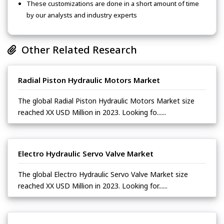
These customizations are done in a short amount of time
by our analysts and industry experts
Other Related Research
Radial Piston Hydraulic Motors Market
The global Radial Piston Hydraulic Motors Market size
reached XX USD Million in 2023. Looking fo......
Electro Hydraulic Servo Valve Market
The global Electro Hydraulic Servo Valve Market size
reached XX USD Million in 2023. Looking for......