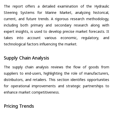
The report offers a detailed examination of the Hydraulic
Steering Systems for Marine Market, analyzing historical,
current, and future trends. A rigorous research methodology,
including both primary and secondary research along with
expert insights, is used to develop precise market forecasts. It
takes into account various economic, regulatory, and
technological factors influencing the market.
Supply Chain Analysis
The supply chain analysis reviews the flow of goods from
suppliers to end-users, highlighting the role of manufacturers,
distributors, and retailers. This section identifies opportunities
for operational improvements and strategic partnerships to
enhance market competitiveness.
Pricing Trends