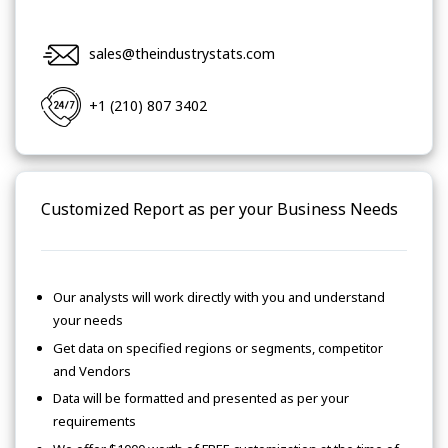
sales@theindustrystats.com
+1 (210) 807 3402
Customized Report as per your Business Needs
Our analysts will work directly with you and understand
your needs
Get data on specified regions or segments, competitor
and Vendors
Data will be formatted and presented as per your
requirements