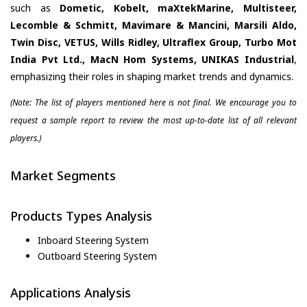
such as
Dometic, Kobelt, maXtekMarine, Multisteer,
Lecomble & Schmitt, Mavimare & Mancini, Marsili Aldo,
Twin Disc, VETUS, Wills Ridley, Ultraflex Group, Turbo Mot
India Pvt Ltd., MacN Hom Systems, UNIKAS Industrial
,
emphasizing their roles in shaping market trends and dynamics.
(Note: The list of players mentioned here is not final. We encourage you to
request a sample report to review the most up-to-date list of all relevant
players.)
Market Segments
Products Types Analysis
Inboard Steering System
Outboard Steering System
Applications Analysis