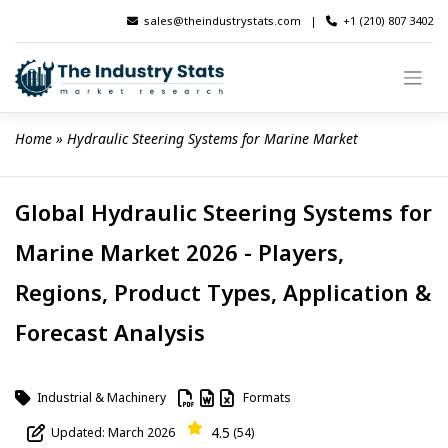
Skip
sales@theindustrystats.com
|
+1 (210) 807 3402
to
content
Home
 » 
Hydraulic Steering Systems for Marine Market
Global Hydraulic Steering Systems for
Marine Market 2026 - Players,
Regions, Product Types, Application &
Forecast Analysis
Industrial & Machinery
Formats
4.5
Updated: March 2026
(54)