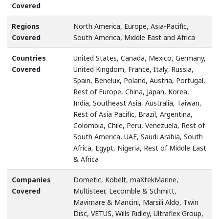
Covered
Regions
North America, Europe, Asia-Pacific,
Covered
South America, Middle East and Africa
Countries
United States, Canada, Mexico, Germany,
Covered
United Kingdom, France, Italy, Russia,
Spain, Benelux, Poland, Austria, Portugal,
Rest of Europe, China, Japan, Korea,
India, Southeast Asia, Australia, Taiwan,
Rest of Asia Pacific, Brazil, Argentina,
Colombia, Chile, Peru, Venezuela, Rest of
South America, UAE, Saudi Arabia, South
Africa, Egypt, Nigeria, Rest of Middle East
& Africa
Companies
Dometic, Kobelt, maXtekMarine,
Covered
Multisteer, Lecomble & Schmitt,
Mavimare & Mancini, Marsili Aldo, Twin
Disc, VETUS, Wills Ridley, Ultraflex Group,