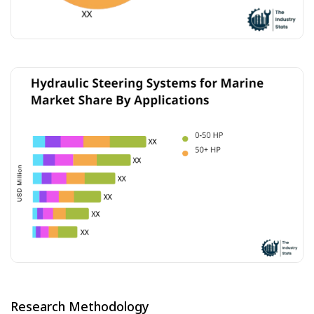
Research Methodology