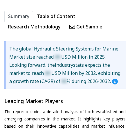
Summary
Table of Content
Research Methodology
Get Sample
The global Hydraulic Steering Systems for Marine
Market size reached
XX
USD Million in 2025.
Looking forward, theindustrystats expects the
market to reach
XX
USD Million by 2032, exhibiting
a growth rate (CAGR) of
XX
% during 2026-2032.
Leading Market Players
The report includes a detailed analysis of both established and
emerging companies in the market. It highlights key players
based on their innovative capabilities and market influence,